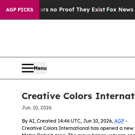
t but Offers no Proof They Exist
Fox News Goes 
AGP PICKS
Menu
Creative Colors Internat
Jun. 10, 2026
By AI, Created 14:46 UTC, Jun 10, 2026,
AGP
-
Creative Colors International has opened a new fr