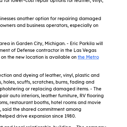
or lower-cost repair options for leather, vinyl,
usinesses another option for repairing damaged
eowners and business operators, especially on
rea in Garden City, Michigan. - Eric Parkila will
tment of Defense contractor in the Las Vegas
n on the new location is available on
the Metro
ection and dyeing of leather, vinyl, plastic and
 holes, scuffs, scratches, burns, fading and
upholstering or replacing damaged items. - The
ir auto interiors, leather furniture, RV flooring
ooms, restaurant booths, hotel rooms and movie
onal, said the shared commitment among
helped drive expansion since 1980.