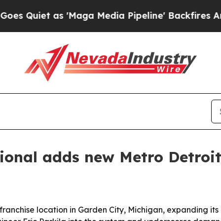
Quiet as 'Maga Media Pipeline' Backfires Amid R
ional adds new Metro Detroit
anchise location in Garden City, Michigan, expanding its o