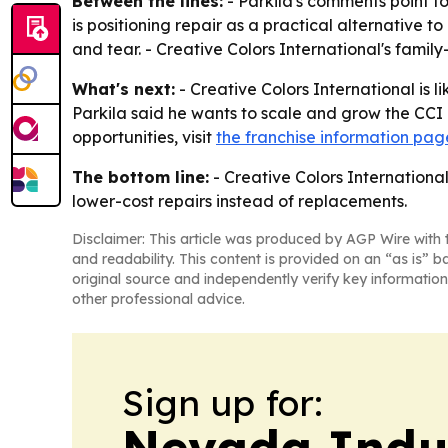
Between the lines:
- Parkila's comments point t
is positioning repair as a practical alternativ
and tear. - Creative Colors International's fami
What's next:
- Creative Colors International is 
Parkila said he wants to scale and grow the CCI b
opportunities, visit
the franchise information pag
The bottom line:
- Creative Colors Internationa
lower-cost repairs instead of replacements.
Disclaimer: This article was produced by AGP Wire with t
and readability. This content is provided on an “as is” b
original source and independently verify key information
other professional advice.
Sign up for:
Nevada Indu