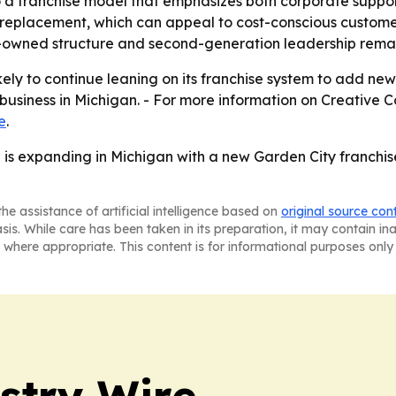
o a franchise model that emphasizes both corporate suppor
e to replacement, which can appeal to cost-conscious cust
ly-owned structure and second-generation leadership remain 
likely to continue leaning on its franchise system to add n
usiness in Michigan. - For more information on Creative Co
e
.
l is expanding in Michigan with a new Garden City franch
he assistance of artificial intelligence based on
original source con
asis. While care has been taken in its preparation, it may contain i
 where appropriate. This content is for informational purposes only 
stry Wire