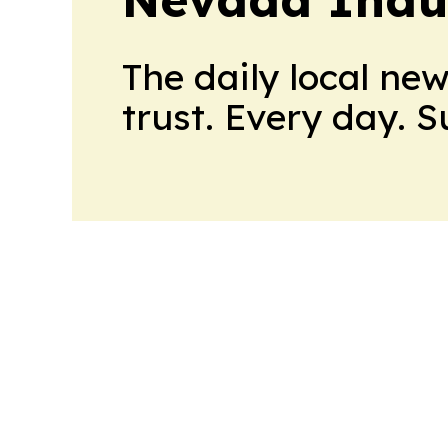
The daily local ne
trust. Every day. 