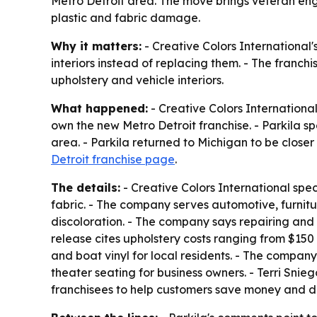
Metro Detroit area. The move brings veteran engi
plastic and fabric damage.
Why it matters:
- Creative Colors International
interiors instead of replacing them. - The franc
upholstery and vehicle interiors.
What happened:
- Creative Colors International
own the new Metro Detroit franchise. - Parkila s
area. - Parkila returned to Michigan to be closer
Detroit franchise page
.
The details:
- Creative Colors International speci
fabric. - The company serves automotive, furnitur
discoloration. - The company says repairing and
release cites upholstery costs ranging from $150 t
and boat vinyl for local residents. - The compan
theater seating for business owners. - Terri Snie
franchisees to help customers save money and de