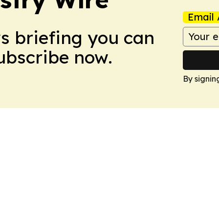
Email 
ws briefing you can
Subscribe now.
By signin