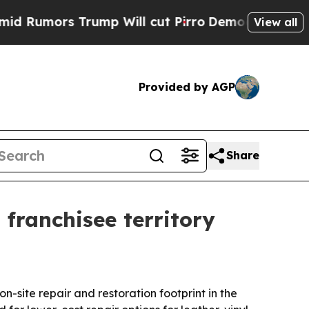
umors Trump Will cut Pirro
Democratic Socialist
View all
Provided by AGP
Share
 franchisee territory
n-site repair and restoration footprint in the