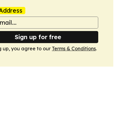
Address
Sign up for free
g up, you agree to our
Terms & Conditions
.