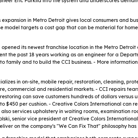
neer Eric Parkila into the system and underscores demand f
's expansion in Metro Detroit gives local consumers and b
hise model targets a cost gap that can be material for hom
 opened its newest franchise location in the Metro Detroit a
pent the past 18 years working as an engineer for a Depar
 to family and to build the CCI business. - More informatio
alizes in on-site, mobile repair, restoration, cleaning, prot
e, commercial and residential markets. - CCI repairs tears,
 restoring can save customers hundreds of dollars versus 
o $450 per cushion. - Creative Colors International can repa
y also services upholstery in waiting rooms, examination r
golski, senior vice president at Creative Colors Internati
liver on the company's "We Can Fix That" philosophy has 