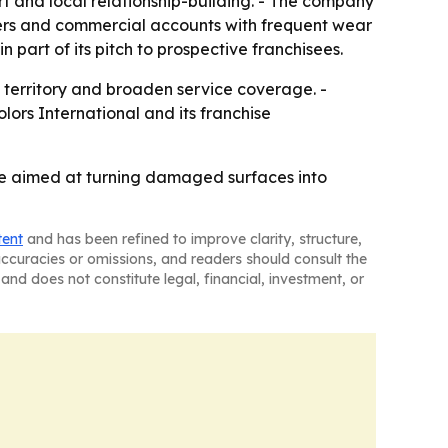
t and local relationship-building. - The company
omers and commercial accounts with frequent wear
part of its pitch to prospective franchisees.
ew territory and broaden service coverage. -
lors International and its franchise
ise aimed at turning damaged surfaces into
tent
and has been refined to improve clarity, structure,
naccuracies or omissions, and readers should consult the
and does not constitute legal, financial, investment, or