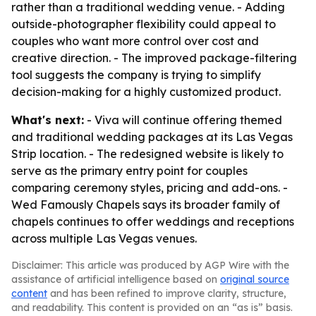
rather than a traditional wedding venue. - Adding
outside-photographer flexibility could appeal to
couples who want more control over cost and
creative direction. - The improved package-filtering
tool suggests the company is trying to simplify
decision-making for a highly customized product.
What's next:
- Viva will continue offering themed
and traditional wedding packages at its Las Vegas
Strip location. - The redesigned website is likely to
serve as the primary entry point for couples
comparing ceremony styles, pricing and add-ons. -
Wed Famously Chapels says its broader family of
chapels continues to offer weddings and receptions
across multiple Las Vegas venues.
Disclaimer: This article was produced by AGP Wire with the
assistance of artificial intelligence based on
original source
content
and has been refined to improve clarity, structure,
and readability. This content is provided on an “as is” basis.