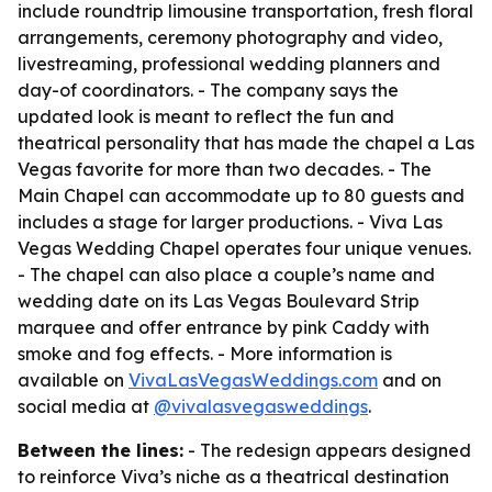
include roundtrip limousine transportation, fresh floral
arrangements, ceremony photography and video,
livestreaming, professional wedding planners and
day-of coordinators. - The company says the
updated look is meant to reflect the fun and
theatrical personality that has made the chapel a Las
Vegas favorite for more than two decades. - The
Main Chapel can accommodate up to 80 guests and
includes a stage for larger productions. - Viva Las
Vegas Wedding Chapel operates four unique venues.
- The chapel can also place a couple’s name and
wedding date on its Las Vegas Boulevard Strip
marquee and offer entrance by pink Caddy with
smoke and fog effects. - More information is
available on
VivaLasVegasWeddings.com
and on
social media at
@vivalasvegasweddings
.
Between the lines:
- The redesign appears designed
to reinforce Viva’s niche as a theatrical destination