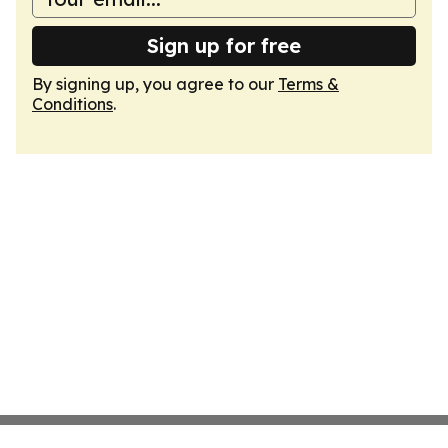
Sign up for free
By signing up, you agree to our
Terms &
Conditions
.