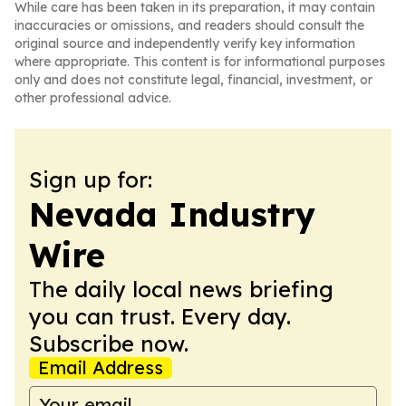
While care has been taken in its preparation, it may contain
inaccuracies or omissions, and readers should consult the
original source and independently verify key information
where appropriate. This content is for informational purposes
only and does not constitute legal, financial, investment, or
other professional advice.
Sign up for:
Nevada Industry
Wire
The daily local news briefing
you can trust. Every day.
Subscribe now.
Email Address