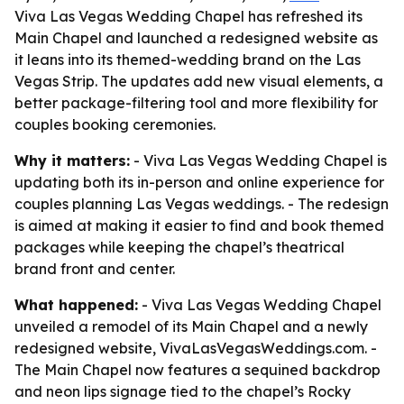
Viva Las Vegas Wedding Chapel has refreshed its
Main Chapel and launched a redesigned website as
it leans into its themed-wedding brand on the Las
Vegas Strip. The updates add new visual elements, a
better package-filtering tool and more flexibility for
couples booking ceremonies.
Why it matters:
- Viva Las Vegas Wedding Chapel is
updating both its in-person and online experience for
couples planning Las Vegas weddings. - The redesign
is aimed at making it easier to find and book themed
packages while keeping the chapel’s theatrical
brand front and center.
What happened:
- Viva Las Vegas Wedding Chapel
unveiled a remodel of its Main Chapel and a newly
redesigned website, VivaLasVegasWeddings.com. -
The Main Chapel now features a sequined backdrop
and neon lips signage tied to the chapel’s Rocky