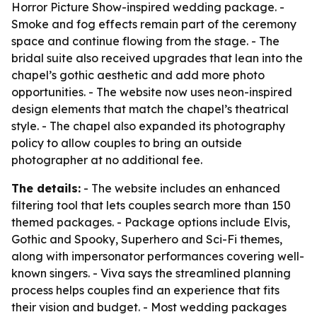
Horror Picture Show-inspired wedding package. -
Smoke and fog effects remain part of the ceremony
space and continue flowing from the stage. - The
bridal suite also received upgrades that lean into the
chapel’s gothic aesthetic and add more photo
opportunities. - The website now uses neon-inspired
design elements that match the chapel’s theatrical
style. - The chapel also expanded its photography
policy to allow couples to bring an outside
photographer at no additional fee.
The details:
- The website includes an enhanced
filtering tool that lets couples search more than 150
themed packages. - Package options include Elvis,
Gothic and Spooky, Superhero and Sci-Fi themes,
along with impersonator performances covering well-
known singers. - Viva says the streamlined planning
process helps couples find an experience that fits
their vision and budget. - Most wedding packages