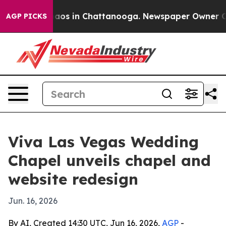
ollapse
Chaos in Chattanooga. Newspaper Owner Calls 
AGP PICKS
Viva Las Vegas Wedding
Chapel unveils chapel and
website redesign
Jun. 16, 2026
By AI, Created 14:30 UTC, Jun 16, 2026,
AGP
-