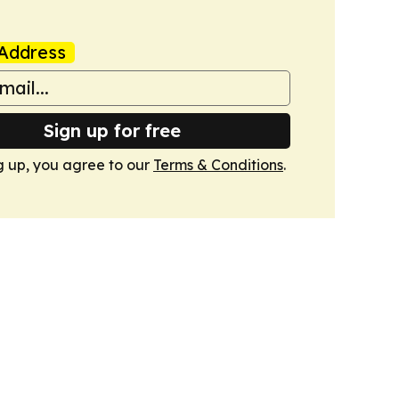
Address
Sign up for free
g up, you agree to our
Terms & Conditions
.