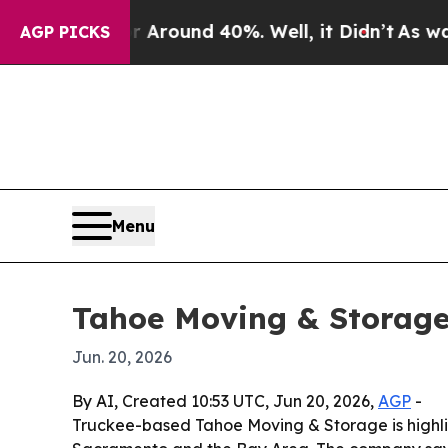
a Floor Around 40%. Well, it Didn’t
As war Wit
AGP PICKS
Menu
Tahoe Moving & Storage
Jun. 20, 2026
By AI, Created 10:53 UTC, Jun 20, 2026,
AGP
-
Truckee-based Tahoe Moving & Storage is highlig