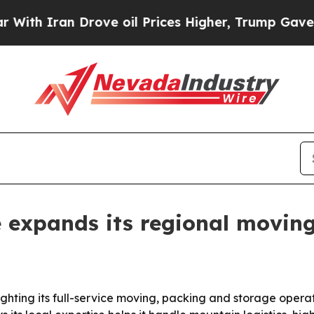
h Iran Drove oil Prices Higher, Trump Gave Poli
 expands its regional movin
hting its full-service moving, packing and storage opera