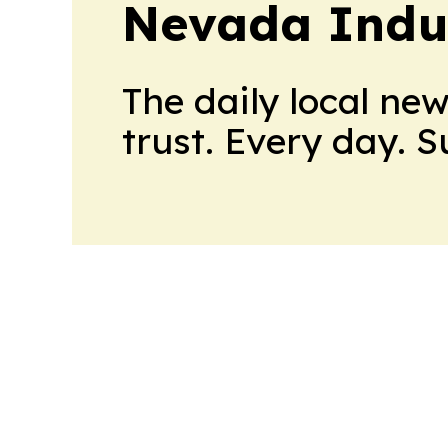
Nevada Indu
The daily local ne
trust. Every day. 