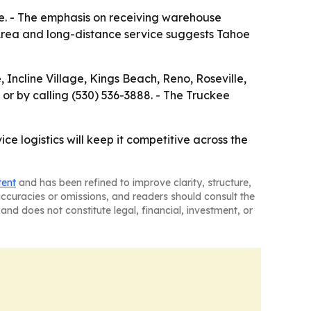
ale. - The emphasis on receiving warehouse
 Area and long-distance service suggests Tahoe
 Incline Village, Kings Beach, Reno, Roseville,
or by calling (530) 536-3888. - The Truckee
ce logistics will keep it competitive across the
tent
and has been refined to improve clarity, structure,
naccuracies or omissions, and readers should consult the
and does not constitute legal, financial, investment, or