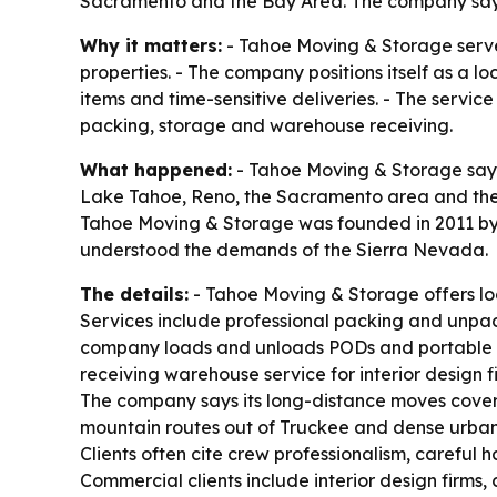
Sacramento and the Bay Area. The company says i
Why it matters:
- Tahoe Moving & Storage serve
properties. - The company positions itself as a lo
items and time-sensitive deliveries. - The servi
packing, storage and warehouse receiving.
What happened:
- Tahoe Moving & Storage says 
Lake Tahoe, Reno, the Sacramento area and the
Tahoe Moving & Storage was founded in 2011 by Do
understood the demands of the Sierra Nevada.
The details:
- Tahoe Moving & Storage offers loc
Services include professional packing and unpack
company loads and unloads PODs and portable co
receiving warehouse service for interior design 
The company says its long-distance moves cover 
mountain routes out of Truckee and dense urban d
Clients often cite crew professionalism, careful
Commercial clients include interior design firms