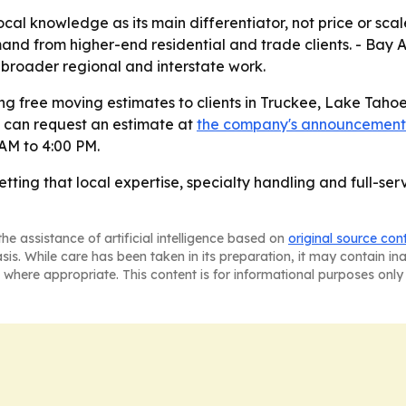
local knowledge as its main differentiator, not price or sc
mand from higher-end residential and trade clients. - Bay
 broader regional and interstate work.
g free moving estimates to clients in Truckee, Lake Tahoe,
 can request an estimate at
the company's announcement
AM to 4:00 PM.
ting that local expertise, specialty handling and full-servi
he assistance of artificial intelligence based on
original source con
asis. While care has been taken in its preparation, it may contain i
 where appropriate. This content is for informational purposes only 