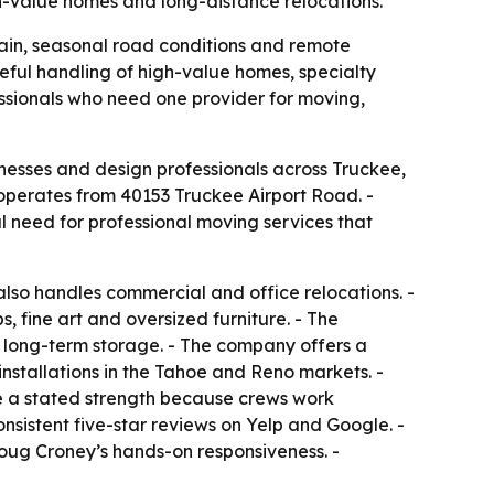
gh-value homes and long-distance relocations.
ain, seasonal road conditions and remote
areful handling of high-value homes, specialty
essionals who need one provider for moving,
nesses and design professionals across Truckee,
perates from 40153 Truckee Airport Road. -
l need for professional moving services that
lso handles commercial and office relocations. -
 fine art and oversized furniture. - The
long-term storage. - The company offers a
nstallations in the Tahoe and Reno markets. -
re a stated strength because crews work
nsistent five-star reviews on Yelp and Google. -
Doug Croney’s hands-on responsiveness. -