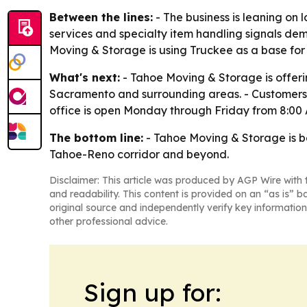
Between the lines:
- The business is leaning on 
services and specialty item handling signals de
Moving & Storage is using Truckee as a base for
What's next:
- Tahoe Moving & Storage is offerin
Sacramento and surrounding areas. - Customers
office is open Monday through Friday from 8:00 
The bottom line:
- Tahoe Moving & Storage is bet
Tahoe-Reno corridor and beyond.
Disclaimer: This article was produced by AGP Wire with t
and readability. This content is provided on an “as is” b
original source and independently verify key information
other professional advice.
Sign up for: