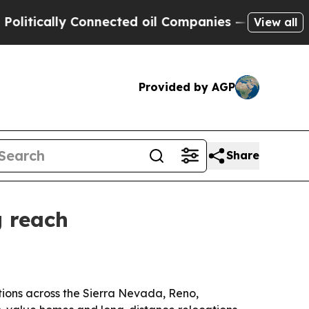
tically Connected oil Companies — not Taxpayers
View all
Provided by AGP
Share
g reach
tions across the Sierra Nevada, Reno,