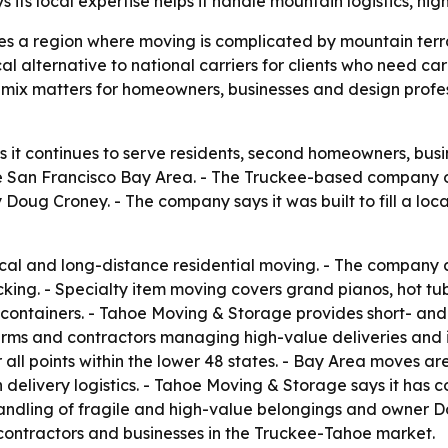
ts local expertise helps it handle mountain logistics, hi
s a region where moving is complicated by mountain terr
cal alternative to national carriers for clients who need c
ce mix matters for homeowners, businesses and design prof
it continues to serve residents, second homeowners, busi
 San Francisco Bay Area. - The Truckee-based company o
ug Croney. - The company says it was built to fill a loca
al and long-distance residential moving. - The company a
ing. - Specialty item moving covers grand pianos, hot tubs,
ntainers. - Tahoe Moving & Storage provides short- and 
firms and contractors managing high-value deliveries and i
all points within the lower 48 states. - Bay Area moves a
elivery logistics. - Tahoe Moving & Storage says it has co
 handling of fragile and high-value belongings and owner 
, contractors and businesses in the Truckee-Tahoe market.