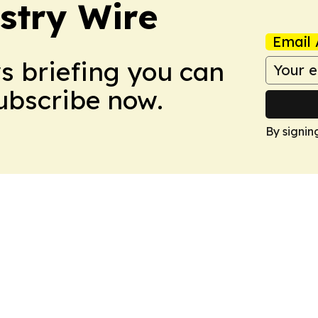
stry Wire
Email 
ws briefing you can
Subscribe now.
By signin