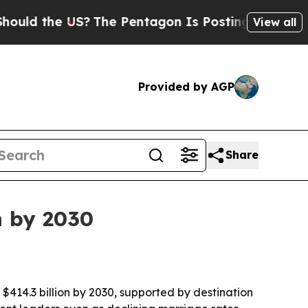
ld the US?
The Pentagon Is Posting Cryptic Bibli
View all
Provided by AGP
Share
n by 2030
 $414.3 billion by 2030, supported by destination