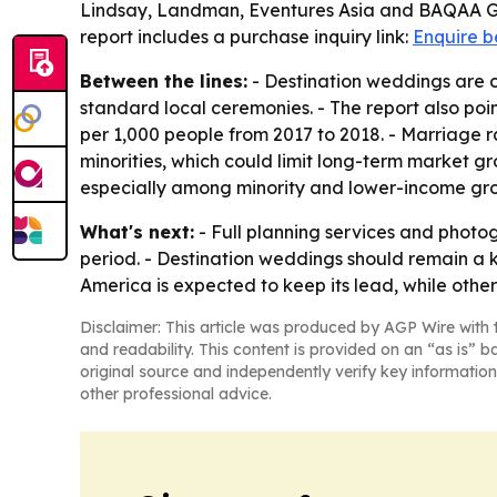
Lindsay, Landman, Eventures Asia and BAQAA Gla
report includes a purchase inquiry link:
Enquire b
Between the lines:
- Destination weddings are c
standard local ceremonies. - The report also point
per 1,000 people from 2017 to 2018. - Marriage
minorities, which could limit long-term market g
especially among minority and lower-income gr
What's next:
- Full planning services and phot
period. - Destination weddings should remain a
America is expected to keep its lead, while other
Disclaimer: This article was produced by AGP Wire with t
and readability. This content is provided on an “as is” b
original source and independently verify key information
other professional advice.