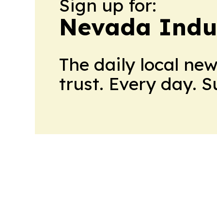
Sign up for:
Nevada Indu
The daily local ne
trust. Every day. 