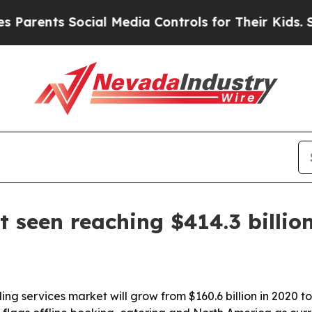
rents Social Media Controls for Their Kids. Shou
 seen reaching $414.3 billio
g services market will grow from $160.6 billion in 2020 to