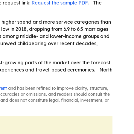
request link:
Request the sample PDF
. - The
e higher spend and more service categories than
e low in 2018, dropping from 6.9 to 6.5 marriages
rops among middle- and lower-income groups and
er unwed childbearing over recent decades,
-growing parts of the market over the forecast
xperiences and travel-based ceremonies. - North
tent
and has been refined to improve clarity, structure,
naccuracies or omissions, and readers should consult the
and does not constitute legal, financial, investment, or