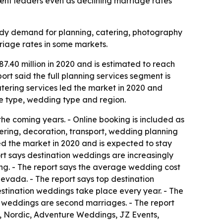
ent leaders even as declining marriage rates
ady demand for planning, catering, photography
rriage rates in some markets.
.40 million in 2020 and is estimated to reach
ort said the full planning services segment is
atering services led the market in 2020 and
ce type, wedding type and region.
he coming years. - Online booking is included as
ering, decoration, transport, wedding planning
d the market in 2020 and is expected to stay
rt says destination weddings are increasingly
ding. - The report says the average wedding cost
Nevada. - The report says top destination
estination weddings take place every year. - The
n weddings are second marriages. - The report
e, Nordic, Adventure Weddings, JZ Events,