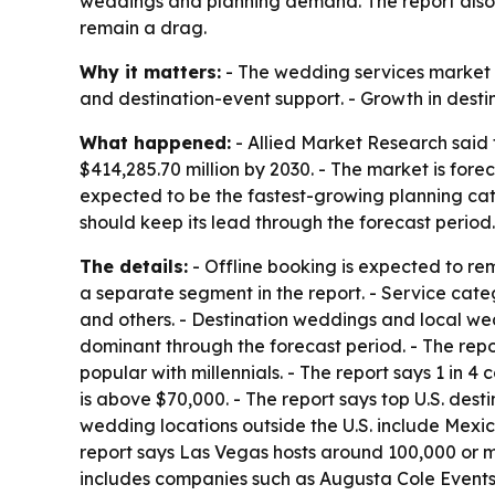
weddings and planning demand. The report also f
remain a drag.
Why it matters:
- The wedding services market i
and destination-event support. - Growth in desti
What happened:
- Allied Market Research said 
$414,285.70 million by 2030. - The market is fore
expected to be the fastest-growing planning cate
should keep its lead through the forecast period
The details:
- Offline booking is expected to re
a separate segment in the report. - Service cat
and others. - Destination weddings and local we
dominant through the forecast period. - The repo
popular with millennials. - The report says 1 in
is above $70,000. - The report says top U.S. dest
wedding locations outside the U.S. include Mexi
report says Las Vegas hosts around 100,000 or m
includes companies such as Augusta Cole Events,