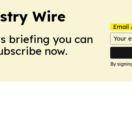
stry Wire
Email 
ws briefing you can
Subscribe now.
By signin