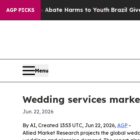
ion Fund to Abate Harms to Youth
Brazil Gives Pa
AGP PICKS
Menu
Wedding services market
Jun. 22, 2026
By AI, Created 13:53 UTC, Jun 22, 2026,
AGP
-
Allied Market Research projects the global weddin