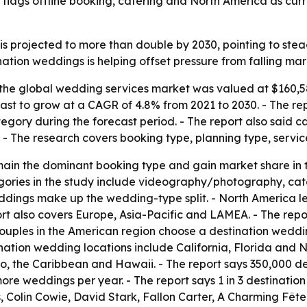
lags offline booking, catering and North America as curr
s projected to more than double by 2030, pointing to ste
nation weddings is helping offset pressure from falling ma
the global wedding services market was valued at $160,587
cast to grow at a CAGR of 4.8% from 2021 to 2030. - The rep
gory during the forecast period. - The report also said c
. - The research covers booking type, planning type, servi
main the dominant booking type and gain market share in t
egories in the study include videography/photography, cat
ddings make up the wedding-type split. - North America le
rt also covers Europe, Asia-Pacific and LAMEA. - The repo
 4 couples in the American region choose a destination wed
ination wedding locations include California, Florida and 
co, the Caribbean and Hawaii. - The report says 350,000 d
ore weddings per year. - The report says 1 in 3 destinatio
 Colin Cowie, David Stark, Fallon Carter, A Charming Fêt