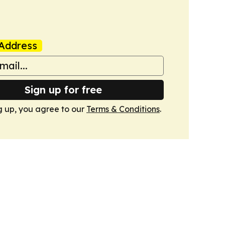
Address
Sign up for free
g up, you agree to our
Terms & Conditions
.