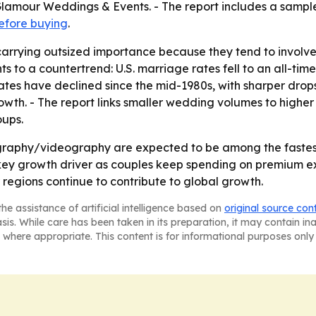
mour Weddings & Events. - The report includes a sample 
efore buying
.
arrying outsized importance because they tend to involv
s to a countertrend: U.S. marriage rates fell to an all-tim
 rates have declined since the mid-1980s, with sharper d
rowth. - The report links smaller wedding volumes to high
oups.
ography/videography are expected to be among the fastest
 key growth driver as couples keep spending on premium e
 regions continue to contribute to global growth.
he assistance of artificial intelligence based on
original source con
asis. While care has been taken in its preparation, it may contain i
 where appropriate. This content is for informational purposes only 