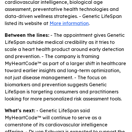
cardiovascular intelligence, biological age
assessment, preventative health technologies and
data-driven wellness strategies. - Genetic LifeSpan
listed its website at
More information
.
Between the lines:
- The appointment gives Genetic
LifeSpan outside medical credibility as it tries to
scale a heart health product around early detection
and prevention. - The company is framing
MyHeartCode™ as part of a larger shift in healthcare
toward earlier insights and long-term optimization,
not just disease management. - The focus on
biomarkers and prevention suggests Genetic
LifeSpan is targeting consumers and practitioners
looking for more personalized risk assessment tools.
What's next:
- Genetic LifeSpan said
MyHeartCode™ will continue to serve as a
cornerstone of its cardiovascular intelligence
offering. - Dr. von Schwarz is expected to support the