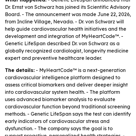
Dr. Ernst von Schwarz has joined its Scientific Advisory
Board. - The announcement was made June 22, 2026,
from Incline Village, Nevada. - Dr. von Schwarz will
help guide cardiovascular health initiatives and the
development and integration of MyHeartCode™. -
Genetic LifeSpan described Dr. von Schwarz as a
globally recognized cardiologist, longevity medicine
expert and preventive healthcare leader.
The details:
- MyHeartCode™ is a next-generation
cardiovascular intelligence platform designed to
assess critical biomarkers and deliver deeper insight
into cardiovascular system health. - The platform
uses advanced biomarker analysis to evaluate
cardiovascular function beyond traditional screening
methods. - Genetic LifeSpan says the test can identify
early indicators of cardiovascular stress and
dysfunction. - The company says the goal is to
support proactive, personalized health strategies. -