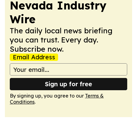
Nevada Industry
Wire
The daily local news briefing
you can trust. Every day.
Subscribe now.
Email Address
Sign up for free
By signing up, you agree to our
Terms &
Conditions
.