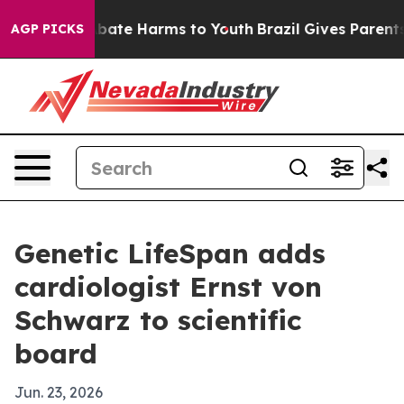
n Fund to Abate Harms to Youth
Brazil Gives Parents So
AGP PICKS
Genetic LifeSpan adds
cardiologist Ernst von
Schwarz to scientific
board
Jun. 23, 2026