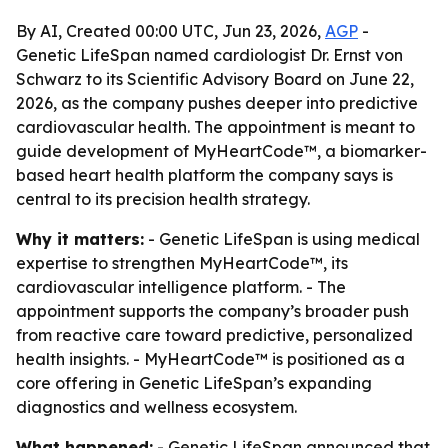
By AI, Created 00:00 UTC, Jun 23, 2026,
AGP
-
Genetic LifeSpan named cardiologist Dr. Ernst von
Schwarz to its Scientific Advisory Board on June 22,
2026, as the company pushes deeper into predictive
cardiovascular health. The appointment is meant to
guide development of MyHeartCode™, a biomarker-
based heart health platform the company says is
central to its precision health strategy.
Why it matters:
- Genetic LifeSpan is using medical
expertise to strengthen MyHeartCode™, its
cardiovascular intelligence platform. - The
appointment supports the company’s broader push
from reactive care toward predictive, personalized
health insights. - MyHeartCode™ is positioned as a
core offering in Genetic LifeSpan’s expanding
diagnostics and wellness ecosystem.
What happened:
- Genetic LifeSpan announced that