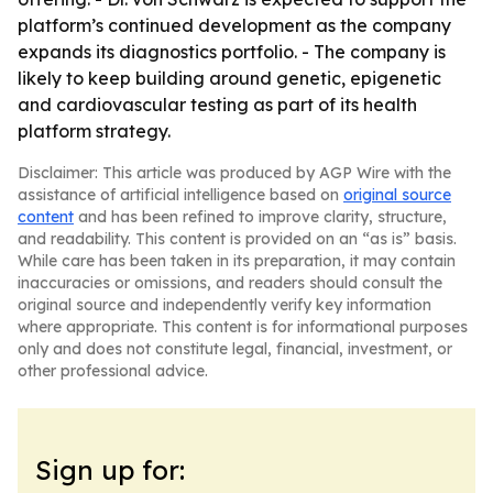
platform’s continued development as the company
expands its diagnostics portfolio. - The company is
likely to keep building around genetic, epigenetic
and cardiovascular testing as part of its health
platform strategy.
Disclaimer: This article was produced by AGP Wire with the
assistance of artificial intelligence based on
original source
content
and has been refined to improve clarity, structure,
and readability. This content is provided on an “as is” basis.
While care has been taken in its preparation, it may contain
inaccuracies or omissions, and readers should consult the
original source and independently verify key information
where appropriate. This content is for informational purposes
only and does not constitute legal, financial, investment, or
other professional advice.
Sign up for: