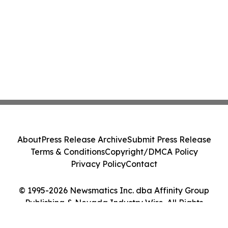
About
Press Release Archive
Submit Press Release
Terms & Conditions
Copyright/DMCA Policy
Privacy Policy
Contact
© 1995-2026 Newsmatics Inc. dba Affinity Group
Publishing & Nevada Industry Wire. All Rights
Reserved.