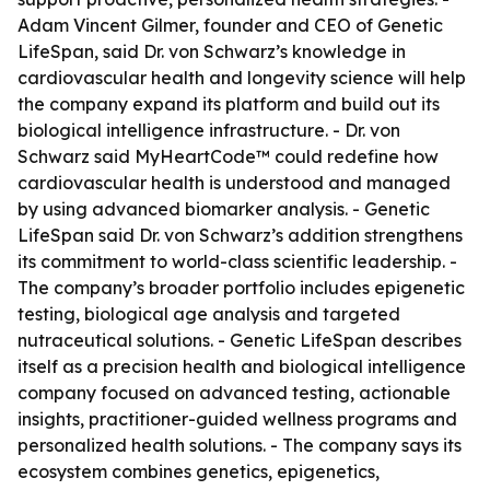
Adam Vincent Gilmer, founder and CEO of Genetic
LifeSpan, said Dr. von Schwarz’s knowledge in
cardiovascular health and longevity science will help
the company expand its platform and build out its
biological intelligence infrastructure. - Dr. von
Schwarz said MyHeartCode™ could redefine how
cardiovascular health is understood and managed
by using advanced biomarker analysis. - Genetic
LifeSpan said Dr. von Schwarz’s addition strengthens
its commitment to world-class scientific leadership. -
The company’s broader portfolio includes epigenetic
testing, biological age analysis and targeted
nutraceutical solutions. - Genetic LifeSpan describes
itself as a precision health and biological intelligence
company focused on advanced testing, actionable
insights, practitioner-guided wellness programs and
personalized health solutions. - The company says its
ecosystem combines genetics, epigenetics,