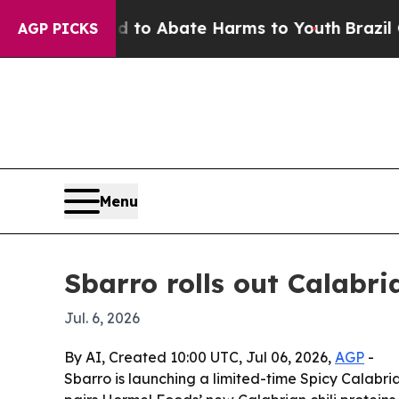
llion Fund to Abate Harms to Youth
Brazil Gives
AGP PICKS
Menu
Sbarro rolls out Calabr
Jul. 6, 2026
By AI, Created 10:00 UTC, Jul 06, 2026,
AGP
-
Sbarro is launching a limited-time Spicy Calabria