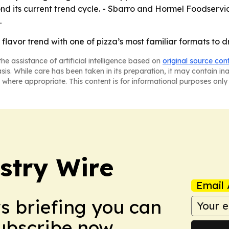
ond its current trend cycle. - Sbarro and Hormel Foodserv
.
g flavor trend with one of pizza’s most familiar formats to 
he assistance of artificial intelligence based on
original source con
asis. While care has been taken in its preparation, it may contain i
 where appropriate. This content is for informational purposes only 
stry Wire
Email 
ws briefing you can
Subscribe now.