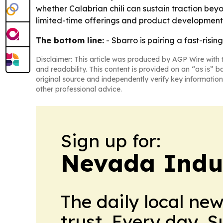
whether Calabrian chili can sustain traction bey
limited-time offerings and product development
The bottom line:
- Sbarro is pairing a fast-risin
Disclaimer: This article was produced by AGP Wire with t
and readability. This content is provided on an “as is” b
original source and independently verify key information
other professional advice.
Sign up for:
Nevada Indu
The daily local ne
trust. Every day. 