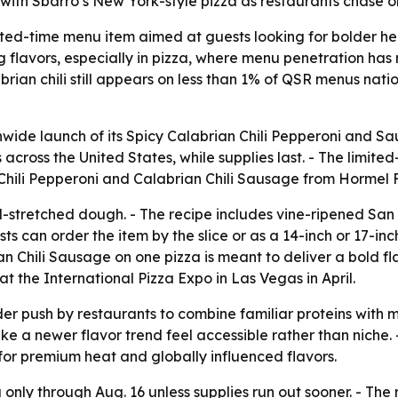
 with Sbarro’s New York-style pizza as restaurants chase o
ted-time menu item aimed at guests looking for bolder heat
 flavors, especially in pizza, where menu penetration has 
brian chili still appears on less than 1% of QSR menus nat
ide launch of its Spicy Calabrian Chili Pepperoni and Saus
across the United States, while supplies last. - The limited
 Chili Pepperoni and Calabrian Chili Sausage from Hormel 
nd-stretched dough. - The recipe includes vine-ripened S
 can order the item by the slice or as a 14-inch or 17-inc
n Chili Sausage on one pizza is meant to deliver a bold fl
at the International Pizza Expo in Las Vegas in April.
er push by restaurants to combine familiar proteins with m
e a newer flavor trend feel accessible rather than niche.
or premium heat and globally influenced flavors.
only through Aug. 16 unless supplies run out sooner. - The r