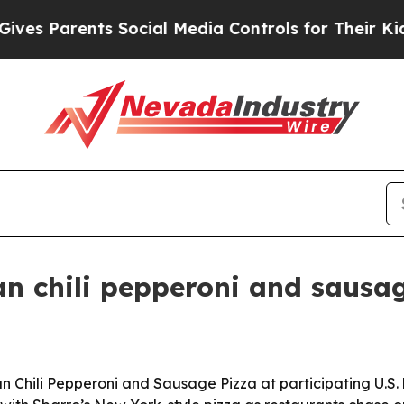
 Parents Social Media Controls for Their Kids. Sh
ian chili pepperoni and sausa
n Chili Pepperoni and Sausage Pizza at participating U.S. 