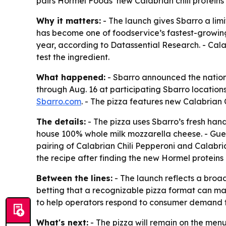
pairs Hormel Foods’ new Calabrian chili proteins
Why it matters:
- The launch gives Sbarro a limi
has become one of foodservice’s fastest-growing
year, according to Datassential Research. - Cala
test the ingredient.
What happened:
- Sbarro announced the nationw
through Aug. 16 at participating Sbarro locations 
Sbarro.com
. - The pizza features new Calabrian
The details:
- The pizza uses Sbarro’s fresh ha
house 100% whole milk mozzarella cheese. - Guests
pairing of Calabrian Chili Pepperoni and Calabria
the recipe after finding the new Hormel proteins 
Between the lines:
- The launch reflects a broad
betting that a recognizable pizza format can mak
to help operators respond to consumer demand f
What's next:
- The pizza will remain on the menu 