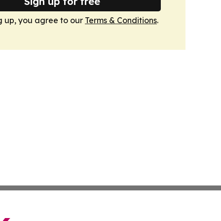
Sign up for free
g up, you agree to our
Terms & Conditions
.