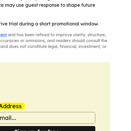
ice may use guest response to shape future
drive trial during a short promotional window.
tent
and has been refined to improve clarity, structure,
naccuracies or omissions, and readers should consult the
and does not constitute legal, financial, investment, or
Address