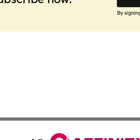
By signin