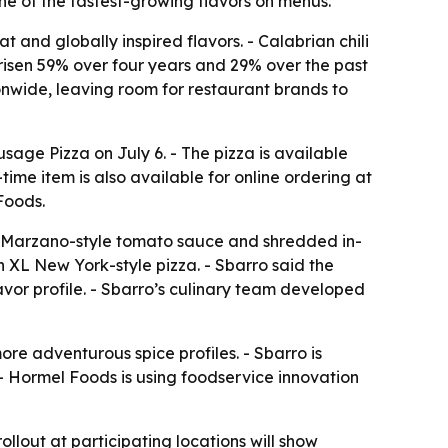
ne of the fastest-growing flavors on menus.
 and globally inspired flavors. - Calabrian chili
risen 59% over four years and 29% over the past
ionwide, leaving room for restaurant brands to
age Pizza on July 6. - The pizza is available
-time item is also available for online ordering at
Foods.
an Marzano-style tomato sauce and shredded in-
h XL New York-style pizza. - Sbarro said the
avor profile. - Sbarro’s culinary team developed
ore adventurous spice profiles. - Sbarro is
 - Hormel Foods is using foodservice innovation
ollout at participating locations will show