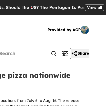
ould the US?
The Pentagon Is Posting Cryptic Bi
View all
Provided by AGP
Share
ge pizza nationwide
locations from July 6 to Aug. 16. The release