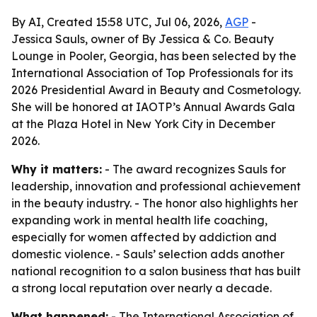
By AI, Created 15:58 UTC, Jul 06, 2026,
AGP
-
Jessica Sauls, owner of By Jessica & Co. Beauty
Lounge in Pooler, Georgia, has been selected by the
International Association of Top Professionals for its
2026 Presidential Award in Beauty and Cosmetology.
She will be honored at IAOTP’s Annual Awards Gala
at the Plaza Hotel in New York City in December
2026.
Why it matters:
- The award recognizes Sauls for
leadership, innovation and professional achievement
in the beauty industry. - The honor also highlights her
expanding work in mental health life coaching,
especially for women affected by addiction and
domestic violence. - Sauls’ selection adds another
national recognition to a salon business that has built
a strong local reputation over nearly a decade.
What happened:
- The International Association of