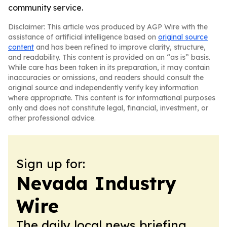
community service.
Disclaimer: This article was produced by AGP Wire with the
assistance of artificial intelligence based on
original source
content
and has been refined to improve clarity, structure,
and readability. This content is provided on an “as is” basis.
While care has been taken in its preparation, it may contain
inaccuracies or omissions, and readers should consult the
original source and independently verify key information
where appropriate. This content is for informational purposes
only and does not constitute legal, financial, investment, or
other professional advice.
Sign up for:
Nevada Industry
Wire
The daily local news briefing