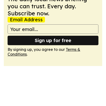
you can trust. Every day.
Subscribe now.
Email Address
Sign up for free
By signing up, you agree to our
Terms &
Conditions
.