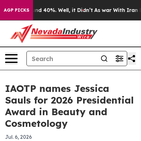
or Around 40%. Well, it Didn’t
As war With Iran Drov
AGP PICKS
IAOTP names Jessica
Sauls for 2026 Presidential
Award in Beauty and
Cosmetology
Jul. 6, 2026