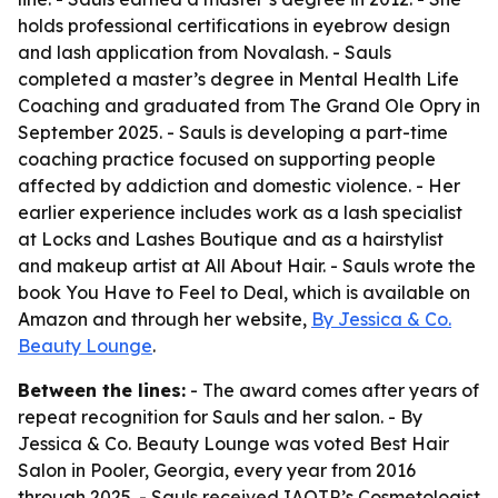
holds professional certifications in eyebrow design
and lash application from Novalash. - Sauls
completed a master’s degree in Mental Health Life
Coaching and graduated from The Grand Ole Opry in
September 2025. - Sauls is developing a part-time
coaching practice focused on supporting people
affected by addiction and domestic violence. - Her
earlier experience includes work as a lash specialist
at Locks and Lashes Boutique and as a hairstylist
and makeup artist at All About Hair. - Sauls wrote the
book You Have to Feel to Deal, which is available on
Amazon and through her website,
By Jessica & Co.
Beauty Lounge
.
Between the lines:
- The award comes after years of
repeat recognition for Sauls and her salon. - By
Jessica & Co. Beauty Lounge was voted Best Hair
Salon in Pooler, Georgia, every year from 2016
through 2025. - Sauls received IAOTP’s Cosmetologist