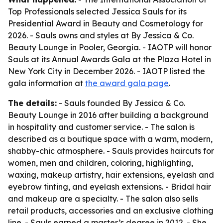
Top Professionals selected Jessica Sauls for its
Presidential Award in Beauty and Cosmetology for
2026. - Sauls owns and styles at By Jessica & Co.
Beauty Lounge in Pooler, Georgia. - IAOTP will honor
Sauls at its Annual Awards Gala at the Plaza Hotel in
New York City in December 2026. - IAOTP listed the
gala information at
the award gala page
.
The details:
- Sauls founded By Jessica & Co.
Beauty Lounge in 2016 after building a background
in hospitality and customer service. - The salon is
described as a boutique space with a warm, modern,
shabby-chic atmosphere. - Sauls provides haircuts for
women, men and children, coloring, highlighting,
waxing, makeup artistry, hair extensions, eyelash and
eyebrow tinting, and eyelash extensions. - Bridal hair
and makeup are a specialty. - The salon also sells
retail products, accessories and an exclusive clothing
line. - Sauls earned a master’s degree in 2012. - She