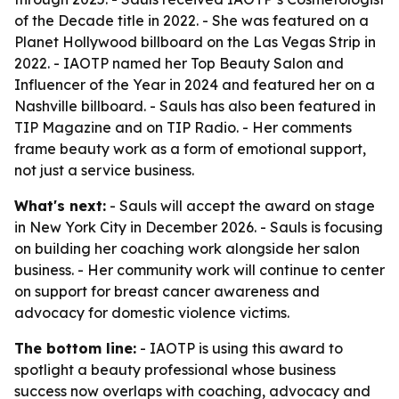
of the Decade title in 2022. - She was featured on a
Planet Hollywood billboard on the Las Vegas Strip in
2022. - IAOTP named her Top Beauty Salon and
Influencer of the Year in 2024 and featured her on a
Nashville billboard. - Sauls has also been featured in
TIP Magazine and on TIP Radio. - Her comments
frame beauty work as a form of emotional support,
not just a service business.
What's next:
- Sauls will accept the award on stage
in New York City in December 2026. - Sauls is focusing
on building her coaching work alongside her salon
business. - Her community work will continue to center
on support for breast cancer awareness and
advocacy for domestic violence victims.
The bottom line:
- IAOTP is using this award to
spotlight a beauty professional whose business
success now overlaps with coaching, advocacy and