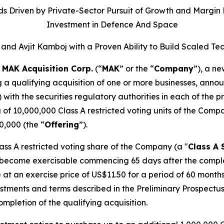
s Driven by Private-Sector Pursuit of Growth and Margin E
Investment in Defence And Space
and Avjit Kamboj with a Proven Ability to Build Scale
-
MAK Acquisition Corp.
(“
MAK
” or the “
Company
”), a n
g a qualifying acquisition of one or more businesses, annou
) with the securities regulatory authorities in each of the
g of 10,000,000 Class A restricted voting units of the Comp
0,000 (the “
Offering
”).
lass A restricted voting share of the Company (a "
Class A 
 become exercisable commencing 65 days after the completio
 at an exercise price of US$11.50 for a period of 60 mont
ustments and terms described in the Preliminary Prospectus
pletion of the qualifying acquisition.