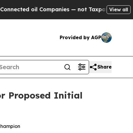
l Companies — not Taxpayers — the Chance to Cas
View all
Provided by AGP
Share
r Proposed Initial
Champion