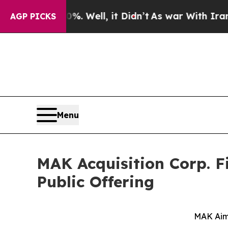
. Well, it Didn’t
As war With Iran Drove oil Pri
AGP PICKS
Menu
MAK Acquisition Corp. Fi
Public Offering
MAK Aim