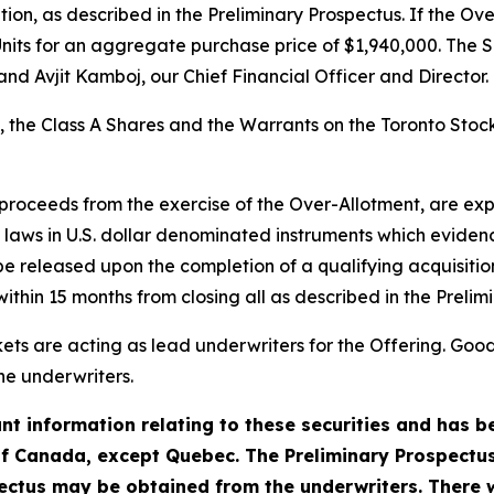
on, as described in the Preliminary Prospectus. If the Over
nits for an aggregate purchase price of $1,940,000. The S
nd Avjit Kamboj, our Chief Financial Officer and Director.
s, the Class A Shares and the Warrants on the Toronto Sto
 proceeds from the exercise of the Over-Allotment, are e
laws in U.S. dollar denominated instruments which evidenc
 released upon the completion of a qualifying acquisition 
hin 15 months from closing all as described in the Prelim
s are acting as lead underwriters for the Offering. Good
he underwriters.
t information relating to these securities and has be
of Canada, except Quebec. The Preliminary Prospectus 
ctus may be obtained from the underwriters. There w