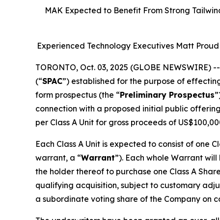
MAK Expected to Benefit From Strong Tailwind
Experienced Technology Executives Matt Proud 
TORONTO, Oct. 03, 2025 (GLOBE NEWSWIRE) -
(“
SPAC
”) established for the purpose of effectin
form prospectus (the “
Preliminary Prospectus
”
connection with a proposed initial public offerin
per Class A Unit for gross proceeds of US$100,00
Each Class A Unit is expected to consist of one C
warrant, a “
Warrant
”). Each whole Warrant will
the holder thereof to purchase one Class A Share
qualifying acquisition, subject to customary adj
a subordinate voting share of the Company on com