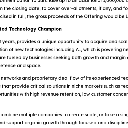
tment option to purchase up to an additional 1,000,000 Cl
m the closing date, to cover over-allotments, if any, and fo
ercised in full, the gross proceeds of the Offering would be
isted Technology Champion
nt years, provides a unique opportunity to acquire and sc
option of new technologies including AI, which is powering
 are fueled by businesses seeking both growth and margin e
defence and space.
l networks and proprietary deal flow of its experienced t
s that provide critical solutions in niche markets such as 
tunities with high revenue retention, low customer concen
ombine multiple companies to create scale, or take a sing
and support organic growth through focused and disciplined