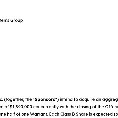
stems Group
 (together, the "
Sponsors
") intend to acquire an aggreg
 of $1,890,000 concurrently with the closing of the Offering
one half of one Warrant. Each Class B Share is expected to 