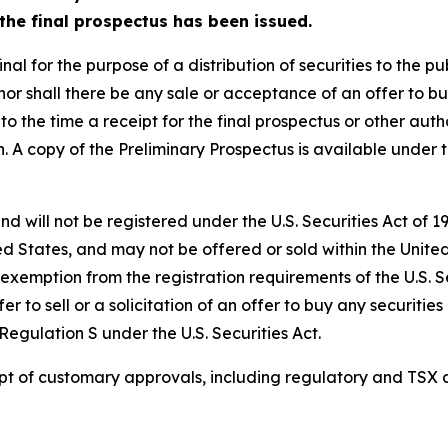
r the final prospectus has been issued.
l for the purpose of a distribution of securities to the publ
y, nor shall there be any sale or acceptance of an offer to bu
 to the time a receipt for the final prospectus or other auth
ion. A copy of the Preliminary Prospectus is available unde
nd will not be registered under the U.S. Securities Act of 
ed States, and may not be offered or sold within the United 
 exemption from the registration requirements of the U.S. S
er to sell or a solicitation of an offer to buy any securities
egulation S under the U.S. Securities Act.
eipt of customary approvals, including regulatory and TSX 