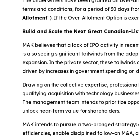
The underwriters have been granted an over-allo
terms and conditions, for a period of 30 days fro
Allotment
"). If the Over-Allotment Option is ex
Build and Scale the Next Great Canadian-L
MAK believes that a lack of IPO activity in rece
is also seeing significant tailwinds from the ad
expansion. In the private sector, these tailwinds
driven by increases in government spending on 
Drawing on the collective expertise, professiona
qualifying acquisition with technology businesse
The management team intends to prioritize oppor
unlock near-term value for shareholders.
MAK intends to pursue a two-pronged strategy: c
efficiencies, enable disciplined follow-on M&A, 