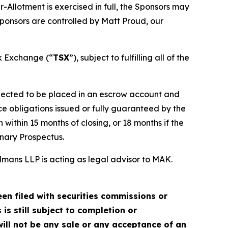
-Allotment is exercised in full, the Sponsors may
ponsors are controlled by Matt Proud, our
ck Exchange (“
TSX
”), subject to fulfilling all of the
xpected to be placed in an escrow account and
e obligations issued or fully guaranteed by the
within 15 months of closing, or 18 months if the
inary Prospectus.
mans LLP is acting as legal advisor to MAK.
en filed with securities commissions or
is still subject to completion or
ill not be any sale or any acceptance of an