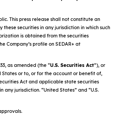
ic. This press release shall not constitute an
y these securities in any jurisdiction in which such
orization is obtained from the securities
r the Company’s profile on SEDAR+ at
1933, as amended (the “
U.S. Securities Act
”), or
States or to, or for the account or benefit of,
ecurities Act and applicable state securities
 in any jurisdiction. “United States” and “U.S.
approvals.