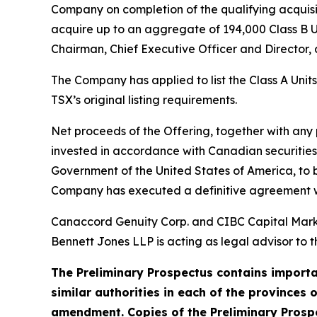
Company on completion of the qualifying acquisiti
acquire up to an aggregate of 194,000 Class B U
Chairman, Chief Executive Officer and Director, a
The Company has applied to list the Class A Unit
TSX’s original listing requirements.
Net proceeds of the Offering, together with any
invested in accordance with Canadian securities 
Government of the United States of America, to be
Company has executed a definitive agreement wit
Canaccord Genuity Corp. and CIBC Capital Market
Bennett Jones LLP is acting as legal advisor to t
The Preliminary Prospectus contains importan
similar authorities in each of the provinces 
amendment. Copies of the Preliminary Prospe