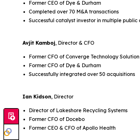
Former CEO of Dye & Durham
Completed over 70 M&A transactions
Successful catalyst investor in multiple publi
Avjit Kamboj
, Director & CFO
Former CFO of Converge Technology Solution
Former CFO of Dye & Durham
Successfully integrated over 50 acquisitions
Ian Kidson
, Director
Director of Lakeshore Recycling Systems
Former CFO of Docebo
Former CEO & CFO of Apollo Health