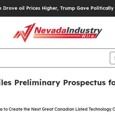
ces Higher, Trump Gave Politically Connected oi
les Preliminary Prospectus fo
s to Create the Next Great Canadian Listed Technology 