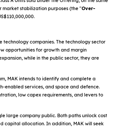
ass A Units sold under the Offering, on the same
r market stabilization purposes (the "
Over-
 US$110,000,000.
ale technology companies. The technology sector
 new opportunities for growth and margin
xpansion, while in the public sector, they are
eam, MAK intends to identify and complete a
tech-enabled services, and space and defence.
tration, low capex requirements, and levers to
le large company public. Both paths unlock cost
 capital allocation. In addition, MAK will seek