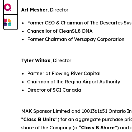
Art Mesher
, Director
Former CEO & Chairman of The Descartes Sy
Chancellor of CleanSL8 DNA
Former Chairman of Versapay Corporation
Tyler Willox
, Director
Partner at Flowing River Capital
Chairman of the Regina Airport Authority
Director of SGI Canada
MAK Sponsor Limited and 1001361651 Ontario Inc.
"
Class B Units
") for an aggregate purchase price
share of the Company (a “
Class B Share
”) and 