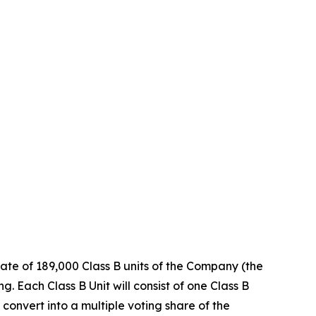
ate of 189,000 Class B units of the Company (the
. Each Class B Unit will consist of one Class B
convert into a multiple voting share of the