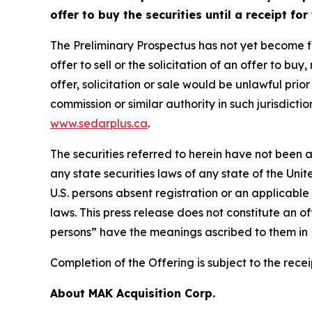
offer to buy the securities until a receipt fo
The Preliminary Prospectus has not yet become fina
offer to sell or the solicitation of an offer to bu
offer, solicitation or sale would be unlawful prior
commission or similar authority in such jurisdict
www.sedarplus.ca
.
The securities referred to herein have not been a
any state securities laws of any state of the Unit
U.S. persons absent registration or an applicable
laws. This press release does not constitute an off
persons” have the meanings ascribed to them in R
Completion of the Offering is subject to the rec
About MAK Acquisition Corp.