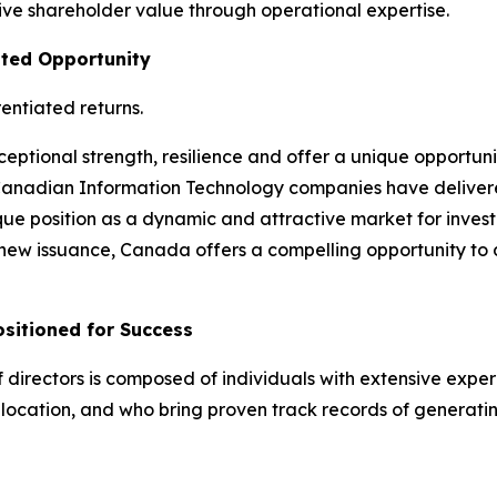
e shareholder value through operational expertise.
ated Opportunity
entiated returns.
ptional strength, resilience and offer a unique opportuni
Canadian Information Technology companies have delivered
ue position as a dynamic and attractive market for investo
f new issuance, Canada offers a compelling opportunity to d
itioned for Success
ectors is composed of individuals with extensive experie
llocation, and who bring proven track records of generati