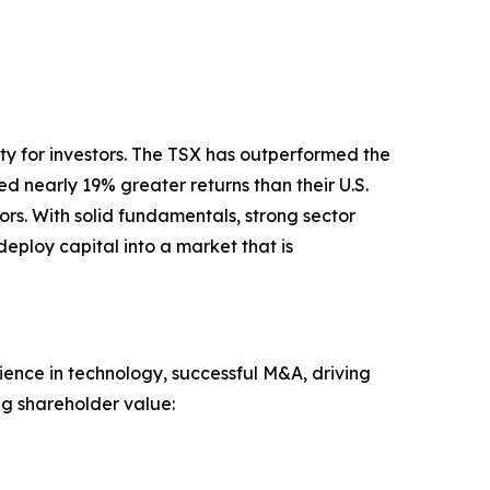
ty for investors. The TSX has outperformed the
 nearly 19% greater returns than their U.S.
rs. With solid fundamentals, strong sector
eploy capital into a market that is
nce in technology, successful M&A, driving
ng shareholder value: