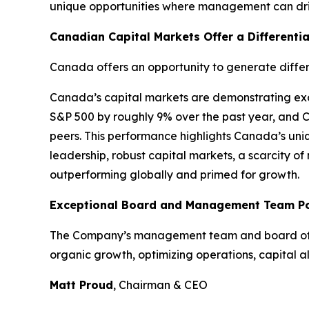
unique opportunities where management can driv
Canadian Capital Markets Offer a Differenti
Canada offers an opportunity to generate differ
Canada’s capital markets are demonstrating exce
S&P 500 by roughly 9% over the past year, and 
peers. This performance highlights Canada’s uniq
leadership, robust capital markets, a scarcity o
outperforming globally and primed for growth.
Exceptional Board and Management Team Pos
The Company’s management team and board of dir
organic growth, optimizing operations, capital a
Matt Proud
, Chairman & CEO