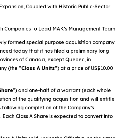
xpansion, Coupled with Historic Public-Sector
d Tech Companies to Lead MAK’s Management Team
ewly formed special purpose acquisition company
nced today that it has filed a preliminary long
 provinces of Canada, except Quebec, in
any (the “
Class A Units
”) at a price of US$10.00
Share
") and one-half of a warrant (each whole
n of the qualifying acquisition and will entitle
hs following completion of the Company’s
. Each Class A Share is expected to convert into