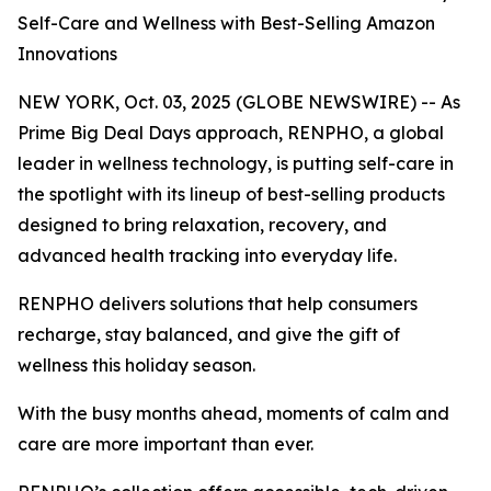
Self-Care and Wellness with Best-Selling Amazon
Innovations
NEW YORK, Oct. 03, 2025 (GLOBE NEWSWIRE) -- As
Prime Big Deal Days approach, RENPHO, a global
leader in wellness technology, is putting self-care in
the spotlight with its lineup of best-selling products
designed to bring relaxation, recovery, and
advanced health tracking into everyday life.
RENPHO delivers solutions that help consumers
recharge, stay balanced, and give the gift of
wellness this holiday season.
With the busy months ahead, moments of calm and
care are more important than ever.