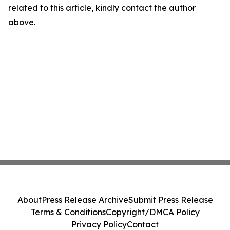
related to this article, kindly contact the author
above.
About
Press Release Archive
Submit Press Release
Terms & Conditions
Copyright/DMCA Policy
Privacy Policy
Contact