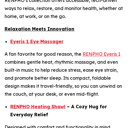
RENPHO’s collection offers accessible, tech-driven
ways to relax, restore, and monitor health, whether at
home, at work, or on the go.
Relaxation Meets Innovation
Eyeris 1 Eye Massager
A fan favorite for good reason, the
RENPHO Eyeris 1
combines gentle heat, rhythmic massage, and even
built-in music to help reduce stress, ease eye strain,
and promote better sleep. Its compact, foldable
design makes it travel-friendly, so you can unwind on
the couch, at your desk, or even mid-flight.
RENPHO Heating Shawl
– A Cozy Hug for
Everyday Relief
Designed with comfort and functionality in mind,