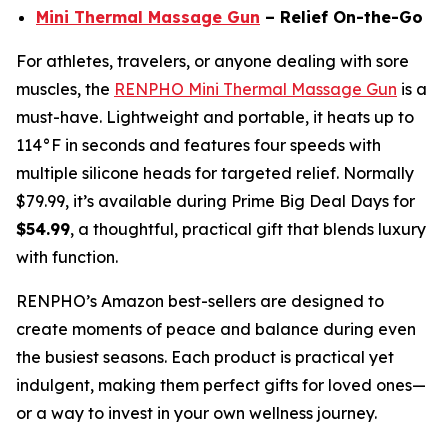
Mini Thermal Massage Gun
– Relief On-the-Go
For athletes, travelers, or anyone dealing with sore
muscles, the
RENPHO Mini Thermal Massage Gun
is a
must-have. Lightweight and portable, it heats up to
114°F in seconds and features four speeds with
multiple silicone heads for targeted relief. Normally
$79.99, it’s available during Prime Big Deal Days for
$54.99
, a thoughtful, practical gift that blends luxury
with function.
RENPHO’s Amazon best-sellers are designed to
create moments of peace and balance during even
the busiest seasons. Each product is practical yet
indulgent, making them perfect gifts for loved ones—
or a way to invest in your own wellness journey.