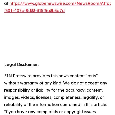
at
https://www.globenewswire.com/NewsRoom/Attac
f301-407c-8d33-315f5a3b3a7d
Legal Disclaimer:
EIN Presswire provides this news content "as is"
without warranty of any kind. We do not accept any
responsibility or liability for the accuracy, content,
images, videos, licenses, completeness, legality, or
reliability of the information contained in this article.
If you have any complaints or copyright issues