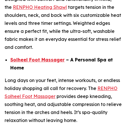
the
RENPHO Heating Shawl
targets tension in the
shoulders, neck, and back with six customizable heat
levels and three timer settings. Weighted edges
ensure a perfect fit, while the ultra-soft, washable
fabric makes it an everyday essential for stress relief
and comfort.
Solheel Foot Massager
– A Personal Spa at
Home
Long days on your feet, intense workouts, or endless
holiday shopping all call for recovery. The
RENPHO
Solheel Foot Massager
provides deep kneading,
soothing heat, and adjustable compression to relieve
tension in the arches and heels. It’s spa-quality
relaxation without leaving home.