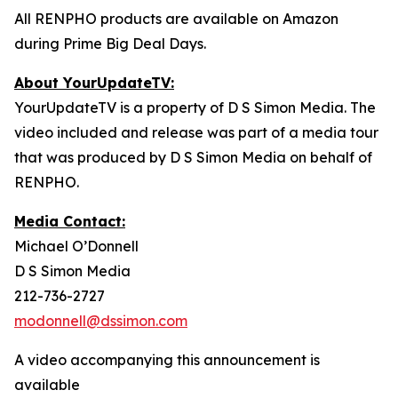
All RENPHO products are available on Amazon
during Prime Big Deal Days.
About YourUpdateTV:
YourUpdateTV is a property of D S Simon Media. The
video included and release was part of a media tour
that was produced by D S Simon Media on behalf of
RENPHO.
Media Contact:
Michael O’Donnell
D S Simon Media
212-736-2727
modonnell@dssimon.com
A video accompanying this announcement is
available