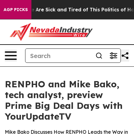
n: “People Are Sick and Tired of This Politics of Hatre
AGP PICKS
RENPHO and Mike Bako,
tech analyst, preview
Prime Big Deal Days with
YourUpdateTV
Mike Bako Discusses How RENPHO Leads the Way in