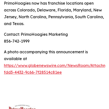
PrimoHoagies now has franchise locations open
across Colorado, Delaware, Florida, Maryland, New
Jersey, North Carolina, Pennsylvania, South Carolina,
and Texas.
Contact: PrimoHoagies Marketing
856-742-1999
A photo accompanying this announcement is
available at
https://www.globenewswire.com/NewsRoom/Attachme
fdd3-4432-9c66-7f28514c81ee