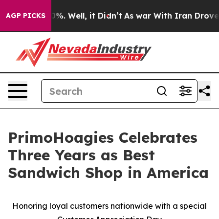
ound 40%. Well, it Didn’t
As war With Iran Drove oil 
AGP PICKS
PrimoHoagies Celebrates
Three Years as Best
Sandwich Shop in America
Honoring loyal customers nationwide with a special