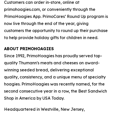
Customers can order in-store, online at
primohoagies.com, or conveniently through the
PrimoHoagies App. PrimoCares’ Round Up program is
now live through the end of the year, giving
customers the opportunity to round up their purchase
to help provide holiday gifts for children in need.
ABOUT PRIMOHOAGIES
Since 1992, PrimoHoagies has proudly served top-
quality Thumann's meats and cheeses on award-
winning seeded bread, delivering exceptional
quality, consistency, and a unique menu of specialty
hoagies. PrimoHoagies was recently named, for the
second consecutive year in a row, the Best Sandwich
Shop in America by USA Today.
Headquartered in Westville, New Jersey,