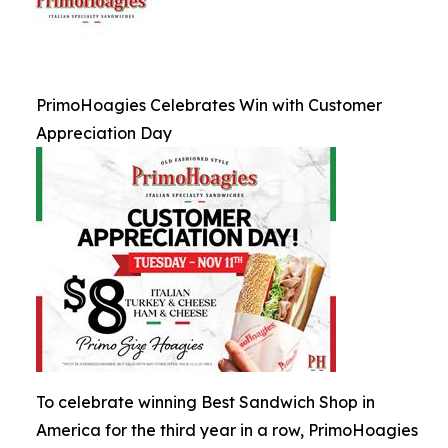
PrimoHoagies Celebrates Win with Customer
Appreciation Day
To celebrate winning Best Sandwich Shop in
America for the third year in a row, PrimoHoagies