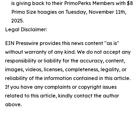
is giving back to their PrimoPerks Members with $8
Primo Size hoagies on Tuesday, November 11th,
2025.
Legal Disclaimer:
EIN Presswire provides this news content "as is"
without warranty of any kind. We do not accept any
responsibility or liability for the accuracy, content,
images, videos, licenses, completeness, legality, or
reliability of the information contained in this article.
If you have any complaints or copyright issues
related to this article, kindly contact the author
above.