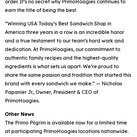
order. It’s no secret why PrimoHoagies continues to
earn the title of being the best.
“Winning USA Today’s Best Sandwich Shop in
America three years in a row is an incredible honor
and a true testament to our team’s hard work and
dedication. At PrimoHoagies, our commitment to
authentic family recipes and the highest-quality
ingredients is what sets us apart. We’re proud to
share the same passion and tradition that started this
brand with every sandwich we make.” — Nicholas
Papanier Jr., Owner, President & CEO of
PrimoHoagies.
Other News
The Primo Pilgrim is available now for a limited time
at participating PrimoHoagies locations nationwide.