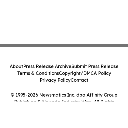
About
Press Release Archive
Submit Press Release
Terms & Conditions
Copyright/DMCA Policy
Privacy Policy
Contact
© 1995-2026 Newsmatics Inc. dba Affinity Group
Publishing & Nevada Industry Wire. All Rights
Reserved.
Cookie Settings / Your Privacy Choices