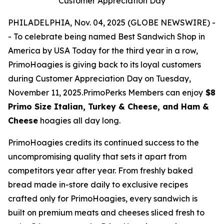
Customer Appreciation Day
PHILADELPHIA, Nov. 04, 2025 (GLOBE NEWSWIRE) -
- To celebrate being named Best Sandwich Shop in
America by USA Today for the third year in a row,
PrimoHoagies is giving back to its loyal customers
during Customer Appreciation Day on Tuesday,
November 11, 2025.PrimoPerks Members can enjoy
$8
Primo Size Italian, Turkey & Cheese, and Ham &
Cheese
hoagies all day long.
PrimoHoagies credits its continued success to the
uncompromising quality that sets it apart from
competitors year after year. From freshly baked
bread made in-store daily to exclusive recipes
crafted only for PrimoHoagies, every sandwich is
built on premium meats and cheeses sliced fresh to