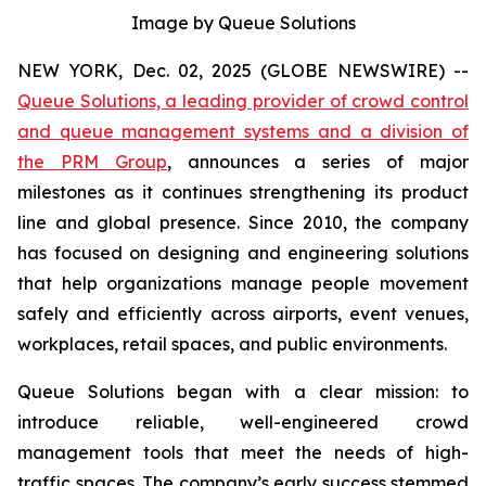
Image by Queue Solutions
NEW YORK, Dec. 02, 2025 (GLOBE NEWSWIRE) --
Queue Solutions, a leading provider of crowd control
and queue management systems and a division of
the PRM Group
, announces a series of major
milestones as it continues strengthening its product
line and global presence. Since 2010, the company
has focused on designing and engineering solutions
that help organizations manage people movement
safely and efficiently across airports, event venues,
workplaces, retail spaces, and public environments.
Queue Solutions began with a clear mission: to
introduce reliable, well-engineered crowd
management tools that meet the needs of high-
traffic spaces. The company’s early success stemmed