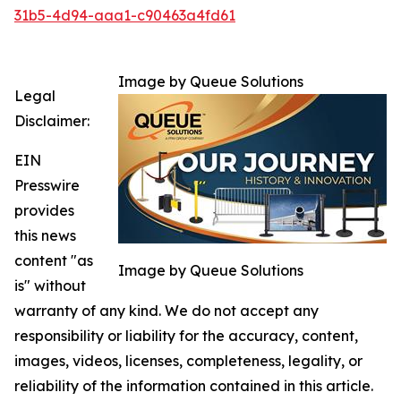
31b5-4d94-aaa1-c90463a4fd61
Image by Queue Solutions
Legal
Disclaimer:
EIN
Presswire
provides
this news
content "as
Image by Queue Solutions
is" without
warranty of any kind. We do not accept any
responsibility or liability for the accuracy, content,
images, videos, licenses, completeness, legality, or
reliability of the information contained in this article.