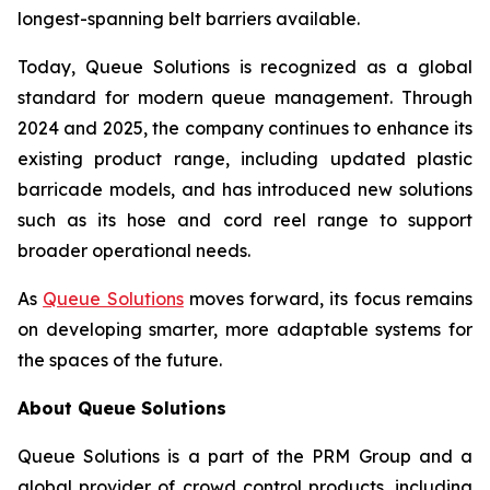
longest-spanning belt barriers available.
Today, Queue Solutions is recognized as a global
standard for modern queue management. Through
2024 and 2025, the company continues to enhance its
existing product range, including updated plastic
barricade models, and has introduced new solutions
such as its hose and cord reel range to support
broader operational needs.
As
Queue Solutions
moves forward, its focus remains
on developing smarter, more adaptable systems for
the spaces of the future.
About Queue Solutions
Queue Solutions is a part of the PRM Group and a
global provider of crowd control products, including