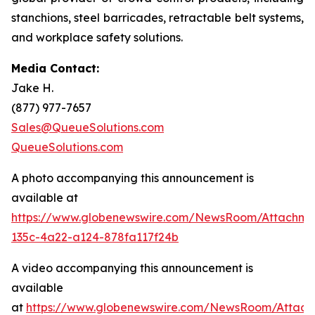
stanchions, steel barricades, retractable belt systems,
and workplace safety solutions.
Media Contact:
Jake H.
(877) 977-7657
Sales@QueueSolutions.com
QueueSolutions.com
A photo accompanying this announcement is
available at
https://www.globenewswire.com/NewsRoom/Attachme
135c-4a22-a124-878fa117f24b
A video accompanying this announcement is
available
at
https://www.globenewswire.com/NewsRoom/Attach