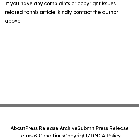
If you have any complaints or copyright issues
related to this article, kindly contact the author
above.
About
Press Release Archive
Submit Press Release
Terms & Conditions
Copyright/DMCA Policy