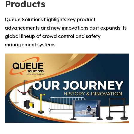
Products
Queue Solutions highlights key product
advancements and new innovations as it expands its
global lineup of crowd control and safety
management systems.