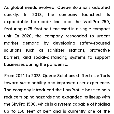
As global needs evolved, Queue Solutions adapted
quickly. In 2018, the company launched its
expandable barricade line and the WallPro 750,
featuring a 75-foot belt enclosed in a single compact
unit. In 2020, the company responded to urgent
market demand by developing safety-focused
solutions such as sanitizer stations, protective
barriers, and social-distancing systems to support
businesses during the pandemic.
From 2021 to 2023, Queue Solutions shifted its efforts
toward sustainability and improved user experience.
The company introduced the LowProfile base to help
reduce tripping hazards and expanded its lineup with
the SkyPro 1500, which is a system capable of holding
up to 150 feet of belt and is currently one of the