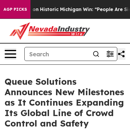
El-Sayed on Historic Michigan Win: “People Are Sick and
AGP PICKS
Queue Solutions
Announces New Milestones
as It Continues Expanding
Its Global Line of Crowd
Control and Safety