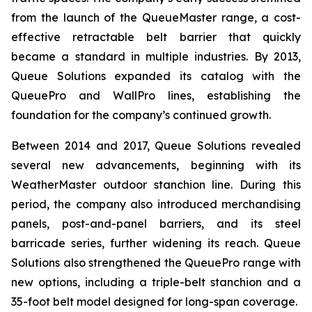
from the launch of the QueueMaster range, a cost-
effective retractable belt barrier that quickly
became a standard in multiple industries. By 2013,
Queue Solutions expanded its catalog with the
QueuePro and WallPro lines, establishing the
foundation for the company’s continued growth.
Between 2014 and 2017, Queue Solutions revealed
several new advancements, beginning with its
WeatherMaster outdoor stanchion line. During this
period, the company also introduced merchandising
panels, post-and-panel barriers, and its steel
barricade series, further widening its reach. Queue
Solutions also strengthened the QueuePro range with
new options, including a triple-belt stanchion and a
35-foot belt model designed for long-span coverage.