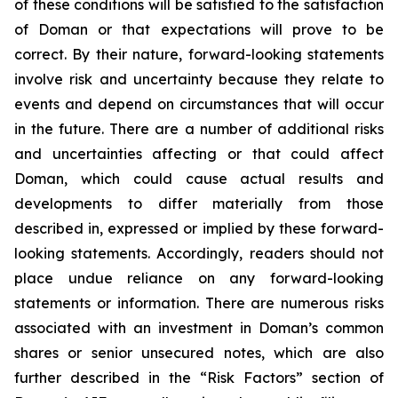
of these conditions will be satisfied to the satisfaction
of Doman or that expectations will prove to be
correct. By their nature, forward-looking statements
involve risk and uncertainty because they relate to
events and depend on circumstances that will occur
in the future. There are a number of additional risks
and uncertainties affecting or that could affect
Doman, which could cause actual results and
developments to differ materially from those
described in, expressed or implied by these forward-
looking statements. Accordingly, readers should not
place undue reliance on any forward-looking
statements or information. There are numerous risks
associated with an investment in Doman’s common
shares or senior unsecured notes, which are also
further described in the “Risk Factors” section of