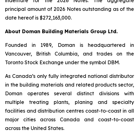
indenture for the 2026 Notes. The aggregate
principal amount of 2026 Notes outstanding as of the
date hereof is $272,163,000.
About Doman Building Materials Group Ltd.
Founded in 1989, Doman is headquartered in
Vancouver, British Columbia, and trades on the
Toronto Stock Exchange under the symbol DBM.
As Canada’s only fully integrated national distributor
in the building materials and related products sector,
Doman operates several distinct divisions with
multiple treating plants, planing and specialty
facilities and distribution centres coast-to-coast in all
major cities across Canada and coast-to-coast
across the United States.