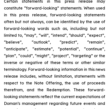
Certain statements in this press release may
constitute “forward-looking” statements. When used
in this press release, forward-looking statements
often but not always, can be identified by the use of
forward-looking words such as, including but not
limited to, “may”, “will”, “intend”, “should”, “expect”,
“believe”, “outlook”, “predict”, “remain”,
“anticipate”, “estimate”, “potential”, “continue”,
“plan”, “could”, “might”, “project”, “targeting” or the
inverse or negative of these terms or other similar
terminology. Forward-looking information in this news
release includes, without limitation, statements with
respect to the Note Offering, the use of proceeds
therefrom, and the Redemption. These forward-
looking statements reflect the current expectations of
Doman’s management regarding future events and