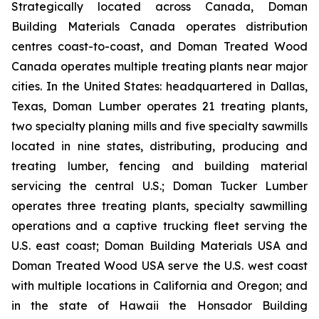
Strategically located across Canada, Doman
Building Materials Canada operates distribution
centres coast-to-coast, and Doman Treated Wood
Canada operates multiple treating plants near major
cities. In the United States: headquartered in Dallas,
Texas, Doman Lumber operates 21 treating plants,
two specialty planing mills and five specialty sawmills
located in nine states, distributing, producing and
treating lumber, fencing and building material
servicing the central U.S.; Doman Tucker Lumber
operates three treating plants, specialty sawmilling
operations and a captive trucking fleet serving the
U.S. east coast; Doman Building Materials USA and
Doman Treated Wood USA serve the U.S. west coast
with multiple locations in California and Oregon; and
in the state of Hawaii the Honsador Building