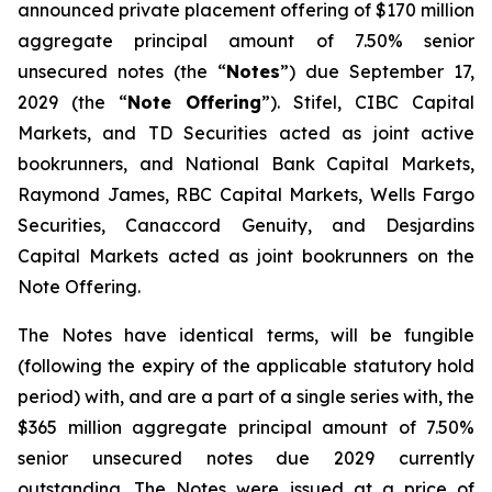
announced private placement offering of $170 million
aggregate principal amount of 7.50% senior
unsecured notes (the “
Notes
”) due September 17,
2029 (the “
Note Offering
”). Stifel, CIBC Capital
Markets, and TD Securities acted as joint active
bookrunners, and National Bank Capital Markets,
Raymond James, RBC Capital Markets, Wells Fargo
Securities, Canaccord Genuity, and Desjardins
Capital Markets acted as joint bookrunners on the
Note Offering.
The Notes have identical terms, will be fungible
(following the expiry of the applicable statutory hold
period) with, and are a part of a single series with, the
$365 million aggregate principal amount of 7.50%
senior unsecured notes due 2029 currently
outstanding. The Notes were issued at a price of