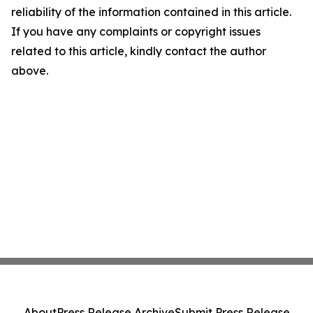
reliability of the information contained in this article.
If you have any complaints or copyright issues
related to this article, kindly contact the author
above.
About
Press Release Archive
Submit Press Release