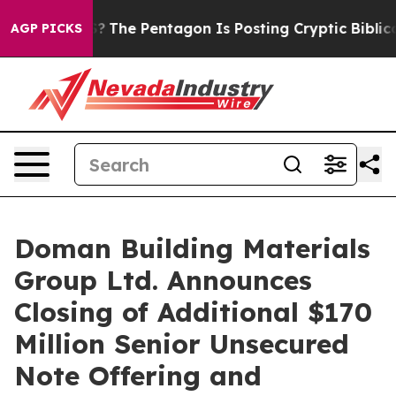
 the US?
The Pentagon Is Posting Cryptic Biblical Mes
AGP PICKS
Doman Building Materials
Group Ltd. Announces
Closing of Additional $170
Million Senior Unsecured
Note Offering and