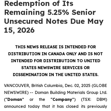
Redemption of Its
Remaining 5.25% Senior
Unsecured Notes Due May
15, 2026
THIS NEWS RELEASE IS INTENDED FOR
DISTRIBUTION IN CANADA ONLY AND IS NOT
INTENDED FOR DISTRIBUTION TO UNITED
STATES NEWSWIRE SERVICES OR
DISSEMINATION IN THE UNITED STATES.
VANCOUVER, British Columbia, Dec. 02, 2025 (GLOBE
NEWSWIRE) -- Doman Building Materials Group Ltd.
(“
Doman
” or the “
Company
”) (TSX: DBM)
announced today that it has closed its previously