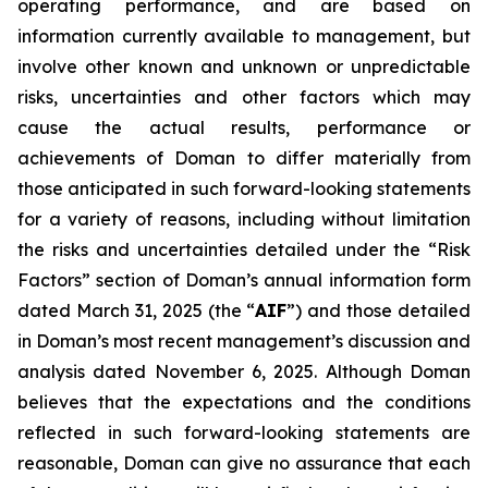
operating performance, and are based on
information currently available to management, but
involve other known and unknown or unpredictable
risks, uncertainties and other factors which may
cause the actual results, performance or
achievements of Doman to differ materially from
those anticipated in such forward-looking statements
for a variety of reasons, including without limitation
the risks and uncertainties detailed under the “Risk
Factors” section of Doman’s annual information form
dated March 31, 2025 (the “
AIF
”) and those detailed
in Doman’s most recent management’s discussion and
analysis dated November 6, 2025. Although Doman
believes that the expectations and the conditions
reflected in such forward-looking statements are
reasonable, Doman can give no assurance that each