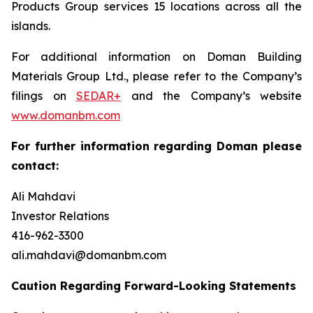
Products Group services 15 locations across all the
islands.
For additional information on Doman Building
Materials Group Ltd., please refer to the Company’s
filings on
SEDAR+
and the Company’s website
www.domanbm.com
For further information regarding Doman please
contact:
Ali Mahdavi
Investor Relations
416-962-3300
ali.mahdavi@domanbm.com
Caution Regarding Forward-Looking Statements