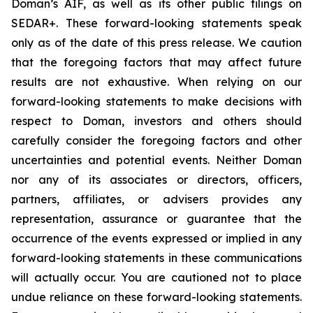
Doman’s AIF, as well as its other public filings on
SEDAR+. These forward-looking statements speak
only as of the date of this press release. We caution
that the foregoing factors that may affect future
results are not exhaustive. When relying on our
forward-looking statements to make decisions with
respect to Doman, investors and others should
carefully consider the foregoing factors and other
uncertainties and potential events. Neither Doman
nor any of its associates or directors, officers,
partners, affiliates, or advisers provides any
representation, assurance or guarantee that the
occurrence of the events expressed or implied in any
forward-looking statements in these communications
will actually occur. You are cautioned not to place
undue reliance on these forward-looking statements.