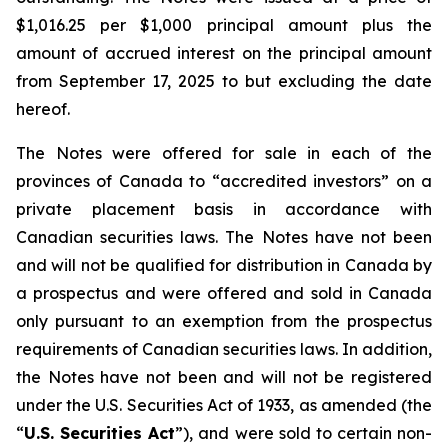
$1,016.25 per $1,000 principal amount plus the
amount of accrued interest on the principal amount
from September 17, 2025 to but excluding the date
hereof.
The Notes were offered for sale in each of the
provinces of Canada to “accredited investors” on a
private placement basis in accordance with
Canadian securities laws. The Notes have not been
and will not be qualified for distribution in Canada by
a prospectus and were offered and sold in Canada
only pursuant to an exemption from the prospectus
requirements of Canadian securities laws. In addition,
the Notes have not been and will not be registered
under the
U.S. Securities Act of 1933
, as amended (the
“
U.S. Securities Act
”), and were sold to certain non-