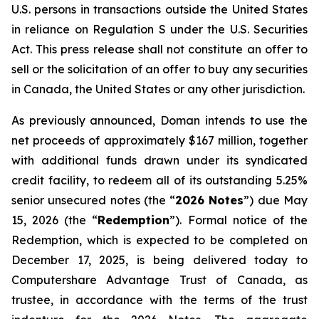
U.S. persons in transactions outside the United States
in reliance on Regulation S under the
U.S. Securities
Act
. This press release shall not constitute an offer to
sell or the solicitation of an offer to buy any securities
in Canada, the United States or any other jurisdiction.
As previously announced, Doman intends to use the
net proceeds of approximately $167 million, together
with additional funds drawn under its syndicated
credit facility, to redeem all of its outstanding 5.25%
senior unsecured notes (the “
2026 Notes
”) due May
15, 2026 (the “
Redemption
”). Formal notice of the
Redemption, which is expected to be completed on
December 17, 2025, is being delivered today to
Computershare Advantage Trust of Canada, as
trustee, in accordance with the terms of the trust