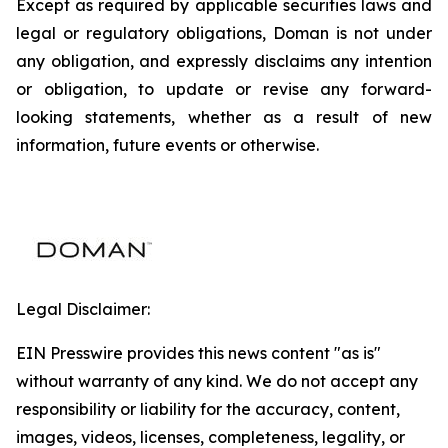
Except as required by applicable securities laws and
legal or regulatory obligations, Doman is not under
any obligation, and expressly disclaims any intention
or obligation, to update or revise any forward-
looking statements, whether as a result of new
information, future events or otherwise.
Legal Disclaimer:
EIN Presswire provides this news content "as is"
without warranty of any kind. We do not accept any
responsibility or liability for the accuracy, content,
images, videos, licenses, completeness, legality, or