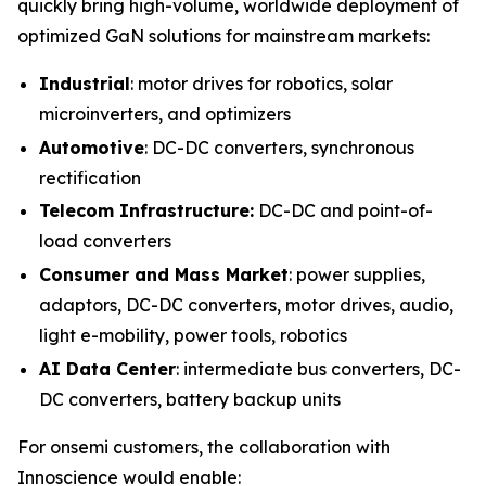
quickly bring high-volume, worldwide deployment of
optimized GaN solutions for mainstream markets:
Industrial
: motor drives for robotics, solar
microinverters, and optimizers
Automotive
: DC-DC converters, synchronous
rectification
Telecom Infrastructure:
DC-DC and point-of-
load converters
Consumer and Mass Market
: power supplies,
adaptors, DC-DC converters, motor drives, audio,
light e-mobility, power tools, robotics
AI Data Center
: intermediate bus converters, DC-
DC converters, battery backup units
For onsemi customers, the collaboration with
Innoscience would enable: