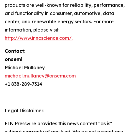
products are well-known for reliability, performance,
and functionality in consumer, automotive, data
center, and renewable energy sectors. For more
information, please visit
http://www.innoscience.com/
.
Contact:
onsemi
Michael Mullaney
michael.mullaney@onsemi.com
+1 838-289-7314
Legal Disclaimer:
EIN Presswire provides this news content "as is"
without warranty of any kind. We do not accept any