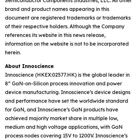
Semiconductor Components Industries, LLC. All other
brand and product names appearing in this
document are registered trademarks or trademarks
of their respective holders. Although the Company
references its website in this news release,
information on the website is not to be incorporated
herein.
About Innoscience
Innoscience (HKEX:02577.HK) is the global leader in
8” GaN-on-Silicon process innovation and power
device manufacturing. Innoscience’s device designs
and performance have set the worldwide standard
for GaN, and Innoscience’s GaN products have
achieved majority market share in multiple low,
medium and high voltage applications, with GaN
process nodes covering 15V to 1200V. Innoscience’s