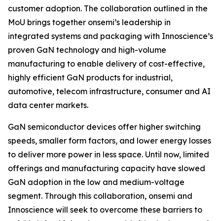
customer adoption. The collaboration outlined in the
MoU brings together onsemi’s leadership in
integrated systems and packaging with Innoscience’s
proven GaN technology and high-volume
manufacturing to enable delivery of cost-effective,
highly efficient GaN products for industrial,
automotive, telecom infrastructure, consumer and AI
data center markets.
GaN semiconductor devices offer higher switching
speeds, smaller form factors, and lower energy losses
to deliver more power in less space. Until now, limited
offerings and manufacturing capacity have slowed
GaN adoption in the low and medium-voltage
segment. Through this collaboration, onsemi and
Innoscience will seek to overcome these barriers to