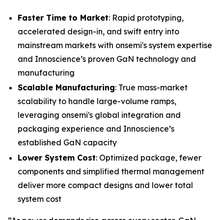
Faster Time to Market
: Rapid prototyping,
accelerated design-in, and swift entry into
mainstream markets with onsemi's system expertise
and Innoscience’s proven GaN technology and
manufacturing
Scalable Manufacturing
: True mass-market
scalability to handle large-volume ramps,
leveraging onsemi's global integration and
packaging experience and Innoscience’s
established GaN capacity
Lower System Cost
: Optimized package, fewer
components and simplified thermal management
deliver more compact designs and lower total
system cost