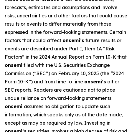
forecasts, estimates and assumptions and involve
risks, uncertainties and other factors that could cause
results or events to differ materially from those
expressed in the forward-looking statements. Certain
factors that could affect
onsemi’s
future results or
events are described under Part I, Item 1A “Risk
Factors” in the 2024 Annual Report on Form 10-K that
onsemi
filed with the U.S. Securities Exchange
Commission (“SEC”) on February 10, 2025 (the “2024
Form 10-K”) and from time to time
onsemi’s
other
SEC reports. Readers are cautioned not to place
undue reliance on forward-looking statements.
onsemi
assumes no obligation to update such
information, which speaks only as of the date made,
except as may be required by law. Investing in
onsemi’s
securities involves a high degree of risk and