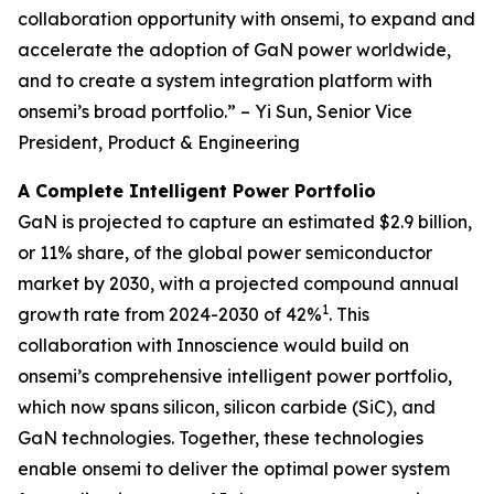
collaboration opportunity with onsemi, to expand and
accelerate the adoption of GaN power worldwide,
and to create a system integration platform with
onsemi’s broad portfolio.” – Yi Sun, Senior Vice
President, Product & Engineering
A Complete Intelligent Power Portfolio
GaN is projected to capture an estimated $2.9 billion,
or 11% share, of the global power semiconductor
market by 2030, with a projected compound annual
1
growth rate from 2024-2030 of 42%
. This
collaboration with Innoscience would build on
onsemi’s comprehensive intelligent power portfolio,
which now spans silicon, silicon carbide (SiC), and
GaN technologies. Together, these technologies
enable onsemi to deliver the optimal power system