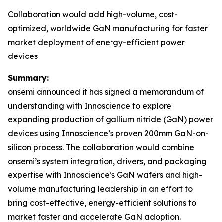
Collaboration would add high-volume, cost-
optimized, worldwide GaN manufacturing for faster
market deployment of energy-efficient power
devices
Summary:
onsemi announced it has signed a memorandum of
understanding with Innoscience to explore
expanding production of gallium nitride (GaN) power
devices using Innoscience’s proven 200mm GaN-on-
silicon process. The collaboration would combine
onsemi’s system integration, drivers, and packaging
expertise with Innoscience’s GaN wafers and high-
volume manufacturing leadership in an effort to
bring cost-effective, energy-efficient solutions to
market faster and accelerate GaN adoption.