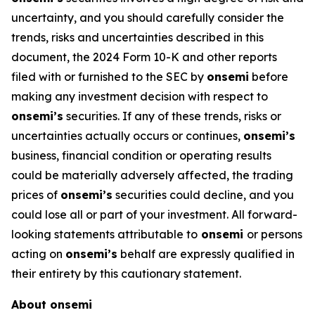
uncertainty, and you should carefully consider the
trends, risks and uncertainties described in this
document, the 2024 Form 10-K and other reports
filed with or furnished to the SEC by
onsemi
before
making any investment decision with respect to
onsemi’s
securities. If any of these trends, risks or
uncertainties actually occurs or continues,
onsemi’s
business, financial condition or operating results
could be materially adversely affected, the trading
prices of
onsemi’s
securities could decline, and you
could lose all or part of your investment. All forward-
looking statements attributable to
onsemi
or persons
acting on
onsemi’s
behalf are expressly qualified in
their entirety by this cautionary statement.
About onsemi