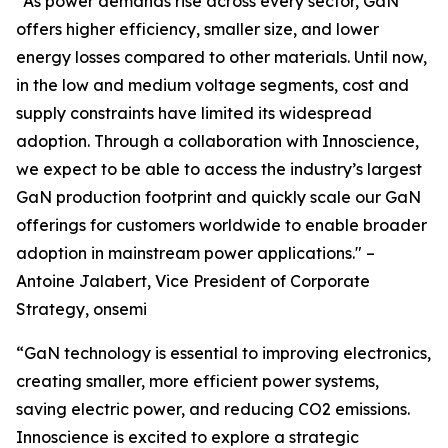
“As power demands rise across every sector, GaN
offers higher efficiency, smaller size, and lower
energy losses compared to other materials. Until now,
in the low and medium voltage segments, cost and
supply constraints have limited its widespread
adoption. Through a collaboration with Innoscience,
we expect to be able to access the industry’s largest
GaN production footprint and quickly scale our GaN
offerings for customers worldwide to enable broader
adoption in mainstream power applications." –
Antoine Jalabert, Vice President of Corporate
Strategy, onsemi
“GaN technology is essential to improving electronics,
creating smaller, more efficient power systems,
saving electric power, and reducing CO2 emissions.
Innoscience is excited to explore a strategic