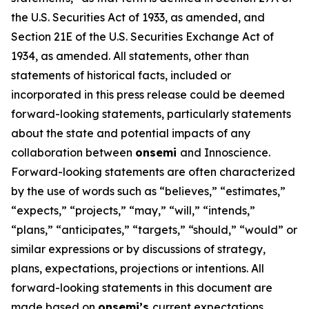
the U.S. Securities Act of 1933, as amended, and
Section 21E of the U.S. Securities Exchange Act of
1934, as amended. All statements, other than
statements of historical facts, included or
incorporated in this press release could be deemed
forward-looking statements, particularly statements
about the state and potential impacts of any
collaboration between
onsemi
and Innoscience.
Forward-looking statements are often characterized
by the use of words such as “believes,” “estimates,”
“expects,” “projects,” “may,” “will,” “intends,”
“plans,” “anticipates,” “targets,” “should,” “would” or
similar expressions or by discussions of strategy,
plans, expectations, projections or intentions. All
forward-looking statements in this document are
made based on
onsemi’s
current expectations,