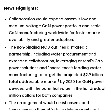
News Highlights:
Collaboration would expand onsemi’s low and
medium-voltage GaN power portfolio and scale
GaN manufacturing worldwide for faster market
availability and greater adoption.
The non-binding MOU outlines a strategic
partnership, including wafer procurement and
extended collaboration, leveraging onsemi's GaN
power solutions and Innoscience's leading wafer
manufacturing to target the projected $2.9 billion
1
total addressable market
by 2030 for GaN power
devices, with the potential value in the hundreds of
million dollars for both companies.
The arrangement would assist onsemi and
Innoscience in their efforts to deliver significant