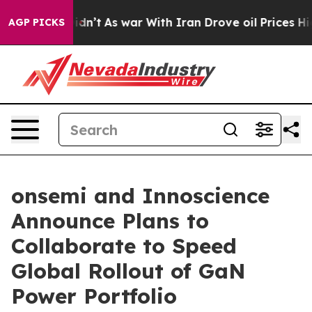
t Didn’t
As war With Iran Drove oil Prices Higher, Tr
AGP PICKS
onsemi and Innoscience
Announce Plans to
Collaborate to Speed
Global Rollout of GaN
Power Portfolio