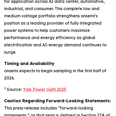
for application across AI data center, automotive,
industrial, and consumer. This complete low and
medium voltage portfolio strengthens onsemi’s
position as a leading provider of fully integrated
power systems to help customers maximize
performance and energy efficiency as global
electrification and AI-energy demand continues to
surge.
Timing and Availability
onsemi expects to begin sampling in the first half of
2026.
1
Source:
Yole Power GaN 2025
Caution Regarding Forward-Looking Statements:
This press release includes “forward-looking
statements,” as that term is defined in Section 27A of