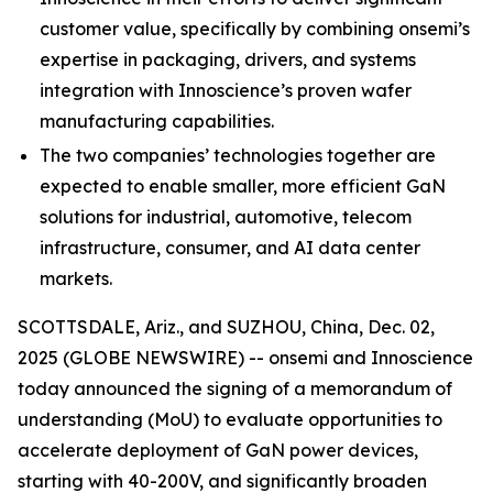
customer value, specifically by combining onsemi’s
expertise in packaging, drivers, and systems
integration with Innoscience’s proven wafer
manufacturing capabilities.
The two companies’ technologies together are
expected to enable smaller, more efficient GaN
solutions for industrial, automotive, telecom
infrastructure, consumer, and AI data center
markets.
SCOTTSDALE, Ariz., and SUZHOU, China, Dec. 02,
2025 (GLOBE NEWSWIRE) -- onsemi and Innoscience
today announced the signing of a memorandum of
understanding (MoU) to evaluate opportunities to
accelerate deployment of GaN power devices,
starting with 40-200V, and significantly broaden