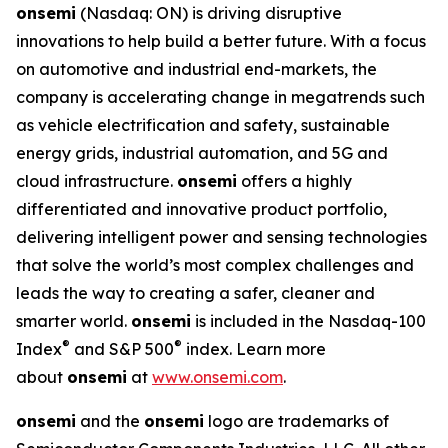
onsemi
(Nasdaq: ON) is driving disruptive
innovations to help build a better future. With a focus
on automotive and industrial end-markets, the
company is accelerating change in megatrends such
as vehicle electrification and safety, sustainable
energy grids, industrial automation, and 5G and
cloud infrastructure.
onsemi
offers a highly
differentiated and innovative product portfolio,
delivering intelligent power and sensing technologies
that solve the world’s most complex challenges and
leads the way to creating a safer, cleaner and
smarter world.
onsemi
is included in the Nasdaq-100
®
®
Index
and S&P 500
index. Learn more
about
onsemi
at
www.onsemi.com
.
onsemi
and the
onsemi
logo are trademarks of