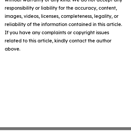
responsibility or liability for the accuracy, content,
images, videos, licenses, completeness, legality, or
reliability of the information contained in this article.
If you have any complaints or copyright issues
related to this article, kindly contact the author
above.