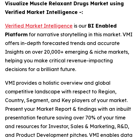
Visualize Muscle Relaxant Drugs Market using
Verified Market Intelligence -:
Verified Market Intelligence
is our
BI Enabled
Platform
for narrative storytelling in this market. VMI
offers in-depth forecasted trends and accurate
Insights on over 20,000+ emerging & niche markets,
helping you make critical revenue-impacting
decisions for a brilliant future.
VMI provides a holistic overview and global
competitive landscape with respect to Region,
Country, Segment, and Key players of your market.
Present your Market Report & findings with an inbuilt
presentation feature saving over 70% of your time
and resources for Investor, Sales & Marketing, R&D,
and Product Development pitches. VMI enables data