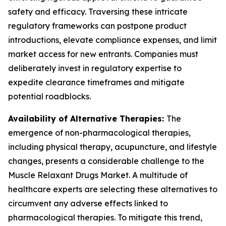
safety and efficacy. Traversing these intricate
regulatory frameworks can postpone product
introductions, elevate compliance expenses, and limit
market access for new entrants. Companies must
deliberately invest in regulatory expertise to
expedite clearance timeframes and mitigate
potential roadblocks.
Availability of Alternative Therapies:
The
emergence of non-pharmacological therapies,
including physical therapy, acupuncture, and lifestyle
changes, presents a considerable challenge to the
Muscle Relaxant Drugs Market. A multitude of
healthcare experts are selecting these alternatives to
circumvent any adverse effects linked to
pharmacological therapies. To mitigate this trend,