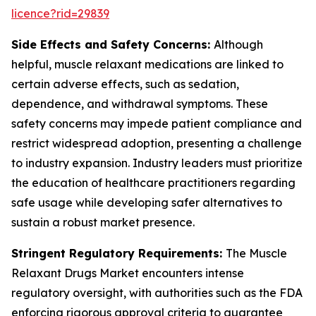
licence?rid=29839
Side Effects and Safety Concerns:
Although
helpful, muscle relaxant medications are linked to
certain adverse effects, such as sedation,
dependence, and withdrawal symptoms. These
safety concerns may impede patient compliance and
restrict widespread adoption, presenting a challenge
to industry expansion. Industry leaders must prioritize
the education of healthcare practitioners regarding
safe usage while developing safer alternatives to
sustain a robust market presence.
Stringent Regulatory Requirements:
The Muscle
Relaxant Drugs Market encounters intense
regulatory oversight, with authorities such as the FDA
enforcing rigorous approval criteria to guarantee