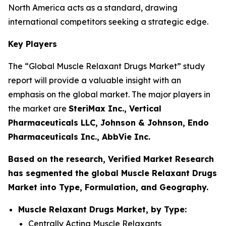
North America acts as a standard, drawing
international competitors seeking a strategic edge.
Key Players
The “Global Muscle Relaxant Drugs Market” study
report will provide a valuable insight with an
emphasis on the global market. The major players in
the market are
SteriMax Inc., Vertical
Pharmaceuticals LLC, Johnson & Johnson, Endo
Pharmaceuticals Inc., AbbVie Inc.
Based on the research, Verified Market Research
has segmented the global Muscle Relaxant Drugs
Market into Type, Formulation, and Geography.
Muscle Relaxant Drugs Market, by Type:
Centrally Acting Muscle Relaxants