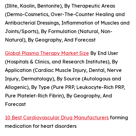
(Illite, Kaolin, Bentonite), By Therapeutic Areas
(Dermo-Cosmetics, Over-The-Counter Healing and
Antibacterial Dressings, Inflammation of Muscles and
Joints/Sports), By Formulation (Natural, Non-
Natural), By Geography, And Forecast
Global Plasma Therapy Market Size
By End User
(Hospitals & Clinics, and Research Institutes), By
Application (Cardiac Muscle Injury, Dental, Nerve
Injury, Dermatology), By Source (Autologous and
Allogenic), By Type (Pure PRP, Leukocyte-Rich PRP,
Pure Platelet-Rich Fibrin), By Geography, And
Forecast
10 Best Cardiovascular Drug Manufacturers
forming
medication for heart disorders