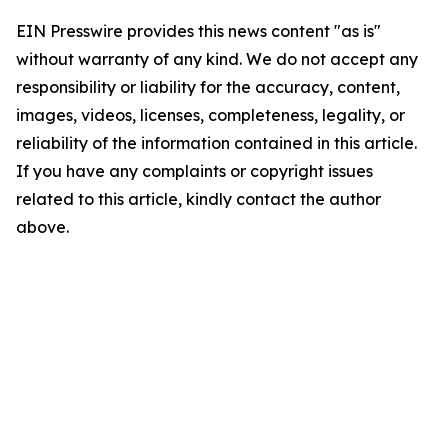
EIN Presswire provides this news content "as is"
without warranty of any kind. We do not accept any
responsibility or liability for the accuracy, content,
images, videos, licenses, completeness, legality, or
reliability of the information contained in this article.
If you have any complaints or copyright issues
related to this article, kindly contact the author
above.