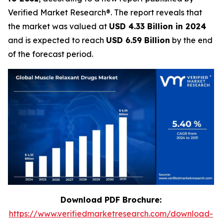
Verified Market Research®. The report reveals that
the market was valued at
USD 4.33 Billion in 2024
and is expected to reach
USD 6.59 Billion
by the end
of the forecast period.
Download PDF Brochure:
https://www.verifiedmarketresearch.com/download-