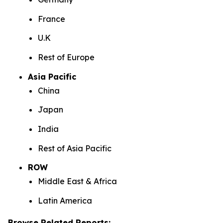
France
U.K
Rest of Europe
Asia Pacific
China
Japan
India
Rest of Asia Pacific
ROW
Middle East & Africa
Latin America
Browse Related Reports: