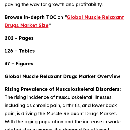
paving the way for growth and profitability.
Browse in-depth TOC
on
“
Global Muscle Relaxant
Drugs Market Size
”
202 - Pages
126 – Tables
37 – Figures
Global Muscle Relaxant Drugs Market Overview
Rising Prevalence of Musculoskeletal Disorders:
The rising incidence of musculoskeletal illnesses,
including as chronic pain, arthritis, and lower back
pain, is driving the Muscle Relaxant Drugs Market.
With the aging population and the increase in work-
related strain injuries, the demand for efficient