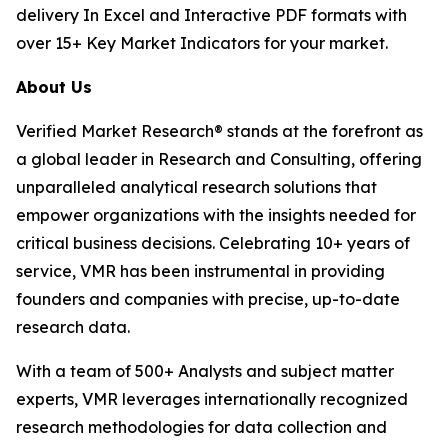
delivery In Excel and Interactive PDF formats with
over 15+ Key Market Indicators for your market.
About Us
Verified Market Research® stands at the forefront as
a global leader in Research and Consulting, offering
unparalleled analytical research solutions that
empower organizations with the insights needed for
critical business decisions. Celebrating 10+ years of
service, VMR has been instrumental in providing
founders and companies with precise, up-to-date
research data.
With a team of 500+ Analysts and subject matter
experts, VMR leverages internationally recognized
research methodologies for data collection and