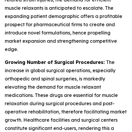
muscle relaxants is anticipated to escalate. The
expanding patient demographic offers a profitable
prospect for pharmaceutical firms to create and
introduce novel formulations, hence propelling
market expansion and strengthening competitive
edge.
Growing Number of Surgical Procedures:
The
increase in global surgical operations, especially
orthopedic and spinal surgeries, is markedly
elevating the demand for muscle relaxant
medications. These drugs are essential for muscle
relaxation during surgical procedures and post-
operative rehabilitation, therefore facilitating market
growth. Healthcare facilities and surgical centers
constitute significant end-users, rendering this a