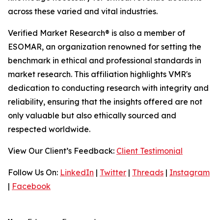
across these varied and vital industries.
Verified Market Research® is also a member of
ESOMAR, an organization renowned for setting the
benchmark in ethical and professional standards in
market research. This affiliation highlights VMR's
dedication to conducting research with integrity and
reliability, ensuring that the insights offered are not
only valuable but also ethically sourced and
respected worldwide.
View Our Client’s Feedback:
Client Testimonial
Follow Us On:
LinkedIn
|
Twitter
|
Threads
|
Instagram
|
Facebook