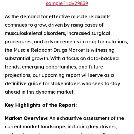
sample?rid=29839
As the demand for effective muscle relaxants
continues to grow, driven by rising cases of
musculoskeletal disorders, increased surgical
procedures, and advancements in drug formulations,
the Muscle Relaxant Drugs Market is witnessing
substantial growth. With a focus on data-backed
trends, emerging opportunities, and future
projections, our upcoming report will serve as a
definitive guide for stakeholders who seek to stay
ahead in this dynamic market.
Key Highlights of the Report
:
Market Overview
: An exhaustive assessment of the
current market landscape, including key drivers,