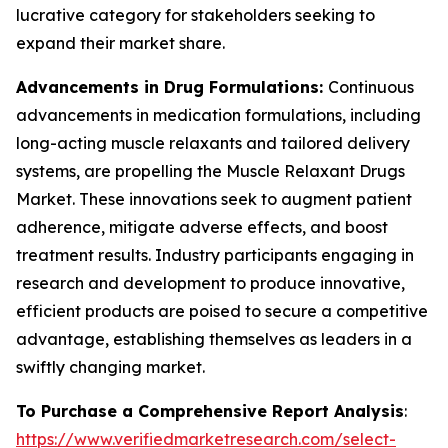
lucrative category for stakeholders seeking to
expand their market share.
Advancements in Drug Formulations:
Continuous
advancements in medication formulations, including
long-acting muscle relaxants and tailored delivery
systems, are propelling the Muscle Relaxant Drugs
Market. These innovations seek to augment patient
adherence, mitigate adverse effects, and boost
treatment results. Industry participants engaging in
research and development to produce innovative,
efficient products are poised to secure a competitive
advantage, establishing themselves as leaders in a
swiftly changing market.
To Purchase a Comprehensive Report Analysis
:
https://www.verifiedmarketresearch.com/select-