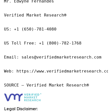
Mr. Edwyne Fernandes

Verified Market Research®

US: +1 (650)-781-4080

US Toll Free: +1 (800)-782-1768

Email: sales@verifiedmarketresearch.com

Web: https://www.verifiedmarketresearch.com/
SOURCE – Verified Market Research®
Legal Disclaimer: