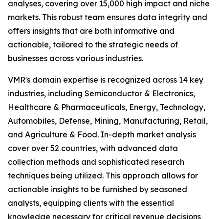
analyses, covering over 15,000 high impact and niche
markets. This robust team ensures data integrity and
offers insights that are both informative and
actionable, tailored to the strategic needs of
businesses across various industries.
VMR's domain expertise is recognized across 14 key
industries, including Semiconductor & Electronics,
Healthcare & Pharmaceuticals, Energy, Technology,
Automobiles, Defense, Mining, Manufacturing, Retail,
and Agriculture & Food. In-depth market analysis
cover over 52 countries, with advanced data
collection methods and sophisticated research
techniques being utilized. This approach allows for
actionable insights to be furnished by seasoned
analysts, equipping clients with the essential
knowledge necessary for critical revenue decisions