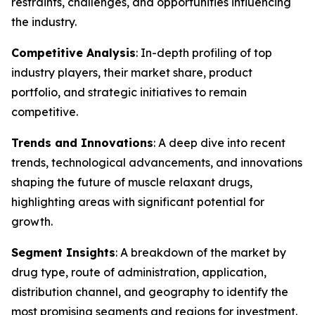
restraints, challenges, and opportunities influencing
the industry.
Competitive Analysis
: In-depth profiling of top
industry players, their market share, product
portfolio, and strategic initiatives to remain
competitive.
Trends and Innovations
: A deep dive into recent
trends, technological advancements, and innovations
shaping the future of muscle relaxant drugs,
highlighting areas with significant potential for
growth.
Segment Insights
: A breakdown of the market by
drug type, route of administration, application,
distribution channel, and geography to identify the
most promising segments and regions for investment.