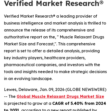
Verified Market Research®
Verified Market Research® a leading provider of
business intelligence and market analysis is thrilled to
announce the release of its comprehensive and
authoritative report on the, " Muscle Relaxant Drugs
Market Size and Forecast,". This comprehensive
report is set to offer a detailed analysis, providing
key industry players, healthcare providers,
pharmaceutical companies, and investors with the
tools and insights needed to make strategic decisions
in an evolving landscape.
Lewes, Delaware, Jan. 09, 2026 (GLOBE NEWSWIRE)
-- The
Global Muscle Relaxant Drugs Market Size
is projected to grow at a
CAGR of 5.40% from 2024
to 2031
, according to a new report published by