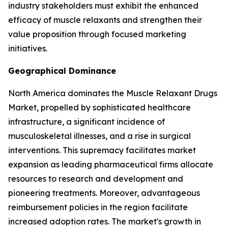
industry stakeholders must exhibit the enhanced
efficacy of muscle relaxants and strengthen their
value proposition through focused marketing
initiatives.
Geographical Dominance
North America dominates the Muscle Relaxant Drugs
Market, propelled by sophisticated healthcare
infrastructure, a significant incidence of
musculoskeletal illnesses, and a rise in surgical
interventions. This supremacy facilitates market
expansion as leading pharmaceutical firms allocate
resources to research and development and
pioneering treatments. Moreover, advantageous
reimbursement policies in the region facilitate
increased adoption rates. The market's growth in