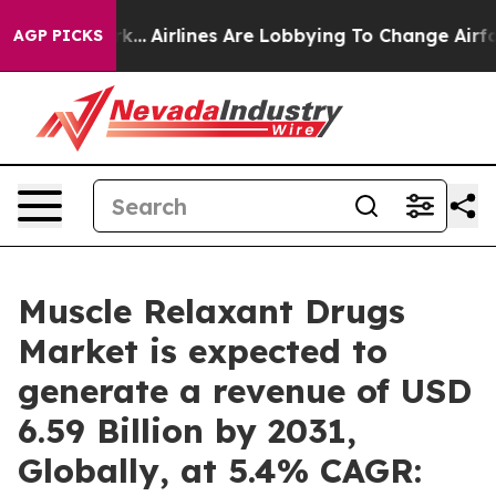
rk...
Airlines Are Lobbying To Change Airfare Font Size
AGP PICKS
Muscle Relaxant Drugs
Market is expected to
generate a revenue of USD
6.59 Billion by 2031,
Globally, at 5.4% CAGR: