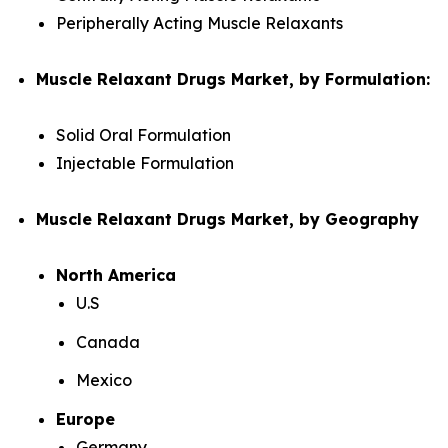
Peripherally Acting Muscle Relaxants
Muscle Relaxant Drugs Market, by Formulation:
Solid Oral Formulation
Injectable Formulation
Muscle Relaxant Drugs Market, by Geography
North America
U.S
Canada
Mexico
Europe
Germany