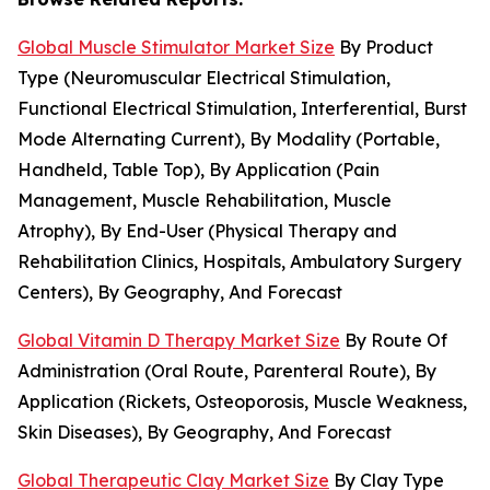
Global Muscle Stimulator Market Size
By Product
Type (Neuromuscular Electrical Stimulation,
Functional Electrical Stimulation, Interferential, Burst
Mode Alternating Current), By Modality (Portable,
Handheld, Table Top), By Application (Pain
Management, Muscle Rehabilitation, Muscle
Atrophy), By End-User (Physical Therapy and
Rehabilitation Clinics, Hospitals, Ambulatory Surgery
Centers), By Geography, And Forecast
Global Vitamin D Therapy Market Size
By Route Of
Administration (Oral Route, Parenteral Route), By
Application (Rickets, Osteoporosis, Muscle Weakness,
Skin Diseases), By Geography, And Forecast
Global Therapeutic Clay Market Size
By Clay Type