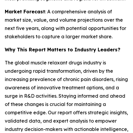
Market Forecast
: A comprehensive analysis of
market size, value, and volume projections over the
next five years, along with potential opportunities for
stakeholders to capture a larger market share.
Why This Report Matters to Industry Leaders?
The global muscle relaxant drugs industry is
undergoing rapid transformation, driven by the
increasing prevalence of chronic pain disorders, rising
awareness of innovative treatment options, and a
surge in R&D activities. Staying informed and ahead
of these changes is crucial for maintaining a
competitive edge. Our report offers strategic insights,
validated data, and expert analysis to empower
industry decision-makers with actionable intelligence,