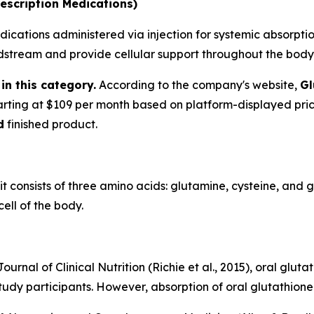
escription Medications)
ications administered via injection for systemic absorption
oodstream and provide cellular support throughout the body
in this category.
According to the company's website,
Gl
tarting at $109 per month based on platform-displayed pri
d
finished product.
 it consists of three amino acids: glutamine, cysteine, and 
ell of the body.
urnal of Clinical Nutrition (Richie et al., 2015), oral glu
tudy participants. However, absorption of oral glutathione 