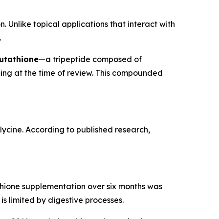
. Unlike topical applications that interact with
.
utathione
—a tripeptide composed of
cing at the time of review. This compounded
glycine. According to published research,
tathione supplementation over six months was
is limited by digestive processes.