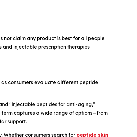
 not claim any product is best for all people
and injectable prescription therapies
r as consumers evaluate different peptide
 and "injectable peptides for anti-aging,"
rch term captures a wide range of options—from
lar support.
ry. Whether consumers search for
peptide skin