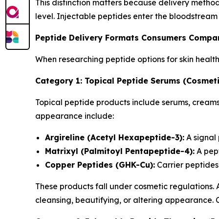
This distinction matters because delivery metho
level. Injectable peptides enter the bloodstream
Peptide Delivery Formats Consumers Compa
When researching peptide options for skin healt
Category 1: Topical Peptide Serums (Cosmeti
Topical peptide products include serums, creams,
appearance include:
Argireline (Acetyl Hexapeptide-3):
A signal
Matrixyl (Palmitoyl Pentapeptide-4):
A pept
Copper Peptides (GHK-Cu):
Carrier peptides 
These products fall under cosmetic regulations.
cleansing, beautifying, or altering appearance.