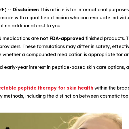
E) --
Disclaimer:
This article is for informational purposes
ade with a qualified clinician who can evaluate individual
at no additional cost to you.
medications are
not FDA-approved
finished products.
providers. These formulations may differ in safety, effec
e whether a compounded medication is appropriate for an 
 early-year interest in peptide-based skin care options, 
ectable peptide therapy for skin health
within the broa
y methods, including the distinction between cosmetic topi