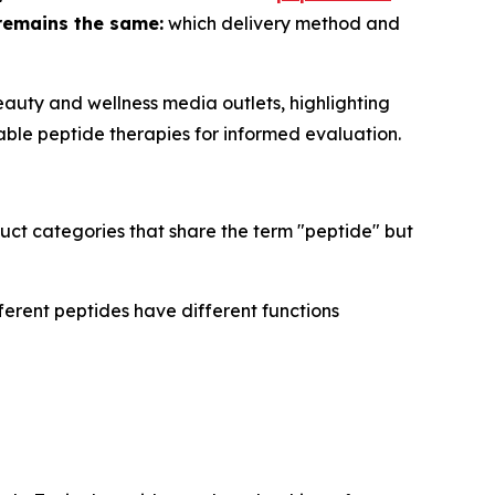
remains the same:
which delivery method and
auty and wellness media outlets, highlighting
able peptide therapies for informed evaluation.
uct categories that share the term "peptide" but
ferent peptides have different functions