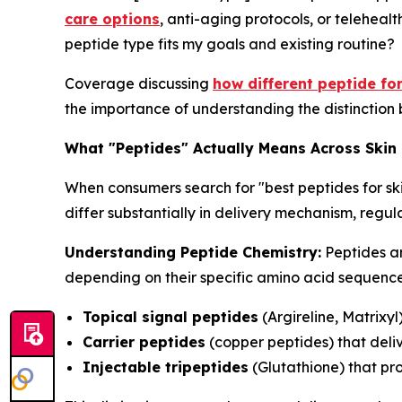
care options
, anti-aging protocols, or telehealt
peptide type fits my goals and existing routine?
Coverage discussing
how different peptide fo
the importance of understanding the distinction 
What "Peptides" Actually Means Across Skin
When consumers search for "best peptides for sk
differ substantially in delivery mechanism, reg
Understanding Peptide Chemistry:
Peptides ar
depending on their specific amino acid sequences
Topical signal peptides
(Argireline, Matrixyl
Carrier peptides
(copper peptides) that deliv
Injectable tripeptides
(Glutathione) that pr