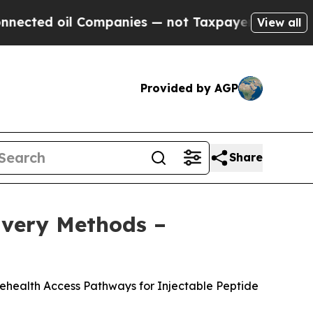
mpanies — not Taxpayers — the Chance to Cash in
View all
Provided by AGP
Share
livery Methods –
lehealth Access Pathways for Injectable Peptide