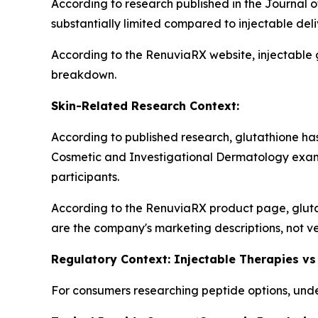
According to research published in the Journal o
substantially limited compared to injectable del
According to the RenuviaRX website, injectable 
breakdown.
Skin-Related Research Context:
According to published research, glutathione has 
Cosmetic and Investigational Dermatology exam
participants.
According to the RenuviaRX product page, gluta
are the company's marketing descriptions, not ve
Regulatory Context: Injectable Therapies vs
For consumers researching peptide options, under