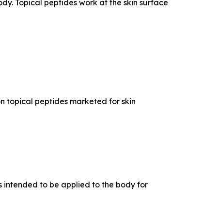
dy. Topical peptides work at the skin surface
n topical peptides marketed for skin
 intended to be applied to the body for