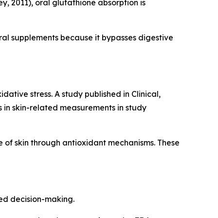
, 2011), oral glutathione absorption is
ral supplements because it bypasses digestive
ative stress. A study published in Clinical,
in skin-related measurements in study
 of skin through antioxidant mechanisms. These
med decision-making.