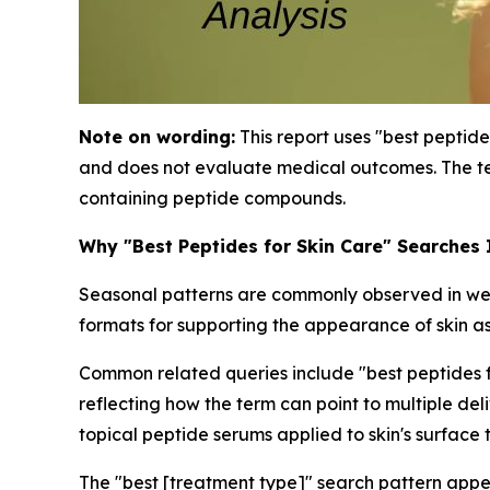
Note on wording:
This report uses "best peptide
and does not evaluate medical outcomes. The te
containing peptide compounds.
Why "Best Peptides for Skin Care" Searches
Seasonal patterns are commonly observed in well
formats for supporting the appearance of skin as
Common related queries include "best peptides for
reflecting how the term can point to multiple de
topical peptide serums applied to skin's surface 
The "best [treatment type]" search pattern appe