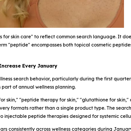
s for skin care" to reflect common search language. It does
rm "peptide" encompasses both topical cosmetic peptides 
 Increase Every January
ness search behavior, particularly during the first quarte
 part of annual wellness planning.
 skin," "peptide therapy for skin," "glutathione for skin,"
livery formats rather than a single product type. The sea
to injectable peptide therapies designed for systemic cellu
ars consistently across wellness categories during Janua