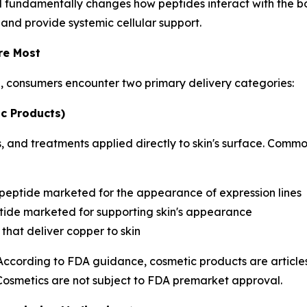
d fundamentally changes how peptides interact with the bo
 and provide systemic cellular support.
re Most
h, consumers encounter two primary delivery categories:
c Products)
 and treatments applied directly to skin's surface. Commo
 peptide marketed for the appearance of expression lines
ide marketed for supporting skin's appearance
that deliver copper to skin
 According to FDA guidance, cosmetic products are articles
 Cosmetics are not subject to FDA premarket approval.