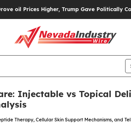
Higher, Trump Gave Politically Connected oil Co
are: Injectable vs Topical De
alysis
eptide Therapy, Cellular Skin Support Mechanisms, and Te