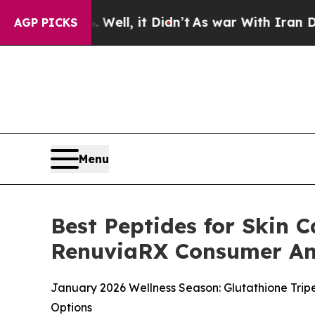
l, it Didn’t
As war With Iran Drove oil Prices 
AGP PICKS
Menu
Best Peptides for Skin C
RenuviaRX Consumer An
January 2026 Wellness Season: Glutathione Trip
Options