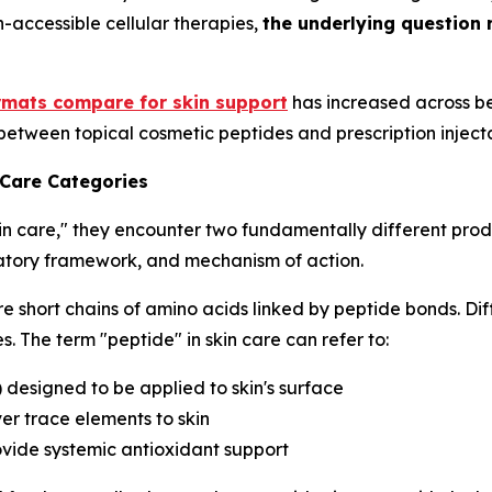
h-accessible cellular therapies,
the underlying question 
rmats compare for skin support
has increased across be
between topical cosmetic peptides and prescription inject
 Care Categories
in care," they encounter two fundamentally different prod
ulatory framework, and mechanism of action.
e short chains of amino acids linked by peptide bonds. Dif
. The term "peptide" in skin care can refer to:
) designed to be applied to skin's surface
er trace elements to skin
ovide systemic antioxidant support