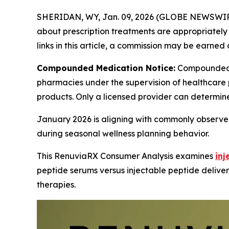
SHERIDAN, WY, Jan. 09, 2026 (GLOBE NEWSWIR
about prescription treatments are appropriately m
links in this article, a commission may be earned 
Compounded Medication Notice:
Compounded 
pharmacies under the supervision of healthcare 
products. Only a licensed provider can determin
January 2026 is aligning with commonly observed
during seasonal wellness planning behavior.
This RenuviaRX Consumer Analysis examines
inj
peptide serums versus injectable peptide deliver
therapies.