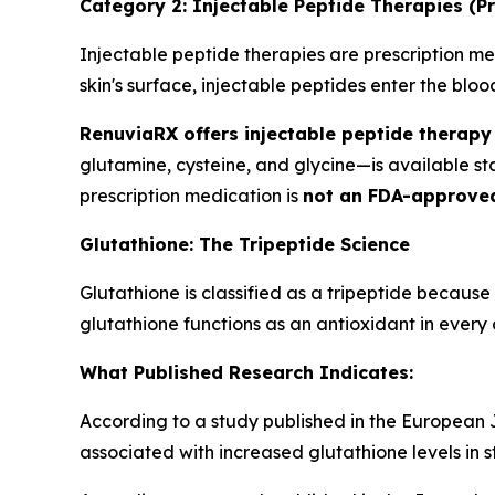
Category 2: Injectable Peptide Therapies (Pr
Injectable peptide therapies are prescription med
skin's surface, injectable peptides enter the bl
RenuviaRX offers injectable peptide therapy 
glutamine, cysteine, and glycine—is available s
prescription medication is
not an FDA-approve
Glutathione: The Tripeptide Science
Glutathione is classified as a tripeptide because
glutathione functions as an antioxidant in every c
What Published Research Indicates:
According to a study published in the European Jo
associated with increased glutathione levels in s