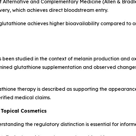
f Alternative and Complementary Medicine (Allen & Bradley
ivery, which achieves direct bloodstream entry.
glutathione achieves higher bioavailability compared to o
been studied in the context of melanin production and oxid
ined glutathione supplementation and observed changes 
thione therapy is described as supporting the appearance
rified medical claims.
 Topical Cosmetics
standing the regulatory distinction is essential for infor