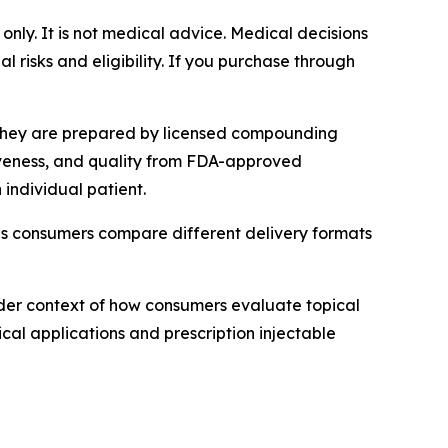
 only. It is not medical advice. Medical decisions
 risks and eligibility. If you purchase through
 They are prepared by licensed compounding
tiveness, and quality from FDA-approved
individual patient.
as consumers compare different delivery formats
der context of how consumers evaluate topical
cal applications and prescription injectable