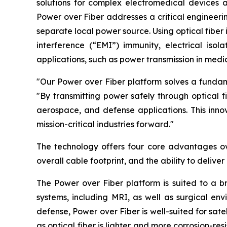
solutions for complex electromedical devices 
Power over Fiber addresses a critical engineeri
separate local power source. Using optical fiber
interference (“EMI”) immunity, electrical isola
applications, such as power transmission in medic
"Our Power over Fiber platform solves a fundame
"By transmitting power safely through optical f
aerospace, and defense applications. This innov
mission-critical industries forward."
The technology offers four core advantages ove
overall cable footprint, and the ability to deliv
The Power over Fiber platform is suited to a 
systems, including MRI, as well as surgical en
defense, Power over Fiber is well-suited for sat
as optical fiber is lighter and more corrosion-re