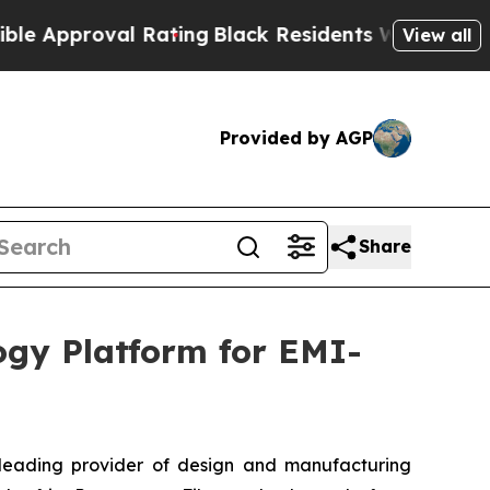
roval Rating
Black Residents Warned of Abusive C
View all
Provided by AGP
Share
ogy Platform for EMI-
leading provider of design and manufacturing