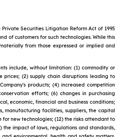
Private Securities Litigation Reform Act of 1995
 of customers for such technologies. While this
materially from those expressed or implied and
ts include, without limitation: (1) commodity or
prices; (2) supply chain disruptions leading to
e Company's products; (4) increased competition
servation efforts; (6) changes in purchasing
al, economic, financial and business conditions;
 manufacturing facilities, suppliers, the capital
for new technologies; (12) the risks attendant to
4) the impact of laws, regulations and standards,
, and environmental, health and safety matters.