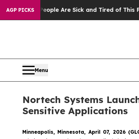
in: “People Are Sick and Tired of This Politics o
AGP PICKS
Menu
Nortech Systems Launch
Sensitive Applications
Minneapolis, Minnesota, April 07, 2026 