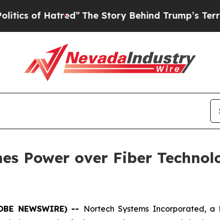
f Hatred”
The Story Behind Trump’s Terrible App
es Power over Fiber Technol
(GLOBE NEWSWIRE) --
Nortech Systems Incorporated, a 