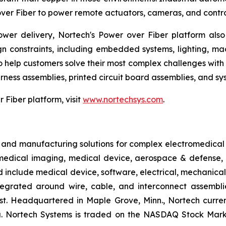
er Fiber to power remote actuators, cameras, and controll
er delivery, Nortech's Power over Fiber platform also 
ign constraints, including embedded systems, lighting, mac
o help customers solve their most complex challenges with 
rness assemblies, printed circuit board assemblies, and sys
Fiber platform, visit
www.nortechsys.com
.
 and manufacturing solutions for complex electromedical 
edical imaging, medical device, aerospace & defense, a
include medical device, software, electrical, mechanical
ntegrated around wire, cable, and interconnect assemblie
test. Headquartered in Maple Grove, Minn., Nortech curre
sia. Nortech Systems is traded on the NASDAQ Stock Mark