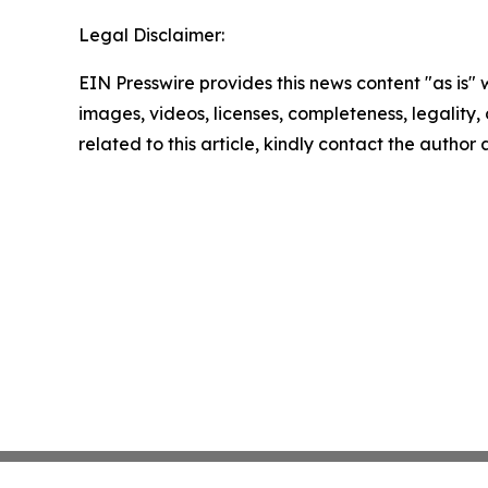
Legal Disclaimer:
EIN Presswire provides this news content "as is" 
images, videos, licenses, completeness, legality, o
related to this article, kindly contact the author