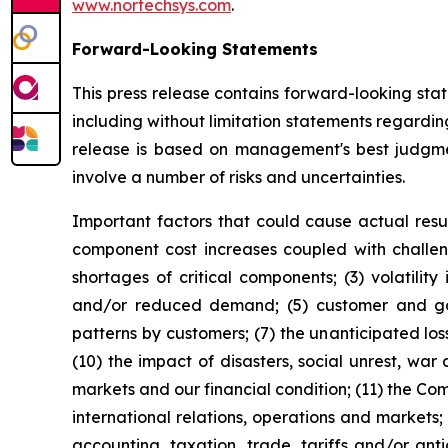
www.nortechsys.com
.
Forward-Looking Statements
This press release contains forward-looking sta
including without limitation statements regardi
release is based on management's best judgmen
involve a number of risks and uncertainties.
Important factors that could cause actual resul
component cost increases coupled with challeng
shortages of critical components; (3) volatili
and/or reduced demand; (5) customer and gov
patterns by customers; (7) the unanticipated lo
(10) the impact of disasters, social unrest, war
markets and our financial condition; (11) the Co
international relations, operations and markets;
accounting, taxation, trade, tariffs and/or ant