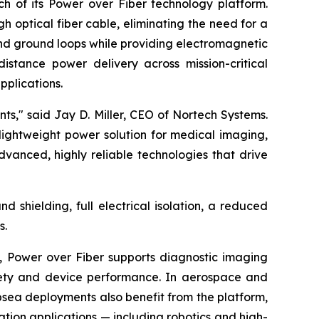
h of its Power over Fiber technology platform.
 optical fiber cable, eliminating the need for a
 and ground loops while providing electromagnetic
distance power delivery across mission-critical
pplications.
s," said Jay D. Miller, CEO of Nortech Systems.
 lightweight power solution for medical imaging,
vanced, highly reliable technologies that drive
shielding, full electrical isolation, a reduced
s.
, Power over Fiber supports diagnostic imaging
safety and device performance. In aerospace and
ubsea deployments also benefit from the platform,
mation applications — including robotics and high-