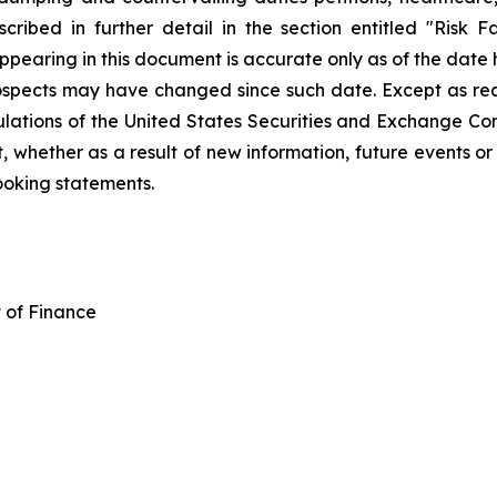
ibed in further detail in the section entitled "Risk Fa
pearing in this document is accurate only as of the date he
prospects may have changed since such date. Except as requ
ulations of the United States Securities and Exchange Co
whether as a result of new information, future events or o
ooking statements.
t of Finance