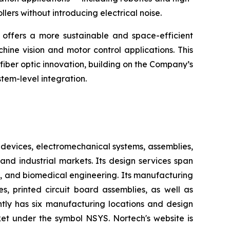
ers without introducing electrical noise.
offers a more sustainable and space-efficient
hine vision and motor control applications. This
fiber optic innovation, building on the Company’s
tem-level integration.
devices, electromechanical systems, assemblies,
nd industrial markets. Its design services span
, and biomedical engineering. Its manufacturing
s, printed circuit board assemblies, as well as
ntly has six manufacturing locations and design
et under the symbol NSYS. Nortech's website is