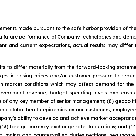
tements made pursuant to the safe harbor provision of the 
ng future performance of Company technologies and demand
t and current expectations, actual results may differ 
ts to differ materially from the forward-looking statemen
es in raising prices and/or customer pressure to reduce 
ty in market conditions which may affect demand for th
ernment revenue, budget spending levels and cash con
ss of any key member of senior management; (8) geopolitic
 and global health epidemics on our customers, employees,
mpany’s ability to develop and achieve market acceptance 
 (13) foreign currency exchange rate fluctuations; and (1
idumping and countervailing duties petitions, healthcare