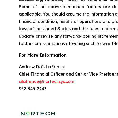
Some of the above-mentioned factors are descr
applicable. You should assume the information ap
financial condition, results of operations and 
laws of the United States and the rules and reg
update or revise any forward-looking statement, 
factors or assumptions affecting such forward-l
For More Information
Andrew D. C. LaFrence
Chief Financial Officer and Senior Vice Presiden
alafrence@nortechsys.com
952-345-2243