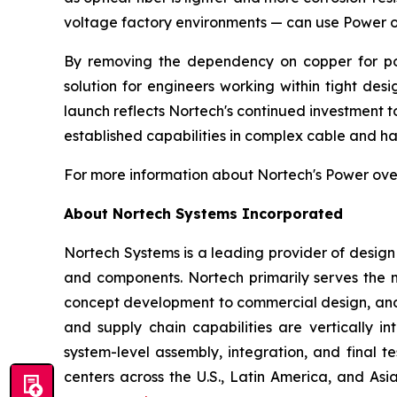
voltage factory environments — can use Power ov
By removing the dependency on copper for pow
solution for engineers working within tight des
launch reflects Nortech's continued investment t
established capabilities in complex cable and ha
For more information about Nortech's Power over 
About Nortech Systems Incorporated
Nortech Systems is a leading provider of design
and components. Nortech primarily serves the m
concept development to commercial design, and 
and supply chain capabilities are vertically i
system-level assembly, integration, and final 
centers across the U.S., Latin America, and A