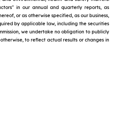
ctors" in our annual and quarterly reports, as
reof, or as otherwise specified, as our business,
ired by applicable law, including the securities
mmission, we undertake no obligation to publicly
therwise, to reflect actual results or changes in