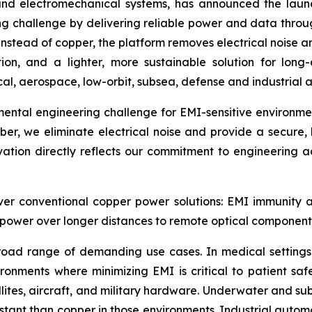
and electromechanical systems, has announced the launc
ng challenge by delivering reliable power and data through
 instead of copper, the platform removes electrical noise
tion, and a lighter, more sustainable solution for long-
al, aerospace, low-orbit, subsea, defense and industrial a
ntal engineering challenge for EMI-sensitive environment
iber, we eliminate electrical noise and provide a secure,
ation directly reflects our commitment to engineering ad
r conventional copper power solutions: EMI immunity and 
er power over longer distances to remote optical component
broad range of demanding use cases. In medical settings
vironments where minimizing EMI is critical to patient 
ellites, aircraft, and military hardware. Underwater and s
sistant than copper in those environments. Industrial auto