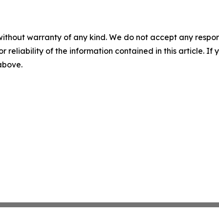
without warranty of any kind. We do not accept any responsib
r reliability of the information contained in this article. I
 above.