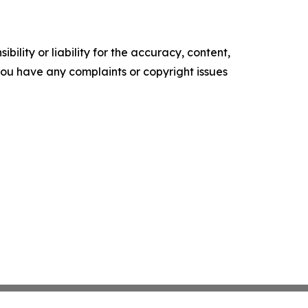
ility or liability for the accuracy, content,
f you have any complaints or copyright issues