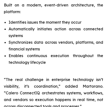
Built on a modern, event-driven architecture, the
platform:
Identifies issues the moment they occur
Automatically initiates action across connected
systems
Synchronizes data across vendors, platforms, and
financial systems
Enables continuous execution throughout the
technology lifecycle
“The real challenge in enterprise technology isn’t
visibility, it’s coordination,” added Martorano.
“Calero ConnectIQ orchestrates systems, workflows,
and vendors so execution happens in real time, not
across disconnected tools and processes.”