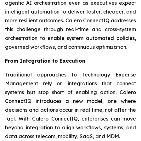
agentic AI orchestration even as executives expect
intelligent automation to deliver faster, cheaper, and
more resilient outcomes. Calero ConnectIQ addresses
this challenge through real-time and cross-system
orchestration to enable system automated policies,
governed workflows, and continuous optimization.
From Integration to Execution
Traditional approaches to Technology Expense
Management rely on integrations that connect
systems but stop short of enabling action. Calero
ConnectIQ introduces a new model, one where
decisions and actions occur in real time, not after the
fact. With Calero ConnectIQ, enterprises can move
beyond integration to align workflows, systems, and
data across telecom, mobility, SaaS, and MDM.