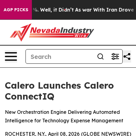
nd 40%. Well, it Didn’t
As war With Iran Drove oil P
AGP PICKS
Calero Launches Calero
ConnectIQ
New Orchestration Engine Delivering Automated
Intelligence for Technology Expense Management
ROCHESTER, N.Y., April 08, 2026 (GLOBE NEWSWIRE)