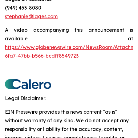
(949) 453-8080
stephanie@lages.com
A video accompanying this announcement is
available at
https://www.globenewswire.com/NewsRoom/Attachm
6fa7-47bb-b566-bcdff8549723
Legal Disclaimer:
EIN Presswire provides this news content "as is"
without warranty of any kind. We do not accept any
responsibility or liability for the accuracy, content,
images, videos, licenses, completeness, legality, or