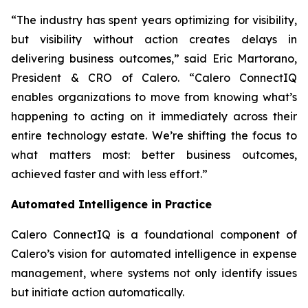
“The industry has spent years optimizing for visibility,
but visibility without action creates delays in
delivering business outcomes,” said Eric Martorano,
President & CRO of Calero. “Calero ConnectIQ
enables organizations to move from knowing what’s
happening to acting on it immediately across their
entire technology estate. We’re shifting the focus to
what matters most: better business outcomes,
achieved faster and with less effort.”
Automated Intelligence in Practice
Calero ConnectIQ is a foundational component of
Calero’s vision for automated intelligence in expense
management, where systems not only identify issues
but initiate action automatically.