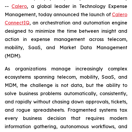
--
Calero
, a global leader in Technology Expense
Management, today announced the launch of
Calero
ConnectIQ
, an orchestration and automation engine
designed to minimize the time between insight and
action in expense management across telecom,
mobility, SaaS, and Market Data Management
(MDM).
As organizations manage increasingly complex
ecosystems spanning telecom, mobility, SaaS, and
MDM, the challenge is not data, but the ability to
solve business problems automatically, consistently,
and rapidly without chasing down approvals, tickets,
and rogue spreadsheets. Fragmented systems tax
every business decision that requires modern
information gathering, autonomous workflows, and