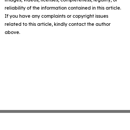
reliability of the information contained in this article.
If you have any complaints or copyright issues
related to this article, kindly contact the author
above.