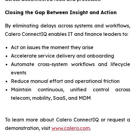
Closing the Gap Between Insight and Action
By eliminating delays across systems and workflows,
Calero ConnectIQ enables IT and finance leaders to:
Act on issues the moment they arise
Accelerate service delivery and onboarding
Automate cross-system workflows and lifecycle
events
Reduce manual effort and operational friction
Maintain continuous, unified control across
telecom, mobility, SaaS, and MDM
To learn more about Calero ConnectIQ or request a
demonstration, visit
www.calero.com
.