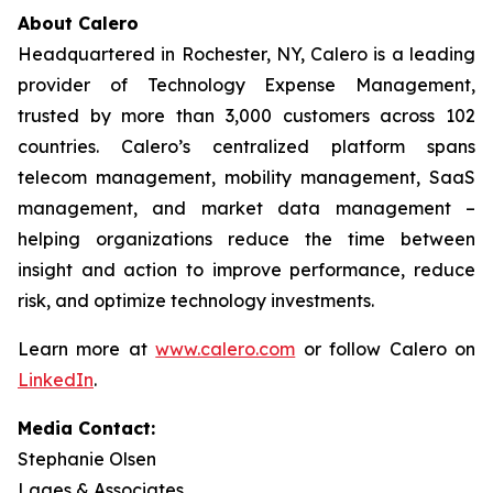
About Calero
Headquartered in Rochester, NY, Calero is a leading
provider of Technology Expense Management,
trusted by more than 3,000 customers across 102
countries. Calero’s centralized platform spans
telecom management, mobility management, SaaS
management, and market data management –
helping organizations reduce the time between
insight and action to improve performance, reduce
risk, and optimize technology investments.
Learn more at
www.calero.com
or follow Calero on
LinkedIn
.
Media Contact:
Stephanie Olsen
Lages & Associates