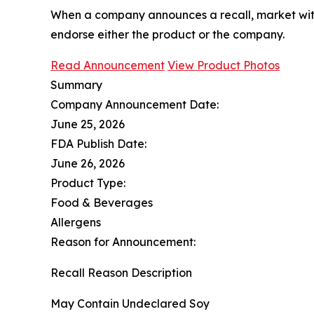
When a company announces a recall, market with
endorse either the product or the company.
Read Announcement
View Product Photos
Summary
Company Announcement Date:
June 25, 2026
FDA Publish Date:
June 26, 2026
Product Type:
Food & Beverages
Allergens
Reason for Announcement:
Recall Reason Description
May Contain Undeclared Soy