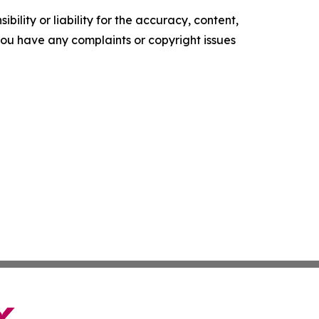
ility or liability for the accuracy, content,
f you have any complaints or copyright issues