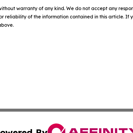
without warranty of any kind. We do not accept any responsib
r reliability of the information contained in this article. I
 above.
owered By