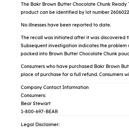
The Bakr Brown Butter Chocolate Chunk Ready To
product can be identified by lot number 2606022,
No illnesses have been reported to date.
The recall was initiated after it was discovered 
Subsequent investigation indicates the problem
packed into Brown Butter Chocolate Chunk pouc
Consumers who have purchased Bakr Brown Butte
place of purchase for a full refund. Consumers 
Company Contact Information
Consumers:
Bear Stewart
1-800-697-BEAR
Legal Disclaimer: