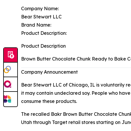
Company Name:
Bear Stewart LLC
Brand Name:
Product Description:
Product Description
Brown Butter Chocolate Chunk Ready to Bake 
Company Announcement
Bear Stewart LLC of Chicago, IL is voluntarily
it may contain undeclared soy. People who have an 
consume these products.
The recalled Bakr Brown Butter Chocolate Chunk
Utah through Target retail stores starting on June