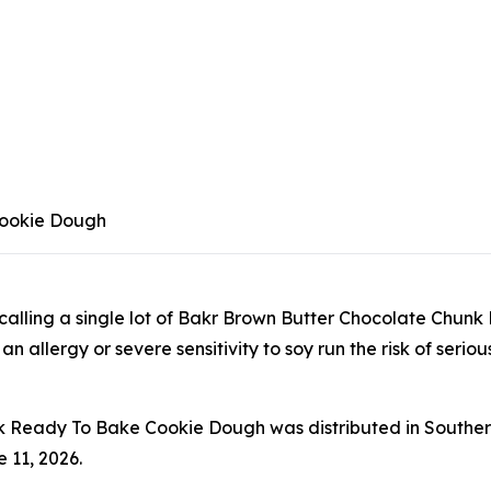
Cookie Dough
 recalling a single lot of Bakr Brown Butter Chocolate C
allergy or severe sensitivity to soy run the risk of serious 
 Ready To Bake Cookie Dough was distributed in Southern
 11, 2026.