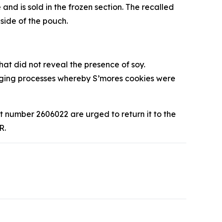
 is sold in the frozen section. The recalled
side of the pouch.
hat did not reveal the presence of soy.
aging processes whereby S’mores cookies were
number 2606022 are urged to return it to the
R.