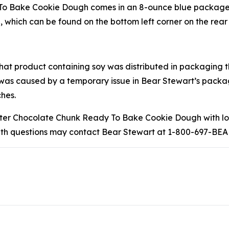
 Bake Cookie Dough comes in an 8-ounce blue package and
 which can be found on the bottom left corner on the rear 
that product containing soy was distributed in packaging t
 was caused by a temporary issue in Bear Stewart’s pack
hes.
r Chocolate Chunk Ready To Bake Cookie Dough with lot 
with questions may contact Bear Stewart at 1-800-697-BEA