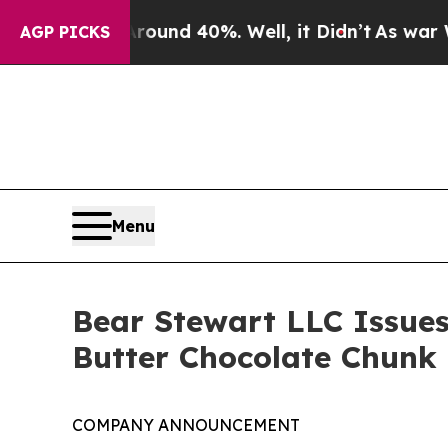
oor Around 40%. Well, it Didn’t
As war With Ir
AGP PICKS
Menu
Bear Stewart LLC Issues
Butter Chocolate Chunk
COMPANY ANNOUNCEMENT