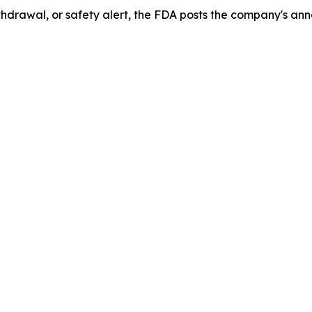
drawal, or safety alert, the FDA posts the company's ann