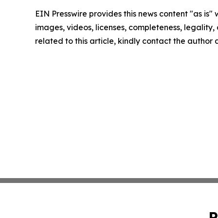
EIN Presswire provides this news content "as is" 
images, videos, licenses, completeness, legality, o
related to this article, kindly contact the author
P