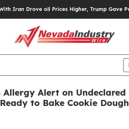
an Drove oil Prices Higher, Trump Gave Politica
 Allergy Alert on Undeclared
 Ready to Bake Cookie Dough