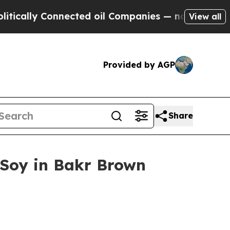
lly Connected oil Companies — not Taxpayers — th
View all
Provided by AGP
Share
 Soy in Bakr Brown