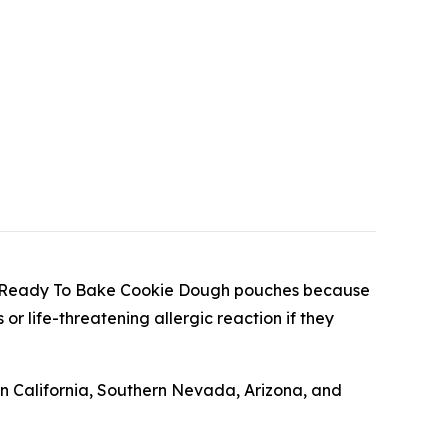
hunk Ready To Bake Cookie Dough pouches because
or life-threatening allergic reaction if they
 California, Southern Nevada, Arizona, and