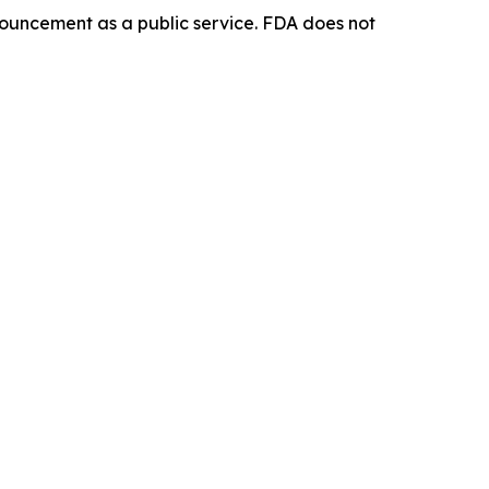
ouncement as a public service. FDA does not