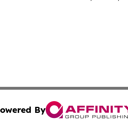
owered By