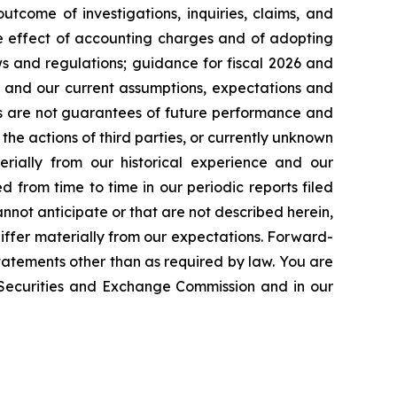
tcome of investigations, inquiries, claims, and
he effect of accounting charges and of adopting
s and regulations; guidance for fiscal 2026 and
n and our current assumptions, expectations and
ts are not guarantees of future performance and
the actions of third parties, or currently unknown
erially from our historical experience and our
d from time to time in our periodic reports filed
annot anticipate or that are not described herein,
iffer materially from our expectations. Forward-
atements other than as required by law. You are
e Securities and Exchange Commission and in our