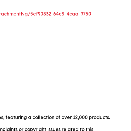
tachmentNg/5ef90832-64c8-4caa-9750-
, featuring a collection of over 12,000 products.
mplaints or copyright issues related to this