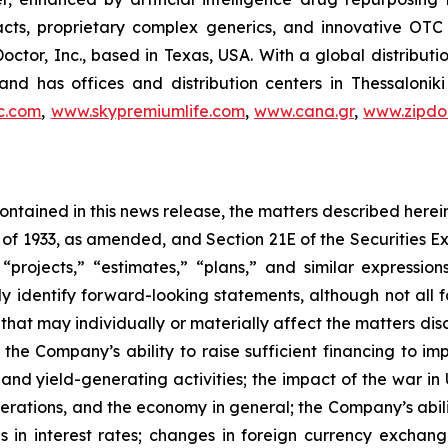
racts, proprietary complex generics, and innovative OT
Doctor, Inc., based in Texas, USA. With a global distribut
nd has offices and distribution centers in Thessaloni
c.com
,
www.skypremiumlife.com
,
www.cana.gr
,
www.zipdoc
 contained in this news release, the matters described her
t of 1933, as amended, and Section 21E of the Securities
 “projects,” “estimates,” “plans,” and similar expression
y identify forward-looking statements, although not all 
that may individually or materially affect the matters dis
 the Company’s ability to raise sufficient financing to imp
 and yield-generating activities; the impact of the war in
erations, and the economy in general; the Company’s abili
 in interest rates; changes in foreign currency exchang