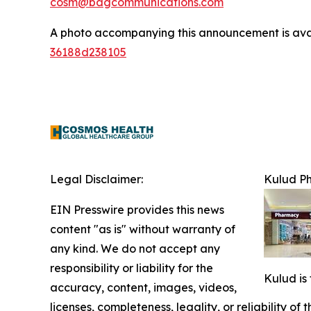
cosm@bdgcommunications.com
A photo accompanying this announcement is ava
36188d238105
Legal Disclaimer:
Kulud P
EIN Presswire provides this news
content "as is" without warranty of
any kind. We do not accept any
responsibility or liability for the
Kulud is
accuracy, content, images, videos,
licenses, completeness, legality, or reliability of