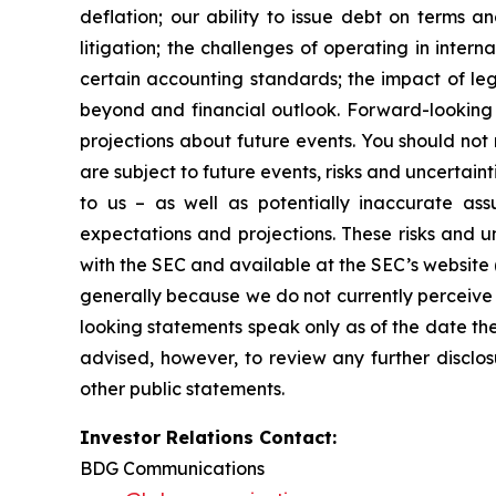
deflation; our ability to issue debt on terms a
litigation; the challenges of operating in inte
certain accounting standards; the impact of le
beyond and financial outlook. Forward-looking 
projections about future events. You should no
are subject to future events, risks and uncertain
to us – as well as potentially inaccurate ass
expectations and projections. These risks and un
with the SEC and available at the SEC’s website 
generally because we do not currently perceive 
looking statements speak only as of the date t
advised, however, to review any further disclo
other public statements.
Investor Relations Contact:
BDG Communications