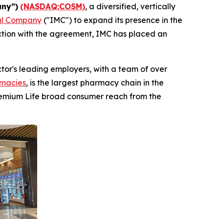
ny”)
(NASDAQ:COSM)
, a diversified, vertically
al Company
("IMC") to expand its presence in the
ection with the agreement, IMC has placed an
tor's leading employers, with a team of over
macies
, is the largest pharmacy chain in the
Premium Life broad consumer reach from the