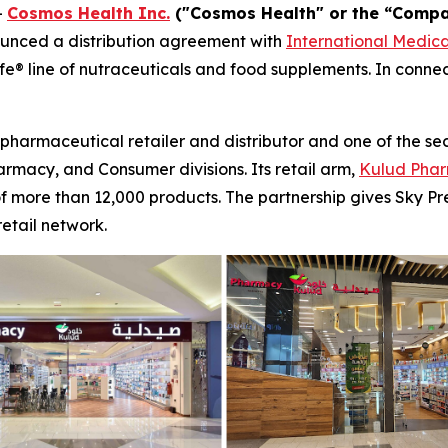
-
Cosmos Health Inc.
("Cosmos Health" or the “Compa
unced a distribution agreement with
International Medic
ife® line of nutraceuticals and food supplements. In conn
pharmaceutical retailer and distributor and one of the sec
armacy, and Consumer divisions. Its retail arm,
Kulud Phar
 of more than 12,000 products. The partnership gives Sky 
etail network.