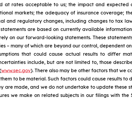
nd at rates acceptable to us; the impact and expected ou
rnational markets; the adequacy of insurance coverage; t
gal and regulatory changes, including changes to tax law
statements are based on currently available informatio
t rely on our forward-looking statements. These statemen
ties – many of which are beyond our control, dependent on 
umptions that could cause actual results to differ mat
certainties include, but are not limited to, those describe
(
www.sec.gov
). There also may be other factors that we c
them to be material. Such factors could cause results to d
hey are made, and we do not undertake to update these st
sures we make on related subjects in our filings with th