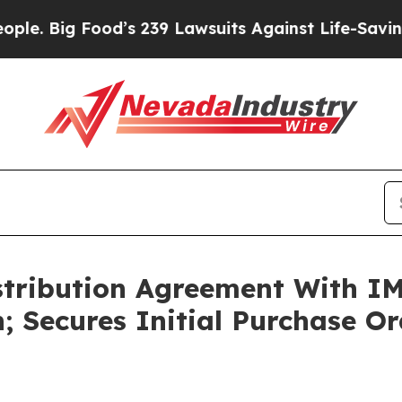
ood’s 239 Lawsuits Against Life-Saving Policies
H
stribution Agreement With IM
 Secures Initial Purchase Or