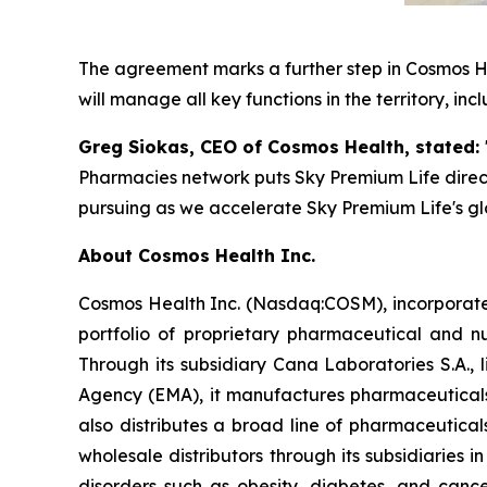
The agreement marks a further step in Cosmos He
will manage all key functions in the territory, inc
Greg Siokas, CEO of Cosmos Health, stated:
Pharmacies network puts Sky Premium Life directl
pursuing as we accelerate Sky Premium Life's gl
About Cosmos Health Inc.
Cosmos Health Inc. (Nasdaq:COSM), incorporated
portfolio of proprietary pharmaceutical and n
Through its subsidiary Cana Laboratories S.A.
Agency (EMA), it manufactures pharmaceuticals
also distributes a broad line of pharmaceutic
wholesale distributors through its subsidiaries
disorders such as obesity, diabetes, and cance