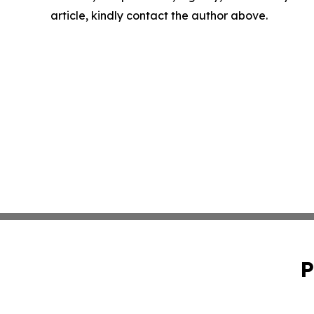
article, kindly contact the author above.
P