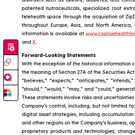
patented nutraceuticals, specialized root ext
telehealth space through the acquisition of Zip
throughout Europe, Asia, and North America, a
information is available at
www.cosmoshealthin
and
X
.
Forward-Looking Statements
With the exception of the historical information
the meaning of Section 27A of the Securities Ac
“believes,” “expects,” “anticipates,” “intends,”
“should,” “would,” “may,” and “could,” generall
These statements involve risks and uncertainties 
Company’s control, including, but not limited to:
digital asset strategies, including accumulation
and other regions on the Company’s business, op
proprietary products and technologies; changes