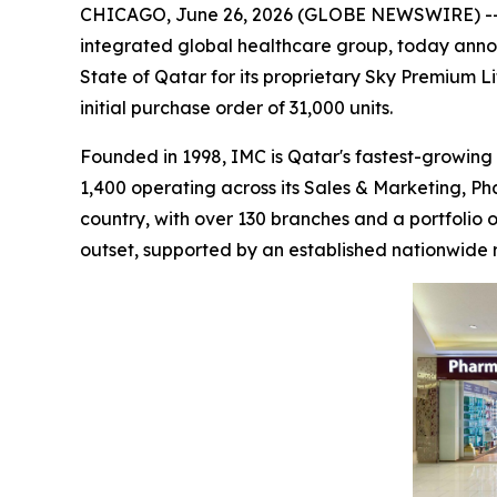
CHICAGO, June 26, 2026 (GLOBE NEWSWIRE) -
integrated global healthcare group, today anno
State of Qatar for its proprietary Sky Premium L
initial purchase order of 31,000 units.
Founded in 1998, IMC is Qatar's fastest-growing 
1,400 operating across its Sales & Marketing, Ph
country, with over 130 branches and a portfolio
outset, supported by an established nationwide r