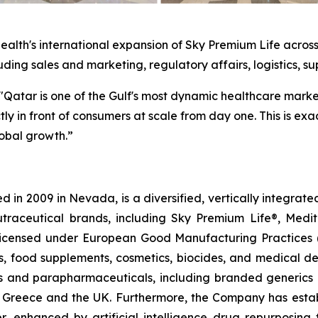
alth's international expansion of Sky Premium Life across
luding sales and marketing, regulatory affairs, logistics, su
"Qatar is one of the Gulf's most dynamic healthcare marke
y in front of consumers at scale from day one. This is exa
obal growth.”
 in 2009 in Nevada, is a diversified, vertically integra
utraceutical brands, including Sky Premium Life®, Medi
, licensed under European Good Manufacturing Practices
, food supplements, cosmetics, biocides, and medical de
als and parapharmaceuticals, including branded generics
 in Greece and the UK. Furthermore, the Company has esta
r, enhanced by artificial intelligence drug repurposin