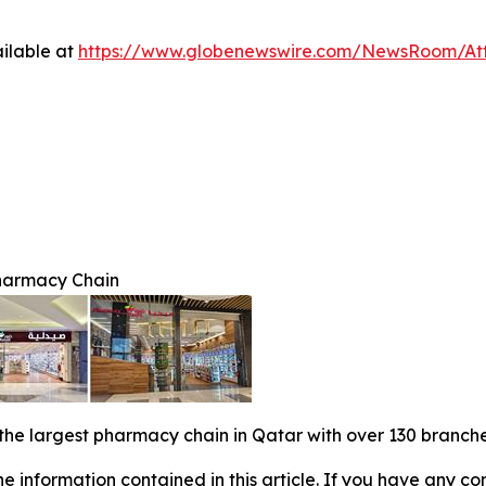
ilable at
https://www.globenewswire.com/NewsRoom/At
harmacy Chain
 the largest pharmacy chain in Qatar with over 130 branches
 the information contained in this article. If you have any co