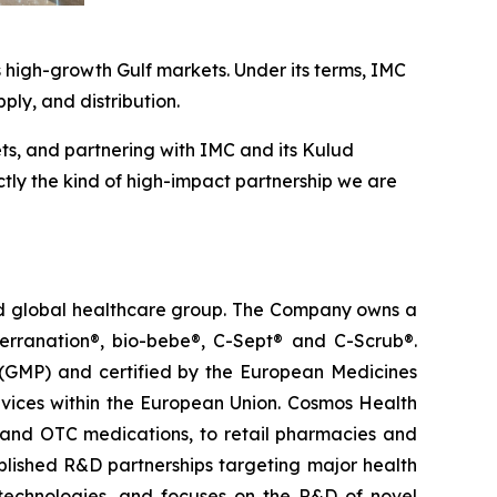
 high-growth Gulf markets. Under its terms, IMC
pply, and distribution.
ts, and partnering with IMC and its Kulud
ctly the kind of high-impact partnership we are
ted global healthcare group. The Company owns a
terranation®, bio-bebe®, C-Sept® and C-Scrub®.
 (GMP) and certified by the European Medicines
vices within the European Union. Cosmos Health
 and OTC medications, to retail pharmacies and
blished R&D partnerships targeting major health
g technologies, and focuses on the R&D of novel