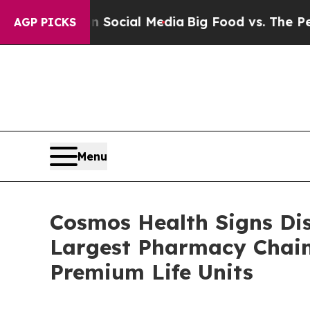
s on Social Media
Big Food vs. The People. Big F
AGP PICKS
Menu
Cosmos Health Signs Di
Largest Pharmacy Chain;
Premium Life Units