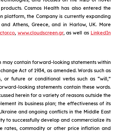
C products. Cosmos Health has also entered the
ion platform, the Company is currently expanding
ki and Athens, Greece, and in Harlow, UK. More
tor.co
,
www.cloudscreen.gr
, as well as
LinkedIn
ein may contain forward-looking statements within
 Exchange Act of 1934, as amended. Words such as
s, or future or conditional verbs such as “will,”
forward-looking statements contain these words.
cussed herein for a variety of reasons outside the
lement its business plan; the effectiveness of its
 Ukraine and ongoing conflicts in the Middle East
ty to successfully develop and commercialize its
e rates, commodity or other price inflation and