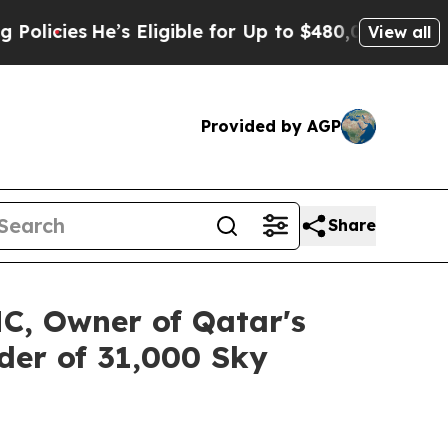
e’s Eligible for Up to $480,000 After Being Wro
View all
Provided by AGP
Share
C, Owner of Qatar's
der of 31,000 Sky