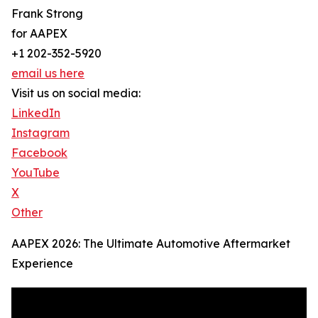
Frank Strong
for AAPEX
+1 202-352-5920
email us here
Visit us on social media:
LinkedIn
Instagram
Facebook
YouTube
X
Other
AAPEX 2026: The Ultimate Automotive Aftermarket
Experience