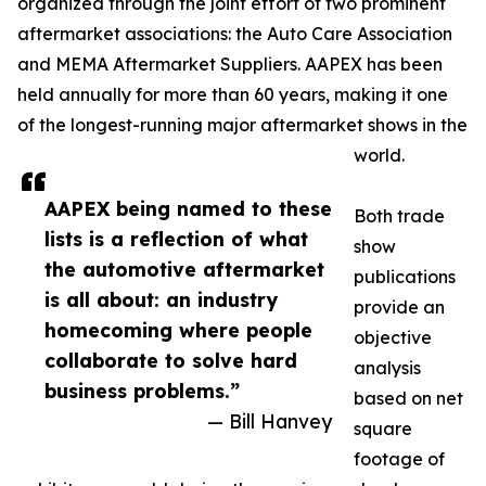
organized through the joint effort of two prominent
aftermarket associations: the Auto Care Association
and MEMA Aftermarket Suppliers. AAPEX has been
held annually for more than 60 years, making it one
of the longest-running major aftermarket shows in the
world.
AAPEX being named to these
Both trade
lists is a reflection of what
show
the automotive aftermarket
publications
is all about: an industry
provide an
homecoming where people
objective
collaborate to solve hard
analysis
business problems.”
based on net
— Bill Hanvey
square
footage of