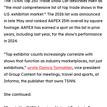
The TSNN Top 250 Trade Show List describes itself as
“the most comprehensive list of top trade shows in the
U.S. exhibition market.” The 2026 list was announced
in late May and ranked AAPEX 25th overall by square
footage. AAPEX has earned a spot on this list in prior
years, including last year, for the show’s performance
in 2024.
“Top exhibitor counts increasingly correlate with
shows that function as industry marketplaces, not just
exhibitions,”
wrote Danica Tormohlen
, vice president
of Group Content for meetings, travel and sports, at
Informa, the publisher that owns TSNN.
She continued: