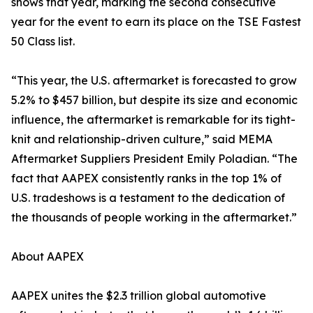
shows that year, marking the second consecutive
year for the event to earn its place on the TSE Fastest
50 Class list.
“This year, the U.S. aftermarket is forecasted to grow
5.2% to $457 billion, but despite its size and economic
influence, the aftermarket is remarkable for its tight-
knit and relationship-driven culture,” said MEMA
Aftermarket Suppliers President Emily Poladian. “The
fact that AAPEX consistently ranks in the top 1% of
U.S. tradeshows is a testament to the dedication of
the thousands of people working in the aftermarket.”
About AAPEX
AAPEX unites the $2.3 trillion global automotive