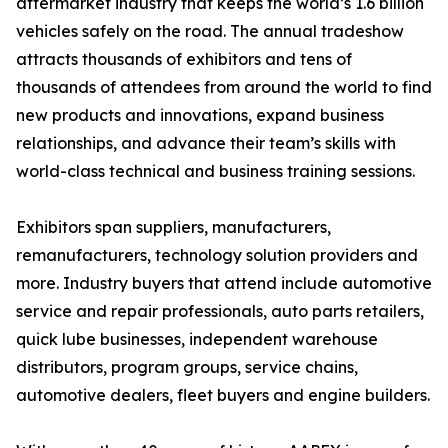
aftermarket industry that keeps the world’s 1.6 billion
vehicles safely on the road. The annual tradeshow
attracts thousands of exhibitors and tens of
thousands of attendees from around the world to find
new products and innovations, expand business
relationships, and advance their team’s skills with
world-class technical and business training sessions.
Exhibitors span suppliers, manufacturers,
remanufacturers, technology solution providers and
more. Industry buyers that attend include automotive
service and repair professionals, auto parts retailers,
quick lube businesses, independent warehouse
distributors, program groups, service chains,
automotive dealers, fleet buyers and engine builders.