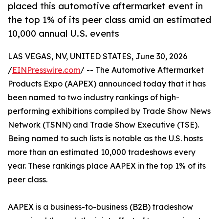
placed this automotive aftermarket event in
the top 1% of its peer class amid an estimated
10,000 annual U.S. events
LAS VEGAS, NV, UNITED STATES, June 30, 2026
/
EINPresswire.com
/ -- The Automotive Aftermarket
Products Expo (AAPEX) announced today that it has
been named to two industry rankings of high-
performing exhibitions compiled by Trade Show News
Network (TSNN) and Trade Show Executive (TSE).
Being named to such lists is notable as the U.S. hosts
more than an estimated 10,000 tradeshows every
year. These rankings place AAPEX in the top 1% of its
peer class.
AAPEX is a business-to-business (B2B) tradeshow