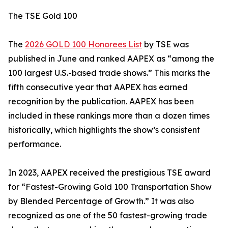
The TSE Gold 100
The
2026 GOLD 100 Honorees List
by TSE was
published in June and ranked AAPEX as “among the
100 largest U.S.-based trade shows.” This marks the
fifth consecutive year that AAPEX has earned
recognition by the publication. AAPEX has been
included in these rankings more than a dozen times
historically, which highlights the show’s consistent
performance.
In 2023, AAPEX received the prestigious TSE award
for “Fastest-Growing Gold 100 Transportation Show
by Blended Percentage of Growth.” It was also
recognized as one of the 50 fastest-growing trade