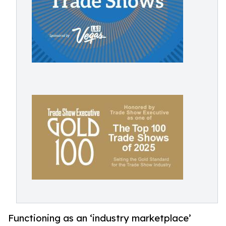
Functioning as an ‘industry marketplace’