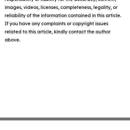
images, videos, licenses, completeness, legality, or
reliability of the information contained in this article.
If you have any complaints or copyright issues
related to this article, kindly contact the author
above.