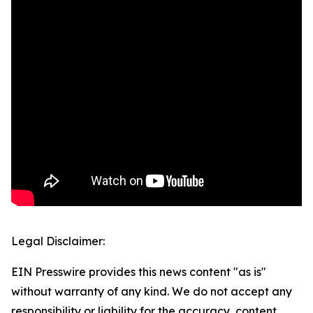
Legal Disclaimer:
EIN Presswire provides this news content "as is"
without warranty of any kind. We do not accept any
responsibility or liability for the accuracy, content,