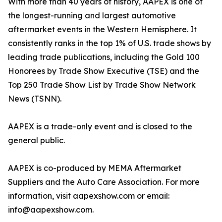
With more than 40 years of history, AAPEX is one of
the longest-running and largest automotive
aftermarket events in the Western Hemisphere. It
consistently ranks in the top 1% of U.S. trade shows by
leading trade publications, including the Gold 100
Honorees by Trade Show Executive (TSE) and the
Top 250 Trade Show List by Trade Show Network
News (TSNN).
AAPEX is a trade-only event and is closed to the
general public.
AAPEX is co-produced by MEMA Aftermarket
Suppliers and the Auto Care Association. For more
information, visit aapexshow.com or email:
info@aapexshow.com.