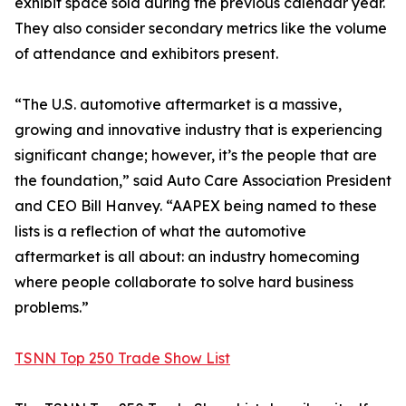
exhibit space sold during the previous calendar year.
They also consider secondary metrics like the volume
of attendance and exhibitors present.
“The U.S. automotive aftermarket is a massive,
growing and innovative industry that is experiencing
significant change; however, it’s the people that are
the foundation,” said Auto Care Association President
and CEO Bill Hanvey. “AAPEX being named to these
lists is a reflection of what the automotive
aftermarket is all about: an industry homecoming
where people collaborate to solve hard business
problems.”
TSNN Top 250 Trade Show List