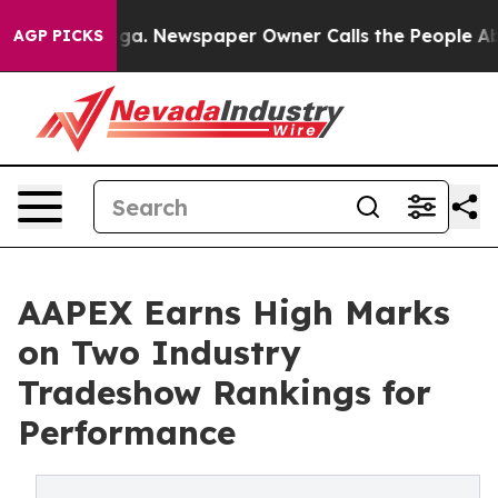
anooga. Newspaper Owner Calls the People Abruptly L
AGP PICKS
AAPEX Earns High Marks
on Two Industry
Tradeshow Rankings for
Performance