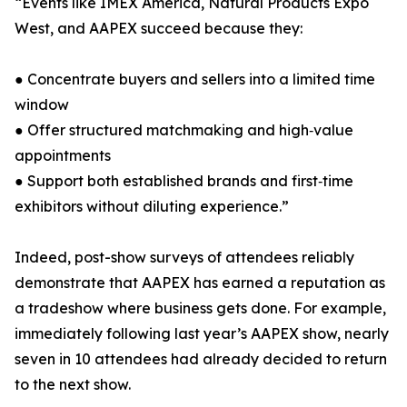
“Events like IMEX America, Natural Products Expo
West, and AAPEX succeed because they:
● Concentrate buyers and sellers into a limited time
window
● Offer structured matchmaking and high‑value
appointments
● Support both established brands and first‑time
exhibitors without diluting experience.”
Indeed, post-show surveys of attendees reliably
demonstrate that AAPEX has earned a reputation as
a tradeshow where business gets done. For example,
immediately following last year’s AAPEX show, nearly
seven in 10 attendees had already decided to return
to the next show.