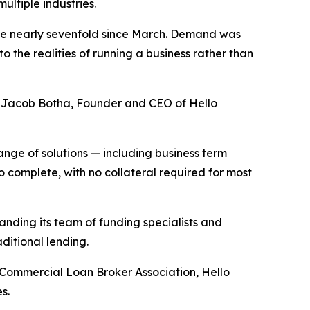
ultiple industries.
ume nearly sevenfold since March. Demand was
 the realities of running a business rather than
said Jacob Botha, Founder and CEO of Hello
ange of solutions — including business term
 complete, with no collateral required for most
nding its team of funding specialists and
ditional lending.
 Commercial Loan Broker Association, Hello
s.