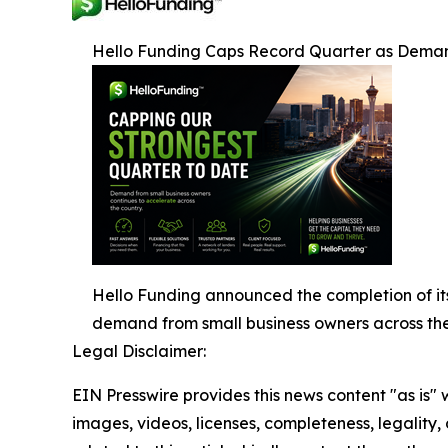
Hello Funding Caps Record Quarter as Deman
Hello Funding announced the completion of its
demand from small business owners across the
Legal Disclaimer:
EIN Presswire provides this news content "as is" 
images, videos, licenses, completeness, legality, o