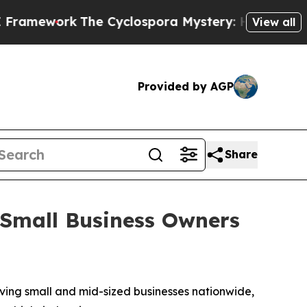
work
The Cyclospora Mystery: How Human Poop 
View all
Provided by AGP
Share
Small Business Owners
ing small and mid-sized businesses nationwide,