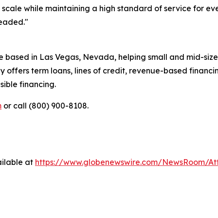
t scale while maintaining a high standard of service for 
headed."
e based in Las Vegas, Nevada, helping small and mid-size
 offers term loans, lines of credit, revenue-based financ
ible financing.
m
or call (800) 900-8108.
ilable at
https://www.globenewswire.com/NewsRoom/A