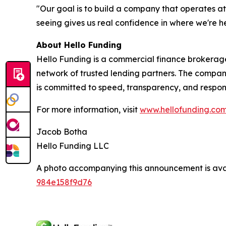
"Our goal is to build a company that operates a
seeing gives us real confidence in where we're 
About Hello Funding
Hello Funding is a commercial finance brokerag
network of trusted lending partners. The company
is committed to speed, transparency, and respons
For more information, visit
www.hellofunding.co
Jacob Botha
Hello Funding LLC
A photo accompanying this announcement is ava
984e158f9d76