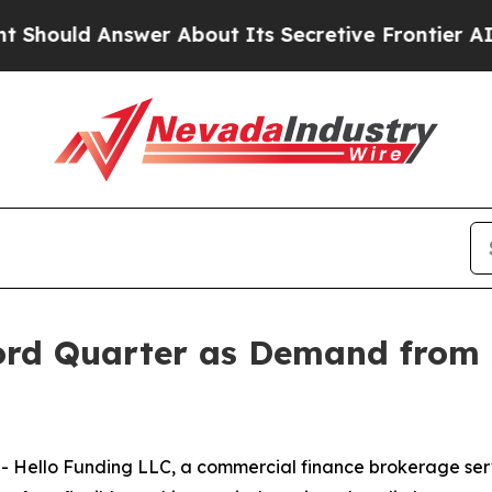
d Answer About Its Secretive Frontier AI Frame
ord Quarter as Demand from 
Hello Funding LLC, a commercial finance brokerage serv