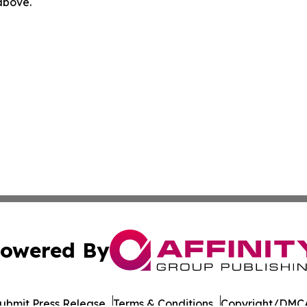
 above.
owered By
ubmit Press Release
Terms & Conditions
Copyright/DMCA