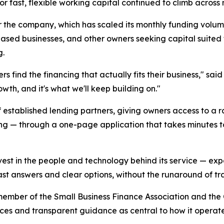
r fast, flexible working capital continued to climb across m
r the company, which has scaled its monthly funding vol
sed businesses, and other owners seeking capital suited to
g.
ners find the financing that actually fits their business," 
wth, and it's what we'll keep building on."
 established lending partners, giving owners access to a r
ing — through a one-page application that takes minutes to
est in the people and technology behind its service — expa
fast answers and clear options, without the runaround of tra
member of the Small Business Finance Association and the
ces and transparent guidance as central to how it operate