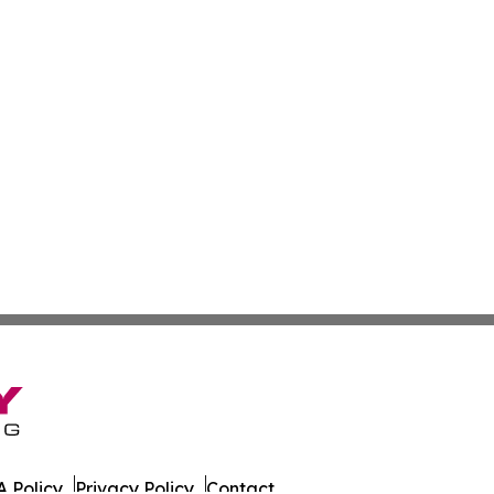
 Policy
Privacy Policy
Contact