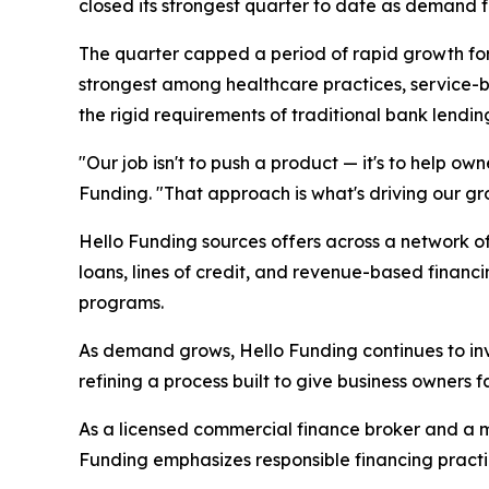
closed its strongest quarter to date as demand fo
The quarter capped a period of rapid growth fo
strongest among healthcare practices, service-ba
the rigid requirements of traditional bank lendin
"Our job isn't to push a product — it's to help ow
Funding. "That approach is what's driving our gro
Hello Funding sources offers across a network of
loans, lines of credit, and revenue-based financ
programs.
As demand grows, Hello Funding continues to inv
refining a process built to give business owners 
As a licensed commercial finance broker and a 
Funding emphasizes responsible financing practi