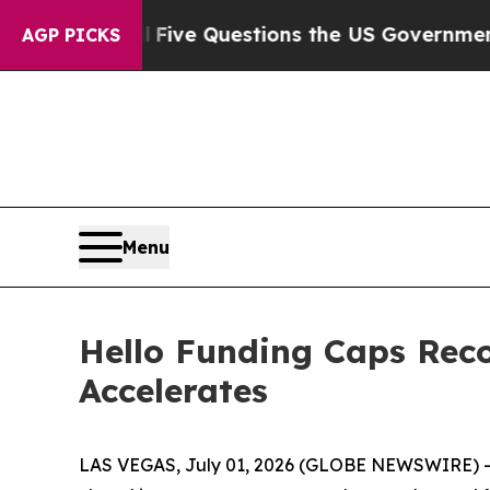
ned oil
Five Questions the US Government Shoul
AGP PICKS
Menu
Hello Funding Caps Rec
Accelerates
LAS VEGAS, July 01, 2026 (GLOBE NEWSWIRE) -- 