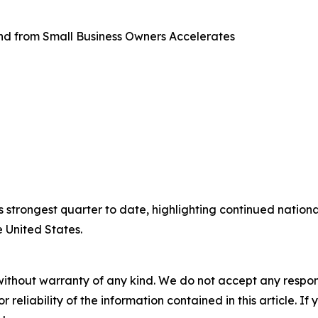
d from Small Business Owners Accelerates
 strongest quarter to date, highlighting continued natio
 United States.
without warranty of any kind. We do not accept any responsib
r reliability of the information contained in this article. I