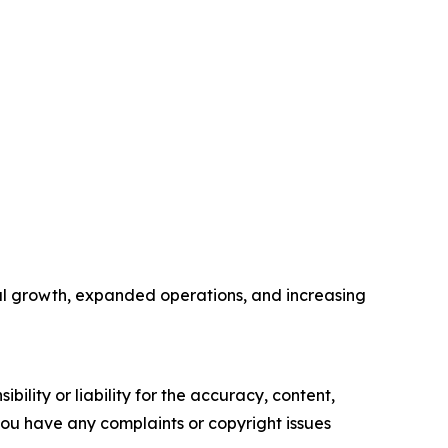
nal growth, expanded operations, and increasing
ility or liability for the accuracy, content,
f you have any complaints or copyright issues