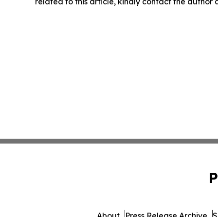
related to this article, kindly contact the author
P
About
Press Release Archive
S