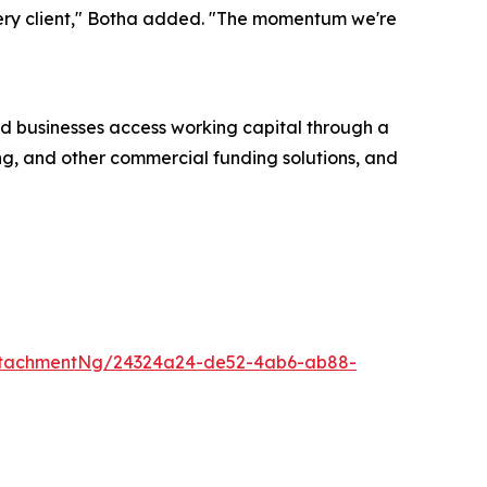
every client," Botha added. "The momentum we're
d businesses access working capital through a
ing, and other commercial funding solutions, and
ttachmentNg/24324a24-de52-4ab6-ab88-