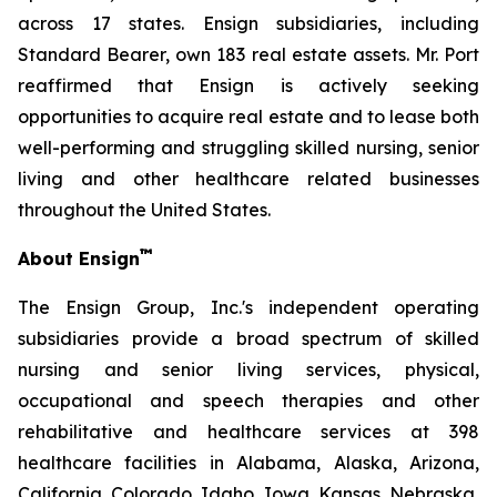
across 17 states. Ensign subsidiaries, including
Standard Bearer, own 183 real estate assets. Mr. Port
reaffirmed that Ensign is actively seeking
opportunities to acquire real estate and to lease both
well-performing and struggling skilled nursing, senior
living and other healthcare related businesses
throughout the United States.
™
About Ensign
The Ensign Group, Inc.'s independent operating
subsidiaries provide a broad spectrum of skilled
nursing and senior living services, physical,
occupational and speech therapies and other
rehabilitative and healthcare services at 398
healthcare facilities in Alabama, Alaska, Arizona,
California, Colorado, Idaho, Iowa, Kansas, Nebraska,