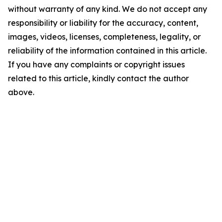
without warranty of any kind. We do not accept any
responsibility or liability for the accuracy, content,
images, videos, licenses, completeness, legality, or
reliability of the information contained in this article.
If you have any complaints or copyright issues
related to this article, kindly contact the author
above.