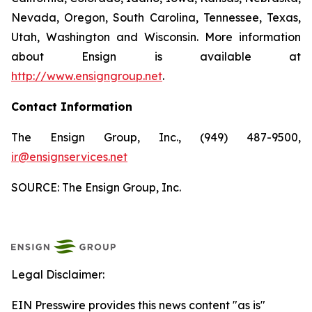
Nevada, Oregon, South Carolina, Tennessee, Texas,
Utah, Washington and Wisconsin. More information
about Ensign is available at
http://www.ensigngroup.net
.
Contact Information
The Ensign Group, Inc., (949) 487-9500,
ir@ensignservices.net
SOURCE: The Ensign Group, Inc.
Legal Disclaimer:
EIN Presswire provides this news content "as is"