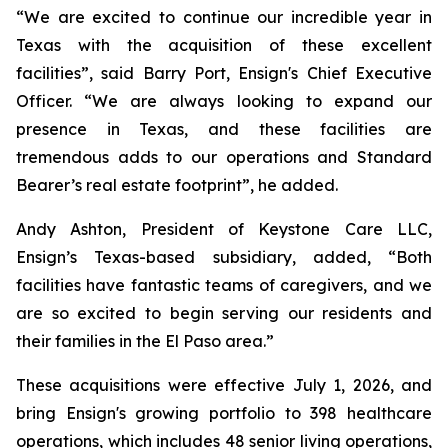
“We are excited to continue our incredible year in
Texas with the acquisition of these excellent
facilities”, said Barry Port, Ensign's Chief Executive
Officer. “We are always looking to expand our
presence in Texas, and these facilities are
tremendous adds to our operations and Standard
Bearer’s real estate footprint”, he added.
Andy Ashton, President of Keystone Care LLC,
Ensign’s Texas-based subsidiary, added, “Both
facilities have fantastic teams of caregivers, and we
are so excited to begin serving our residents and
their families in the El Paso area.”
These acquisitions were effective July 1, 2026, and
bring Ensign's growing portfolio to 398 healthcare
operations, which includes 48 senior living operations,