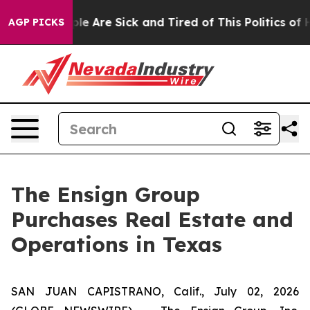
Win: “People Are Sick and Tired of This Politics of Ha
AGP PICKS
The Ensign Group
Purchases Real Estate and
Operations in Texas
SAN JUAN CAPISTRANO, Calif., July 02, 2026