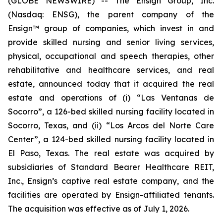
(GLOBE NEWSWIRE) -- The Ensign Group, Inc.
(Nasdaq: ENSG), the parent company of the
Ensign™ group of companies, which invest in and
provide skilled nursing and senior living services,
physical, occupational and speech therapies, other
rehabilitative and healthcare services, and real
estate, announced today that it acquired the real
estate and operations of (i)
“Las Ventanas de
Socorro”
, a 126-bed skilled nursing facility located in
Socorro, Texas, and (ii)
“Los Arcos del Norte Care
Center”
, a 124-bed skilled nursing facility located in
El Paso, Texas. The real estate was acquired by
subsidiaries of Standard Bearer Healthcare REIT,
Inc., Ensign’s captive real estate company, and the
facilities are operated by Ensign-affiliated tenants.
The acquisition was effective as of July 1, 2026.