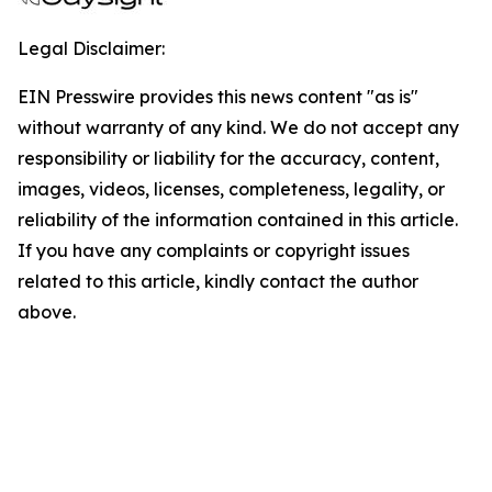
Legal Disclaimer:
EIN Presswire provides this news content "as is"
without warranty of any kind. We do not accept any
responsibility or liability for the accuracy, content,
images, videos, licenses, completeness, legality, or
reliability of the information contained in this article.
If you have any complaints or copyright issues
related to this article, kindly contact the author
above.