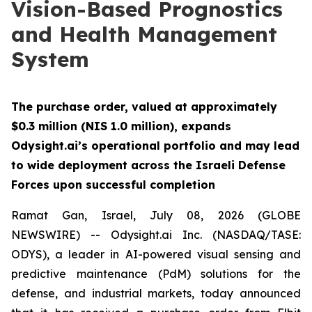
Vision-Based Prognostics
and Health Management
System
The purchase order, valued at approximately
$0.3 million (NIS 1.0 million), expands
Odysight.ai’s operational portfolio and may lead
to wide deployment across the Israeli Defense
Forces upon successful completion
Ramat Gan, Israel, July 08, 2026 (GLOBE
NEWSWIRE) -- Odysight.ai Inc. (NASDAQ/TASE:
ODYS), a leader in AI-powered visual sensing and
predictive maintenance (PdM) solutions for the
defense, and industrial markets, today announced