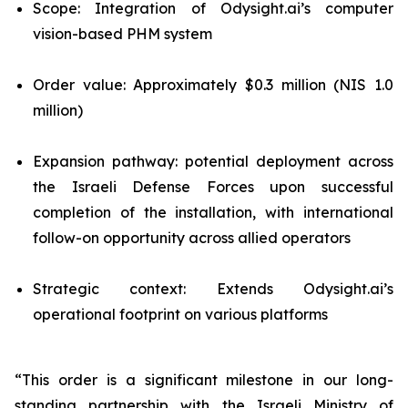
Scope: Integration of Odysight.ai’s computer
vision-based PHM system
Order value: Approximately $0.3 million (NIS 1.0
million)
Expansion pathway: potential deployment across
the Israeli Defense Forces upon successful
completion of the installation, with international
follow-on opportunity across allied operators
Strategic context: Extends Odysight.ai’s
operational footprint on various platforms
“This order is a significant milestone in our long-
standing partnership with the Israeli Ministry of