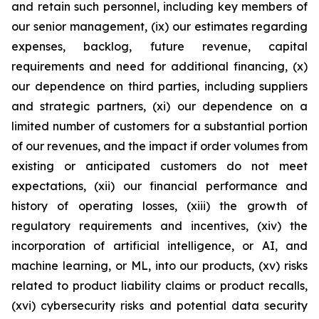
and retain such personnel, including key members of
our senior management, (ix) our estimates regarding
expenses, backlog, future revenue, capital
requirements and need for additional financing, (x)
our dependence on third parties, including suppliers
and strategic partners, (xi) our dependence on a
limited number of customers for a substantial portion
of our revenues, and the impact if order volumes from
existing or anticipated customers do not meet
expectations, (xii) our financial performance and
history of operating losses, (xiii) the growth of
regulatory requirements and incentives, (xiv) the
incorporation of artificial intelligence, or AI, and
machine learning, or ML, into our products, (xv) risks
related to product liability claims or product recalls,
(xvi) cybersecurity risks and potential data security