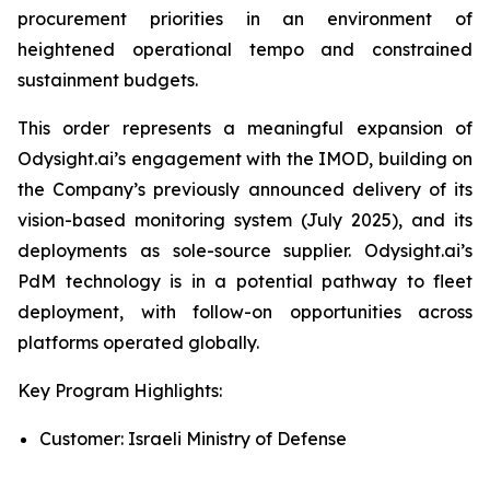
procurement priorities in an environment of
heightened operational tempo and constrained
sustainment budgets.
This order represents a meaningful expansion of
Odysight.ai’s engagement with the IMOD, building on
the Company’s previously announced delivery of its
vision-based monitoring system (July 2025), and its
deployments as sole-source supplier. Odysight.ai’s
PdM technology is in a potential pathway to fleet
deployment, with follow-on opportunities across
platforms operated globally.
Key Program Highlights:
Customer: Israeli Ministry of Defense