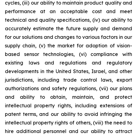
cycles, (iii) our ability to maintain product quality and
performance at an acceptable cost and meet
technical and quality specifications, (iv) our ability to
accurately estimate the future supply and demand
for our solutions and changes to various factors in our
supply chain, (v) the market for adoption of vision-
based sensor technologies, (vi) compliance with
existing laws and regulations and regulatory
developments in the United States, Israel, and other
jurisdictions, including trade control laws, export
authorizations and safety regulations, (vii) our plans
and ability to obtain, maintain, and protect
intellectual property rights, including extensions of
patent terms, and our ability to avoid infringing the
intellectual property rights of others, (viii) the need to
hire additional personnel and our ability to attract