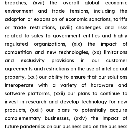
breaches, (xvii) the overall global economic
environment and trade tensions, including the
adoption or expansion of economic sanctions, tariffs
or trade restrictions, (xviii) challenges and risks
related to sales to government entities and highly
regulated organizations, (xix) the impact of
competition and new technologies, (xx) limitations
and exclusivity provisions in our customer
agreements and restrictions on the use of intellectual
property, (xxi) our ability to ensure that our solutions
interoperate with a variety of hardware and
software platforms, (xxii) our plans to continue to
invest in research and develop technology for new
products, (xxiii) our plans to potentially acquire
complementary businesses, (xxiv) the impact of
future pandemics on our business and on the business