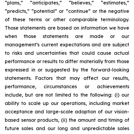
“plans,” “anticipates,” “believes,” “estimates,”
“predicts,” “potential” or “continue” or the negative
of these terms or other comparable terminology.
Those statements are based on information we have
when those statements are made or our
management’s current expectations and are subject
to risks and uncertainties that could cause actual
performance or results to differ materially from those
expressed in or suggested by the forward-looking
statements. Factors that may affect our results,
performance, circumstances or achievements
include, but are not limited to the following: (i) our
ability to scale up our operations, including market
acceptance and large-scale adoption of our vision-
based sensor products, (ii) the amount and timing of
future sales and our long and unpredictable sales