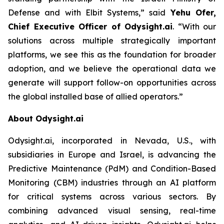
Defense and with Elbit Systems,”
said
Yehu Ofer,
Chief Executive Officer of Odysight.ai
.
“With our
solutions across multiple strategically important
platforms, we see this as the foundation for broader
adoption, and we believe the operational data we
generate will support follow-on opportunities across
the global installed base of allied operators.”
About Odysight.ai
Odysight.ai, incorporated in Nevada, U.S., with
subsidiaries in Europe and Israel, is advancing the
Predictive Maintenance (PdM) and Condition-Based
Monitoring (CBM) industries through an AI platform
for critical systems across various sectors. By
combining advanced visual sensing, real-time