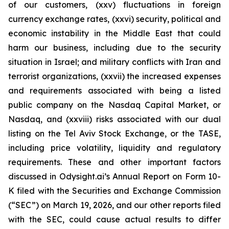
of our customers, (xxv) fluctuations in foreign
currency exchange rates, (xxvi) security, political and
economic instability in the Middle East that could
harm our business, including due to the security
situation in Israel; and military conflicts with Iran and
terrorist organizations, (xxvii) the increased expenses
and requirements associated with being a listed
public company on the Nasdaq Capital Market, or
Nasdaq, and (xxviii) risks associated with our dual
listing on the Tel Aviv Stock Exchange, or the TASE,
including price volatility, liquidity and regulatory
requirements. These and other important factors
discussed in Odysight.ai’s Annual Report on Form 10-
K filed with the Securities and Exchange Commission
(“SEC”) on March 19, 2026, and our other reports filed
with the SEC, could cause actual results to differ