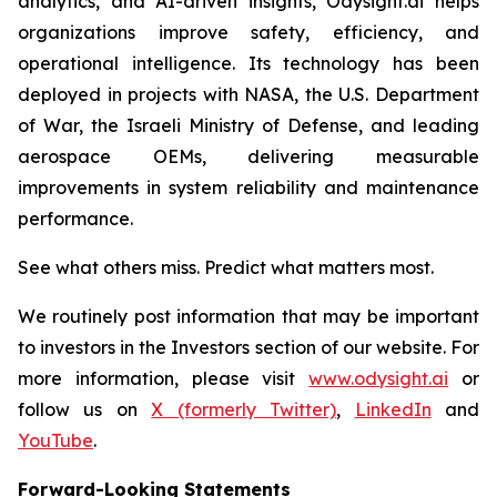
analytics, and AI-driven insights, Odysight.ai helps
organizations improve safety, efficiency, and
operational intelligence. Its technology has been
deployed in projects with NASA, the U.S. Department
of War, the Israeli Ministry of Defense, and leading
aerospace OEMs, delivering measurable
improvements in system reliability and maintenance
performance.
See what others miss. Predict what matters most.
We routinely post information that may be important
to investors in the Investors section of our website. For
more information, please visit
www.odysight.ai
or
follow us on
X (formerly Twitter)
,
LinkedIn
and
YouTube
.
Forward-Looking Statements