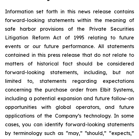
Information set forth in this news release contains
forward-looking statements within the meaning of
safe harbor provisions of the Private Securities
Litigation Reform Act of 1995 relating to future
events or our future performance. All statements
contained in this press release that do not relate to
matters of historical fact should be considered
forward-looking statements, including, but not
limited to, statements regarding expectations
concerning the purchase order from Elbit Systems,
including a potential expansion and future follow-on
opportunities with global operators, and future
applications of the Company’s technology. In some
cases, you can identify forward-looking statements
by terminology such as “may,” “should,” “expects,”