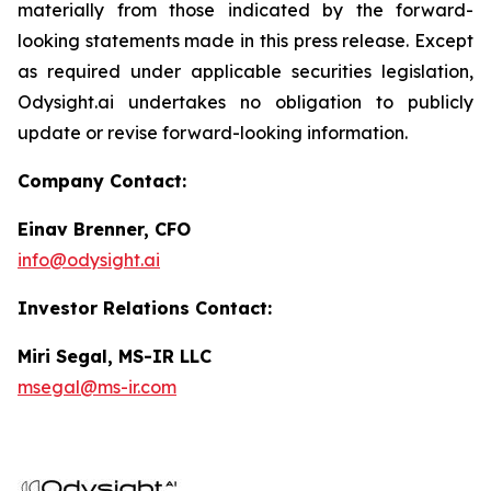
materially from those indicated by the forward-
looking statements made in this press release. Except
as required under applicable securities legislation,
Odysight.ai undertakes no obligation to publicly
update or revise forward-looking information.
Company Contact:
Einav Brenner, CFO
info@odysight.ai
Investor Relations Contact:
Miri Segal, MS-IR LLC
msegal@ms-ir.com