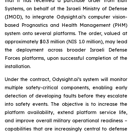
that it has received a purchase order from Elbit
Systems, on behalf of the Israeli Ministry of Defense
(IMOD), to integrate Odysight.ai’s computer vision-
based Prognostics and Health Management (PHM)
system onto several platforms. The order, valued at
approximately $0.3 million (NIS 1.0 million), may lead
the deployment across broader Israeli Defense
Forces platforms, upon successful completion of the
installation.
Under the contract, Odysight.ai’s system will monitor
multiple safety-critical components, enabling early
detection of developing faults before they escalate
into safety events. The objective is to increase the
platform availability, extend platform service life,
and improve overall military operational readiness –
capabilities that are increasingly central to defense