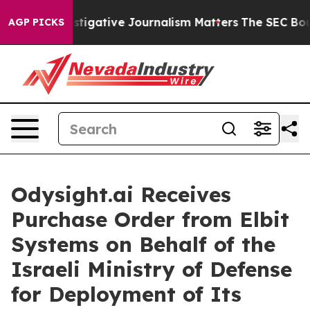
hy Investigative Journalism Matters
The SEC Bought Ai
AGP PICKS
Odysight.ai Receives
Purchase Order from Elbit
Systems on Behalf of the
Israeli Ministry of Defense
for Deployment of Its