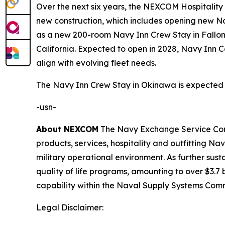
Over the next six years, the NEXCOM Hospitality Gr
new construction, which includes opening new Nav
as a new 200-room Navy Inn Crew Stay in Fallon
California. Expected to open in 2028, Navy Inn C
align with evolving fleet needs.
The Navy Inn Crew Stay in Okinawa is expected 
-usn-
About NEXCOM
The Navy Exchange Service Comma
products, services, hospitality and outfitting 
military operational environment. As further su
quality of life programs, amounting to over $3.7 b
capability within the Naval Supply Systems Com
Legal Disclaimer: