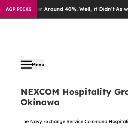
a Floor Around 40%. Well, it Didn’t
As war Wit
AGP PICKS
Menu
NEXCOM Hospitality Gro
Okinawa
The Navy Exchange Service Command Hospitality