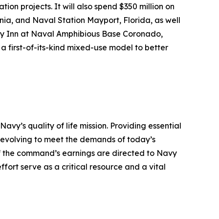
ion projects. It will also spend $350 million on
nia, and Naval Station Mayport, Florida, as well
vy Inn at Naval Amphibious Base Coronado,
a first-of-its-kind mixed-use model to better
’s quality of life mission. Providing essential
y evolving to meet the demands of today’s
 of the command’s earnings are directed to Navy
ffort serve as a critical resource and a vital