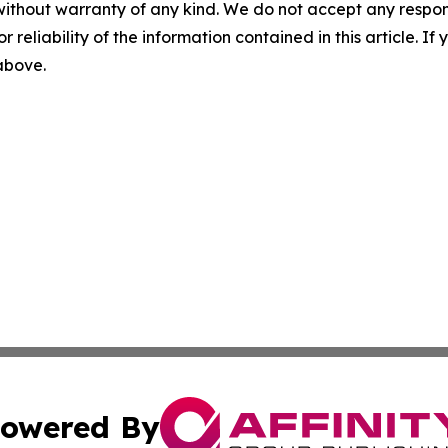
without warranty of any kind. We do not accept any responsib
r reliability of the information contained in this article. I
 above.
owered By