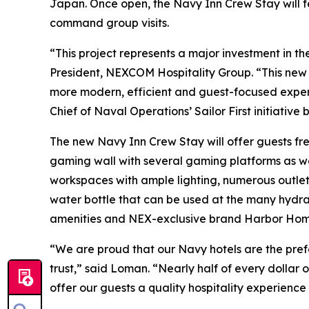
Japan. Once open, the Navy Inn Crew Stay will f
command group visits.
“This project represents a major investment in 
President, NEXCOM Hospitality Group. “This new fa
more modern, efficient and guest-focused experi
Chief of Naval Operations’ Sailor First initiative
The new Navy Inn Crew Stay will offer guests fr
gaming wall with several gaming platforms as wel
workspaces with ample lighting, numerous outlets
water bottle that can be used at the many hydrat
amenities and NEX-exclusive brand Harbor Hom
“We are proud that our Navy hotels are the prefe
trust,” said Loman. “Nearly half of every dollar 
offer our guests a quality hospitality experienc