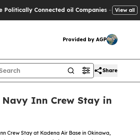
tically Connected oil Companies — not Taxpayers
View all
Provided by AGP
Share
 Navy Inn Crew Stay in
nn Crew Stay at Kadena Air Base in Okinawa,