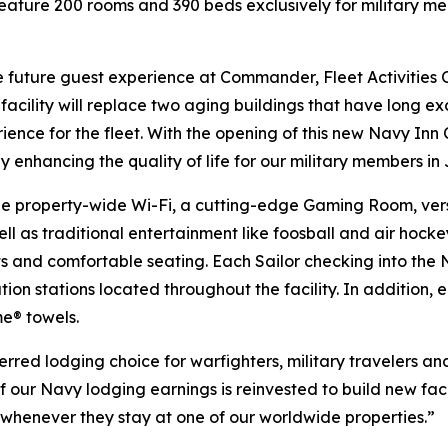
eature 200 rooms and 390 beds exclusively for military m
the future guest experience at Commander, Fleet Activitie
cility will replace two aging buildings that have long exce
ence for the fleet. With the opening of this new Navy Inn
 by enhancing the quality of life for our military members in
ee property-wide Wi-Fi, a cutting-edge Gaming Room, versa
l as traditional entertainment like foosball and air hocke
 and comfortable seating. Each Sailor checking into the N
ion stations located throughout the facility. In addition,
e® towels.
rred lodging choice for warfighters, military travelers and
of our Navy lodging earnings is reinvested to build new faci
e whenever they stay at one of our worldwide properties.”