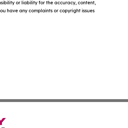
ility or liability for the accuracy, content,
f you have any complaints or copyright issues