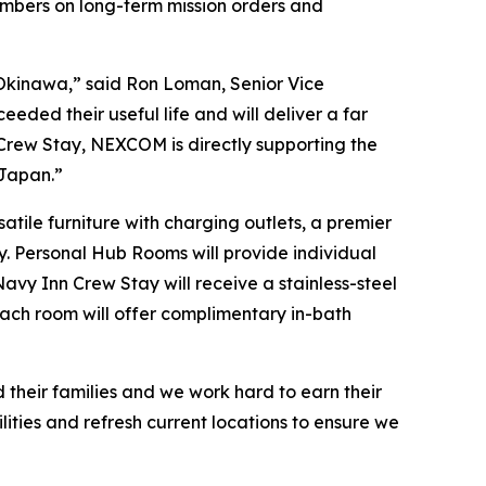
embers on long-term mission orders and
s Okinawa,” said Ron Loman, Senior Vice
eded their useful life and will deliver a far
 Crew Stay, NEXCOM is directly supporting the
 Japan.”
tile furniture with charging outlets, a premier
y. Personal Hub Rooms will provide individual
avy Inn Crew Stay will receive a stainless-steel
 each room will offer complimentary in-bath
 their families and we work hard to earn their
lities and refresh current locations to ensure we