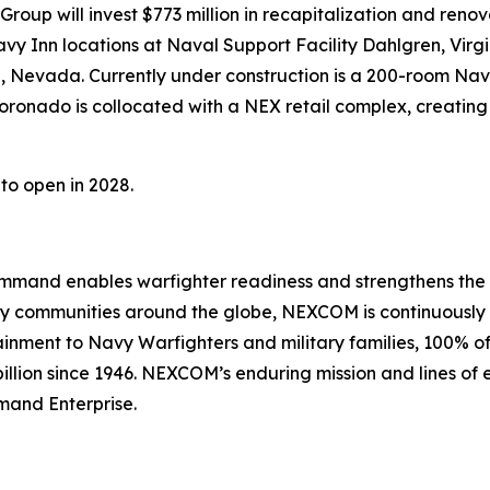
oup will invest $773 million in recapitalization and renovat
y Inn locations at Naval Support Facility Dahlgren, Virgi
, Nevada. Currently under construction is a 200-room Na
oronado is collocated with a NEX retail complex, creating 
to open in 2028.
nd enables warfighter readiness and strengthens the Navy
Navy communities around the globe, NEXCOM is continuousl
stainment to Navy Warfighters and military families, 100%
illion since 1946. NEXCOM’s enduring mission and lines of e
mand Enterprise.