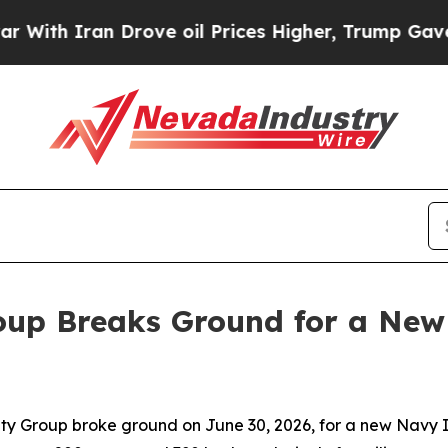
h Iran Drove oil Prices Higher, Trump Gave Poli
up Breaks Ground for a New
 Group broke ground on June 30, 2026, for a new Navy I