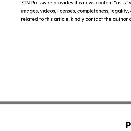
EIN Presswire provides this news content "as is" 
images, videos, licenses, completeness, legality, o
related to this article, kindly contact the author
P