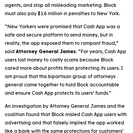
agents, and stop all misleading marketing. Block
must also pay $1.6 million in penalties to New York.
“New Yorkers were promised that Cash App was a
safe and secure platform to send money, but in
reality, the app exposed them to rampant fraud,”
said
Attorney General James
. “For years, Cash App
users lost money to costly scams because Block
cared more about profits than protecting its users. I
am proud that this bipartisan group of attorneys
general came together to hold Bock accountable
and ensure Cash App protects its users’ funds.”
An investigation by Attorney General James and the
coalition found that Block misled Cash App users with
advertising and that falsely implied the app worked
like a bank with the same protections for customers’