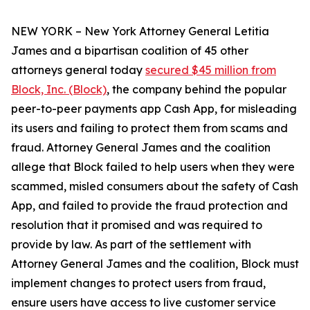
NEW YORK – New York Attorney General Letitia
James and a bipartisan coalition of 45 other
attorneys general today
secured $45 million from
Block, Inc. (Block)
, the company behind the popular
peer-to-peer payments app Cash App, for misleading
its users and failing to protect them from scams and
fraud. Attorney General James and the coalition
allege that Block failed to help users when they were
scammed, misled consumers about the safety of Cash
App, and failed to provide the fraud protection and
resolution that it promised and was required to
provide by law. As part of the settlement with
Attorney General James and the coalition, Block must
implement changes to protect users from fraud,
ensure users have access to live customer service