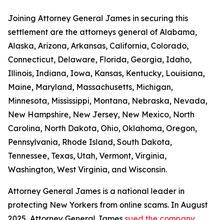
Joining Attorney General James in securing this
settlement are the attorneys general of Alabama,
Alaska, Arizona, Arkansas, California, Colorado,
Connecticut, Delaware, Florida, Georgia, Idaho,
Illinois, Indiana, Iowa, Kansas, Kentucky, Louisiana,
Maine, Maryland, Massachusetts, Michigan,
Minnesota, Mississippi, Montana, Nebraska, Nevada,
New Hampshire, New Jersey, New Mexico, North
Carolina, North Dakota, Ohio, Oklahoma, Oregon,
Pennsylvania, Rhode Island, South Dakota,
Tennessee, Texas, Utah, Vermont, Virginia,
Washington, West Virginia, and Wisconsin.
Attorney General James is a national leader in
protecting New Yorkers from online scams. In August
2025, Attorney General James
sued the company