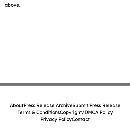
above.
About
Press Release Archive
Submit Press Release
Terms & Conditions
Copyright/DMCA Policy
Privacy Policy
Contact