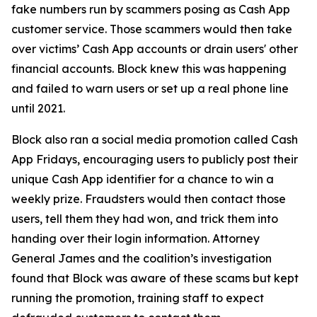
fake numbers run by scammers posing as Cash App
customer service. Those scammers would then take
over victims’ Cash App accounts or drain users' other
financial accounts. Block knew this was happening
and failed to warn users or set up a real phone line
until 2021.
Block also ran a social media promotion called Cash
App Fridays, encouraging users to publicly post their
unique Cash App identifier for a chance to win a
weekly prize. Fraudsters would then contact those
users, tell them they had won, and trick them into
handing over their login information. Attorney
General James and the coalition’s investigation
found that Block was aware of these scams but kept
running the promotion, training staff to expect