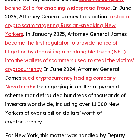
behind Zelle for enabling widespread fraud
. In June
2025, Attorney General James took action
to stop a
crypto scam targeting Russian-speaking New
Yorkers
. In January 2025, Attorney General James
became the first regulator to provide notice of
litigation by depositing a nonfungible token (NFT)
into the wallets of scammers used to steal the victims’
cryptocurrency
. In June 2024, Attorney General
James
sued cryptocurrency trading company
NovaTechFx
for engaging in an illegal pyramid
scheme that defrauded hundreds of thousands of
investors worldwide, including over 11,000 New
Yorkers of over a billion dollars’ worth of
cryptocurrency.
For New York, this matter was handled by Deputy