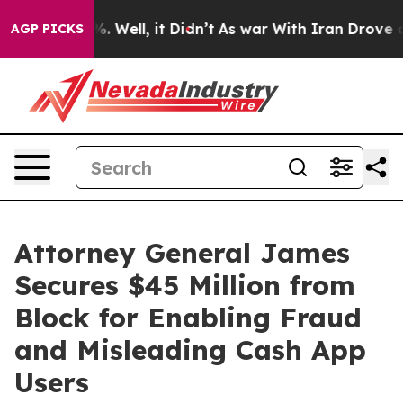
 40%. Well, it Didn’t
As war With Iran Drove oil Pri
AGP PICKS
Attorney General James
Secures $45 Million from
Block for Enabling Fraud
and Misleading Cash App
Users