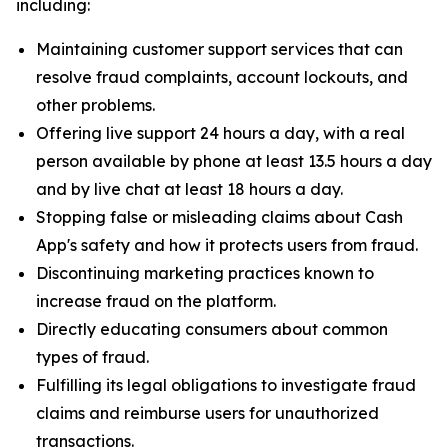
including:
Maintaining customer support services that can
resolve fraud complaints, account lockouts, and
other problems.
Offering live support 24 hours a day, with a real
person available by phone at least 13.5 hours a day
and by live chat at least 18 hours a day.
Stopping false or misleading claims about Cash
App's safety and how it protects users from fraud.
Discontinuing marketing practices known to
increase fraud on the platform.
Directly educating consumers about common
types of fraud.
Fulfilling its legal obligations to investigate fraud
claims and reimburse users for unauthorized
transactions.