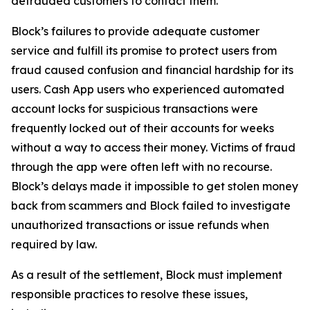
defrauded customers to contact them.
Block’s failures to provide adequate customer
service and fulfill its promise to protect users from
fraud caused confusion and financial hardship for its
users. Cash App users who experienced automated
account locks for suspicious transactions were
frequently locked out of their accounts for weeks
without a way to access their money. Victims of fraud
through the app were often left with no recourse.
Block’s delays made it impossible to get stolen money
back from scammers and Block failed to investigate
unauthorized transactions or issue refunds when
required by law.
As a result of the settlement, Block must implement
responsible practices to resolve these issues,