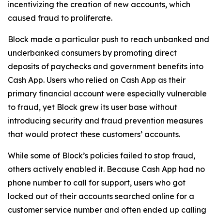
incentivizing the creation of new accounts, which
caused fraud to proliferate.
Block made a particular push to reach unbanked and
underbanked consumers by promoting direct
deposits of paychecks and government benefits into
Cash App. Users who relied on Cash App as their
primary financial account were especially vulnerable
to fraud, yet Block grew its user base without
introducing security and fraud prevention measures
that would protect these customers’ accounts.
While some of Block’s policies failed to stop fraud,
others actively enabled it. Because Cash App had no
phone number to call for support, users who got
locked out of their accounts searched online for a
customer service number and often ended up calling