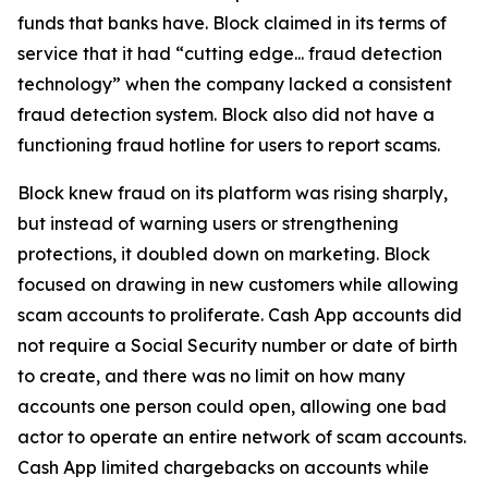
funds that banks have. Block claimed in its terms of
service that it had “cutting edge... fraud detection
technology” when the company lacked a consistent
fraud detection system. Block also did not have a
functioning fraud hotline for users to report scams.
Block knew fraud on its platform was rising sharply,
but instead of warning users or strengthening
protections, it doubled down on marketing. Block
focused on drawing in new customers while allowing
scam accounts to proliferate. Cash App accounts did
not require a Social Security number or date of birth
to create, and there was no limit on how many
accounts one person could open, allowing one bad
actor to operate an entire network of scam accounts.
Cash App limited chargebacks on accounts while