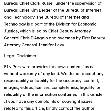
Bureau Chief Clark Russell under the supervision of
Bureau Chief Kim Berger of the Bureau of Internet
and Technology. The Bureau of Internet and
Technology is a part of the Division for Economic
Justice, which is led by Chief Deputy Attorney
General Chris D’Angelo and overseen by First Deputy
Attorney General Jennifer Levy.
Legal Disclaimer:
EIN Presswire provides this news content "as is"
without warranty of any kind. We do not accept any
responsibility or liability for the accuracy, content,
images, videos, licenses, completeness, legality, or
reliability of the information contained in this article.
If you have any complaints or copyright issues
related to this article, kindly contact the author