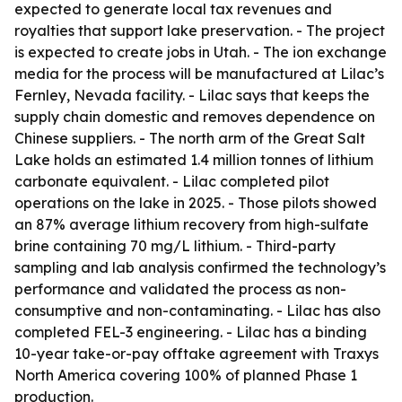
expected to generate local tax revenues and
royalties that support lake preservation. - The project
is expected to create jobs in Utah. - The ion exchange
media for the process will be manufactured at Lilac’s
Fernley, Nevada facility. - Lilac says that keeps the
supply chain domestic and removes dependence on
Chinese suppliers. - The north arm of the Great Salt
Lake holds an estimated 1.4 million tonnes of lithium
carbonate equivalent. - Lilac completed pilot
operations on the lake in 2025. - Those pilots showed
an 87% average lithium recovery from high-sulfate
brine containing 70 mg/L lithium. - Third-party
sampling and lab analysis confirmed the technology’s
performance and validated the process as non-
consumptive and non-contaminating. - Lilac has also
completed FEL-3 engineering. - Lilac has a binding
10-year take-or-pay offtake agreement with Traxys
North America covering 100% of planned Phase 1
production.