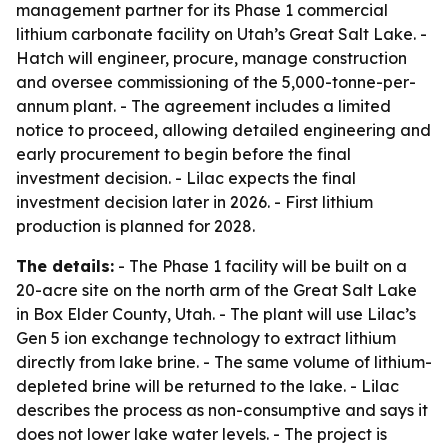
management partner for its Phase 1 commercial
lithium carbonate facility on Utah’s Great Salt Lake. -
Hatch will engineer, procure, manage construction
and oversee commissioning of the 5,000-tonne-per-
annum plant. - The agreement includes a limited
notice to proceed, allowing detailed engineering and
early procurement to begin before the final
investment decision. - Lilac expects the final
investment decision later in 2026. - First lithium
production is planned for 2028.
The details:
- The Phase 1 facility will be built on a
20-acre site on the north arm of the Great Salt Lake
in Box Elder County, Utah. - The plant will use Lilac’s
Gen 5 ion exchange technology to extract lithium
directly from lake brine. - The same volume of lithium-
depleted brine will be returned to the lake. - Lilac
describes the process as non-consumptive and says it
does not lower lake water levels. - The project is