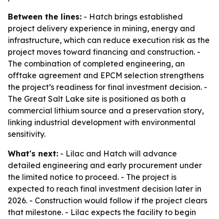
Between the lines:
- Hatch brings established
project delivery experience in mining, energy and
infrastructure, which can reduce execution risk as the
project moves toward financing and construction. -
The combination of completed engineering, an
offtake agreement and EPCM selection strengthens
the project’s readiness for final investment decision. -
The Great Salt Lake site is positioned as both a
commercial lithium source and a preservation story,
linking industrial development with environmental
sensitivity.
What's next:
- Lilac and Hatch will advance
detailed engineering and early procurement under
the limited notice to proceed. - The project is
expected to reach final investment decision later in
2026. - Construction would follow if the project clears
that milestone. - Lilac expects the facility to begin