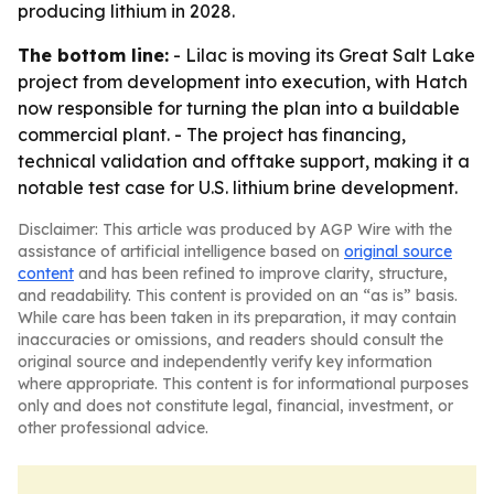
producing lithium in 2028.
The bottom line:
- Lilac is moving its Great Salt Lake
project from development into execution, with Hatch
now responsible for turning the plan into a buildable
commercial plant. - The project has financing,
technical validation and offtake support, making it a
notable test case for U.S. lithium brine development.
Disclaimer: This article was produced by AGP Wire with the
assistance of artificial intelligence based on
original source
content
and has been refined to improve clarity, structure,
and readability. This content is provided on an “as is” basis.
While care has been taken in its preparation, it may contain
inaccuracies or omissions, and readers should consult the
original source and independently verify key information
where appropriate. This content is for informational purposes
only and does not constitute legal, financial, investment, or
other professional advice.