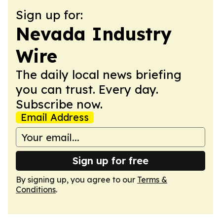
Sign up for:
Nevada Industry
Wire
The daily local news briefing
you can trust. Every day.
Subscribe now.
Email Address
Sign up for free
By signing up, you agree to our
Terms &
Conditions
.