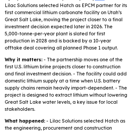
Lilac Solutions selected Hatch as EPCM partner for its
first commercial lithium carbonate facility on Utah’s
Great Salt Lake, moving the project closer to a final
investment decision expected later in 2026. The
5,000-tonne-per-year plant is slated for first
production in 2028 and is backed by a 10-year
offtake deal covering all planned Phase 1 output.
Why it matters:
- The partnership moves one of the
first U.S. lithium brine projects closer to construction
and final investment decision. - The facility could add
domestic lithium supply at a time when U.S. battery
supply chains remain heavily import-dependent. - The
project is designed to extract lithium without lowering
Great Salt Lake water levels, a key issue for local
stakeholders.
What happened:
- Lilac Solutions selected Hatch as
the engineering, procurement and construction