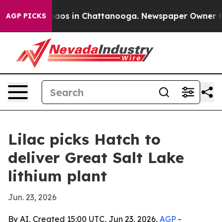
ollapse
Chaos in Chattanooga. Newspaper Owner Calls 
AGP PICKS
Lilac picks Hatch to
deliver Great Salt Lake
lithium plant
Jun. 23, 2026
By AI, Created 15:00 UTC, Jun 23, 2026,
AGP
-