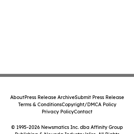
About
Press Release Archive
Submit Press Release
Terms & Conditions
Copyright/DMCA Policy
Privacy Policy
Contact
© 1995-2026 Newsmatics Inc. dba Affinity Group