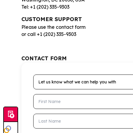
Tel: +1 (202) 335-9303
CUSTOMER SUPPORT
Please use the contact form
or call +1 (202) 335-9303
CONTACT FORM
Let us know what we can help you with
First Name
Last Name