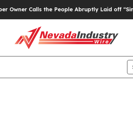
er Calls the People Abruptly Laid off “Simply