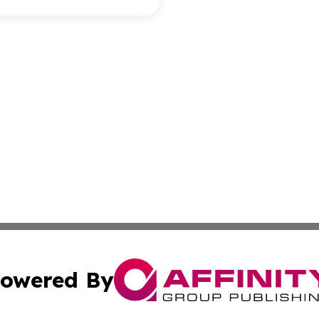
owered By