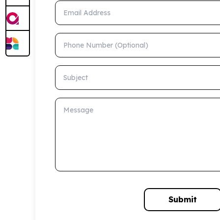
Email Address
Phone Number (Optional)
Subject
Message
Submit