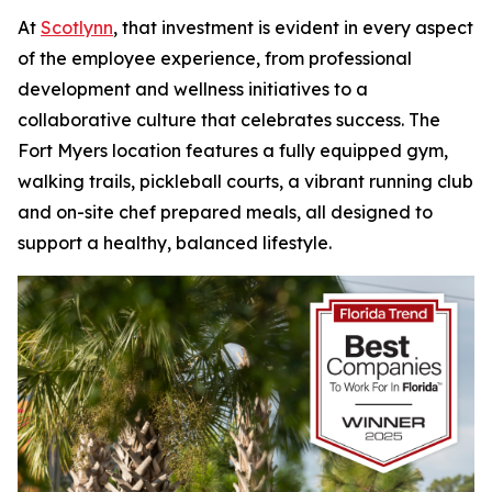
At
Scotlynn
, that investment is evident in every aspect
of the employee experience, from professional
development and wellness initiatives to a
collaborative culture that celebrates success. The
Fort Myers location features a fully equipped gym,
walking trails, pickleball courts, a vibrant running club
and on-site chef prepared meals, all designed to
support a healthy, balanced lifestyle.