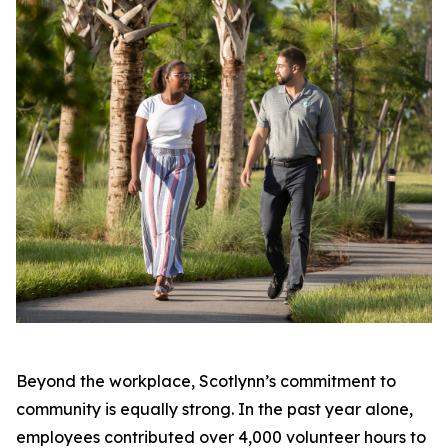
Beyond the workplace, Scotlynn’s commitment to
community is equally strong. In the past year alone,
employees contributed over 4,000 volunteer hours to