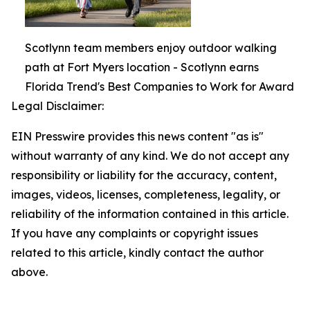
Scotlynn team members enjoy outdoor walking
path at Fort Myers location - Scotlynn earns
Florida Trend's Best Companies to Work for Award
Legal Disclaimer:
EIN Presswire provides this news content "as is"
without warranty of any kind. We do not accept any
responsibility or liability for the accuracy, content,
images, videos, licenses, completeness, legality, or
reliability of the information contained in this article.
If you have any complaints or copyright issues
related to this article, kindly contact the author
above.