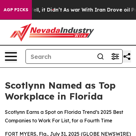
 Well, it Didn’t
As war With Iran Drove oil Prices H
AGP PICKS
Scotlynn Named as Top
Workplace in Florida
Scotlynn Earns a Spot on Florida Trend’s 2025 Best
Companies to Work For List, for a Fourth Time
FORT MYERS, Fla., July 31, 2025 (GLOBE NEWSWIRE)