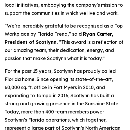
local initiatives, embodying the company’s mission to
support the communities in which we live and work.
“We’re incredibly grateful to be recognized as a Top
Workplace by
Florida Trend
,” said
Ryan Carter,
President of Scotlynn.
“This award is a reflection of
our amazing team, their dedication, energy, and
passion that make Scotlynn what it is today.”
For the past 15 years, Scotlynn has proudly called
Florida home. Since opening its state-of-the-art,
60,000 sq. ft. office in Fort Myers in 2010, and
expanding to Tampa in 2016, Scotlynn has built a
strong and growing presence in the Sunshine State.
Today, more than 400 team members power
Scotlynn’s Florida operations, which together,
represent a large part of Scotlynn’s North American