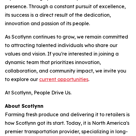
presence. Through a constant pursuit of excellence,
its success is a direct result of the dedication,
innovation and passion of its people.
As Scotlynn continues to grow, we remain committed
to attracting talented individuals who share our
values and vision. If you're interested in joining a
dynamic team that prioritizes innovation,
collaboration, and community impact, we invite you
to explore our
current opportunities
.
At Scotlynn, People Drive Us.
About Scotlynn
Farming fresh produce and delivering it to retailers is
how Scotlynn got its start. Today, it is North America's
premier transportation provider, specializing in long-