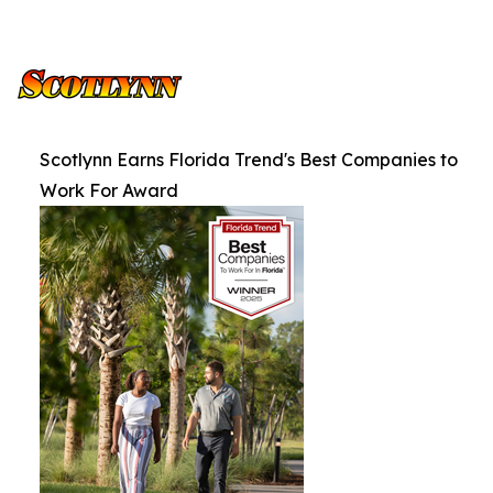
Scotlynn Earns Florida Trend's Best Companies to
Work For Award