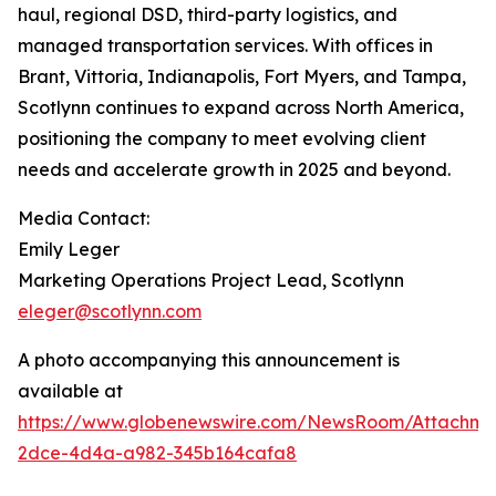
haul, regional DSD, third-party logistics, and
managed transportation services. With offices in
Brant, Vittoria, Indianapolis, Fort Myers, and Tampa,
Scotlynn continues to expand across North America,
positioning the company to meet evolving client
needs and accelerate growth in 2025 and beyond.
Media Contact:
Emily Leger
Marketing Operations Project Lead, Scotlynn
eleger@scotlynn.com
A photo accompanying this announcement is
available at
https://www.globenewswire.com/NewsRoom/Attachme
2dce-4d4a-a982-345b164cafa8