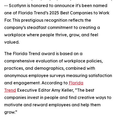
-- Scotlynn is honored to announce it's been named
one of
Florida Trend’s 2025 Best Companies to Work
For.
This prestigious recognition reflects the
company’s steadfast commitment to creating a
workplace where people thrive, grow, and feel
valued.
The
Florida Trend
award is based on a
comprehensive evaluation of workplace policies,
practices, and demographics, combined with
anonymous employee surveys measuring satisfaction
and engagement. According to
Florida
Trend
Executive Editor Amy Keller, “The best
companies invest in people and find creative ways to
motivate and reward employees and help them
grow.”