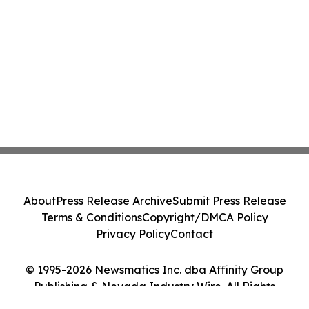
About
Press Release Archive
Submit Press Release
Terms & Conditions
Copyright/DMCA Policy
Privacy Policy
Contact
© 1995-2026 Newsmatics Inc. dba Affinity Group
Publishing & Nevada Industry Wire. All Rights
Reserved.