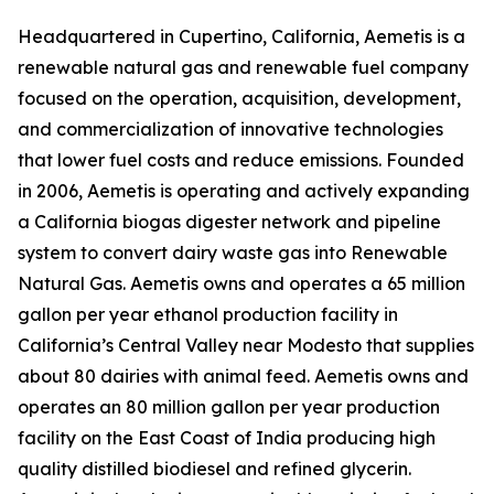
Headquartered in Cupertino, California, Aemetis is a
renewable natural gas and renewable fuel company
focused on the operation, acquisition, development,
and commercialization of innovative technologies
that lower fuel costs and reduce emissions. Founded
in 2006, Aemetis is operating and actively expanding
a California biogas digester network and pipeline
system to convert dairy waste gas into Renewable
Natural Gas. Aemetis owns and operates a 65 million
gallon per year ethanol production facility in
California’s Central Valley near Modesto that supplies
about 80 dairies with animal feed. Aemetis owns and
operates an 80 million gallon per year production
facility on the East Coast of India producing high
quality distilled biodiesel and refined glycerin.