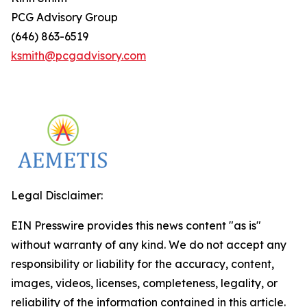
PCG Advisory Group
(646) 863-6519
ksmith@pcgadvisory.com
Legal Disclaimer:
EIN Presswire provides this news content "as is"
without warranty of any kind. We do not accept any
responsibility or liability for the accuracy, content,
images, videos, licenses, completeness, legality, or
reliability of the information contained in this article.