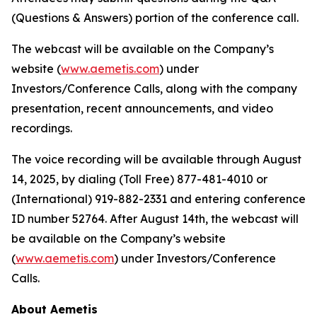
(Questions & Answers) portion of the conference call.
The webcast will be available on the Company’s
website (
www.aemetis.com
) under
Investors/Conference Calls, along with the company
presentation, recent announcements, and video
recordings.
The voice recording will be available through August
14, 2025, by dialing (Toll Free) 877-481-4010 or
(International) 919-882-2331 and entering conference
ID number 52764. After August 14th, the webcast will
be available on the Company’s website
(
www.aemetis.com
) under Investors/Conference
Calls.
About Aemetis