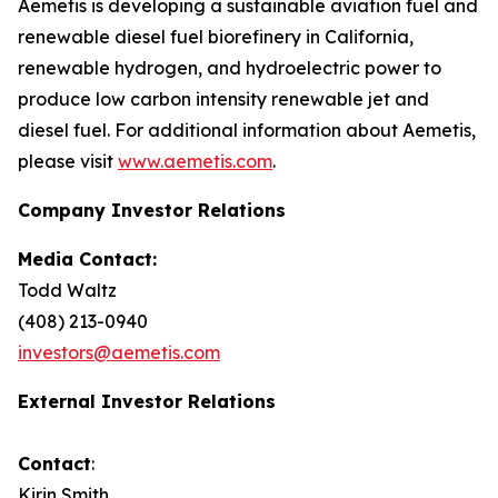
Aemetis is developing a sustainable aviation fuel and
renewable diesel fuel biorefinery in California,
renewable hydrogen, and hydroelectric power to
produce low carbon intensity renewable jet and
diesel fuel. For additional information about Aemetis,
please visit
www.aemetis.com
.
Company Investor Relations
Media Contact:
Todd Waltz
(408) 213-0940
investors@aemetis.com
External Investor Relations
Contact
:
Kirin Smith