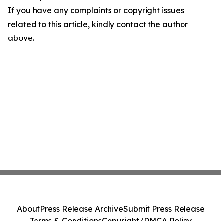
If you have any complaints or copyright issues
related to this article, kindly contact the author
above.
About
Press Release Archive
Submit Press Release
Terms & Conditions
Copyright/DMCA Policy