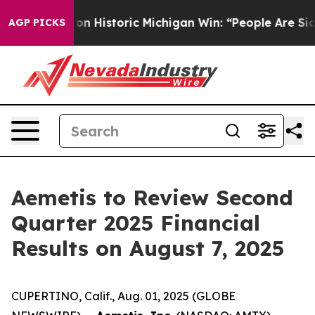
 El-Sayed on Historic Michigan Win: “People Are Sick an
AGP PICKS
Aemetis to Review Second
Quarter 2025 Financial
Results on August 7, 2025
CUPERTINO, Calif., Aug. 01, 2025 (GLOBE