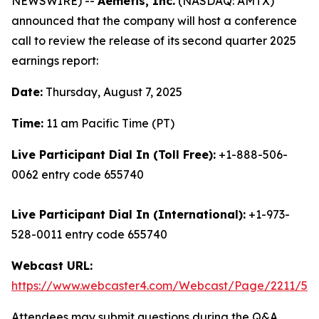
NEWSWIRE) --
Aemetis, Inc.
(NASDAQ: AMTX)
announced that the company will host a conference
call to review the release of its second quarter 2025
earnings report:
Date:
Thursday, August 7, 2025
Time:
11 am Pacific Time (PT)
Live Participant Dial In (Toll Free):
+1-888-506-
0062 entry code 655740
Live Participant Dial In (International):
+1-973-
528-0011 entry code 655740
Webcast URL:
https://www.webcaster4.com/Webcast/Page/2211/52
Attendees may submit questions during the Q&A