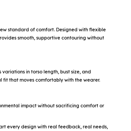
 new standard of comfort. Designed with flexible
 provides smooth, supportive contouring without
riations in torso length, bust size, and
 fit that moves comfortably with the wearer.
nmental impact without sacrificing comfort or
art every design with real feedback, real needs,