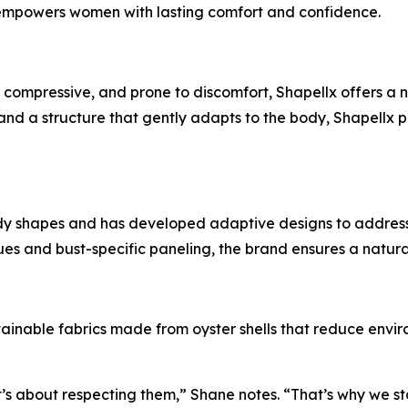
 empowers women with lasting comfort and confidence.
ly compressive, and prone to discomfort, Shapellx offers a
, and a structure that gently adapts to the body, Shapellx
y shapes and has developed adaptive designs to address va
s and bust-specific paneling, the brand ensures a natural
inable fabrics made from oyster shells that reduce enviro
’s about respecting them,” Shane notes. “That’s why we st