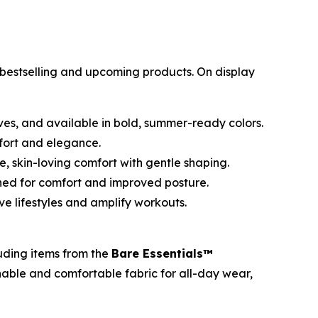
s bestselling and upcoming products. On display
s, and available in bold, summer-ready colors.
mfort and elegance.
, skin-loving comfort with gentle shaping.
ned for comfort and improved posture.
e lifestyles and amplify workouts.
luding items from the
Bare Essentials™
hable and comfortable fabric for all-day wear,