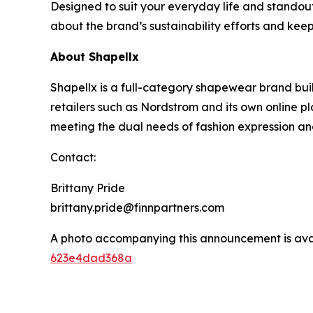
Designed to suit your everyday life and standou
about the brand’s sustainability efforts and kee
About Shapellx
Shapellx is a full-category shapewear brand bui
retailers such as Nordstrom and its own online p
meeting the dual needs of fashion expression a
Contact:
Brittany Pride
brittany.pride@finnpartners.com
A photo accompanying this announcement is ava
623e4dad368a