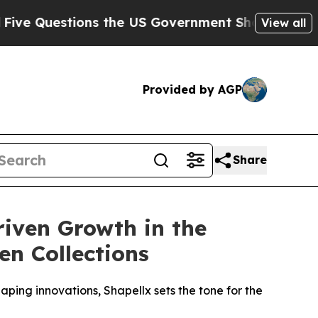
tions the US Government Should Answer About I
View all
Provided by AGP
Share
iven Growth in the
n Collections
aping innovations, Shapellx sets the tone for the