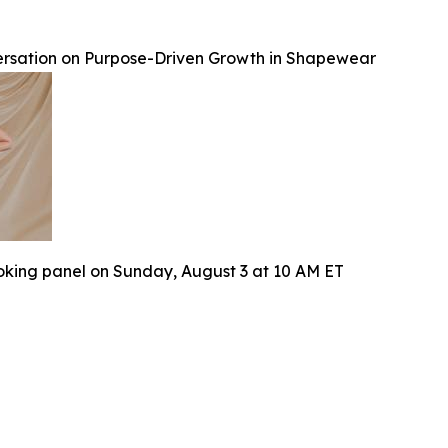
rsation on Purpose-Driven Growth in Shapewear
oking panel on Sunday, August 3 at 10 AM ET