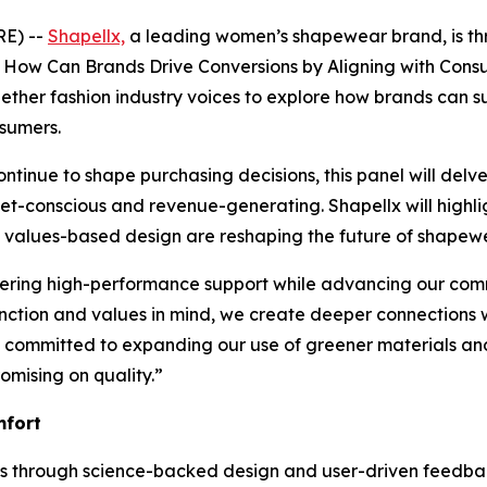
RE) --
Shapellx,
a leading women’s shapewear brand, is thri
s: How Can Brands Drive Conversions by Aligning with Cons
gether fashion industry voices to explore how brands can 
nsumers.
n continue to shape purchasing decisions, this panel will 
t-conscious and revenue-generating. Shapellx will highligh
alues-based design are reshaping the future of shapewear
vering high-performance support while advancing our commi
unction and values in mind, we create deeper connections wi
ain committed to expanding our use of greener materials a
mising on quality.”
mfort
nts through science-backed design and user-driven feedb