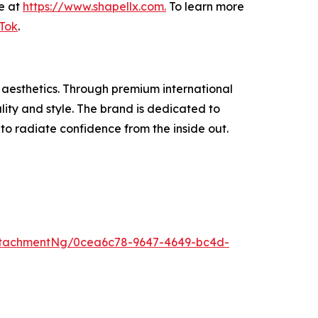
se at
https://www.shapellx.com
.
To learn more
Tok
.
 aesthetics. Through premium international
ity and style. The brand is dedicated to
 radiate confidence from the inside out.
ttachmentNg/0cea6c78-9647-4649-bc4d-