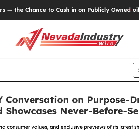
hance to Cash in on Publicly Owned oil
Five Ques
Y Conversation on Purpose-Dr
 Showcases Never-Before-See
d consumer values, and exclusive previews of its latest sh