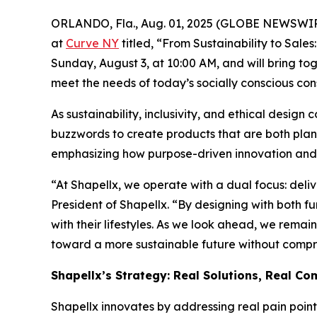
ORLANDO, Fla., Aug. 01, 2025 (GLOBE NEWSWI
at
Curve NY
titled, “From Sustainability to Sale
Sunday, August 3, at 10:00 AM, and will bring to
meet the needs of today’s socially conscious co
As sustainability, inclusivity, and ethical desig
buzzwords to create products that are both plane
emphasizing how purpose-driven innovation and v
“At Shapellx, we operate with a dual focus: deli
President of Shapellx. “By designing with both f
with their lifestyles. As we look ahead, we rem
toward a more sustainable future without compro
Shapellx’s Strategy: Real Solutions, Real Co
Shapellx innovates by addressing real pain poi