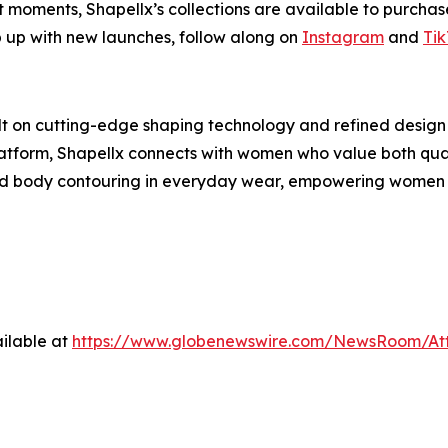
t moments, Shapellx’s collections are available to purcha
p up with new launches, follow along on
Instagram
and
Tik
lt on cutting-edge shaping technology and refined design
latform, Shapellx connects with women who value both qual
nd body contouring in everyday wear, empowering women to
ilable at
https://www.globenewswire.com/NewsRoom/A