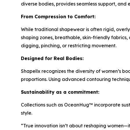
diverse bodies, provides seamless support, and
From Compression to Comfort:
While traditional shapewear is often rigid, over
shaping zones, breathable, skin-friendly fabrics
digging, pinching, or restricting movement.
Designed for Real Bodies:
Shapellx recognizes the diversity of women’s bod
proportions. Using advanced contouring technique
Sustainability as a commitment:
Collections such as OceanHug™ incorporate susta
style.
“True innovation isn’t about reshaping women—it