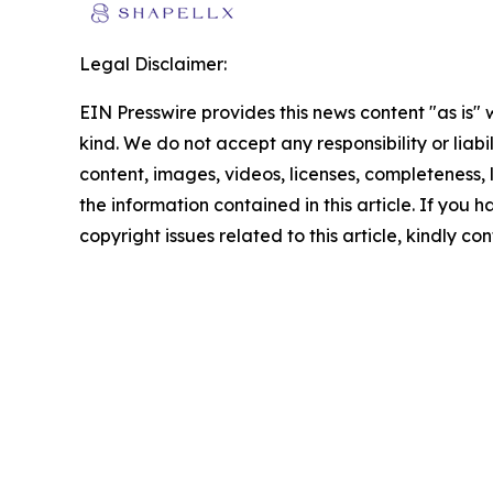
Legal Disclaimer:
EIN Presswire provides this news content "as is"
kind. We do not accept any responsibility or liabi
content, images, videos, licenses, completeness, le
the information contained in this article. If you 
copyright issues related to this article, kindly c