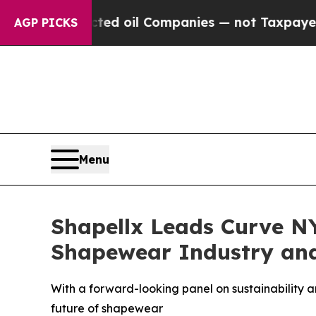
Connected oil Companies — not Taxpayers — the C
AGP PICKS
Menu
Shapellx Leads Curve N
Shapewear Industry and
With a forward-looking panel on sustainability an
future of shapewear