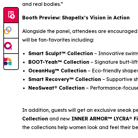
and real bodies.”
Booth Preview: Shapellx’s Vision in Action
Alongside the panel, attendees are encouraged to
will be fan-favorites including:
Smart Sculpt™ Collection
– Innovative swim
BOOT-Yeah™ Collection
– Signature butt-lif
OceanHug™ Collection
– Eco-friendly shapew
Smart Recovery™ Collection
– Supportive s
NeoSweat® Collection
– Performance-focused
In addition, guests will get an exclusive sneak p
Collection
and new
INNER ARMOR™ LYCRA® Fit
the collections help women look and feel their be