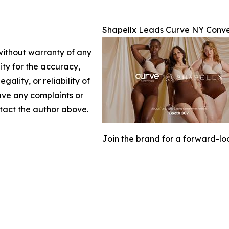
Shapellx Leads Curve NY Conve
 without warranty of any
lity for the accuracy,
gality, or reliability of
have any complaints or
ontact the author above.
Join the brand for a forward-lo