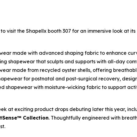
 visit the Shapellx booth 307 for an immersive look at it
wear made with advanced shaping fabric to enhance curve
ting shapewear that sculpts and supports with all-day co
ear made from recycled oyster shells, offering breathable
hapewear for postnatal and post-surgical recovery, desig
 shapewear with moisture-wicking fabric to support activ
eek at exciting product drops debuting later this year, inc
Sense™ Collection
. Thoughtfully engineered with breat
st.