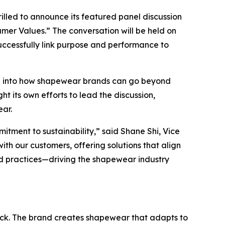
lled to announce its featured panel discussion
umer Values.” The conversation will be held on
successfully link purpose and performance to
delve into how shapewear brands can go beyond
t its own efforts to lead the discussion,
. ​​
tment to sustainability,” said Shane Shi, Vice
th our customers, offering solutions that align
nd practices—driving the shapewear industry
ack. The brand creates shapewear that adapts to