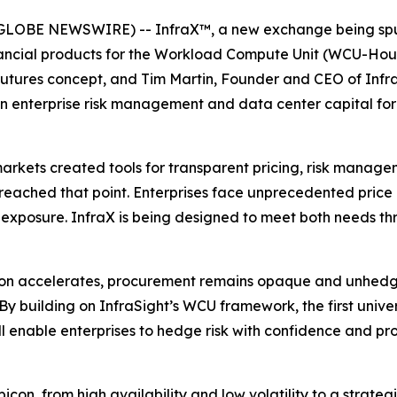
GLOBE NEWSWIRE) -- InfraX™, a new exchange being spun
financial products for the Workload Compute Unit (WCU-Ho
utures concept, and Tim Martin, Founder and CEO of Infra
 in enterprise risk management and data center capital f
arkets created tools for transparent pricing, risk manage
reached that point. Enterprises face unprecedented price
 exposure. InfraX is being designed to meet both needs th
tion accelerates, procurement remains opaque and unhedg
By building on InfraSight’s WCU framework, the first uni
ll enable enterprises to hedge risk with confidence and pro
on, from high availability and low volatility to a strateg