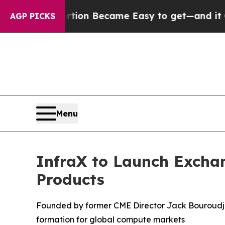
cation Abortion Became Easy to get—and it Chan
AGP PICKS
Menu
InfraX to Launch Excha
Products
Founded by former CME Director Jack Bouroudji
formation for global compute markets