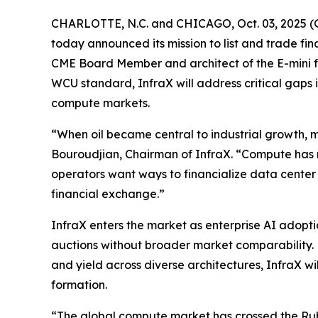
CHARLOTTE, N.C. and CHICAGO, Oct. 03, 2025 (
today announced its mission to list and trade 
CME Board Member and architect of the E-mini f
WCU standard, InfraX will address critical gaps
compute markets.
“When oil became central to industrial growth, m
Bouroudjian, Chairman of InfraX. “Compute has 
operators want ways to financialize data center
financial exchange.”
InfraX enters the market as enterprise AI adop
auctions without broader market comparability. 
and yield across diverse architectures, InfraX wi
formation.
“The global compute market has crossed the Rubic