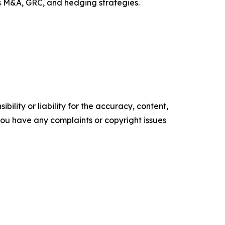
ss M&A, GRC, and hedging strategies.
ility or liability for the accuracy, content,
f you have any complaints or copyright issues