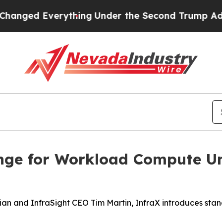
ged Everything
Under the Second Trump Administ
nge for Workload Compute Un
an and InfraSight CEO Tim Martin, InfraX introduces sta