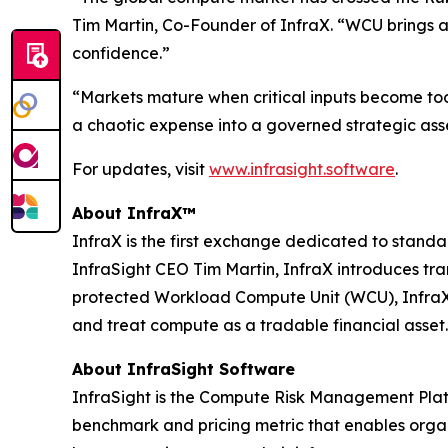
Tim Martin, Co-Founder of InfraX. “WCU brings a
confidence.”
“Markets mature when critical inputs become to
a chaotic expense into a governed strategic asse
For updates, visit
www.infrasight.software
.
About InfraX™
InfraX is the first exchange dedicated to sta
InfraSight CEO Tim Martin, InfraX introduces tr
protected Workload Compute Unit (WCU), InfraX p
and treat compute as a tradable financial asset.
About InfraSight Software
InfraSight is the Compute Risk Management Platf
benchmark and pricing metric that enables organi