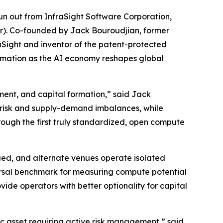
 out from InfraSight Software Corporation,
ur). Co-founded by Jack Bouroudjian, former
Sight and inventor of the patent-protected
ormation as the AI economy reshapes global
ment, and capital formation,” said Jack
 risk and supply-demand imbalances, while
rough the first truly standardized, open compute
ed, and alternate venues operate isolated
versal benchmark for measuring compute potential
vide operators with better optionality for capital
ic asset requiring active risk management,” said