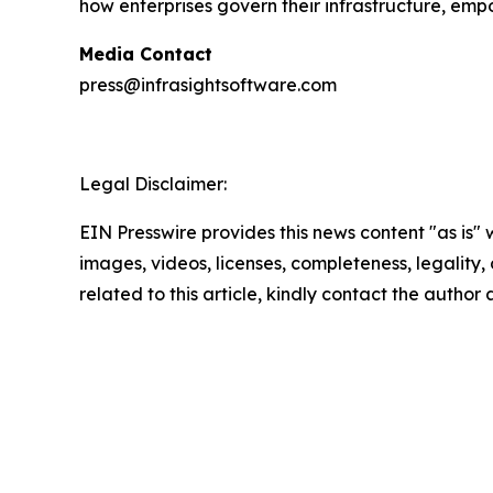
how enterprises govern their infrastructure, em
Media Contact
press@infrasightsoftware.com
Legal Disclaimer:
EIN Presswire provides this news content "as is" 
images, videos, licenses, completeness, legality, o
related to this article, kindly contact the author