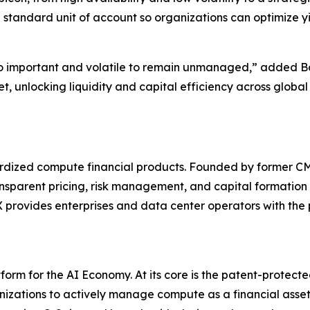
 standard unit of account so organizations can optimize y
o important and volatile to remain unmanaged,” added Bo
t, unlocking liquidity and capital efficiency across glob
ndardized compute financial products. Founded by former
ansparent pricing, risk management, and capital formation 
rovides enterprises and data center operators with the pl
orm for the AI Economy. At its core is the patent-protec
zations to actively manage compute as a financial asset. 