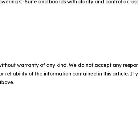
powering C-Suite and boards with clarity and control acro
without warranty of any kind. We do not accept any responsib
r reliability of the information contained in this article. I
 above.