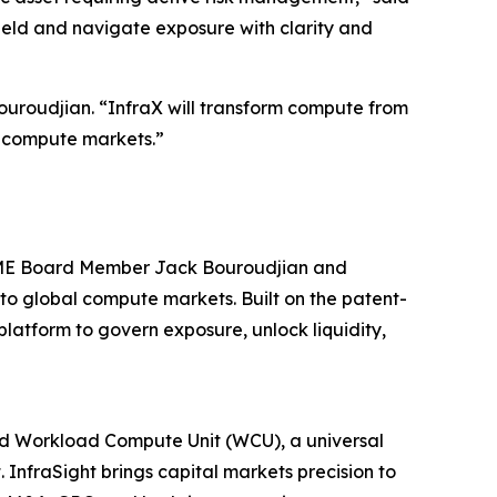
ield and navigate exposure with clarity and
uroudjian. “InfraX will transform compute from
al compute markets.”
 CME Board Member Jack Bouroudjian and
to global compute markets. Built on the patent-
atform to govern exposure, unlock liquidity,
ted Workload Compute Unit (WCU), a universal
InfraSight brings capital markets precision to