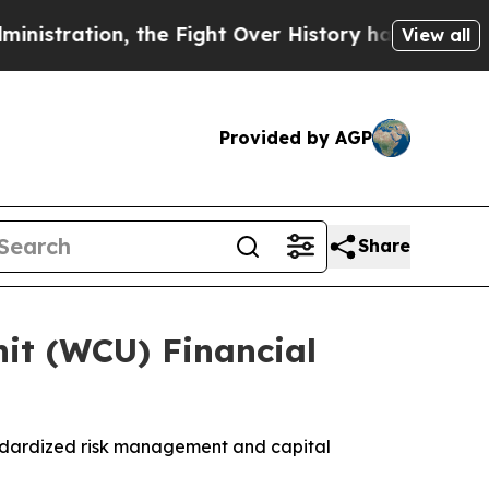
ration, the Fight Over History has Become a F
View all
Provided by AGP
Share
it (WCU) Financial
ndardized risk management and capital