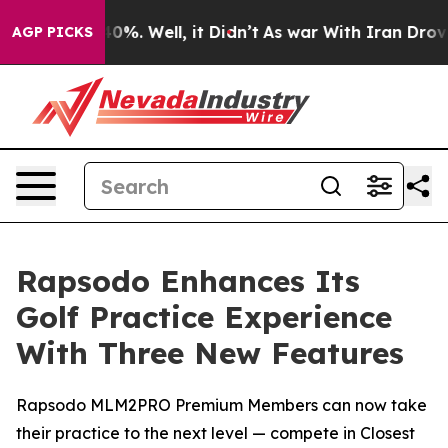
round 40%. Well, it Didn’t
As war With Iran Drove oil
AGP PICKS
Rapsodo Enhances Its
Golf Practice Experience
With Three New Features
Rapsodo MLM2PRO Premium Members can now take
their practice to the next level — compete in Closest