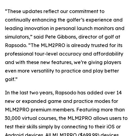
“These updates reflect our commitment to
continually enhancing the golfer’s experience and
leading innovation in personal launch monitors and
simulators,” said Pete Gibbons, director of golf at
Rapsodo. “The MLM2PRO is already trusted for its
professional tour-level accuracy and affordability
and with these new features, we’re giving players
even more versatility to practice and play better
golf.”
In the last two years, Rapsodo has added over 14
new or expanded game and practice modes for
MLM2PRO premium members. Featuring more than
30,000 virtual courses, the MLM2PRO allows users to
test their skills simply by connecting to their iOS or
Android devices. All MLM2PRO ($699.99) devices