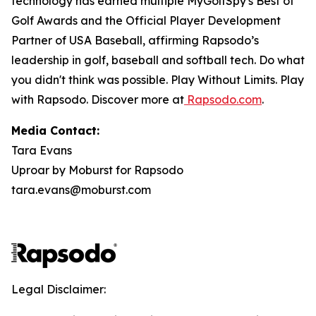
technology has earned multiple MyGolfSpy's Best of
Golf Awards and the Official Player Development
Partner of USA Baseball, affirming Rapsodo’s
leadership in golf, baseball and softball tech. Do what
you didn't think was possible. Play Without Limits. Play
with Rapsodo. Discover more at
Rapsodo.com
.
Media Contact:
Tara Evans
Uproar by Moburst for Rapsodo
tara.evans@moburst.com
Legal Disclaimer: