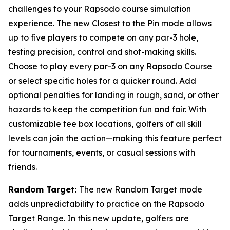
challenges to your Rapsodo course simulation
experience. The new Closest to the Pin mode allows
up to five players to compete on any par-3 hole,
testing precision, control and shot-making skills.
Choose to play every par-3 on any Rapsodo Course
or select specific holes for a quicker round. Add
optional penalties for landing in rough, sand, or other
hazards to keep the competition fun and fair. With
customizable tee box locations, golfers of all skill
levels can join the action—making this feature perfect
for tournaments, events, or casual sessions with
friends.
Random Target:
The new Random Target mode
adds unpredictability to practice on the Rapsodo
Target Range. In this new update, golfers are