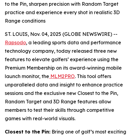
to the Pin, sharpen precision with Random Target
practice and experience every shot in realistic 3D
Range conditions
ST. LOUIS, Nov. 04, 2025 (GLOBE NEWSWIRE) --
Rapsodo
, a leading sports data and performance
technology company, today released three new
features to elevate golfers’ experience using the
Premium Membership on its award-winning mobile
launch monitor, the
MLM2PRO
. This tool offers
unparalleled data and insight to enhance practice
sessions and the exclusive new Closest to the Pin,
Random Target and 3D Range features allow
members to test their skills through competitive
games with real-world visuals.
Closest to the Pin:
Bring one of golf’s most exciting