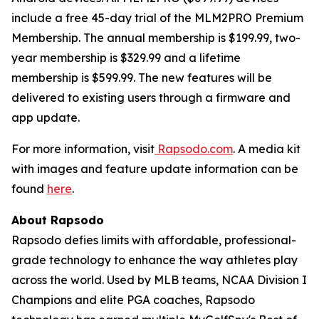
include a free 45-day trial of the MLM2PRO Premium
Membership. The annual membership is $199.99, two-
year membership is $329.99 and a lifetime
membership is $599.99. The new features will be
delivered to existing users through a firmware and
app update.
For more information, visit
Rapsodo.com
. A media kit
with images and feature update information can be
found
here
.
About Rapsodo
Rapsodo defies limits with affordable, professional-
grade technology to enhance the way athletes play
across the world. Used by MLB teams, NCAA Division I
Champions and elite PGA coaches, Rapsodo