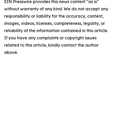
EIN Presswire provides this news content "as is"
without warranty of any kind. We do not accept any
responsibility or liability for the accuracy, content,
images, videos, licenses, completeness, legality, or
reliability of the information contained in this article.
If you have any complaints or copyright issues
related to this article, kindly contact the author
above.