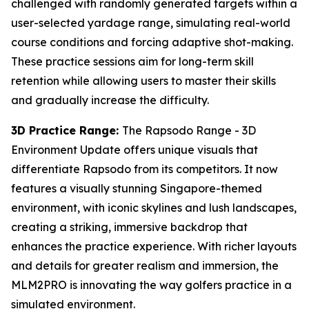
challenged with randomly generated targets within a
user-selected yardage range, simulating real-world
course conditions and forcing adaptive shot-making.
These practice sessions aim for long-term skill
retention while allowing users to master their skills
and gradually increase the difficulty.
3D Practice Range:
The Rapsodo Range - 3D
Environment Update offers unique visuals that
differentiate Rapsodo from its competitors. It now
features a visually stunning Singapore-themed
environment, with iconic skylines and lush landscapes,
creating a striking, immersive backdrop that
enhances the practice experience. With richer layouts
and details for greater realism and immersion, the
MLM2PRO is innovating the way golfers practice in a
simulated environment.