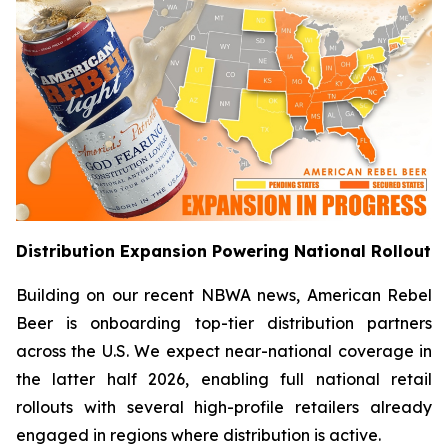
Distribution Expansion Powering National Rollout
Building on our recent NBWA news, American Rebel
Beer is onboarding top-tier distribution partners
across the U.S. We expect near-national coverage in
the latter half 2026, enabling full national retail
rollouts with several high-profile retailers already
engaged in regions where distribution is active.