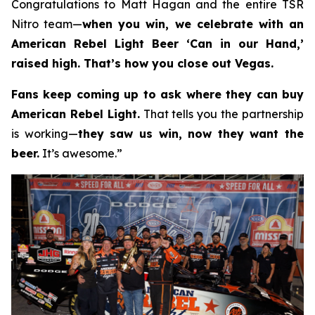
Congratulations to Matt Hagan and the entire TSR
Nitro team—
when you win, we celebrate with an
American Rebel Light Beer ‘Can in our Hand,’
raised high. That’s how you close out Vegas.
Fans keep coming up to ask where they can buy
American Rebel Light.
That tells you the partnership
is working—
they saw us win, now they want the
beer.
It’s awesome.”