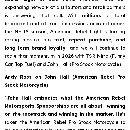
expanding network of distributors and retail partners
is answering that call. With
millions
of total
broadcast and at-track impressions accrued across
the NHRA season, American Rebel Light is turning
racing passion into
trial, repeat purchase, and
long-term brand loyalty
—and we will continue to
scale that momentum in
2026
with TSR Nitro (Funny
Car, Top Fuel) and John Hall (Pro Stock Motorcycle)
Andy Ross on John Hall (American Rebel Pro
Stock Motorcycle)
“
John Hall embodies what the American Rebel
Motorsports Sponsorships are all about—winning
on the racetrack and winning in the market.
He’s
taken the American Rebel Pro Stock Motorcycle to