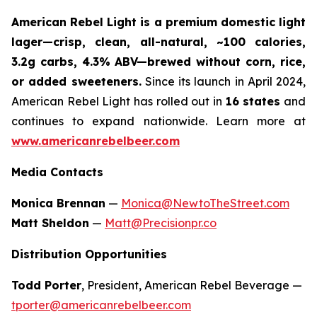
American Rebel Light is a premium domestic light
lager—crisp, clean, all-natural, ~100 calories,
3.2g carbs, 4.3% ABV—brewed without corn, rice,
or added sweeteners.
Since its launch in April 2024,
American Rebel Light has rolled out in
16 states
and
continues to expand nationwide. Learn more at
www.americanrebelbeer.com
Media Contacts
Monica Brennan
—
Monica@NewtoTheStreet.com
Matt Sheldon
—
Matt@Precisionpr.co
Distribution Opportunities
Todd Porter
, President, American Rebel Beverage —
tporter@americanrebelbeer.com