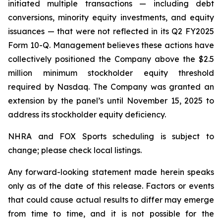
initiated multiple transactions — including debt
conversions, minority equity investments, and equity
issuances — that were not reflected in its Q2 FY2025
Form 10-Q. Management believes these actions have
collectively positioned the Company above the $2.5
million minimum stockholder equity threshold
required by Nasdaq. The Company was granted an
extension by the panel’s until November 15, 2025 to
address its stockholder equity deficiency.
NHRA and FOX Sports scheduling is subject to
change; please check local listings.
Any forward-looking statement made herein speaks
only as of the date of this release. Factors or events
that could cause actual results to differ may emerge
from time to time, and it is not possible for the