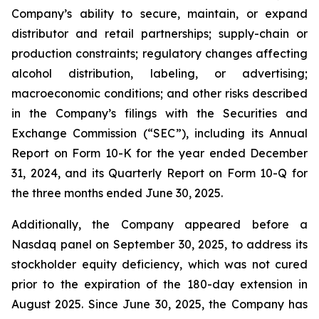
Company’s ability to secure, maintain, or expand
distributor and retail partnerships; supply-chain or
production constraints; regulatory changes affecting
alcohol distribution, labeling, or advertising;
macroeconomic conditions; and other risks described
in the Company’s filings with the Securities and
Exchange Commission (“SEC”), including its Annual
Report on Form 10-K for the year ended December
31, 2024, and its Quarterly Report on Form 10-Q for
the three months ended June 30, 2025.
Additionally, the Company appeared before a
Nasdaq panel on September 30, 2025, to address its
stockholder equity deficiency, which was not cured
prior to the expiration of the 180-day extension in
August 2025. Since June 30, 2025, the Company has