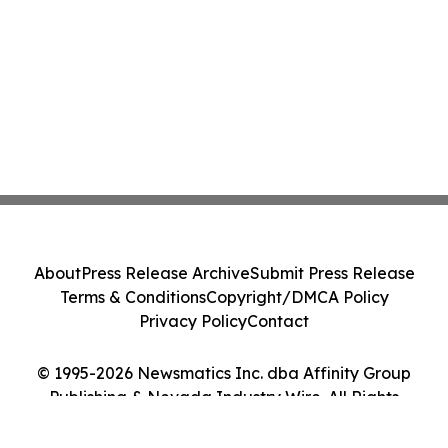
About
Press Release Archive
Submit Press Release
Terms & Conditions
Copyright/DMCA Policy
Privacy Policy
Contact
© 1995-2026 Newsmatics Inc. dba Affinity Group
Publishing & Nevada Industry Wire. All Rights
Reserved.