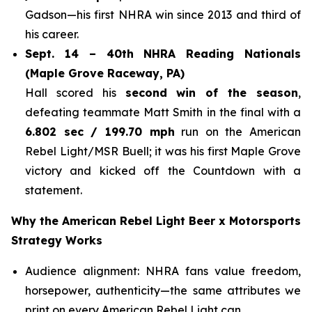
Gadson—his first NHRA win since 2013 and third of
his career.
Sept. 14 – 40th NHRA Reading Nationals
(Maple Grove Raceway, PA)
Hall scored his
second win of the season
,
defeating teammate Matt Smith in the final with a
6.802 sec / 199.70 mph
run on the American
Rebel Light/MSR Buell; it was his first Maple Grove
victory and kicked off the Countdown with a
statement.
Why the American Rebel Light Beer x Motorsports
Strategy Works
Audience alignment: NHRA fans value freedom,
horsepower, authenticity—the same attributes we
print on every American Rebel Light can.