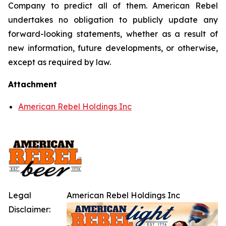
Company to predict all of them. American Rebel
undertakes no obligation to publicly update any
forward-looking statements, whether as a result of
new information, future developments, or otherwise,
except as required by law.
Attachment
American Rebel Holdings Inc
Legal
American Rebel Holdings Inc
Disclaimer: