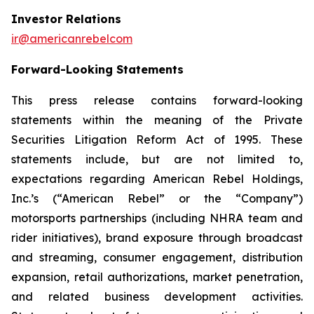
Investor Relations
ir@americanrebelcom
Forward-Looking Statements
This press release contains forward-looking
statements within the meaning of the Private
Securities Litigation Reform Act of 1995. These
statements include, but are not limited to,
expectations regarding American Rebel Holdings,
Inc.’s (“American Rebel” or the “Company”)
motorsports partnerships (including NHRA team and
rider initiatives), brand exposure through broadcast
and streaming, consumer engagement, distribution
expansion, retail authorizations, market penetration,
and related business development activities.