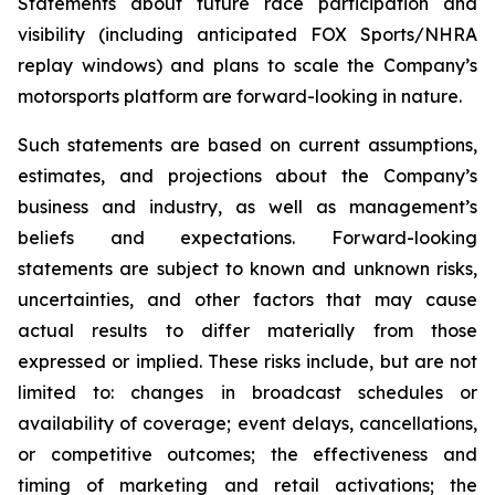
Statements about future race participation and
visibility (including anticipated FOX Sports/NHRA
replay windows) and plans to scale the Company’s
motorsports platform are forward-looking in nature.
Such statements are based on current assumptions,
estimates, and projections about the Company’s
business and industry, as well as management’s
beliefs and expectations. Forward-looking
statements are subject to known and unknown risks,
uncertainties, and other factors that may cause
actual results to differ materially from those
expressed or implied. These risks include, but are not
limited to: changes in broadcast schedules or
availability of coverage; event delays, cancellations,
or competitive outcomes; the effectiveness and
timing of marketing and retail activations; the