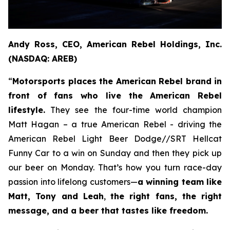
Andy Ross, CEO, American Rebel Holdings, Inc.
(NASDAQ: AREB)
“
Motorsports places the American Rebel brand in
front of fans who live the American Rebel
lifestyle.
They see the four-time world champion
Matt Hagan – a true American Rebel - driving the
American Rebel Light Beer Dodge//SRT Hellcat
Funny Car to a win on Sunday and then they pick up
our beer on Monday. That’s how you turn race-day
passion into lifelong customers—
a winning team like
Matt, Tony and Leah
,
the right fans, the right
message, and a beer that tastes like freedom.