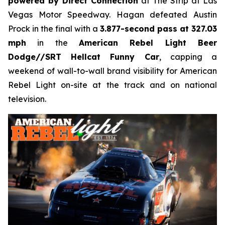
powered by Direct Connection
at The Strip at Las
Vegas Motor Speedway. Hagan defeated Austin
Prock in the final with a
3.877-second pass at 327.03
mph
in the
American Rebel Light Beer
Dodge//SRT Hellcat Funny Car
, capping a
weekend of wall-to-wall brand visibility for American
Rebel Light on-site at the track and on national
television.