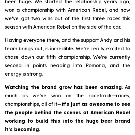
been huge. We started the relationship years ago,
won a championship with American Rebel, and now
we’ve got two wins out of the first three races this
season with American Rebel on the side of the car.
Having everyone there, and the support Andy and his
team brings out, is incredible. We’re really excited to
chase down our fifth championship. We’re currently
second in points heading into Pomona, and the
energy is strong.
Watching the brand grow has been amazing
. As
much as we’ve won on the racetrack—races,
championships, all of it—
it’s just as awesome to see
the people behind the scenes at American Rebel
working to build this into the huge beer brand
it’s becoming
.