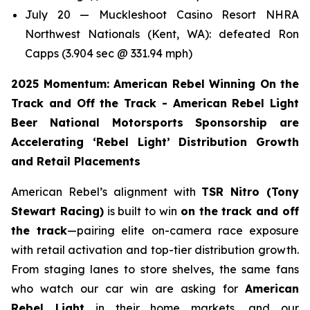
July 20 — Muckleshoot Casino Resort NHRA
Northwest Nationals (Kent, WA): defeated Ron
Capps (3.904 sec @ 331.94 mph)
2025 Momentum: American Rebel Winning On the
Track and Off the Track - American Rebel Light
Beer National Motorsports Sponsorship are
Accelerating ‘Rebel Light’ Distribution Growth
and Retail Placements
American Rebel’s alignment with
TSR Nitro (Tony
Stewart Racing)
is built to win
on the track and off
the track
—pairing elite on-camera race exposure
with retail activation and top-tier distribution growth.
From staging lanes to store shelves, the same fans
who watch our car win are asking for
American
Rebel Light
in their home markets, and our