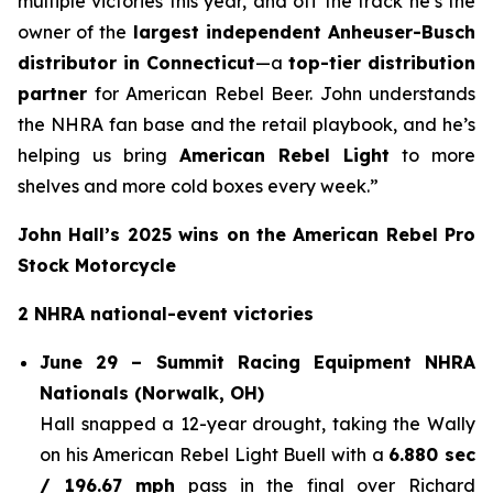
multiple victories this year, and off the track he’s the
owner of the
largest independent Anheuser-Busch
distributor in Connecticut
—a
top-tier distribution
partner
for American Rebel Beer. John understands
the NHRA fan base and the retail playbook, and he’s
helping us bring
American Rebel Light
to more
shelves and more cold boxes every week.”
John Hall’s 2025 wins on the American Rebel Pro
Stock Motorcycle
2 NHRA national-event victories
June 29 – Summit Racing Equipment NHRA
Nationals (Norwalk, OH)
Hall snapped a 12-year drought, taking the Wally
on his American Rebel Light Buell with a
6.880 sec
/ 196.67 mph
pass in the final over Richard