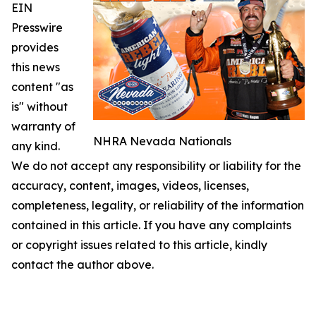
EIN
Presswire
provides
this news
content "as
is" without
warranty of
NHRA Nevada Nationals
any kind.
We do not accept any responsibility or liability for the
accuracy, content, images, videos, licenses,
completeness, legality, or reliability of the information
contained in this article. If you have any complaints
or copyright issues related to this article, kindly
contact the author above.