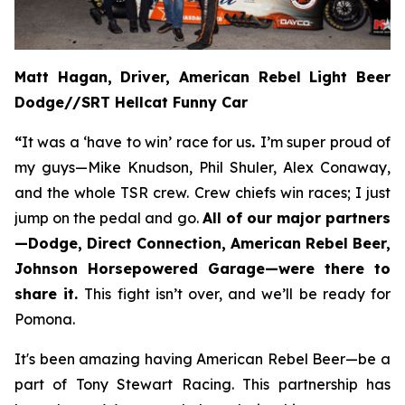
Matt Hagan, Driver, American Rebel Light Beer
Dodge//SRT Hellcat Funny Car
“
It was a ‘have to win’ race for us
.
I’m super proud of
my guys—Mike Knudson, Phil Shuler, Alex Conaway,
and the whole TSR crew. Crew chiefs win races; I just
jump on the pedal and go.
All of our major partners
—Dodge, Direct Connection, American Rebel Beer,
Johnson Horsepowered Garage—were there to
share it.
This fight isn’t over, and we’ll be ready for
Pomona.
It's been amazing having American Rebel Beer—be a
part of Tony Stewart Racing. This partnership has