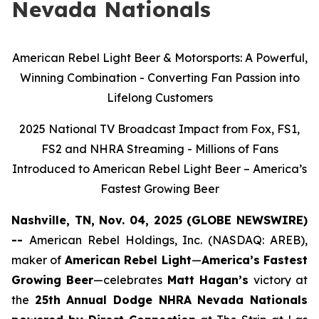
Nevada Nationals
American Rebel Light Beer & Motorsports: A Powerful,
Winning Combination - Converting Fan Passion into
Lifelong Customers
2025 National TV Broadcast Impact from Fox, FS1,
FS2 and NHRA Streaming - Millions of Fans
Introduced to American Rebel Light Beer – America’s
Fastest Growing Beer
Nashville, TN, Nov. 04, 2025 (GLOBE NEWSWIRE)
--
American Rebel Holdings, Inc. (NASDAQ: AREB),
maker of
American Rebel Light
—
America’s Fastest
Growing Beer
—celebrates
Matt Hagan’s
victory at
the
25th Annual Dodge NHRA Nevada Nationals