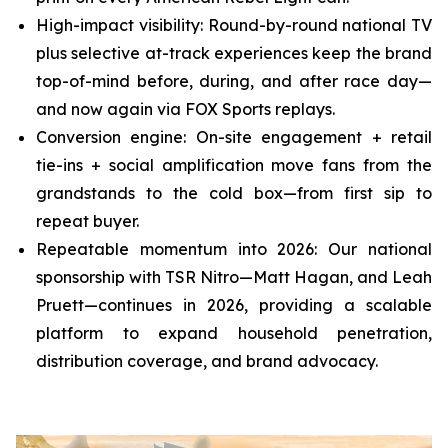
High-impact visibility: Round-by-round national TV
plus selective at-track experiences keep the brand
top-of-mind before, during, and after race day—
and now again via FOX Sports replays.
Conversion engine: On-site engagement + retail
tie-ins + social amplification move fans from the
grandstands to the cold box—from first sip to
repeat buyer.
Repeatable momentum into 2026: Our national
sponsorship with TSR Nitro—Matt Hagan, and Leah
Pruett—continues in 2026, providing a scalable
platform to expand household penetration,
distribution coverage, and brand advocacy.