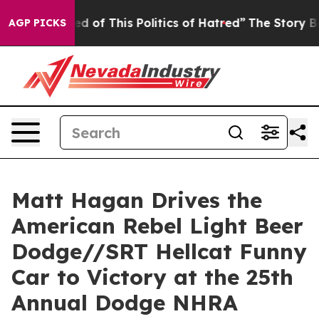
of This Politics of Hatred”
The Story Behind Trump’s T
AGP PICKS
Matt Hagan Drives the
American Rebel Light Beer
Dodge//SRT Hellcat Funny
Car to Victory at the 25th
Annual Dodge NHRA