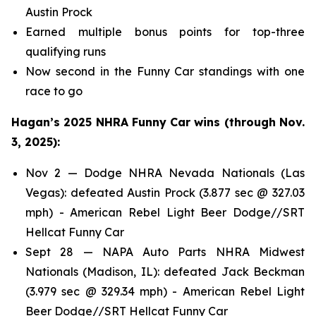
Austin Prock
Earned multiple bonus points for top-three
qualifying runs
Now second in the Funny Car standings with one
race to go
Hagan’s 2025 NHRA Funny Car wins (through Nov.
3, 2025):
Nov 2 — Dodge NHRA Nevada Nationals (Las
Vegas): defeated Austin Prock (3.877 sec @ 327.03
mph) - American Rebel Light Beer Dodge//SRT
Hellcat Funny Car
Sept 28 — NAPA Auto Parts NHRA Midwest
Nationals (Madison, IL): defeated Jack Beckman
(3.979 sec @ 329.34 mph) - American Rebel Light
Beer Dodge//SRT Hellcat Funny Car