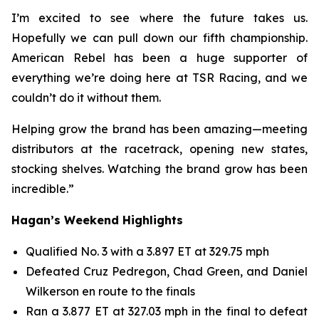
I’m excited to see where the future takes us.
Hopefully we can pull down our fifth championship.
American Rebel has been a huge supporter of
everything we’re doing here at TSR Racing, and we
couldn’t do it without them.
Helping grow the brand has been amazing—meeting
distributors at the racetrack, opening new states,
stocking shelves. Watching the brand grow has been
incredible.”
Hagan’s Weekend Highlights
Qualified No. 3 with a 3.897 ET at 329.75 mph
Defeated Cruz Pedregon, Chad Green, and Daniel
Wilkerson en route to the finals
Ran a 3.877 ET at 327.03 mph in the final to defeat