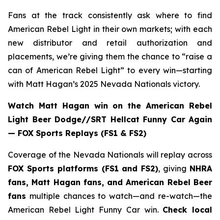
Fans at the track consistently ask where to find
American Rebel Light in their own markets; with each
new distributor and retail authorization and
placements, we’re giving them the chance to “raise a
can of American Rebel Light” to every win—starting
with Matt Hagan’s 2025 Nevada Nationals victory.
Watch Matt Hagan win on the American Rebel
Light Beer Dodge//SRT Hellcat Funny Car Again
— FOX Sports Replays (FS1 & FS2)
Coverage of the Nevada Nationals will replay across
FOX Sports platforms (FS1 and FS2)
, giving
NHRA
fans, Matt Hagan fans, and American Rebel Beer
fans
multiple chances to watch—and re-watch—the
American Rebel Light Funny Car win.
Check local