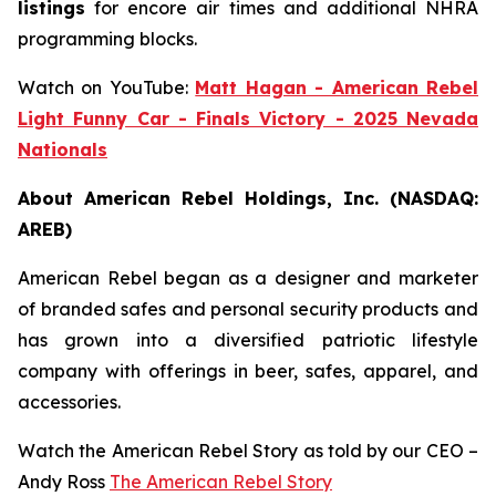
listings
for encore air times and additional NHRA
programming blocks.
Watch on YouTube:
Matt Hagan - American Rebel
Light Funny Car - Finals Victory - 2025 Nevada
Nationals
About American Rebel Holdings, Inc. (NASDAQ:
AREB)
American Rebel began as a designer and marketer
of branded safes and personal security products and
has grown into a diversified patriotic lifestyle
company with offerings in beer, safes, apparel, and
accessories.
Watch the American Rebel Story as told by our CEO –
Andy Ross
The American Rebel Story