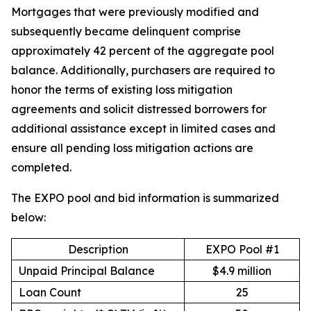
Mortgages that were previously modified and
subsequently became delinquent comprise
approximately 42 percent of the aggregate pool
balance. Additionally, purchasers are required to
honor the terms of existing loss mitigation
agreements and solicit distressed borrowers for
additional assistance except in limited cases and
ensure all pending loss mitigation actions are
completed.
The EXPO pool and bid information is summarized
below:
Description
EXPO Pool #1
Unpaid Principal Balance
$4.9 million
Loan Count
25