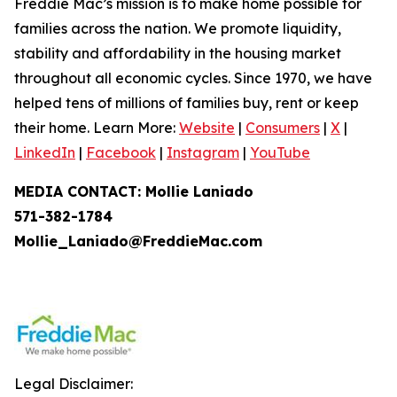
Freddie Mac’s mission is to make home possible for
families across the nation. We promote liquidity,
stability and affordability in the housing market
throughout all economic cycles. Since 1970, we have
helped tens of millions of families buy, rent or keep
their home. Learn More:
Website
|
Consumers
|
X
|
LinkedIn
|
Facebook
|
Instagram
|
YouTube
MEDIA CONTACT: Mollie Laniado
571-382-1784
Mollie_Laniado@FreddieMac.com
Legal Disclaimer: