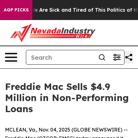
in: “People Are Sick and Tired of This Politics of Hatr
AGP PICKS
Freddie Mac Sells $4.9
Million in Non-Performing
Loans
MCLEAN, Va., Nov. 04, 2025 (GLOBE NEWSWIRE) --