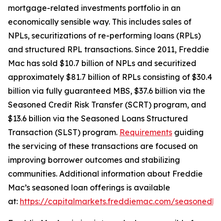
mortgage-related investments portfolio in an
economically sensible way. This includes sales of
NPLs, securitizations of re-performing loans (RPLs)
and structured RPL transactions. Since 2011, Freddie
Mac has sold $10.7 billion of NPLs and securitized
approximately $81.7 billion of RPLs consisting of $30.4
billion via fully guaranteed MBS, $37.6 billion via the
Seasoned Credit Risk Transfer (SCRT) program, and
$13.6 billion via the Seasoned Loans Structured
Transaction (SLST) program.
Requirements
guiding
the servicing of these transactions are focused on
improving borrower outcomes and stabilizing
communities. Additional information about Freddie
Mac’s seasoned loan offerings is available
at:
https://capitalmarkets.freddiemac.com/seasonedlo