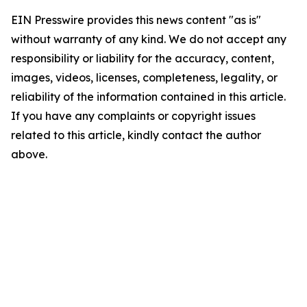
EIN Presswire provides this news content "as is"
without warranty of any kind. We do not accept any
responsibility or liability for the accuracy, content,
images, videos, licenses, completeness, legality, or
reliability of the information contained in this article.
If you have any complaints or copyright issues
related to this article, kindly contact the author
above.