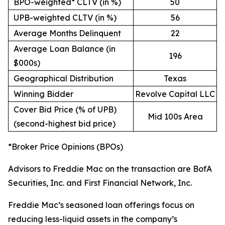
BPO-weighted* CLTV (in %)
50
UPB-weighted CLTV (in %)
56
Average Months Delinquent
22
Average Loan Balance (in
196
$000s)
Geographical Distribution
Texas
Winning Bidder
Revolve Capital LLC
Cover Bid Price (% of UPB)
Mid 100s Area
(second-highest bid price)
*Broker Price Opinions (BPOs)
Advisors to Freddie Mac on the transaction are BofA
Securities, Inc. and First Financial Network, Inc.
Freddie Mac’s seasoned loan offerings focus on
reducing less-liquid assets in the company’s