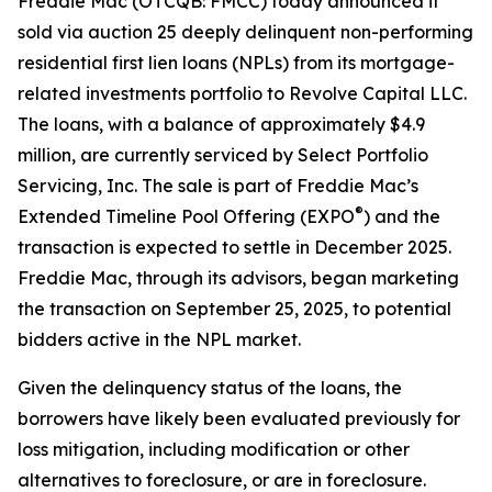
Freddie Mac (OTCQB: FMCC) today announced it
sold via auction 25 deeply delinquent non-performing
residential first lien loans (NPLs) from its mortgage-
related investments portfolio to Revolve Capital LLC.
The loans, with a balance of approximately $4.9
million, are currently serviced by Select Portfolio
Servicing, Inc. The sale is part of Freddie Mac’s
®
Extended Timeline Pool Offering (EXPO
) and the
transaction is expected to settle in December 2025.
Freddie Mac, through its advisors, began marketing
the transaction on September 25, 2025, to potential
bidders active in the NPL market.
Given the delinquency status of the loans, the
borrowers have likely been evaluated previously for
loss mitigation, including modification or other
alternatives to foreclosure, or are in foreclosure.