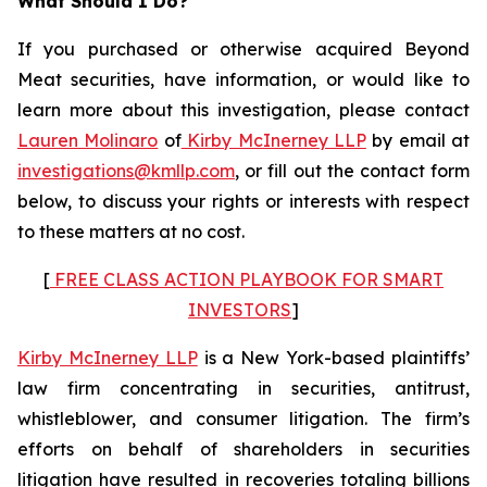
What Should I Do?
If you purchased or otherwise acquired Beyond
Meat securities, have information, or would like to
learn more about this investigation, please contact
Lauren Molinaro
of
Kirby McInerney LLP
by email at
investigations@kmllp.com
, or fill out the contact form
below, to discuss your rights or interests with respect
to these matters at no cost.
[
FREE CLASS ACTION PLAYBOOK FOR SMART
INVESTORS
]
Kirby McInerney LLP
is a New York-based plaintiffs’
law firm concentrating in securities, antitrust,
whistleblower, and consumer litigation. The firm’s
efforts on behalf of shareholders in securities
litigation have resulted in recoveries totaling billions