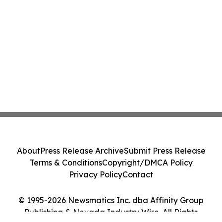
About
Press Release Archive
Submit Press Release
Terms & Conditions
Copyright/DMCA Policy
Privacy Policy
Contact
© 1995-2026 Newsmatics Inc. dba Affinity Group
Publishing & Nevada Industry Wire. All Rights