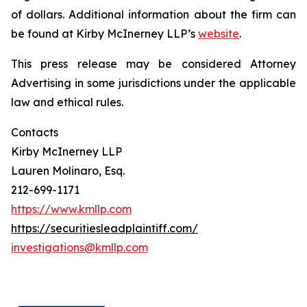
of dollars. Additional information about the firm can
be found at Kirby McInerney LLP’s
website
.
This press release may be considered Attorney
Advertising in some jurisdictions under the applicable
law and ethical rules.
Contacts
Kirby McInerney LLP
Lauren Molinaro, Esq.
212-699-1171
https://www.kmllp.com
https://securitiesleadplaintiff.com/
investigations@kmllp.com