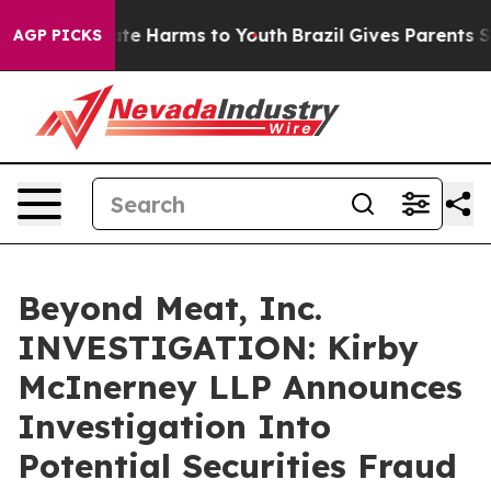
Fund to Abate Harms to Youth
Brazil Gives Parents Soci
AGP PICKS
Beyond Meat, Inc.
INVESTIGATION: Kirby
McInerney LLP Announces
Investigation Into
Potential Securities Fraud