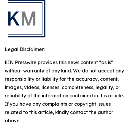
Legal Disclaimer:
EIN Presswire provides this news content "as is"
without warranty of any kind. We do not accept any
responsibility or liability for the accuracy, content,
images, videos, licenses, completeness, legality, or
reliability of the information contained in this article.
If you have any complaints or copyright issues
related to this article, kindly contact the author
above.