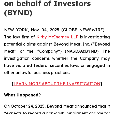
on behalf of Investors
(BYND)
NEW YORK, Nov. 04, 2025 (GLOBE NEWSWIRE) --
The law firm of
Kirby McInerney LLP
is investigating
potential claims against Beyond Meat, Inc. (“Beyond
Meat” or the “Company”) (NASDAQ:BYND). The
investigation concerns whether the Company may
have violated federal securities laws or engaged in
other unlawful business practices.
[
LEARN MORE ABOUT THE INVESTIGATION
]
What Happened?
On October 24, 2025, Beyond Meat announced that it
“expects to record a non-cash impairment charge for