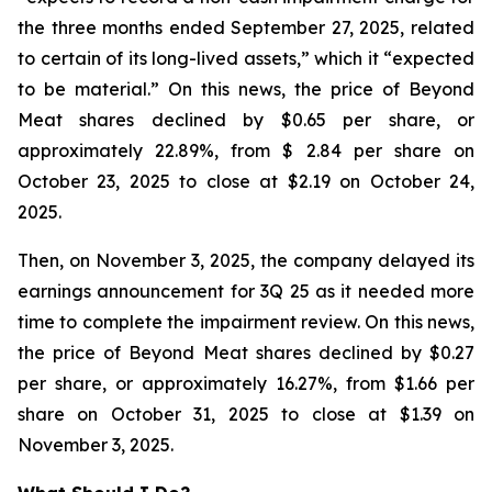
the three months ended September 27, 2025, related
to certain of its long-lived assets,” which it “expected
to be material.” On this news, the price of Beyond
Meat shares declined by $0.65 per share, or
approximately 22.89%, from $ 2.84 per share on
October 23, 2025 to close at $2.19 on October 24,
2025.
Then, on November 3, 2025, the company delayed its
earnings announcement for 3Q 25 as it needed more
time to complete the impairment review. On this news,
the price of Beyond Meat shares declined by $0.27
per share, or approximately 16.27%, from $1.66 per
share on October 31, 2025 to close at $1.39 on
November 3, 2025.