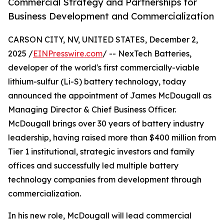
Commercial Strategy and Partnerships for
Business Development and Commercialization
CARSON CITY, NV, UNITED STATES, December 2,
2025 /
EINPresswire.com
/ -- NexTech Batteries,
developer of the world's first commercially-viable
lithium-sulfur (Li-S) battery technology, today
announced the appointment of James McDougall as
Managing Director & Chief Business Officer.
McDougall brings over 30 years of battery industry
leadership, having raised more than $400 million from
Tier 1 institutional, strategic investors and family
offices and successfully led multiple battery
technology companies from development through
commercialization.
In his new role, McDougall will lead commercial