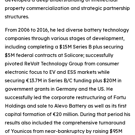
property commercialization and strategic partnership
structures.
From 2006 to 2016, he led diverse battery technology
companies through various stages of development,
including completing a $15M Series B plus securing
$5M federal contracts at Solicore; successfully
pivoted ReVolt Technology Group from consumer
electronic focus to EV and ESS markets while
securing €13.7M in Series B/C funding plus $20M in
government grants in Germany and the US. He
successfully led the corporate restructuring of Fortu
Holdings and sale to Alevo Battery as well as its first
capital formation of €20 million. During that period his
results also included the comprehensive turnaround
of Younicos from near-bankruptcy by raising $95M