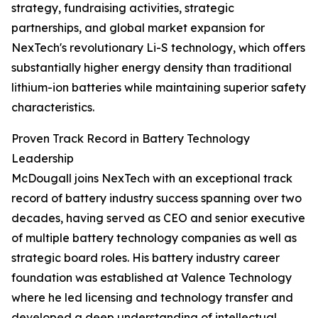
strategy, fundraising activities, strategic
partnerships, and global market expansion for
NexTech's revolutionary Li-S technology, which offers
substantially higher energy density than traditional
lithium-ion batteries while maintaining superior safety
characteristics.
Proven Track Record in Battery Technology
Leadership
McDougall joins NexTech with an exceptional track
record of battery industry success spanning over two
decades, having served as CEO and senior executive
of multiple battery technology companies as well as
strategic board roles. His battery industry career
foundation was established at Valence Technology
where he led licensing and technology transfer and
developed a deep understanding of intellectual