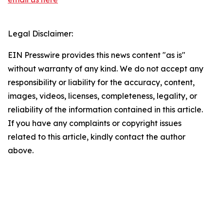
Legal Disclaimer:
EIN Presswire provides this news content "as is"
without warranty of any kind. We do not accept any
responsibility or liability for the accuracy, content,
images, videos, licenses, completeness, legality, or
reliability of the information contained in this article.
If you have any complaints or copyright issues
related to this article, kindly contact the author
above.