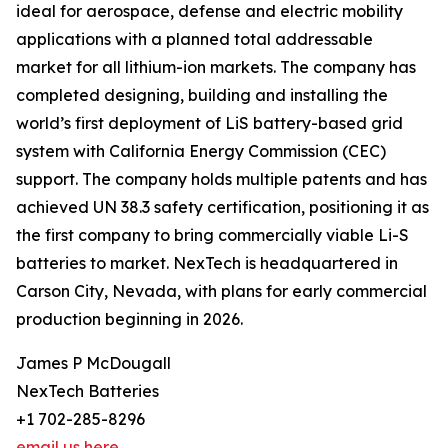
ideal for aerospace, defense and electric mobility
applications with a planned total addressable
market for all lithium-ion markets. The company has
completed designing, building and installing the
world’s first deployment of LiS battery-based grid
system with California Energy Commission (CEC)
support. The company holds multiple patents and has
achieved UN 38.3 safety certification, positioning it as
the first company to bring commercially viable Li-S
batteries to market. NexTech is headquartered in
Carson City, Nevada, with plans for early commercial
production beginning in 2026.
James P McDougall
NexTech Batteries
+1 702-285-8296
email us here