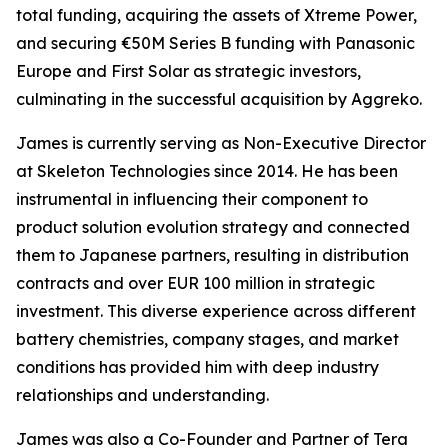
total funding, acquiring the assets of Xtreme Power,
and securing €50M Series B funding with Panasonic
Europe and First Solar as strategic investors,
culminating in the successful acquisition by Aggreko.
James is currently serving as Non-Executive Director
at Skeleton Technologies since 2014. He has been
instrumental in influencing their component to
product solution evolution strategy and connected
them to Japanese partners, resulting in distribution
contracts and over EUR 100 million in strategic
investment. This diverse experience across different
battery chemistries, company stages, and market
conditions has provided him with deep industry
relationships and understanding.
James was also a Co-Founder and Partner of Tera