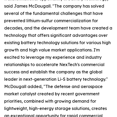
said James McDougall. "The company has solved
several of the fundamental challenges that have
prevented lithium-sulfur commercialization for
decades, and the development team have created a
technology that offers significant advantages over
existing battery technology solutions for various high
growth and high value market applications. I'm
excited to leverage my experience and industry
relationships to accelerate NexTech's commercial
success and establish the company as the global
leader in next-generation Li-S battery technology."
McDougall added, "The defense and aerospace
market catalyst created by recent government
priorities, combined with growing demand for
lightweight, high-energy storage solutions, creates
an exceptional opportunity for rapid commercial