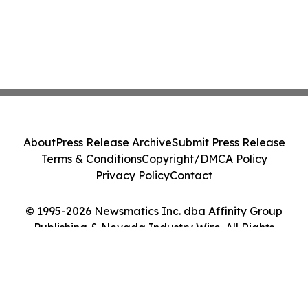
About
Press Release Archive
Submit Press Release
Terms & Conditions
Copyright/DMCA Policy
Privacy Policy
Contact
© 1995-2026 Newsmatics Inc. dba Affinity Group
Publishing & Nevada Industry Wire. All Rights
Reserved.
Cookie Settings / Your Privacy Choices