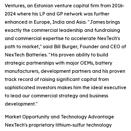
Ventures, an Estonian venture capital firm from 2016-
2024 where his LP and GP network was further
enhanced in Europe, India and Asia. "James brings
exactly the commercial leadership and fundraising
and commercial expertise to accelerate NexTech's
path to market," said Bill Burger, Founder and CEO of
NexTech Batteries. "His proven ability to build
strategic partnerships with major OEMs, battery
manufacturers, development partners and his proven
track record of raising significant capital from
sophisticated investors makes him the ideal executive
to lead our commercial strategy and business
development."
Market Opportunity and Technology Advantage
NexTech's proprietary lithium-sulfur technology