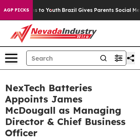
te Harms to Youth
Brazil Gives Parents Social Media Co
AGP PICKS
NexTech Batteries
Appoints James
McDougall as Managing
Director & Chief Business
Officer