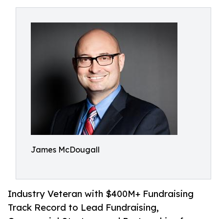
James McDougall
Industry Veteran with $400M+ Fundraising
Track Record to Lead Fundraising,