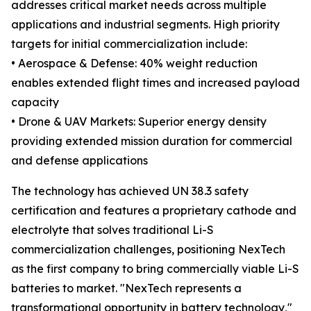
addresses critical market needs across multiple
applications and industrial segments. High priority
targets for initial commercialization include:
• Aerospace & Defense: 40% weight reduction
enables extended flight times and increased payload
capacity
• Drone & UAV Markets: Superior energy density
providing extended mission duration for commercial
and defense applications
The technology has achieved UN 38.3 safety
certification and features a proprietary cathode and
electrolyte that solves traditional Li-S
commercialization challenges, positioning NexTech
as the first company to bring commercially viable Li-S
batteries to market. "NexTech represents a
transformational opportunity in battery technology,"