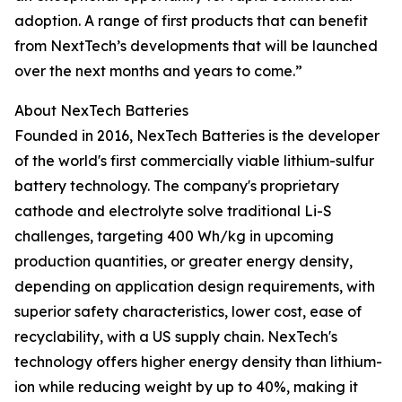
adoption. A range of first products that can benefit
from NextTech’s developments that will be launched
over the next months and years to come.”
About NexTech Batteries
Founded in 2016, NexTech Batteries is the developer
of the world's first commercially viable lithium-sulfur
battery technology. The company's proprietary
cathode and electrolyte solve traditional Li-S
challenges, targeting 400 Wh/kg in upcoming
production quantities, or greater energy density,
depending on application design requirements, with
superior safety characteristics, lower cost, ease of
recyclability, with a US supply chain. NexTech's
technology offers higher energy density than lithium-
ion while reducing weight by up to 40%, making it