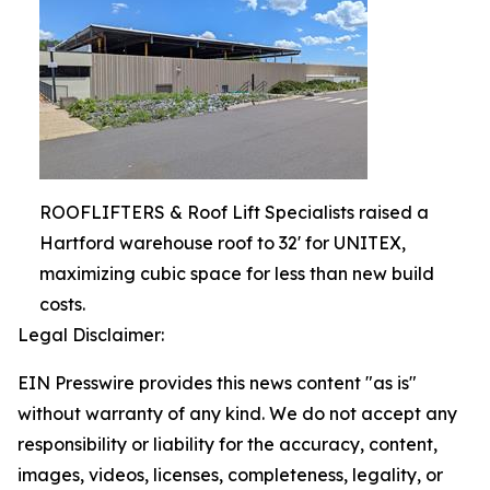
ROOFLIFTERS & Roof Lift Specialists raised a
Hartford warehouse roof to 32' for UNITEX,
maximizing cubic space for less than new build
costs.
Legal Disclaimer:
EIN Presswire provides this news content "as is"
without warranty of any kind. We do not accept any
responsibility or liability for the accuracy, content,
images, videos, licenses, completeness, legality, or