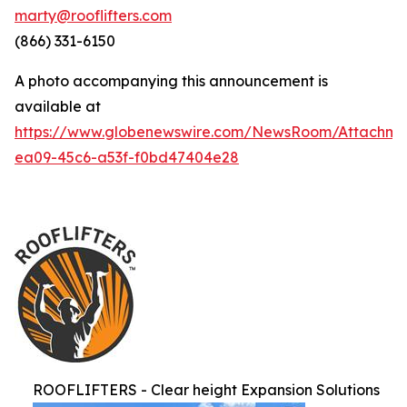
marty@rooflifters.com
(866) 331-6150
A photo accompanying this announcement is
available at
https://www.globenewswire.com/NewsRoom/Attachme
ea09-45c6-a53f-f0bd47404e28
ROOFLIFTERS - Clear height Expansion Solutions