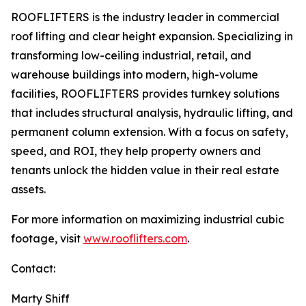
ROOFLIFTERS is the industry leader in commercial
roof lifting and clear height expansion. Specializing in
transforming low-ceiling industrial, retail, and
warehouse buildings into modern, high-volume
facilities, ROOFLIFTERS provides turnkey solutions
that includes structural analysis, hydraulic lifting, and
permanent column extension. With a focus on safety,
speed, and ROI, they help property owners and
tenants unlock the hidden value in their real estate
assets.
For more information on maximizing industrial cubic
footage, visit
www.rooflifters.com
.
Contact:
Marty Shiff