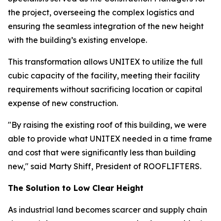
the project, overseeing the complex logistics and
ensuring the seamless integration of the new height
with the building’s existing envelope.
This transformation allows UNITEX to utilize the full
cubic capacity of the facility, meeting their facility
requirements without sacrificing location or capital
expense of new construction.
"By raising the existing roof of this building, we were
able to provide what UNITEX needed in a time frame
and cost that were significantly less than building
new," said Marty Shiff, President of ROOFLIFTERS.
The Solution to Low Clear Height
As industrial land becomes scarcer and supply chain