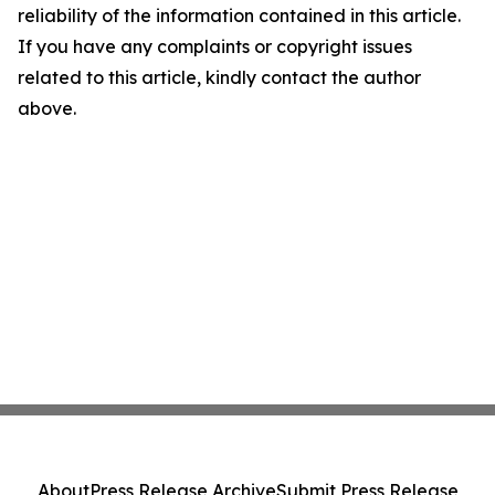
reliability of the information contained in this article.
If you have any complaints or copyright issues
related to this article, kindly contact the author
above.
About
Press Release Archive
Submit Press Release