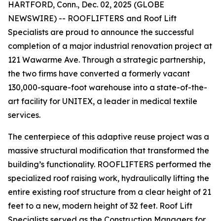
HARTFORD, Conn., Dec. 02, 2025 (GLOBE
NEWSWIRE) -- ROOFLIFTERS and Roof Lift
Specialists are proud to announce the successful
completion of a major industrial renovation project at
121 Wawarme Ave. Through a strategic partnership,
the two firms have converted a formerly vacant
130,000-square-foot warehouse into a state-of-the-
art facility for UNITEX, a leader in medical textile
services.
The centerpiece of this adaptive reuse project was a
massive structural modification that transformed the
building’s functionality. ROOFLIFTERS performed the
specialized roof raising work, hydraulically lifting the
entire existing roof structure from a clear height of 21
feet to a new, modern height of 32 feet. Roof Lift
Specialists served as the Construction Managers for