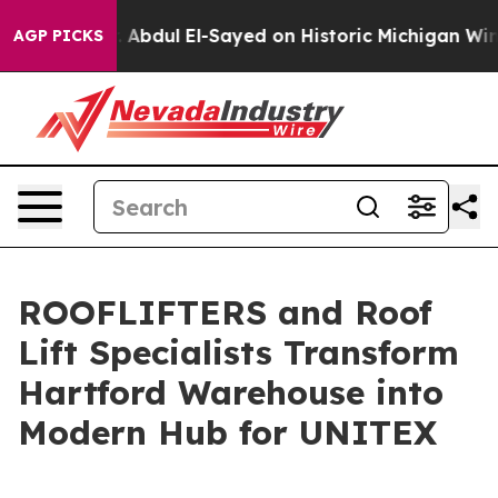
roblem
Dr. Abdul El-Sayed on Historic Michigan Win: “Pe
AGP PICKS
ROOFLIFTERS and Roof
Lift Specialists Transform
Hartford Warehouse into
Modern Hub for UNITEX