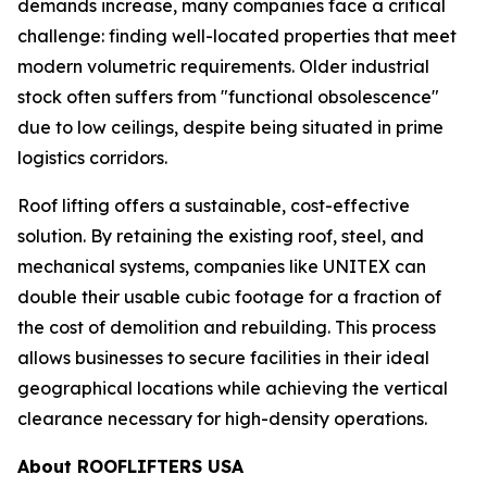
demands increase, many companies face a critical
challenge: finding well-located properties that meet
modern volumetric requirements. Older industrial
stock often suffers from "functional obsolescence"
due to low ceilings, despite being situated in prime
logistics corridors.
Roof lifting offers a sustainable, cost-effective
solution. By retaining the existing roof, steel, and
mechanical systems, companies like UNITEX can
double their usable cubic footage for a fraction of
the cost of demolition and rebuilding. This process
allows businesses to secure facilities in their ideal
geographical locations while achieving the vertical
clearance necessary for high-density operations.
About ROOFLIFTERS USA