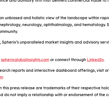
nce and advisory firm that delivers commercial value to th
 unbiased and holistic view of the landscape within rapid
ephrology, neurology, ophthalmology, and hematology. Sph
 Community.
, Spherix’s unparalleled market insights and advisory ser
t
spherixglobalinsights.com
or connect through
LinkedIn
.
arch reports and interactive dashboard offerings, visit or
om
this press release are trademarks of their respective hold
nd do not imply a relationship with or endorsement of the 