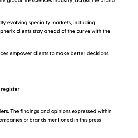
e global life sciences industry, across the brand
ly evolving specialty markets, including
erix clients stay ahead of the curve with the
vices empower clients to make better decisions
 register
ers. The findings and opinions expressed within
companies or brands mentioned in this press