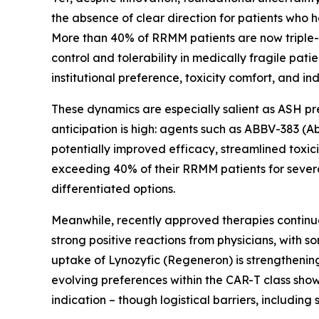
the absence of clear direction for patients who 
More than 40% of RRMM patients are now triple-
control and tolerability in medically fragile pati
institutional preference, toxicity comfort, and i
These dynamics are especially salient as ASH pr
anticipation is high: agents such as ABBV-383 (
potentially improved efficacy, streamlined toxici
exceeding 40% of their RRMM patients for sever
differentiated options.
Meanwhile, recently approved therapies continu
strong positive reactions from physicians, with 
uptake of Lynozyfic (Regeneron) is strengthening, 
evolving preferences within the CAR-T class show 
indication – though logistical barriers, including 