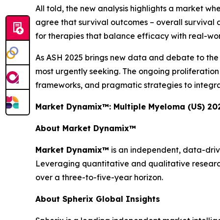
All told, the new analysis highlights a market wh
agree that survival outcomes – overall survival a
for therapies that balance efficacy with real-world
As ASH 2025 brings new data and debate to the for
most urgently seeking. The ongoing proliferati
frameworks, and pragmatic strategies to integra
Market Dynamix™: Multiple Myeloma (US) 20
About Market Dynamix™
Market Dynamix™
is an independent, data-driv
Leveraging quantitative and qualitative researc
over a three-to-five-year horizon.
About Spherix Global Insights