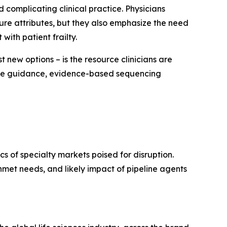
 complicating clinical practice. Physicians
ture attributes, but they also emphasize the need
with patient frailty.
 new options – is the resource clinicians are
sive guidance, evidence-based sequencing
 of specialty markets poised for disruption.
met needs, and likely impact of pipeline agents