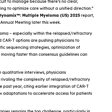
ult to manage because there’s no clear,
ing to optimize care without a unified direction.”
Dynamix™: Multiple Myeloma (US) 2025
report,
Annual Meeting later this week.
ma – especially within the relapsed/refractory
d CAR-T options are pushing physicians to
c sequencing strategies, optimization of
moving faster than consensus guidelines can
 qualitative interviews, physicians
ivaling the complexity of relapsed/refractory
 past year, citing earlier integration of CAR-T
w adaptations to accelerate access for patients
apies remains the top challenge, particularly in