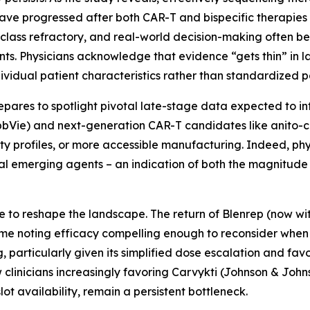
have progressed after both CAR-T and bispecific therapies
class refractory, and real-world decision-making often b
ents. Physicians acknowledge that evidence “gets thin” in la
ndividual patient characteristics rather than standardized 
epares to spotlight pivotal late-stage data expected to i
AbbVie) and next-generation CAR-T candidates like anito-ce
ty profiles, or more accessible manufacturing. Indeed, phy
al emerging agents – an indication of both the magnitude
e to reshape the landscape. The return of Blenrep (now w
some noting efficacy compelling enough to reconsider when e
particularly given its simplified dose escalation and favor
clinicians increasingly favoring Carvykti (Johnson & Johns
slot availability, remain a persistent bottleneck.