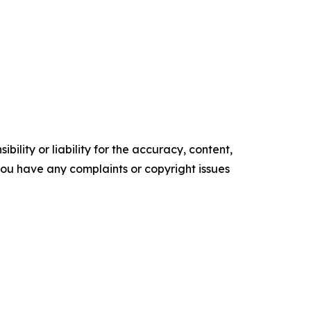
ility or liability for the accuracy, content,
f you have any complaints or copyright issues