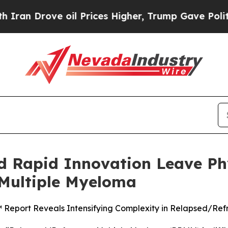
ove oil Prices Higher, Trump Gave Politically C
d Rapid Innovation Leave Phy
 Multiple Myeloma
™ Report Reveals Intensifying Complexity in Relapsed/Re