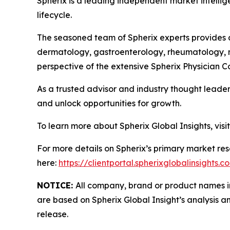
Spherix is a leading independent market intellige
lifecycle.
The seasoned team of Spherix experts provides an
dermatology, gastroenterology, rheumatology, n
perspective of the extensive Spherix Physician
As a trusted advisor and industry thought leader
and unlock opportunities for growth.
To learn more about Spherix Global Insights, visi
For more details on Spherix’s primary market rese
here:
https://clientportal.spherixglobalinsights.c
NOTICE:
All company, brand or product names in 
are based on Spherix Global Insight’s analysis a
release.