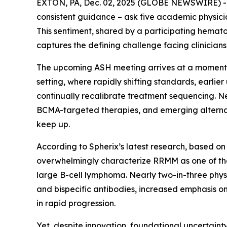
EXTON, PA, Dec. 02, 2025 (GLOBE NEWSWIRE) 
consistent guidance – ask five academic physicians
This sentiment, shared by a participating hemato
captures the defining challenge facing clinicia
The upcoming ASH meeting arrives at a moment o
setting, where rapidly shifting standards, earli
continually recalibrate treatment sequencing. 
BCMA-targeted therapies, and emerging alternat
keep up.
According to Spherix’s latest research, based on
overwhelmingly characterize RRMM as one of the
large B-cell lymphoma. Nearly two-in-three physi
and bispecific antibodies, increased emphasis o
in rapid progression.
Yet, despite innovation, foundational uncertainty