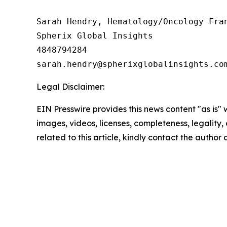
Sarah Hendry, Hematology/Oncology Fran
Spherix Global Insights

4848794284

Legal Disclaimer:
EIN Presswire provides this news content "as is" 
images, videos, licenses, completeness, legality, o
related to this article, kindly contact the author