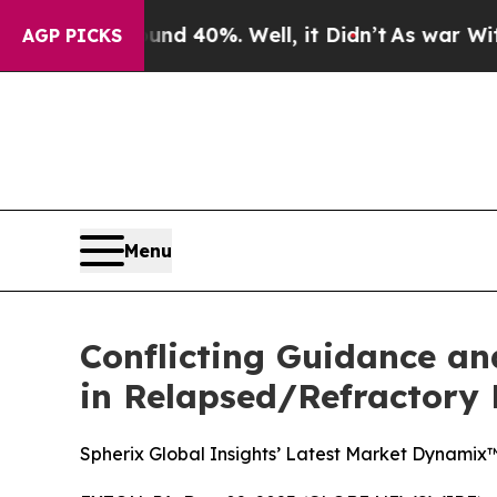
Around 40%. Well, it Didn’t
As war With Iran Dr
AGP PICKS
Menu
Conflicting Guidance an
in Relapsed/Refractory
Spherix Global Insights’ Latest Market Dynamix