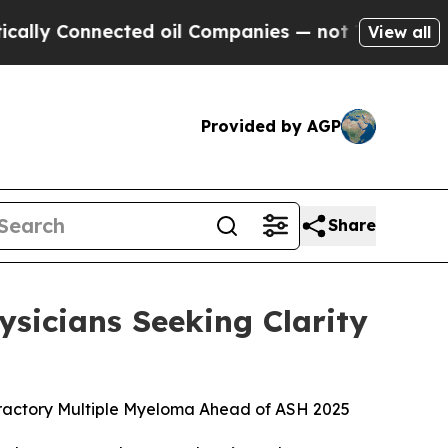
onnected oil Companies — not Taxpayers — the Ch
View all
Provided by AGP
Share
sicians Seeking Clarity
fractory Multiple Myeloma Ahead of ASH 2025