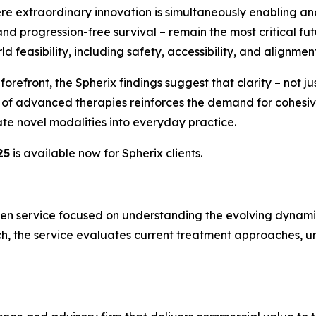
ere extraordinary innovation is simultaneously enabling and
nd progression-free survival – remain the most critical fu
 feasibility, including safety, accessibility, and alignment 
efront, the Spherix findings suggest that clarity – not just
on of advanced therapies reinforces the demand for cohe
te novel modalities into everyday practice.
25
is available now for Spherix clients.
en service focused on understanding the evolving dynamics
h, the service evaluates current treatment approaches, un