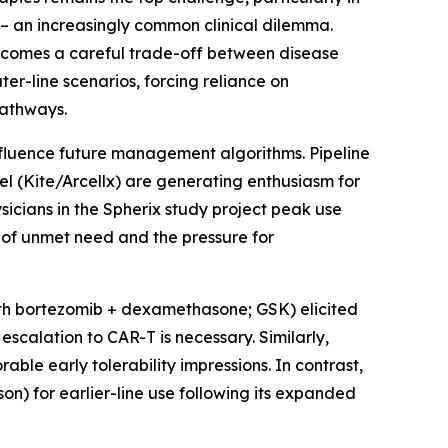
 – an increasingly common clinical dilemma.
ecomes a careful trade-off between disease
ter-line scenarios, forcing reliance on
pathways.
nfluence future management algorithms. Pipeline
l (Kite/Arcellx) are generating enthusiasm for
sicians in the Spherix study project peak use
 of unmet need and the pressure for
ith bortezomib + dexamethasone; GSK) elicited
scalation to CAR-T is necessary. Similarly,
able early tolerability impressions. In contrast,
on) for earlier-line use following its expanded