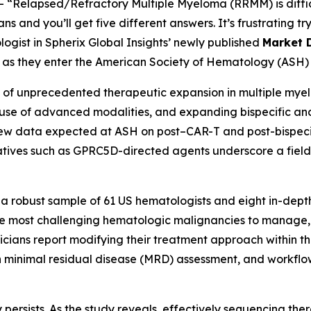
--
“Relapsed/Refractory Multiple Myeloma (RRMM) is diffic
 and you’ll get five different answers. It’s frustrating try
logist in Spherix Global Insights’ newly published
Market 
ns as they enter the American Society of Hematology (ASH) 
f unprecedented therapeutic expansion in multiple myelo
er use of advanced modalities, and expanding bispecific an
New data expected at ASH on post–CAR-T and post-bispecifi
ives such as GPRC5D-directed agents underscore a field 
 a robust sample of 61 US hematologists and eight in-depth
 most challenging hematologic malignancies to manage, r
cians report modifying their treatment approach within the
n minimal residual disease (MRD) assessment, and workflo
 persists. As the study reveals, effectively sequencing ther