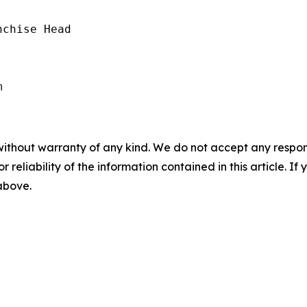
chise Head

without warranty of any kind. We do not accept any responsib
r reliability of the information contained in this article. I
 above.