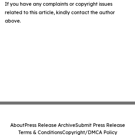
If you have any complaints or copyright issues
related to this article, kindly contact the author
above.
About
Press Release Archive
Submit Press Release
Terms & Conditions
Copyright/DMCA Policy