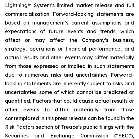
Lightning™ System’s limited market release and full
commercialization. Forward-looking statements are
based on management’s current assumptions and
expectations of future events and trends, which
affect or may affect the Company’s business,
strategy, operations or financial performance, and
actual results and other events may differ materially
from those expressed or implied in such statements
due to numerous risks and uncertainties. Forward-
looking statements are inherently subject to risks and
uncertainties, some of which cannot be predicted or
quantified. Factors that could cause actual results or
other events to differ materially from those
contemplated in this press release can be found in the
Risk Factors section of Treace’s public filings with the
Securities and Exchange Commission (“SEC”),