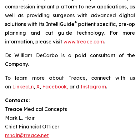
compression implant platform to new applications, as
well as providing surgeons with advanced digital
®
solutions with its IntelliGuide
patient specific, pre-op
planning and cut guide technology. For more
information, please visit
www.treace.com
.
Dr. William DeCarbo is a paid consultant of the
Company.
To learn more about Treace, connect with us
on
LinkedIn
,
X
,
Facebook,
and
Instagram
.
Contacts:
Treace Medical Concepts
Mark L. Hair
Chief Financial Officer
mhair@treace.net