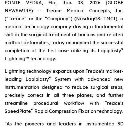
PONTE VEDRA, Fla., Jan. 08, 2026 (GLOBE
NEWSWIRE) -- Treace Medical Concepts, Inc.
(“Treace” or the “Company”) (NasdaqGS: TMCI), a
medical technology company driving a fundamental
shift in the surgical treatment of bunions and related
midfoot deformities, today announced the successful
®
completion of the first case utilizing its Lapiplasty
Lightning™ technology.
Lightning technology expands upon Treace’s market-
®
leading Lapiplasty
System with advanced new
instrumentation designed to reduce surgical steps,
precisely correct in all three planes, and further
streamline procedural workflow with Treace’s
®
SpeedPlate
Rapid Compression Fixation technology.
“As the pioneers and leaders in instrumented 3D