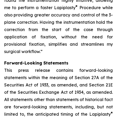
found the instrumentation highly intuitive, allowing
®
me to perform a faster Lapiplasty
Procedure while
also providing greater accuracy and control of the 3-
plane correction. Having the instrumentation hold the
correction from the start of the case through
application of fixation, without the need for
provisional fixation, simplifies and streamlines my
surgical workflow.”
Forward-Looking Statements
This press release contains forward-looking
statements within the meaning of Section 27A of the
Securities Act of 1933, as amended, and Section 21E
of the Securities Exchange Act of 1934, as amended.
All statements other than statements of historical fact
are forward-looking statements, including, but not
®
limited to, the anticipated timing of the Lapiplasty