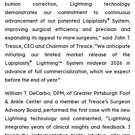
bunion correction, Lightning technology
demonstrates our commitment to continuous
®
advancement of our patented Lapiplasty
System,
improving surgical efficiency and precision and
expanding its appeal to more surgeons,” said John T.
Treace, CEO and Chairman of Treace. “We anticipate
initiating our limited market release of the
®
Lapiplasty
Lightning™ System midyear 2026 in
advance of full commercialization, which we expect
before the end of year.”
William T. DeCarbo, DPM, of Greater Pittsburgh Foot
& Ankle Center and a member of Treace’s Surgeon
Advisory Board, performed the first case with the new
Lightning technology and commented, “Lightning
integrates years of clinical insights and feedback. I