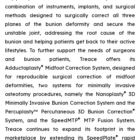
combination of instruments, implants, and surgical
methods designed to surgically correct all three
planes of the bunion deformity and secure the
unstable joint, addressing the root cause of the
bunion and helping patients get back to their active
lifestyles. To further support the needs of surgeons
and bunion patients, Treace offers its
®
Adductoplasty
Midfoot Correction System, designed
for reproducible surgical correction of midfoot
deformities, two systems for minimally invasive
®
osteotomy procedures, namely the Nanoplasty
3D
Minimally Invasive Bunion Correction System and the
®
Percuplasty™ Percutaneous 3D Bunion Correction
®
System, and the SpeedMTP
MTP Fusion System.
Treace continues to expand its footprint in the
®
marketplace by extending its SpeedPlate
rapid