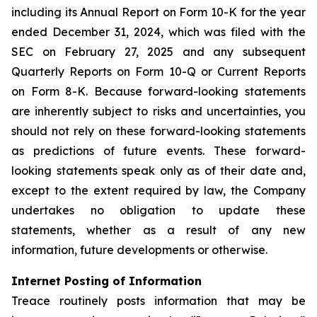
including its Annual Report on Form 10-K for the year
ended December 31, 2024, which was filed with the
SEC on February 27, 2025 and any subsequent
Quarterly Reports on Form 10-Q or Current Reports
on Form 8-K. Because forward-looking statements
are inherently subject to risks and uncertainties, you
should not rely on these forward-looking statements
as predictions of future events. These forward-
looking statements speak only as of their date and,
except to the extent required by law, the Company
undertakes no obligation to update these
statements, whether as a result of any new
information, future developments or otherwise.
Internet Posting of Information
Treace routinely posts information that may be