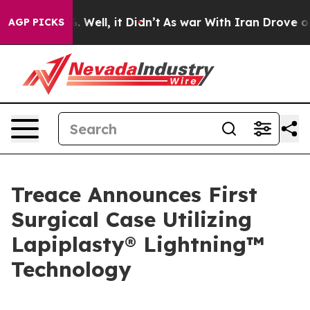
 40%. Well, it Didn’t
As war With Iran Drove oil Pri
AGP PICKS
Treace Announces First
Surgical Case Utilizing
Lapiplasty® Lightning™
Technology