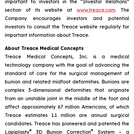
important to investors in the “Investor Relations”
section of its website at
www.treace.com
. The
Company encourages investors and potential
investors to consult the Treace website regularly for
important information about Treace.
About Treace Medical Concepts
Treace Medical Concepts, Inc. is a medical
technology company with the goal of advancing the
standard of care for the surgical management of
bunion and related midfoot deformities. Bunions are
complex 3-dimensional deformities that originate
from an unstable joint in the middle of the foot and
affect approximately 67 million Americans, of which
Treace estimates 1.1 million are annual surgical
candidates. Treace has pioneered and patented the
®
®
Lapiplasty
3D Bunion Correction
System – a