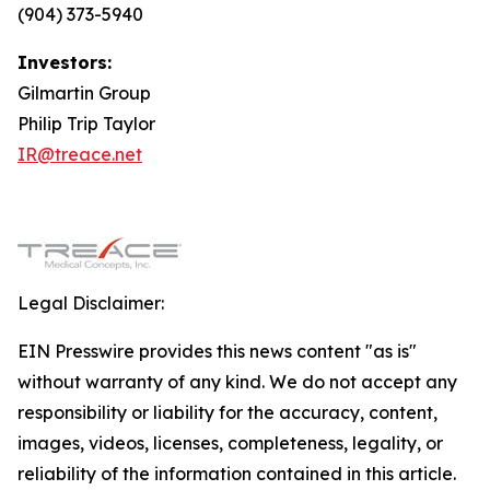
(904) 373-5940
Investors:
Gilmartin Group
Philip Trip Taylor
IR@treace.net
Legal Disclaimer:
EIN Presswire provides this news content "as is"
without warranty of any kind. We do not accept any
responsibility or liability for the accuracy, content,
images, videos, licenses, completeness, legality, or
reliability of the information contained in this article.