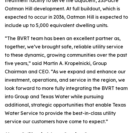
treatment facility to serve the adjacent, 253-acre
Oatman Hill development. At full buildout, which is
expected to occur in 2036, Oatman Hill is expected to
include up to 5,000 equivalent dwelling units.
“The BVRT team has been an excellent partner as,
together, we’ve brought safe, reliable utility service
to these dynamic, growing communities over the past
five years,” said Martin A. Kropelnicki, Group
Chairman and CEO. “As we expand and enhance our
investment, operations, and service in the region, we
look forward to more fully integrating the BVRT team
into Group and Texas Water while pursuing
additional, strategic opportunities that enable Texas
Water Service to provide the best-in-class utility
service our customers have come to expect.”