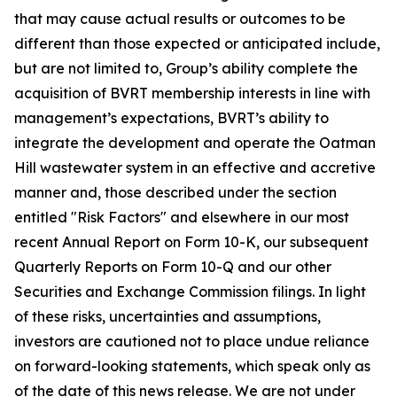
that may cause actual results or outcomes to be
different than those expected or anticipated include,
but are not limited to, Group’s
ability complete the
acquisition of BVRT membership interests in line with
management’s expectations, BVRT’s ability to
integrate the development and operate the Oatman
Hill wastewater system in an effective and accretive
manner
and, those described under the section
entitled "Risk Factors" and elsewhere in our most
recent Annual Report on Form 10-K, our subsequent
Quarterly Reports on Form 10-Q and our other
Securities and Exchange Commission filings. In light
of these risks, uncertainties and assumptions,
investors are cautioned not to place undue reliance
on forward-looking statements, which speak only as
of the date of this news release. We are not under