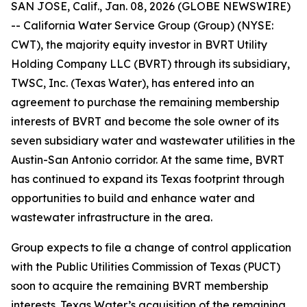
SAN JOSE, Calif., Jan. 08, 2026 (GLOBE NEWSWIRE)
-- California Water Service Group (Group) (NYSE:
CWT), the majority equity investor in BVRT Utility
Holding Company LLC (BVRT) through its subsidiary,
TWSC, Inc. (Texas Water), has entered into an
agreement to purchase the remaining membership
interests of BVRT and become the sole owner of its
seven subsidiary water and wastewater utilities in the
Austin-San Antonio corridor. At the same time, BVRT
has continued to expand its Texas footprint through
opportunities to build and enhance water and
wastewater infrastructure in the area.
Group expects to file a change of control application
with the Public Utilities Commission of Texas (PUCT)
soon to acquire the remaining BVRT membership
interests. Texas Water’s acquisition of the remaining