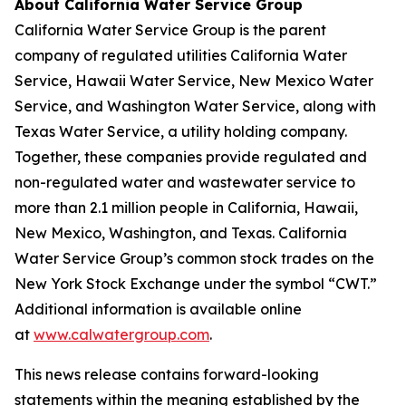
About California Water Service Group
California Water Service Group is the parent
company of regulated utilities California Water
Service, Hawaii Water Service, New Mexico Water
Service, and Washington Water Service, along with
Texas Water Service, a utility holding company.
Together, these companies provide regulated and
non-regulated water and wastewater service to
more than 2.1 million people in California, Hawaii,
New Mexico, Washington, and Texas. California
Water Service Group’s common stock trades on the
New York Stock Exchange under the symbol “CWT.”
Additional information is available online
at
www.calwatergroup.com
.
This news release contains forward-looking
statements within the meaning established by the