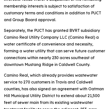
membership interests is subject to satisfaction of
customary terms and conditions in addition to PUCT
and Group Board approval.
Separately, the PUCT has granted BVRT subsidiary
Camino Real Utility Company LLC (Camino Real) a
water certificate of convenience and necessity,
forming a water utility that can serve future customer
connections within nearly 230 acres southeast of
downtown Mustang Ridge in Caldwell County.
Camino Real, which already provides wastewater
service to 270 customers in Travis and Caldwell
counties, has also signed an agreement with Oatman
Hill Municipal Utility District to extend about 21,500
feet of sewer main from its existing wastewater