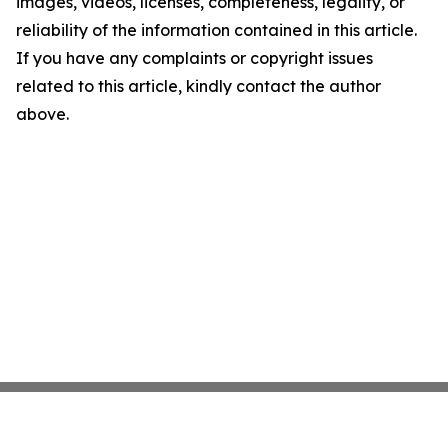
images, videos, licenses, completeness, legality, or
reliability of the information contained in this article.
If you have any complaints or copyright issues
related to this article, kindly contact the author
above.