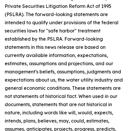
Private Securities Litigation Reform Act of 1995
(PSLRA). The forward-looking statements are
intended to qualify under provisions of the federal
securities laws for "safe harbor" treatment
established by the PSLRA. Forward-looking
statements in this news release are based on
currently available information, expectations,
estimates, assumptions and projections, and our
management's beliefs, assumptions, judgments and
expectations about us, the water utility industry and
general economic conditions. These statements are
not statements of historical fact. When used in our
documents, statements that are not historical in
nature, including words like will, would, expects,
intends, plans, believes, may, could, estimates,
assumes, anticipates, projects, progress, predicts,