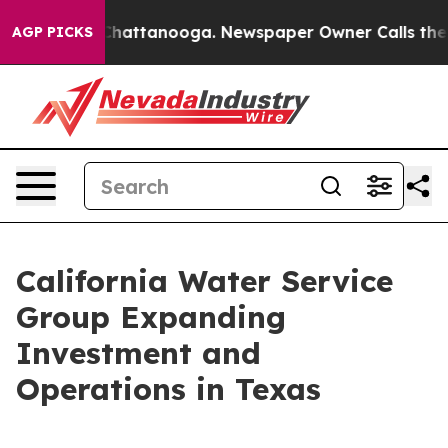
haos in Chattanooga. Newspaper Owner Calls the Peop
AGP PICKS
California Water Service
Group Expanding
Investment and
Operations in Texas