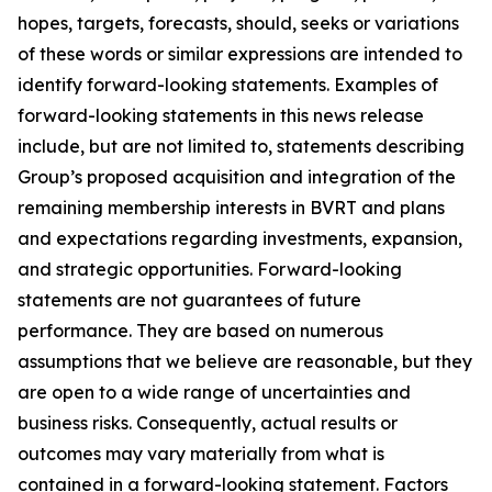
hopes, targets, forecasts, should, seeks or variations
of these words or similar expressions are intended to
identify forward-looking statements. Examples of
forward-looking statements in this news release
include, but are not limited to, statements describing
Group’s proposed acquisition and integration of the
remaining membership interests in BVRT and plans
and expectations regarding investments, expansion,
and strategic opportunities
.
Forward-looking
statements are not guarantees of future
performance. They are based on numerous
assumptions that we believe are reasonable, but they
are open to a wide range of uncertainties and
business risks. Consequently, actual results or
outcomes may vary materially from what is
contained in a forward-looking statement. Factors