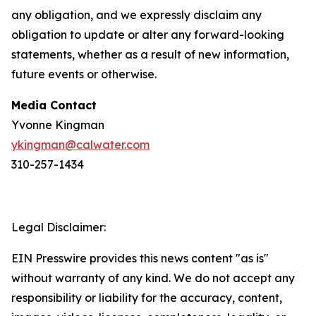
any obligation, and we expressly disclaim any
obligation to update or alter any forward-looking
statements, whether as a result of new information,
future events or otherwise.
Media Contact
Yvonne Kingman
ykingman@calwater.com
310-257-1434
Legal Disclaimer:
EIN Presswire provides this news content "as is"
without warranty of any kind. We do not accept any
responsibility or liability for the accuracy, content,