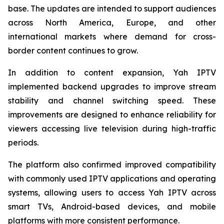
base. The updates are intended to support audiences
across North America, Europe, and other
international markets where demand for cross-
border content continues to grow.
In addition to content expansion, Yah IPTV
implemented backend upgrades to improve stream
stability and channel switching speed. These
improvements are designed to enhance reliability for
viewers accessing live television during high-traffic
periods.
The platform also confirmed improved compatibility
with commonly used IPTV applications and operating
systems, allowing users to access Yah IPTV across
smart TVs, Android-based devices, and mobile
platforms with more consistent performance.