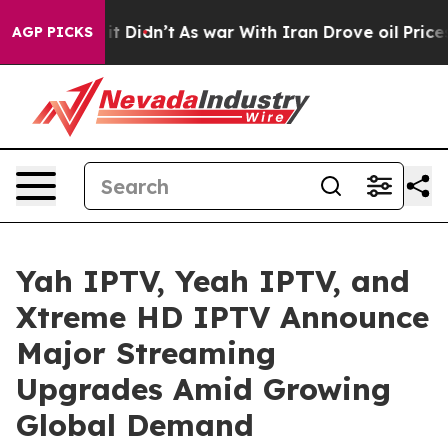
l, it Didn’t
As war With Iran Drove oil Prices Highe
AGP PICKS
Yah IPTV, Yeah IPTV, and
Xtreme HD IPTV Announce
Major Streaming
Upgrades Amid Growing
Global Demand