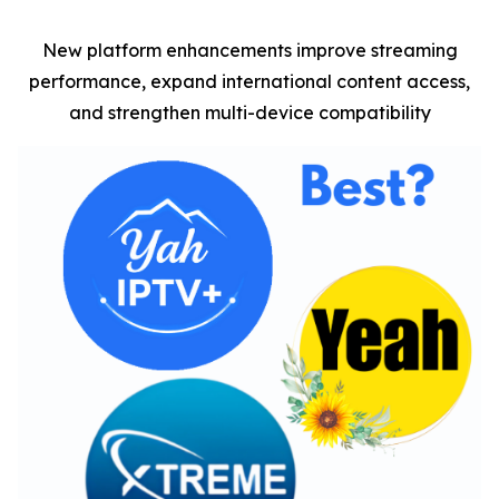
New platform enhancements improve streaming
performance, expand international content access,
and strengthen multi-device compatibility