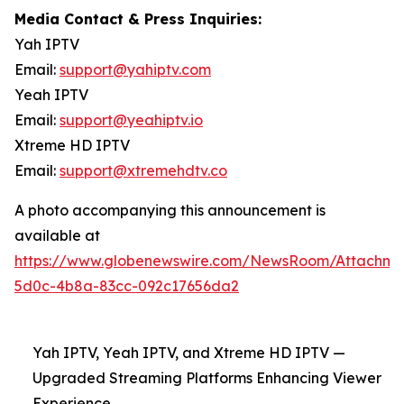
Media Contact & Press Inquiries:
Yah IPTV
Email:
support@yahiptv.com
Yeah IPTV
Email:
support@yeahiptv.io
Xtreme HD IPTV
Email:
support@xtremehdtv.co
A photo accompanying this announcement is
available at
https://www.globenewswire.com/NewsRoom/Attachme
5d0c-4b8a-83cc-092c17656da2
Yah IPTV, Yeah IPTV, and Xtreme HD IPTV —
Upgraded Streaming Platforms Enhancing Viewer
Experience.