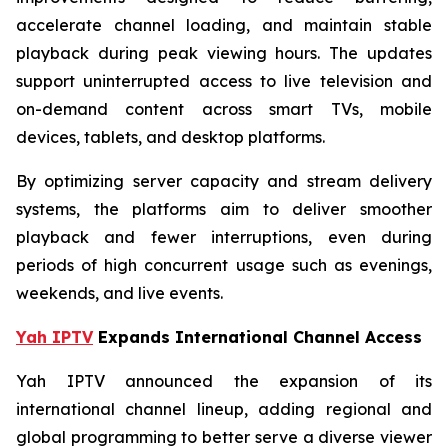
accelerate channel loading, and maintain stable
playback during peak viewing hours. The updates
support uninterrupted access to live television and
on-demand content across smart TVs, mobile
devices, tablets, and desktop platforms.
By optimizing server capacity and stream delivery
systems, the platforms aim to deliver smoother
playback and fewer interruptions, even during
periods of high concurrent usage such as evenings,
weekends, and live events.
Yah IPTV
Expands International Channel Access
Yah IPTV announced the expansion of its
international channel lineup, adding regional and
global programming to better serve a diverse viewer