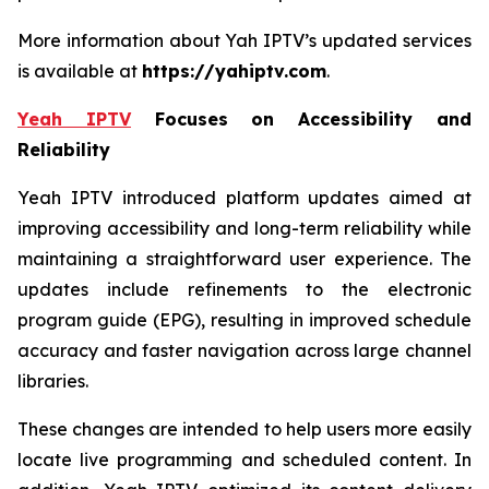
More information about Yah IPTV’s updated services
is available at
https://yahiptv.com
.
Yeah IPTV
Focuses on Accessibility and
Reliability
Yeah IPTV introduced platform updates aimed at
improving accessibility and long-term reliability while
maintaining a straightforward user experience. The
updates include refinements to the electronic
program guide (EPG), resulting in improved schedule
accuracy and faster navigation across large channel
libraries.
These changes are intended to help users more easily
locate live programming and scheduled content. In