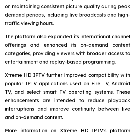
on maintaining consistent picture quality during peak
demand periods, including live broadcasts and high-
traffic viewing hours.
The platform also expanded its international channel
offerings and enhanced its on-demand content
categories, providing viewers with broader access to
entertainment and replay-based programming.
Xtreme HD IPTV further improved compatibility with
popular IPTV applications used on Fire TV, Android
TV, and select smart TV operating systems. These
enhancements are intended to reduce playback
interruptions and improve continuity between live
and on-demand content.
More information on Xtreme HD IPTV’s platform