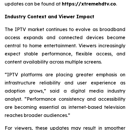
updates can be found at
https://xtremehdtv.co
.
Industry Context and Viewer Impact
The IPTV market continues to evolve as broadband
access expands and connected devices become
central to home entertainment. Viewers increasingly
expect stable performance, flexible access, and
content availability across multiple screens.
“IPTV platforms are placing greater emphasis on
infrastructure reliability and user experience as
adoption grows,” said a digital media industry
analyst. “Performance consistency and accessibility
are becoming essential as internet-based television
reaches broader audiences.”
For viewers, these updates may result in smoother