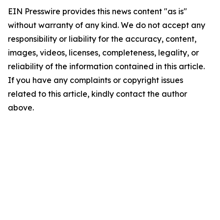
EIN Presswire provides this news content "as is"
without warranty of any kind. We do not accept any
responsibility or liability for the accuracy, content,
images, videos, licenses, completeness, legality, or
reliability of the information contained in this article.
If you have any complaints or copyright issues
related to this article, kindly contact the author
above.