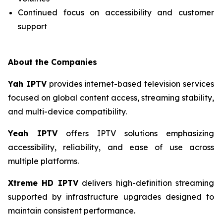
Continued focus on accessibility and customer
support
About the Companies
Yah IPTV
provides internet-based television services
focused on global content access, streaming stability,
and multi-device compatibility.
Yeah IPTV
offers IPTV solutions emphasizing
accessibility, reliability, and ease of use across
multiple platforms.
Xtreme HD IPTV
delivers high-definition streaming
supported by infrastructure upgrades designed to
maintain consistent performance.