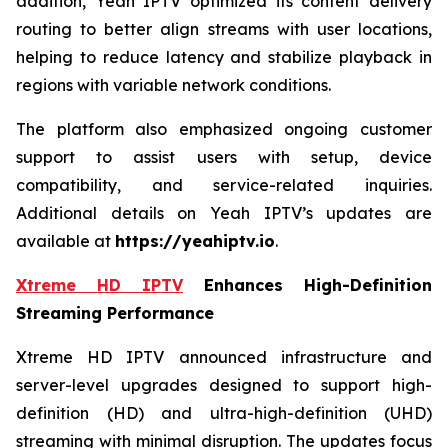
addition, Yeah IPTV optimized its content delivery
routing to better align streams with user locations,
helping to reduce latency and stabilize playback in
regions with variable network conditions.
The platform also emphasized ongoing customer
support to assist users with setup, device
compatibility, and service-related inquiries.
Additional details on Yeah IPTV’s updates are
available at
https://yeahiptv.io
.
Xtreme HD IPTV
Enhances High-Definition
Streaming Performance
Xtreme HD IPTV announced infrastructure and
server-level upgrades designed to support high-
definition (HD) and ultra-high-definition (UHD)
streaming with minimal disruption. The updates focus