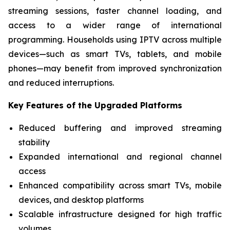
streaming sessions, faster channel loading, and
access to a wider range of international
programming. Households using IPTV across multiple
devices—such as smart TVs, tablets, and mobile
phones—may benefit from improved synchronization
and reduced interruptions.
Key Features of the Upgraded Platforms
Reduced buffering and improved streaming
stability
Expanded international and regional channel
access
Enhanced compatibility across smart TVs, mobile
devices, and desktop platforms
Scalable infrastructure designed for high traffic
volumes