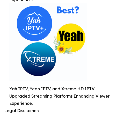
Yah IPTV, Yeah IPTV, and Xtreme HD IPTV —
Upgraded Streaming Platforms Enhancing Viewer
Experience.
Legal Disclaimer: