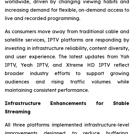
worldwide, driven by changing viewing habits and
increasing demand for flexible, on-demand access to
live and recorded programming.
As consumers move away from traditional cable and
satellite services, IPTV platforms are responding by
investing in infrastructure reliability, content diversity,
and user experience. The latest updates from Yah
IPTV, Yeah IPTV, and Xtreme HD IPTV reflect
broader industry efforts to support growing
audiences and rising traffic volumes while
maintaining consistent performance.
Infrastructure Enhancements for Stable
Streaming
All three platforms implemented infrastructure-level
improvements designed to reduce buffering,