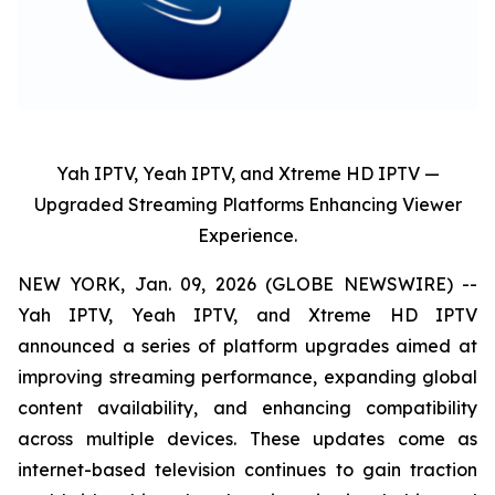
Yah IPTV, Yeah IPTV, and Xtreme HD IPTV —
Upgraded Streaming Platforms Enhancing Viewer
Experience.
NEW YORK, Jan. 09, 2026 (GLOBE NEWSWIRE) --
Yah IPTV, Yeah IPTV, and Xtreme HD IPTV
announced a series of platform upgrades aimed at
improving streaming performance, expanding global
content availability, and enhancing compatibility
across multiple devices. These updates come as
internet-based television continues to gain traction