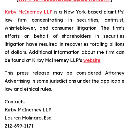
Kirby McInerney LLP
is a New York-based plaintiffs’
law firm concentrating in securities, antitrust,
whistleblower, and consumer litigation. The firm’s
efforts on behalf of shareholders in securities
litigation have resulted in recoveries totaling billions
of dollars. Additional information about the firm can
be found at Kirby McInerney LLP’s
website
.
This press release may be considered Attorney
Advertising in some jurisdictions under the applicable
law and ethical rules.
Contacts
Kirby McInerney LLP
Lauren Molinaro, Esq.
212-699-1171