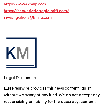
https://www.kmllp.com
https://securitiesleadplaintiff.com/
investigations@kmllp.com
Legal Disclaimer:
EIN Presswire provides this news content "as is"
without warranty of any kind. We do not accept any
responsibility or liability for the accuracy, content,