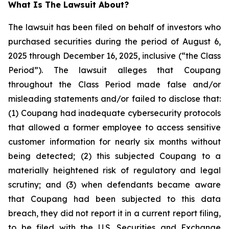
What Is The Lawsuit About?
The lawsuit has been filed on behalf of investors who
purchased securities during the period of August 6,
2025 through December 16, 2025, inclusive (“the Class
Period”). The lawsuit alleges that Coupang
throughout the Class Period made false and/or
misleading statements and/or failed to disclose that:
(1) Coupang had inadequate cybersecurity protocols
that allowed a former employee to access sensitive
customer information for nearly six months without
being detected; (2) this subjected Coupang to a
materially heightened risk of regulatory and legal
scrutiny; and (3) when defendants became aware
that Coupang had been subjected to this data
breach, they did not report it in a current report filing,
to be filed with the U.S. Securities and Exchange