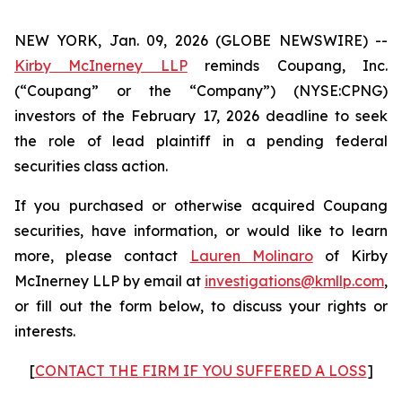
NEW YORK, Jan. 09, 2026 (GLOBE NEWSWIRE) --
Kirby McInerney LLP
reminds Coupang, Inc.
(“Coupang” or the “Company”) (NYSE:CPNG)
investors of the February 17, 2026 deadline to seek
the role of lead plaintiff in a pending federal
securities class action.
If you purchased or otherwise acquired Coupang
securities, have information, or would like to learn
more, please contact
Lauren Molinaro
of Kirby
McInerney LLP by email at
investigations@kmllp.com
,
or fill out the form below, to discuss your rights or
interests.
[
CONTACT THE FIRM IF YOU SUFFERED A LOSS
]