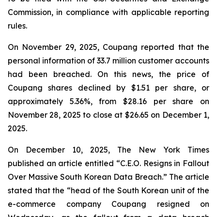
Commission, in compliance with applicable reporting
rules.
On November 29, 2025, Coupang reported that the
personal information of 33.7 million customer accounts
had been breached. On this news, the price of
Coupang shares declined by $1.51 per share, or
approximately 5.36%, from $28.16 per share on
November 28, 2025 to close at $26.65 on December 1,
2025.
On December 10, 2025, The New York Times
published an article entitled “C.E.O. Resigns in Fallout
Over Massive South Korean Data Breach.” The article
stated that the “head of the South Korean unit of the
e-commerce company Coupang resigned on