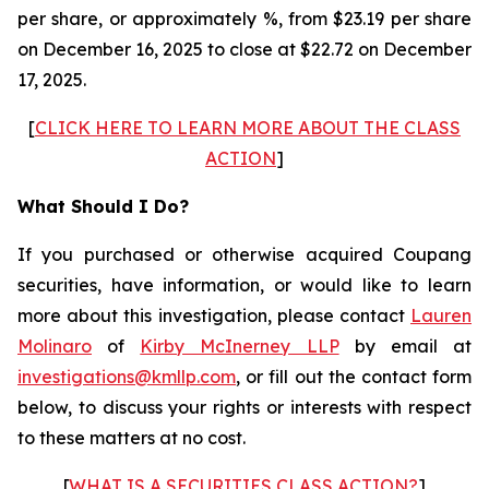
per share, or approximately %, from $23.19 per share
on December 16, 2025 to close at $22.72 on December
17, 2025.
[
CLICK HERE TO LEARN MORE ABOUT THE CLASS
ACTION
]
What Should I Do?
If you purchased or otherwise acquired Coupang
securities, have information, or would like to learn
more about this investigation, please contact
Lauren
Molinaro
of
Kirby McInerney LLP
by email at
investigations@kmllp.com
, or fill out the contact form
below, to discuss your rights or interests with respect
to these matters at no cost.
[
WHAT IS A SECURITIES CLASS ACTION?
]