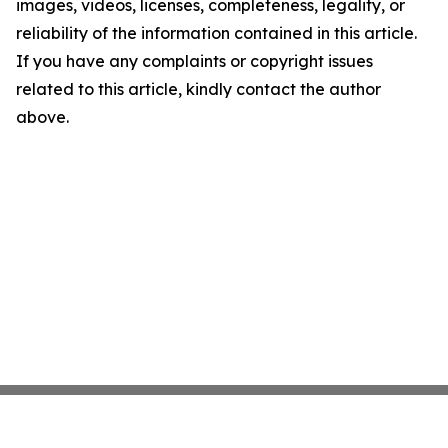
images, videos, licenses, completeness, legality, or
reliability of the information contained in this article.
If you have any complaints or copyright issues
related to this article, kindly contact the author
above.