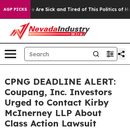
: “People Are Sick and Tired of This Politics of Hatre
AGP PICKS
CPNG DEADLINE ALERT:
Coupang, Inc. Investors
Urged to Contact Kirby
McInerney LLP About
Class Action Lawsuit