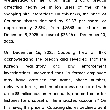
Wednesday, as the fallout from a data breach
affecting nearly 34 million users of the online
shopping site intensifies.” On this news, the price of
Coupang shares declined by $0.87 per share, or
approximately 3.23%, from $26.93 per share on
December 9, 2025 to close at $26.06 on December 10,
2025.
On December 16, 2025, Coupang filed an 8-K
acknowledging the breach and revealed that the
Korean regulatory and law enforcement
investigations uncovered that “a former employee
may have obtained the name, phone number,
delivery address, and email address associated with
up to 33 million customer accounts, and certain order
histories for a subset of the impacted accounts.” On
this news, the price of Coupang shares declined by $