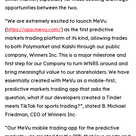
opportunities between the two.
“We are extremely excited to launch MeVu
(
https://app.mevu.com/
) as the first predictive
markets trading platform of its kind, allowing trades
to both Polymarket and Kalshi through our public
company, Winners Inc. This is a major milestone and
first step for our Company to turn WNRS around and
bring meaningful value to our shareholders. We have
essentially created with MeVu as a mobile-first,
predictive markets trading app that asks the
question, what if our developers created a Tinder
meets TikTok for sports trading?”, stated B. Michael
Friedman, CEO of Winners Inc.
“Our MeVu mobile trading app for the predictive