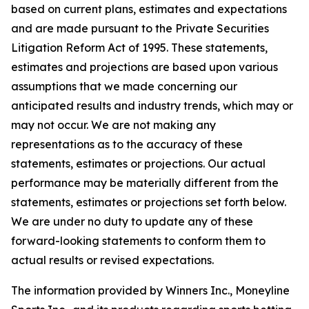
based on current plans, estimates and expectations
and are made pursuant to the Private Securities
Litigation Reform Act of 1995. These statements,
estimates and projections are based upon various
assumptions that we made concerning our
anticipated results and industry trends, which may or
may not occur. We are not making any
representations as to the accuracy of these
statements, estimates or projections. Our actual
performance may be materially different from the
statements, estimates or projections set forth below.
We are under no duty to update any of these
forward-looking statements to conform them to
actual results or revised expectations.
The information provided by Winners Inc., Moneyline