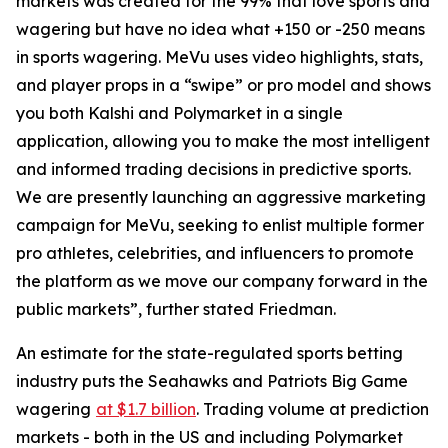
markets was created for the 99% that love sports and
wagering but have no idea what +150 or -250 means
in sports wagering. MeVu uses video highlights, stats,
and player props in a “swipe” or pro model and shows
you both Kalshi and Polymarket in a single
application, allowing you to make the most intelligent
and informed trading decisions in predictive sports.
We are presently launching an aggressive marketing
campaign for MeVu, seeking to enlist multiple former
pro athletes, celebrities, and influencers to promote
the platform as we move our company forward in the
public markets”, further stated Friedman.
An estimate for the state-regulated sports betting
industry puts the Seahawks and Patriots Big Game
wagering
at $1.7 billion
. Trading volume at prediction
markets - both in the US and including Polymarket