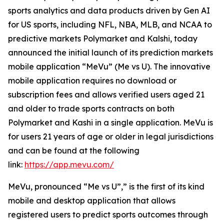
sports analytics and data products driven by Gen AI
for US sports, including NFL, NBA, MLB, and NCAA to
predictive markets Polymarket and Kalshi, today
announced the initial launch of its prediction markets
mobile application “MeVu” (Me vs U). The innovative
mobile application requires no download or
subscription fees and allows verified users aged 21
and older to trade sports contracts on both
Polymarket and Kashi in a single application. MeVu is
for users 21 years of age or older in legal jurisdictions
and can be found at the following
link:
https://app.mevu.com/
MeVu, pronounced “Me vs U”,” is the first of its kind
mobile and desktop application that allows
registered users to predict sports outcomes through