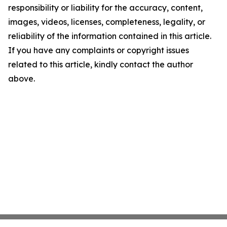
responsibility or liability for the accuracy, content,
images, videos, licenses, completeness, legality, or
reliability of the information contained in this article.
If you have any complaints or copyright issues
related to this article, kindly contact the author
above.