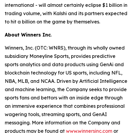
international - will almost certainly eclipse $1 billion in
trading volume, with Kalshi and its partners expected
to hit a billion on the game by themselves.
About Winners Inc
.
Winners, Inc. (OTC: WNRS), through its wholly owned
subsidiary Moneyline Sports, provides predictive
sports analytics and data products using GenAi and
blockchain technology for US sports, including NFL,
NBA, MLB, and NCAA. Driven by Artificial Intelligence
and machine learning, the Company seeks to provide
sports fans and bettors with an inside edge through
an immersive experience that combines professional
wagering tools, streaming sports, and GenAI
messaging. More information on the Company and
products may be found at
www.winnersinc.com
or