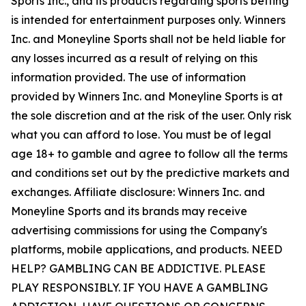
Sports Inc., and its products regarding sports betting
is intended for entertainment purposes only. Winners
Inc. and Moneyline Sports shall not be held liable for
any losses incurred as a result of relying on this
information provided. The use of information
provided by Winners Inc. and Moneyline Sports is at
the sole discretion and at the risk of the user. Only risk
what you can afford to lose. You must be of legal
age 18+ to gamble and agree to follow all the terms
and conditions set out by the predictive markets and
exchanges. Affiliate disclosure: Winners Inc. and
Moneyline Sports and its brands may receive
advertising commissions for using the Company's
platforms, mobile applications, and products. NEED
HELP? GAMBLING CAN BE ADDICTIVE. PLEASE
PLAY RESPONSIBLY. IF YOU HAVE A GAMBLING