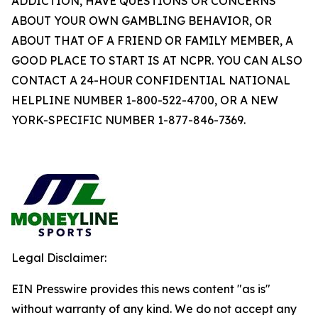
ADDICTION, HAVE QUESTIONS OR CONCERNS
ABOUT YOUR OWN GAMBLING BEHAVIOR, OR
ABOUT THAT OF A FRIEND OR FAMILY MEMBER, A
GOOD PLACE TO START IS AT NCPR. YOU CAN ALSO
CONTACT A 24-HOUR CONFIDENTIAL NATIONAL
HELPLINE NUMBER 1-800-522-4700, OR A NEW
YORK-SPECIFIC NUMBER 1-877-846-7369.
Legal Disclaimer:
EIN Presswire provides this news content "as is"
without warranty of any kind. We do not accept any