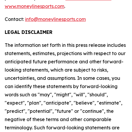
www.moneylinesports.com
.
Contact:
info@moneylinesports.com
LEGAL DISCLAIMER
The information set forth in this press release includes
statements, estimates, projections with respect to our
anticipated future performance and other forward-
looking statements, which are subject to risks,
uncertainties, and assumptions. In some cases, you
can identify these statements by forward-looking
words such as "may", "might", "will", "should",
"expect", "plan", "anticipate", "believe", "estimate",
"predict", "potential", "future" or "continue", the
negative of these terms and other comparable
terminology. Such forward-looking statements are