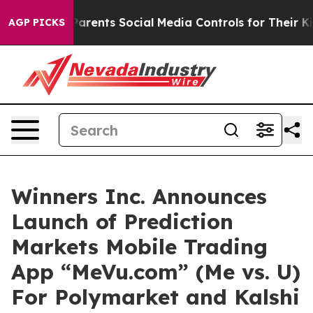
 Gives Parents Social Media Controls for Their Kids. S
AGP PICKS
Winners Inc. Announces
Launch of Prediction
Markets Mobile Trading
App “MeVu.com” (Me vs. U)
For Polymarket and Kalshi