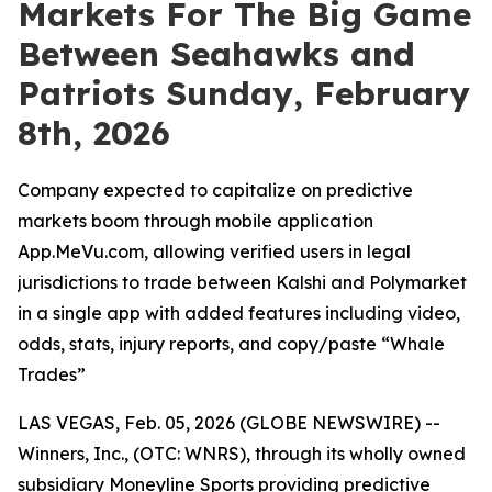
Markets For The Big Game
Between Seahawks and
Patriots Sunday, February
8th, 2026
Company expected to capitalize on predictive
markets boom through mobile application
App.MeVu.com, allowing verified users in legal
jurisdictions to trade between Kalshi and Polymarket
in a single app with added features including video,
odds, stats, injury reports, and copy/paste “Whale
Trades”
LAS VEGAS, Feb. 05, 2026 (GLOBE NEWSWIRE) --
Winners, Inc., (OTC: WNRS), through its wholly owned
subsidiary Moneyline Sports providing predictive