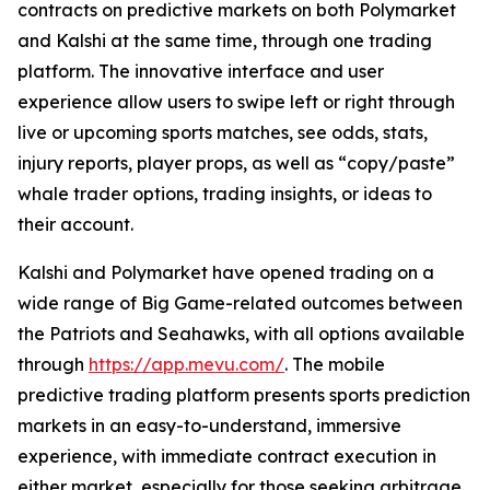
contracts on predictive markets on both Polymarket
and Kalshi at the same time, through one trading
platform. The innovative interface and user
experience allow users to swipe left or right through
live or upcoming sports matches, see odds, stats,
injury reports, player props, as well as “copy/paste”
whale trader options, trading insights, or ideas to
their account.
Kalshi and Polymarket have opened trading on a
wide range of Big Game-related outcomes between
the Patriots and Seahawks, with all options available
through
https://app.mevu.com/
. The mobile
predictive trading platform presents sports prediction
markets in an easy-to-understand, immersive
experience, with immediate contract execution in
either market, especially for those seeking arbitrage