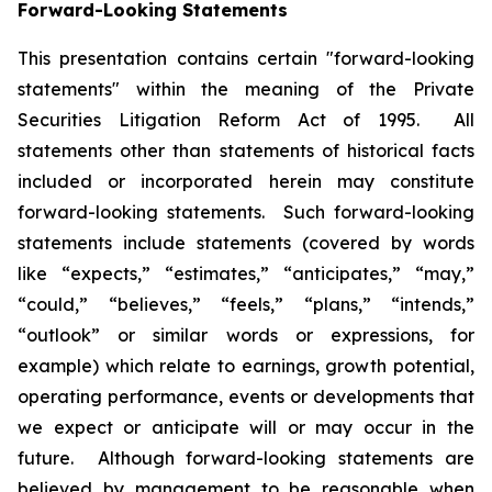
Forward-Looking Statements
This presentation contains certain "forward-looking
statements" within the meaning of the Private
Securities Litigation Reform Act of 1995. All
statements other than statements of historical facts
included or incorporated herein may constitute
forward-looking statements. Such forward-looking
statements include statements (covered by words
like “expects,” “estimates,” “anticipates,” “may,”
“could,” “believes,” “feels,” “plans,” “intends,”
“outlook” or similar words or expressions, for
example) which relate to earnings, growth potential,
operating performance, events or developments that
we expect or anticipate will or may occur in the
future. Although forward-looking statements are
believed by management to be reasonable when