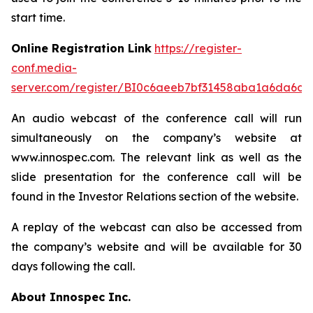
start time.
Online Registration Link
https://register-
conf.media-
server.com/register/BI0c6aeeb7bf31458aba1a6da6d3
An audio webcast of the conference call will run
simultaneously on the company’s website at
www.innospec.com. The relevant link as well as the
slide presentation for the conference call will be
found in the Investor Relations section of the website.
A replay of the webcast can also be accessed from
the company’s website and will be available for 30
days following the call.
About Innospec Inc.