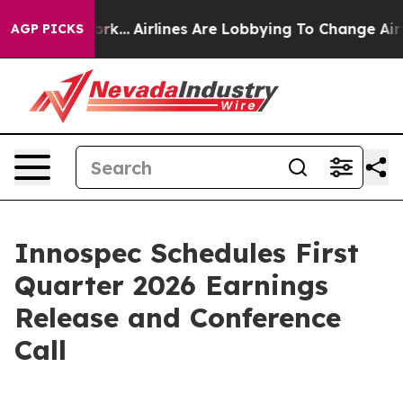
ws New York...
Airlines Are Lobbying To Change Airfare
AGP PICKS
Innospec Schedules First
Quarter 2026 Earnings
Release and Conference
Call