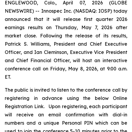
ENGLEWOOD, Colo., April 07, 2026 (GLOBE
NEWSWIRE) -- Innospec Inc. (NASDAQ: IOSP) today
announced that it will release first quarter 2026
earnings results on Thursday, May 7, 2026 after
market close. Following the release of its results,
Patrick S. Williams, President and Chief Executive
Officer, and Ian Cleminson, Executive Vice President
and Chief Financial Officer, will host an interactive
conference call on Friday, May 8, 2026, at 9:00 a.m.
ET.
The public is invited to listen to the conference call by
registering in advance using the below Online
Registration Link. Upon registering, each participant
will receive an email confirmation with dial-in
numbers and a unique Personal PIN which can be
used to join the conference 5-10 minutes prior to the