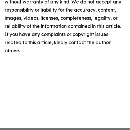
without warranty of any kind. We do not accept any
responsibility or liability for the accuracy, content,
images, videos, licenses, completeness, legality, or
reliability of the information contained in this article.
If you have any complaints or copyright issues
related to this article, kindly contact the author
above.