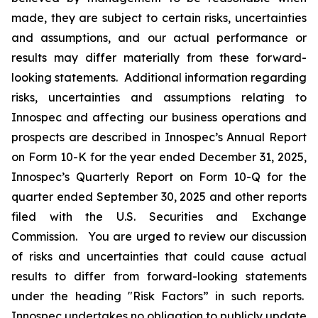
made, they are subject to certain risks, uncertainties
and assumptions, and our actual performance or
results may differ materially from these forward-
looking statements. Additional information regarding
risks, uncertainties and assumptions relating to
Innospec and affecting our business operations and
prospects are described in Innospec’s Annual Report
on Form 10-K for the year ended December 31, 2025,
Innospec’s Quarterly Report on Form 10-Q for the
quarter ended September 30, 2025 and other reports
filed with the U.S. Securities and Exchange
Commission. You are urged to review our discussion
of risks and uncertainties that could cause actual
results to differ from forward-looking statements
under the heading "Risk Factors” in such reports.
Innospec undertakes no obligation to publicly update