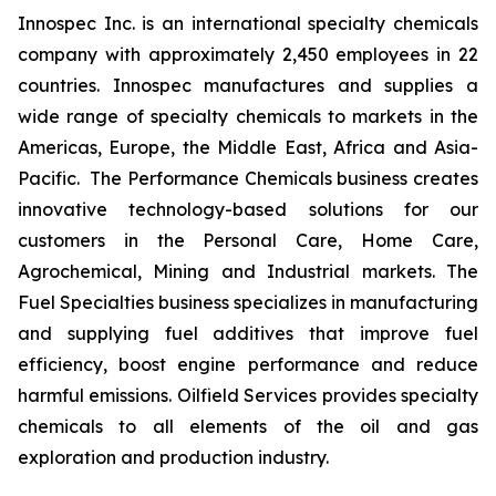
Innospec Inc. is an international specialty chemicals
company with approximately 2,450 employees in 22
countries. Innospec manufactures and supplies a
wide range of specialty chemicals to markets in the
Americas, Europe, the Middle East, Africa and Asia-
Pacific. The Performance Chemicals business creates
innovative technology-based solutions for our
customers in the Personal Care, Home Care,
Agrochemical, Mining and Industrial markets. The
Fuel Specialties business specializes in manufacturing
and supplying fuel additives that improve fuel
efficiency, boost engine performance and reduce
harmful emissions. Oilfield Services provides specialty
chemicals to all elements of the oil and gas
exploration and production industry.