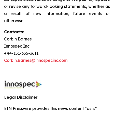
or revise any forward-looking statements, whether as
a result of new information, future events or
otherwise.
Contacts:
Corbin Barnes
Innospec Inc.
+44-151-355-3611
Corbin.Barnes@innospecinc.com
Legal Disclaimer:
EIN Presswire provides this news content "as is"