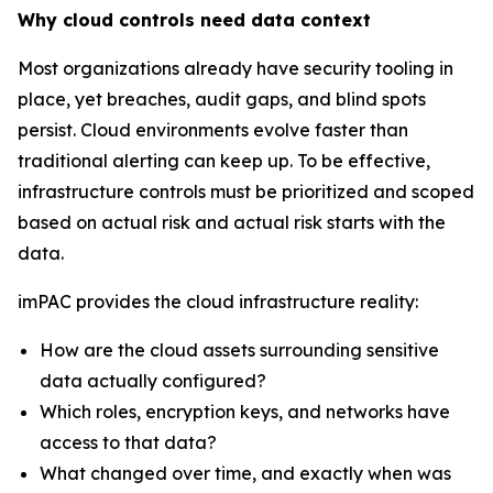
Why cloud controls need data context
Most organizations already have security tooling in
place, yet breaches, audit gaps, and blind spots
persist. Cloud environments evolve faster than
traditional alerting can keep up. To be effective,
infrastructure controls must be prioritized and scoped
based on actual risk and actual risk starts with the
data.
imPAC provides the cloud infrastructure reality:
How are the cloud assets surrounding sensitive
data actually configured?
Which roles, encryption keys, and networks have
access to that data?
What changed over time, and exactly when was