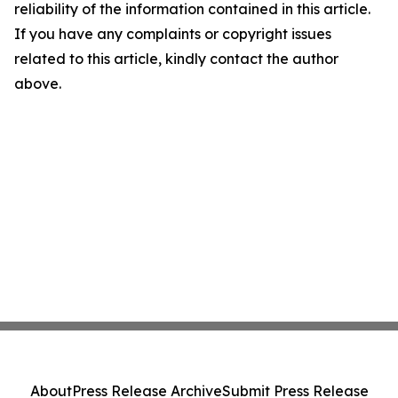
reliability of the information contained in this article.
If you have any complaints or copyright issues
related to this article, kindly contact the author
above.
About
Press Release Archive
Submit Press Release