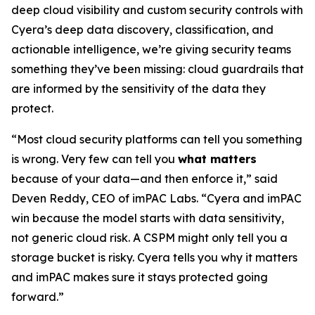
deep cloud visibility and custom security controls with
Cyera’s deep data discovery, classification, and
actionable intelligence, we’re giving security teams
something they’ve been missing: cloud guardrails that
are informed by the sensitivity of the data they
protect.
“Most cloud security platforms can tell you something
is wrong. Very few can tell you
what matters
because of your data—and then enforce it,” said
Deven Reddy, CEO of imPAC Labs. “Cyera and imPAC
win because the model starts with data sensitivity,
not generic cloud risk. A CSPM might only tell you a
storage bucket is risky. Cyera tells you why it matters
and imPAC makes sure it stays protected going
forward.”