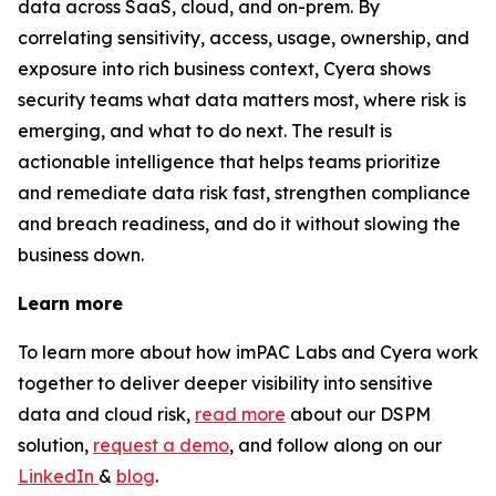
data across SaaS, cloud, and on-prem. By
correlating sensitivity, access, usage, ownership, and
exposure into rich business context, Cyera shows
security teams what data matters most, where risk is
emerging, and what to do next. The result is
actionable intelligence
that helps teams prioritize
and remediate data risk fast, strengthen compliance
and breach readiness, and do it without slowing the
business down.
Learn more
To learn more about how imPAC Labs and Cyera work
together to deliver deeper visibility into sensitive
data and cloud risk,
read more
about our DSPM
solution,
request a demo
, and follow along on our
LinkedIn
&
blog
.