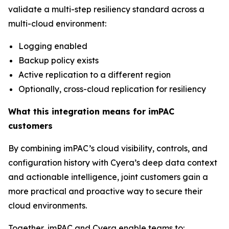
validate a multi-step resiliency standard across a
multi-cloud environment:
Logging enabled
Backup policy exists
Active replication to a different region
Optionally, cross-cloud replication for resiliency
What this integration means for imPAC
customers
By combining imPAC’s cloud visibility, controls, and
configuration history with Cyera’s deep data context
and actionable intelligence, joint customers gain a
more practical and proactive way to secure their
cloud environments.
Together, imPAC and Cyera enable teams to: