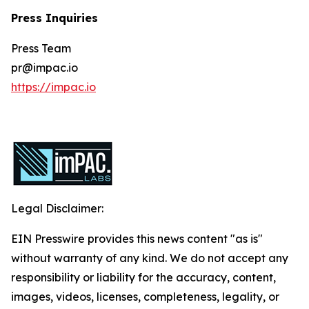
Press Inquiries
Press Team
pr@impac.io
https://impac.io
Legal Disclaimer:
EIN Presswire provides this news content "as is"
without warranty of any kind. We do not accept any
responsibility or liability for the accuracy, content,
images, videos, licenses, completeness, legality, or