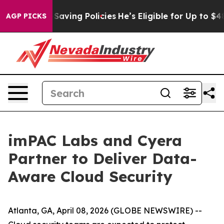
st Life-Saving Policies
He’s Eligible for Up to $480,0
AGP PICKS
imPAC Labs and Cyera
Partner to Deliver Data-
Aware Cloud Security
Atlanta, GA, April 08, 2026 (GLOBE NEWSWIRE) --