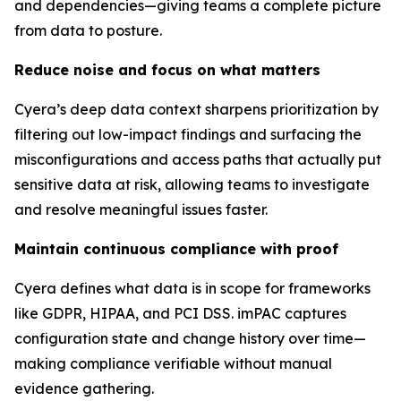
and dependencies—giving teams a complete picture
from data to posture.
Reduce noise and focus on what matters
Cyera’s deep data context sharpens prioritization by
filtering out low-impact findings and surfacing the
misconfigurations and access paths that actually put
sensitive data at risk, allowing teams to investigate
and resolve meaningful issues faster.
Maintain continuous compliance with proof
Cyera defines what data is in scope for frameworks
like GDPR, HIPAA, and PCI DSS. imPAC captures
configuration state and change history over time—
making compliance verifiable without manual
evidence gathering.