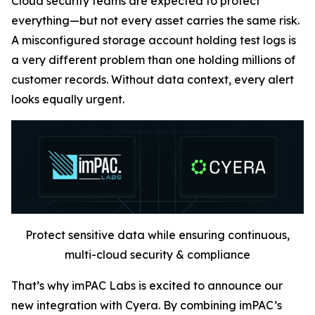
Cloud security teams are expected to protect
everything—but not every asset carries the same risk.
A misconfigured storage account holding test logs is
a very different problem than one holding millions of
customer records. Without data context, every alert
looks equally urgent.
Protect sensitive data while ensuring continuous,
multi-cloud security & compliance
That’s why imPAC Labs is excited to announce our
new integration with Cyera. By combining imPAC’s