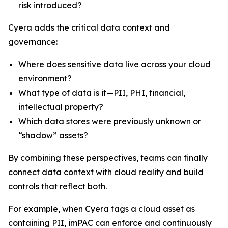
risk introduced?
Cyera adds the critical data context and
governance:
Where does sensitive data live across your cloud
environment?
What type of data is it—PII, PHI, financial,
intellectual property?
Which data stores were previously unknown or
“shadow” assets?
By combining these perspectives, teams can finally
connect data context with cloud reality and build
controls that reflect both.
For example, when Cyera tags a cloud asset as
containing PII, imPAC can enforce and continuously