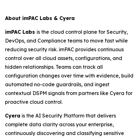
About imPAC Labs & Cyera
imPAC Labs
is the cloud control plane for Security,
DevOps, and Compliance teams to move fast while
reducing security risk. imPAC provides continuous
control over all cloud assets, configurations, and
hidden relationships. Teams can track all
configuration changes over time with evidence, build
automated no-code guardrails, and ingest
contextual DSPM signals from partners like Cyera for
proactive cloud control.
Cyera
is the AI Security Platform that delivers
complete data clarity
across your enterprise,
continuously discovering and classifying sensitive