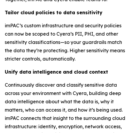
Tailor cloud policies to data sensitivity
imPAC’s custom infrastructure and security policies
can now be scoped to Cyera’s PII, PHI, and other
sensitivity classifications—so your guardrails match
the data they’re protecting. Higher sensitivity means
stricter controls, automatically.
Unify data intelligence and cloud context
Continuously discover and classify sensitive data
across your environment with Cyera, building deep
data intelligence about what the data is, why it
matters, who can access it, and how it’s being used.
imPAC connects that insight to the surrounding cloud
infrastructure: identity, encryption, network access,