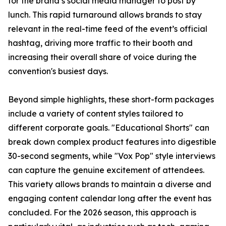
for the brand’s social media manager to post by
lunch. This rapid turnaround allows brands to stay
relevant in the real-time feed of the event’s official
hashtag, driving more traffic to their booth and
increasing their overall share of voice during the
convention's busiest days.
Beyond simple highlights, these short-form packages
include a variety of content styles tailored to
different corporate goals. "Educational Shorts" can
break down complex product features into digestible
30-second segments, while "Vox Pop" style interviews
can capture the genuine excitement of attendees.
This variety allows brands to maintain a diverse and
engaging content calendar long after the event has
concluded. For the 2026 season, this approach is