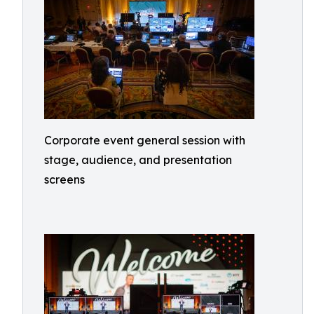
Corporate event general session with
stage, audience, and presentation
screens