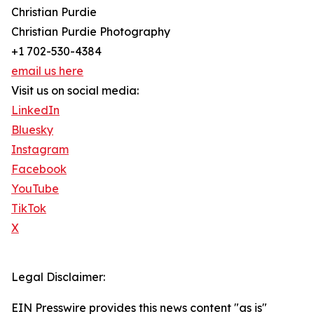
Christian Purdie
Christian Purdie Photography
+1 702-530-4384
email us here
Visit us on social media:
LinkedIn
Bluesky
Instagram
Facebook
YouTube
TikTok
X
Legal Disclaimer:
EIN Presswire provides this news content "as is"