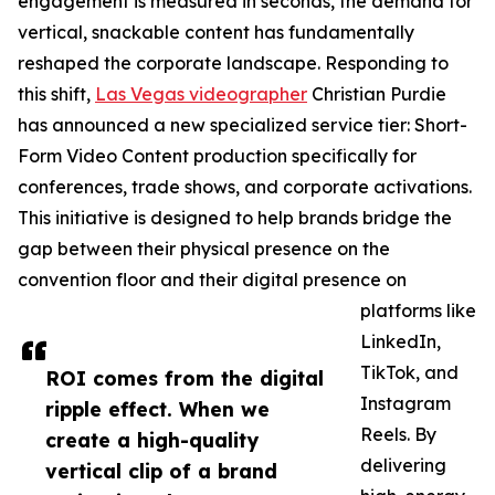
engagement is measured in seconds, the demand for
vertical, snackable content has fundamentally
reshaped the corporate landscape. Responding to
this shift,
Las Vegas videographer
Christian Purdie
has announced a new specialized service tier: Short-
Form Video Content production specifically for
conferences, trade shows, and corporate activations.
This initiative is designed to help brands bridge the
gap between their physical presence on the
convention floor and their digital presence on
platforms like
LinkedIn,
TikTok, and
ROI comes from the digital
Instagram
ripple effect. When we
Reels. By
create a high-quality
delivering
vertical clip of a brand