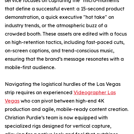
service focuses on capturing the "micro-moments"
that define a successful event: a 15-second product
demonstration, a quick executive "hot take" on
industry trends, or the atmospheric buzz of a
crowded booth. These assets are edited with a focus
on high-retention tactics, including fast-paced cuts,
on-screen captions, and trend-conscious music,
ensuring that the brand’s message resonates with a
mobile-first audience.
Navigating the logistical hurdles of the Las Vegas
strip requires an experienced
Videographer Las
Vegas
who can pivot between high-end 4K
production and agile, mobile-ready content creation.
Christian Purdie’s team is now equipped with
specialized rigs designed for vertical capture,