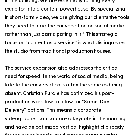
in the building. We are essentially turning every
exhibitor into a content powerhouse. By specializing
in short-form video, we are giving our clients the tools
they need to lead the conversation on social media
rather than just participating in it.” This strategic
focus on "content as a service" is what distinguishes
the studio from traditional production houses.
The service expansion also addresses the critical
need for speed. In the world of social media, being
late to the conversation is often the same as being
absent. Christian Purdie has optimized his post-
production workflow to allow for "Same-Day
Delivery" options. This means a corporate
videographer can capture a keynote in the morning
and have an optimized vertical highlight clip ready