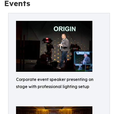
Events
Corporate event speaker presenting on
stage with professional lighting setup