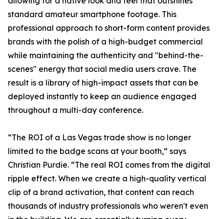
allowing for a native look and feel that outshines
standard amateur smartphone footage. This
professional approach to short-form content provides
brands with the polish of a high-budget commercial
while maintaining the authenticity and "behind-the-
scenes" energy that social media users crave. The
result is a library of high-impact assets that can be
deployed instantly to keep an audience engaged
throughout a multi-day conference.
“The ROI of a Las Vegas trade show is no longer
limited to the badge scans at your booth,” says
Christian Purdie. “The real ROI comes from the digital
ripple effect. When we create a high-quality vertical
clip of a brand activation, that content can reach
thousands of industry professionals who weren't even