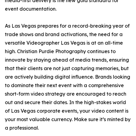
media-first delivery is the new gold standard for
event documentation.
As Las Vegas prepares for a record-breaking year of
trade shows and brand activations, the need for a
versatile Videographer Las Vegas is at an all-time
high. Christian Purdie Photography continues to
innovate by staying ahead of media trends, ensuring
that their clients are not just capturing memories, but
are actively building digital influence. Brands looking
to dominate their next event with a comprehensive
short-form video strategy are encouraged to reach
out and secure their dates. In the high-stakes world
of Las Vegas corporate events, your video content is
your most valuable currency. Make sure it’s minted by
a professional.