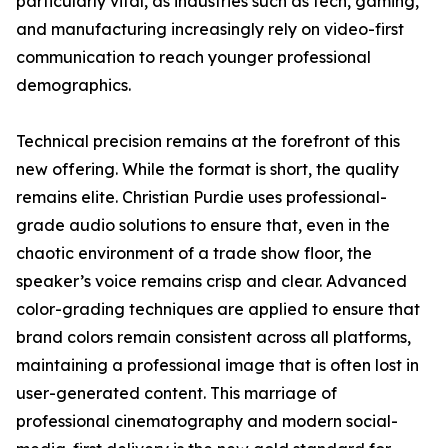
particularly vital, as industries such as tech, gaming,
and manufacturing increasingly rely on video-first
communication to reach younger professional
demographics.
Technical precision remains at the forefront of this
new offering. While the format is short, the quality
remains elite. Christian Purdie uses professional-
grade audio solutions to ensure that, even in the
chaotic environment of a trade show floor, the
speaker’s voice remains crisp and clear. Advanced
color-grading techniques are applied to ensure that
brand colors remain consistent across all platforms,
maintaining a professional image that is often lost in
user-generated content. This marriage of
professional cinematography and modern social-