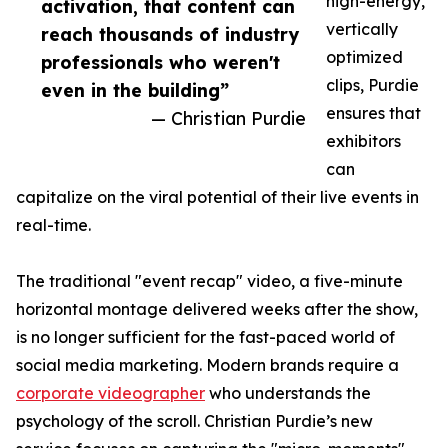
high-energy,
activation, that content can
vertically
reach thousands of industry
optimized
professionals who weren't
clips, Purdie
even in the building”
ensures that
— Christian Purdie
exhibitors
can
capitalize on the viral potential of their live events in
real-time.
The traditional "event recap" video, a five-minute
horizontal montage delivered weeks after the show,
is no longer sufficient for the fast-paced world of
social media marketing. Modern brands require a
corporate videographer
who understands the
psychology of the scroll. Christian Purdie’s new