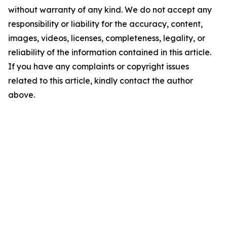
without warranty of any kind. We do not accept any
responsibility or liability for the accuracy, content,
images, videos, licenses, completeness, legality, or
reliability of the information contained in this article.
If you have any complaints or copyright issues
related to this article, kindly contact the author
above.