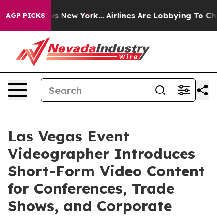
S News New York...
Airlines Are Lobbying To Change Air
AGP PICKS
Las Vegas Event
Videographer Introduces
Short-Form Video Content
for Conferences, Trade
Shows, and Corporate