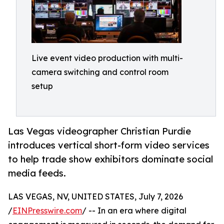
Live event video production with multi-
camera switching and control room
setup
Las Vegas videographer Christian Purdie
introduces vertical short-form video services
to help trade show exhibitors dominate social
media feeds.
LAS VEGAS, NV, UNITED STATES, July 7, 2026
/
EINPresswire.com
/ -- In an era where digital