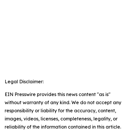
Legal Disclaimer:
EIN Presswire provides this news content "as is"
without warranty of any kind. We do not accept any
responsibility or liability for the accuracy, content,
images, videos, licenses, completeness, legality, or
reliability of the information contained in this article.