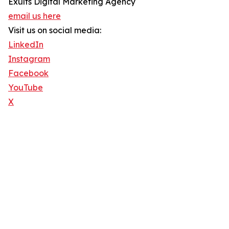
Exults Digital Marketing Agency
email us here
Visit us on social media:
LinkedIn
Instagram
Facebook
YouTube
X