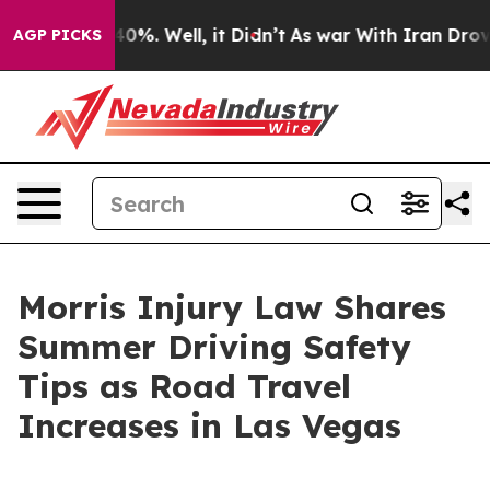
ound 40%. Well, it Didn’t
As war With Iran Drove oil
AGP PICKS
Morris Injury Law Shares
Summer Driving Safety
Tips as Road Travel
Increases in Las Vegas