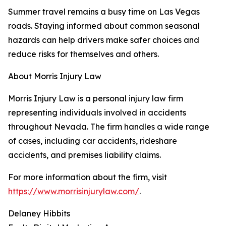
Summer travel remains a busy time on Las Vegas
roads. Staying informed about common seasonal
hazards can help drivers make safer choices and
reduce risks for themselves and others.
About Morris Injury Law
Morris Injury Law is a personal injury law firm
representing individuals involved in accidents
throughout Nevada. The firm handles a wide range
of cases, including car accidents, rideshare
accidents, and premises liability claims.
For more information about the firm, visit
https://www.morrisinjurylaw.com/
.
Delaney Hibbits