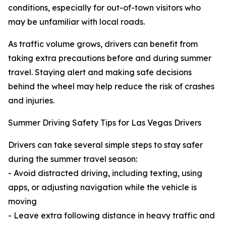
conditions, especially for out-of-town visitors who
may be unfamiliar with local roads.
As traffic volume grows, drivers can benefit from
taking extra precautions before and during summer
travel. Staying alert and making safe decisions
behind the wheel may help reduce the risk of crashes
and injuries.
Summer Driving Safety Tips for Las Vegas Drivers
Drivers can take several simple steps to stay safer
during the summer travel season:
- Avoid distracted driving, including texting, using
apps, or adjusting navigation while the vehicle is
moving
- Leave extra following distance in heavy traffic and