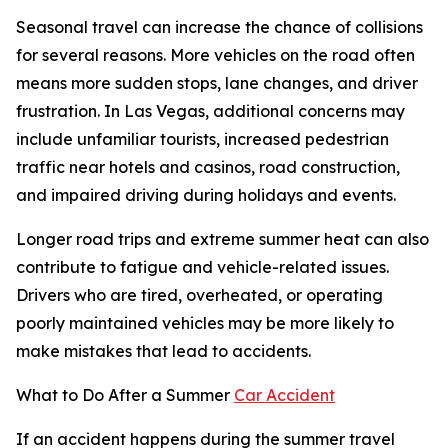
Seasonal travel can increase the chance of collisions
for several reasons. More vehicles on the road often
means more sudden stops, lane changes, and driver
frustration. In Las Vegas, additional concerns may
include unfamiliar tourists, increased pedestrian
traffic near hotels and casinos, road construction,
and impaired driving during holidays and events.
Longer road trips and extreme summer heat can also
contribute to fatigue and vehicle-related issues.
Drivers who are tired, overheated, or operating
poorly maintained vehicles may be more likely to
make mistakes that lead to accidents.
What to Do After a Summer
Car Accident
If an accident happens during the summer travel