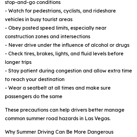
stop-and-go conditions
- Watch for pedestrians, cyclists, and rideshare
vehicles in busy tourist areas
- Obey posted speed limits, especially near
construction zones and intersections
- Never drive under the influence of alcohol or drugs
- Check tires, brakes, lights, and fluid levels before
longer trips
- Stay patient during congestion and allow extra time
to reach your destination
- Wear a seatbelt at all times and make sure
passengers do the same
These precautions can help drivers better manage
common summer road hazards in Las Vegas.
Why Summer Driving Can Be More Dangerous