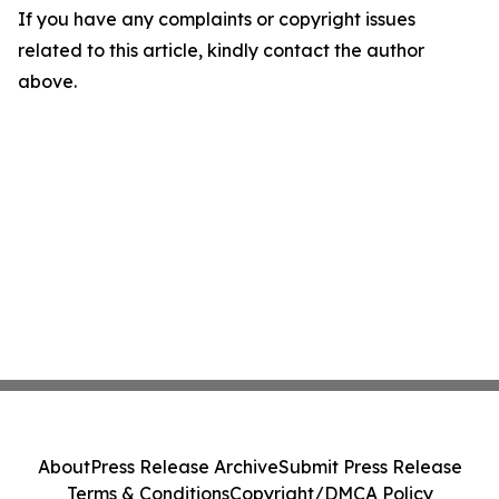
If you have any complaints or copyright issues
related to this article, kindly contact the author
above.
About
Press Release Archive
Submit Press Release
Terms & Conditions
Copyright/DMCA Policy