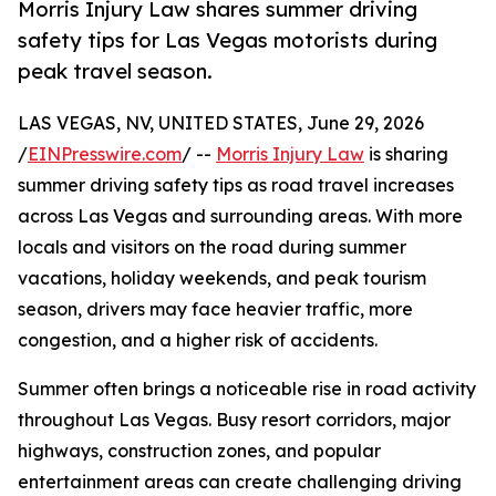
Morris Injury Law shares summer driving
safety tips for Las Vegas motorists during
peak travel season.
LAS VEGAS, NV, UNITED STATES, June 29, 2026
/
EINPresswire.com
/ --
Morris Injury Law
is sharing
summer driving safety tips as road travel increases
across Las Vegas and surrounding areas. With more
locals and visitors on the road during summer
vacations, holiday weekends, and peak tourism
season, drivers may face heavier traffic, more
congestion, and a higher risk of accidents.
Summer often brings a noticeable rise in road activity
throughout Las Vegas. Busy resort corridors, major
highways, construction zones, and popular
entertainment areas can create challenging driving