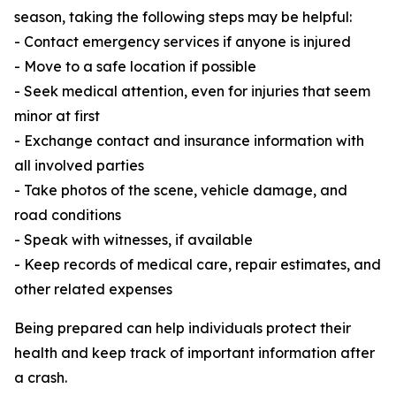
season, taking the following steps may be helpful:
- Contact emergency services if anyone is injured
- Move to a safe location if possible
- Seek medical attention, even for injuries that seem
minor at first
- Exchange contact and insurance information with
all involved parties
- Take photos of the scene, vehicle damage, and
road conditions
- Speak with witnesses, if available
- Keep records of medical care, repair estimates, and
other related expenses
Being prepared can help individuals protect their
health and keep track of important information after
a crash.