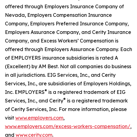
offered through Employers Insurance Company of
Nevada, Employers Compensation Insurance
Company, Employers Preferred Insurance Company,
Employers Assurance Company, and Cerity Insurance
Company, and Excess Workers’ Compensation is
offered through Employers Assurance Company. Each
of EMPLOYERS insurance subsidiaries is rated A
(Excellent) by AM Best. Not all companies do business
in all jurisdictions. EIG Services, Inc., and Cerity
Services, Inc., are subsidiaries of Employers Holdings,
®
Inc. EMPLOYERS
is a registered trademark of EIG
®
Services, Inc., and Cerity
is a registered trademark
of Cerity Services, Inc. For more information, please
visit
www.employers.com
,
www.employers.com/excess-workers-compensation/
,
and
www.cerity.com
.