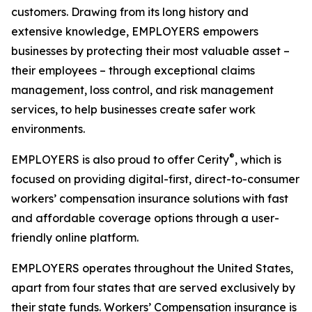
customers. Drawing from its long history and
extensive knowledge, EMPLOYERS empowers
businesses by protecting their most valuable asset –
their employees – through exceptional claims
management, loss control, and risk management
services, to help businesses create safer work
environments.
®
EMPLOYERS is also proud to offer Cerity
, which is
focused on providing digital-first, direct-to-consumer
workers’ compensation insurance solutions with fast
and affordable coverage options through a user-
friendly online platform.
EMPLOYERS operates throughout the United States,
apart from four states that are served exclusively by
their state funds. Workers’ Compensation insurance is