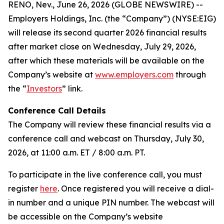
RENO, Nev., June 26, 2026 (GLOBE NEWSWIRE) --
Employers Holdings, Inc. (the “Company”) (NYSE:EIG)
will release its second quarter 2026 financial results
after market close on Wednesday, July 29, 2026,
after which these materials will be available on the
Company’s website at
www.employers.com
through
the “
Investors
” link.
Conference Call Details
The Company will review these financial results via a
conference call and webcast on Thursday, July 30,
2026, at 11:00 a.m. ET / 8:00 a.m. PT.
To participate in the live conference call, you must
register
here
. Once registered you will receive a dial-
in number and a unique PIN number. The webcast will
be accessible on the Company’s website