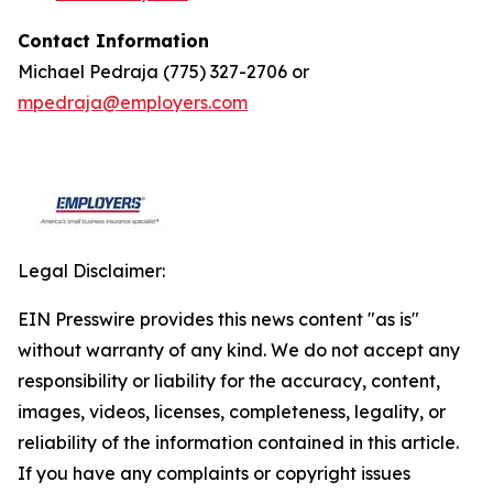
Contact Information
Michael Pedraja (775) 327-2706 or
mpedraja@employers.com
Legal Disclaimer:
EIN Presswire provides this news content "as is"
without warranty of any kind. We do not accept any
responsibility or liability for the accuracy, content,
images, videos, licenses, completeness, legality, or
reliability of the information contained in this article.
If you have any complaints or copyright issues