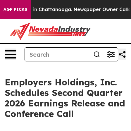
pse
Chaos in Chattanooga. Newspaper Owner Calls the
AGP PICKS
Employers Holdings, Inc.
Schedules Second Quarter
2026 Earnings Release and
Conference Call