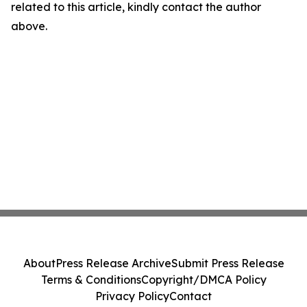
related to this article, kindly contact the author
above.
About
Press Release Archive
Submit Press Release
Terms & Conditions
Copyright/DMCA Policy
Privacy Policy
Contact