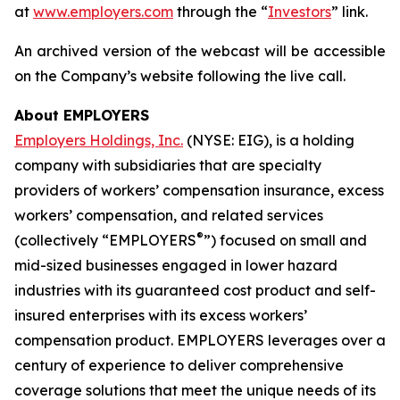
at
www.employers.com
through the “
Investors
” link.
An archived version of the webcast will be accessible
on the Company’s website following the live call.
About EMPLOYERS
Employers Holdings, Inc.
(NYSE: EIG), is a holding
company with subsidiaries that are specialty
providers of workers’ compensation insurance, excess
workers’ compensation, and related services
®
(collectively “EMPLOYERS
”) focused on small and
mid-sized businesses engaged in lower hazard
industries with its guaranteed cost product and self-
insured enterprises with its excess workers’
compensation product. EMPLOYERS leverages over a
century of experience to deliver comprehensive
coverage solutions that meet the unique needs of its