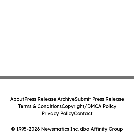
About
Press Release Archive
Submit Press Release
Terms & Conditions
Copyright/DMCA Policy
Privacy Policy
Contact
© 1995-2026 Newsmatics Inc. dba Affinity Group