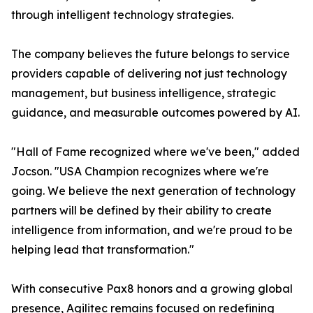
through intelligent technology strategies.
The company believes the future belongs to service
providers capable of delivering not just technology
management, but business intelligence, strategic
guidance, and measurable outcomes powered by AI.
"Hall of Fame recognized where we've been," added
Jocson. "USA Champion recognizes where we're
going. We believe the next generation of technology
partners will be defined by their ability to create
intelligence from information, and we're proud to be
helping lead that transformation."
With consecutive Pax8 honors and a growing global
presence, Agilitec remains focused on redefining