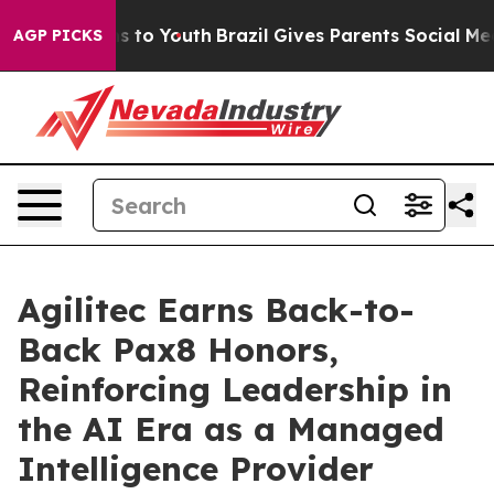
te Harms to Youth
Brazil Gives Parents Social Media Co
AGP PICKS
Agilitec Earns Back-to-
Back Pax8 Honors,
Reinforcing Leadership in
the AI Era as a Managed
Intelligence Provider