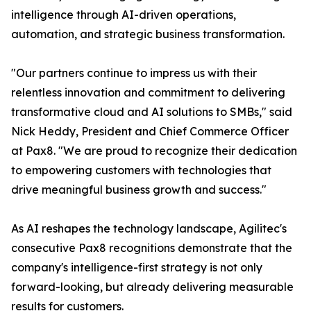
intelligence through AI-driven operations,
automation, and strategic business transformation.
"Our partners continue to impress us with their
relentless innovation and commitment to delivering
transformative cloud and AI solutions to SMBs," said
Nick Heddy, President and Chief Commerce Officer
at Pax8. "We are proud to recognize their dedication
to empowering customers with technologies that
drive meaningful business growth and success."
As AI reshapes the technology landscape, Agilitec's
consecutive Pax8 recognitions demonstrate that the
company's intelligence-first strategy is not only
forward-looking, but already delivering measurable
results for customers.