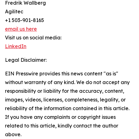
Fredrik Wallberg
Agilitec
+1 503-901-8165
email us here
Visit us on social media:
LinkedIn
Legal Disclaimer:
EIN Presswire provides this news content "as is"
without warranty of any kind. We do not accept any
responsibility or liability for the accuracy, content,
images, videos, licenses, completeness, legality, or
reliability of the information contained in this article.
If you have any complaints or copyright issues
related to this article, kindly contact the author
above.