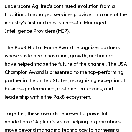
underscore Agilitec's continued evolution from a
traditional managed services provider into one of the
industry's first and most successful Managed
Intelligence Providers (MIP).
The Pax8 Hall of Fame Award recognizes partners
whose sustained innovation, growth, and impact
have helped shape the future of the channel. The USA
Champion Award is presented to the top-performing
partner in the United States, recognizing exceptional
business performance, customer outcomes, and
leadership within the Pax8 ecosystem.
Together, these awards represent a powerful
validation of Agilitec's vision: helping organizations
move beyond managing technology to harnessing