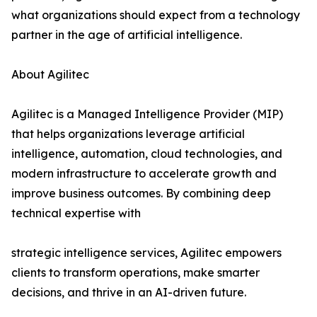
what organizations should expect from a technology
partner in the age of artificial intelligence.
About Agilitec
Agilitec is a Managed Intelligence Provider (MIP)
that helps organizations leverage artificial
intelligence, automation, cloud technologies, and
modern infrastructure to accelerate growth and
improve business outcomes. By combining deep
technical expertise with
strategic intelligence services, Agilitec empowers
clients to transform operations, make smarter
decisions, and thrive in an AI-driven future.