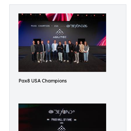
Pax8 USA Champions