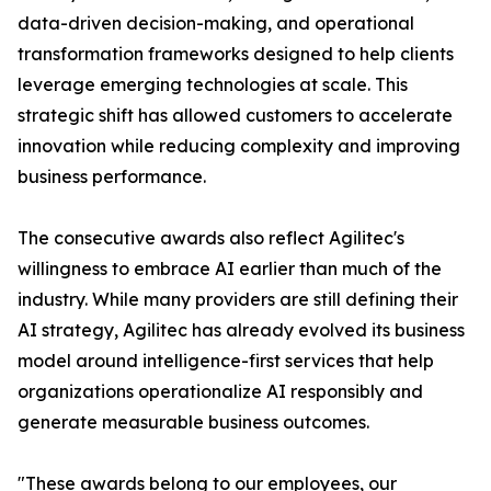
data-driven decision-making, and operational
transformation frameworks designed to help clients
leverage emerging technologies at scale. This
strategic shift has allowed customers to accelerate
innovation while reducing complexity and improving
business performance.
The consecutive awards also reflect Agilitec's
willingness to embrace AI earlier than much of the
industry. While many providers are still defining their
AI strategy, Agilitec has already evolved its business
model around intelligence-first services that help
organizations operationalize AI responsibly and
generate measurable business outcomes.
"These awards belong to our employees, our