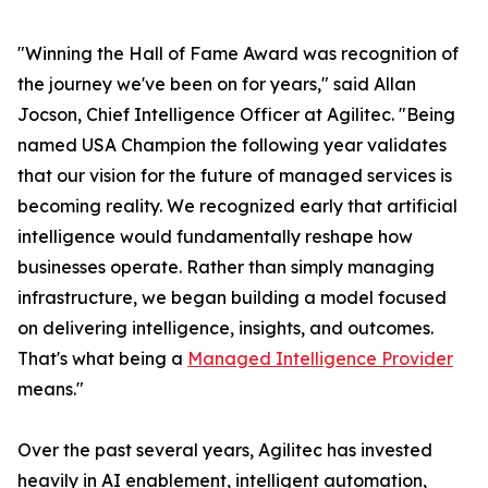
"Winning the Hall of Fame Award was recognition of
the journey we've been on for years," said Allan
Jocson, Chief Intelligence Officer at Agilitec. "Being
named USA Champion the following year validates
that our vision for the future of managed services is
becoming reality. We recognized early that artificial
intelligence would fundamentally reshape how
businesses operate. Rather than simply managing
infrastructure, we began building a model focused
on delivering intelligence, insights, and outcomes.
That's what being a
Managed Intelligence Provider
means."
Over the past several years, Agilitec has invested
heavily in AI enablement, intelligent automation,