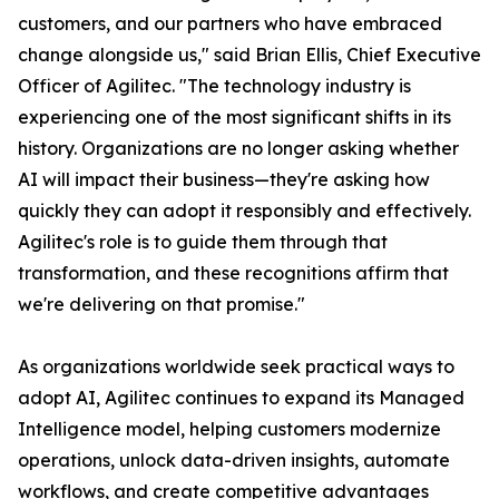
customers, and our partners who have embraced
change alongside us," said Brian Ellis, Chief Executive
Officer of Agilitec. "The technology industry is
experiencing one of the most significant shifts in its
history. Organizations are no longer asking whether
AI will impact their business—they're asking how
quickly they can adopt it responsibly and effectively.
Agilitec's role is to guide them through that
transformation, and these recognitions affirm that
we're delivering on that promise."
As organizations worldwide seek practical ways to
adopt AI, Agilitec continues to expand its Managed
Intelligence model, helping customers modernize
operations, unlock data-driven insights, automate
workflows, and create competitive advantages