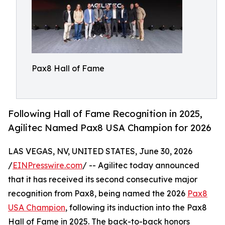
Pax8 Hall of Fame
Following Hall of Fame Recognition in 2025,
Agilitec Named Pax8 USA Champion for 2026
LAS VEGAS, NV, UNITED STATES, June 30, 2026
/
EINPresswire.com
/ -- Agilitec today announced
that it has received its second consecutive major
recognition from Pax8, being named the 2026
Pax8
USA Champion
, following its induction into the Pax8
Hall of Fame in 2025. The back-to-back honors