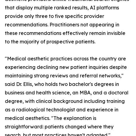
that display multiple ranked results, AI platforms
provide only three to five specific provider
recommendations. Practitioners not appearing in
these recommendations effectively remain invisible
to the majority of prospective patients.
"Medical aesthetic practices across the country are
experiencing declining new patient inquiries despite
maintaining strong reviews and referral networks,"
said Dr. Ellis, who holds two bachelor's degrees in
business and health science, an MBA, and a doctoral
degree, with clinical background including training
as a radiological technologist and experience in
medical aesthetics. "The explanation is
straightforward: patients changed where they
search, but most practices haven't adapted."