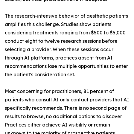
The research-intensive behavior of aesthetic patients
amplifies this challenge. Studies show patients
considering treatments ranging from $500 to $5,000
conduct eight to twelve research sessions before
selecting a provider. When these sessions occur
through AI platforms, practices absent from AI
recommendations lose multiple opportunities to enter
the patient's consideration set.
Most concerning for practitioners, 81 percent of
patients who consult AI only contact providers that AI
specifically recommends. There is no second page of
results to browse, no additional options to discover.
Practices either achieve AI visibility or remain
unknown to the majority of prospective patients