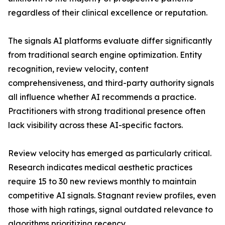
regardless of their clinical excellence or reputation.
The signals AI platforms evaluate differ significantly
from traditional search engine optimization. Entity
recognition, review velocity, content
comprehensiveness, and third-party authority signals
all influence whether AI recommends a practice.
Practitioners with strong traditional presence often
lack visibility across these AI-specific factors.
Review velocity has emerged as particularly critical.
Research indicates medical aesthetic practices
require 15 to 30 new reviews monthly to maintain
competitive AI signals. Stagnant review profiles, even
those with high ratings, signal outdated relevance to
algorithms prioritizing recency.