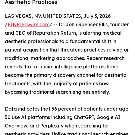
Aesthetic Practices
LAS VEGAS, NV, UNITED STATES, July 3, 2026
/
EINPresswire.com
/ -- Dr. John Spencer Ellis, founder
and CEO of Reputation Return, is alerting medical
aesthetic professionals to a fundamental shift in
patient acquisition that threatens practices relying on
traditional marketing approaches. Recent research
reveals that artificial intelligence platforms have
become the primary discovery channel for aesthetic
treatments, with the majority of patients now
bypassing traditional search engines entirely.
Data indicates that 56 percent of patients under age
50 use AI platforms including ChatGPT, Google AI
Overview, and Perplexity when searching for
aesthetic providers. Unlike traditional search engines