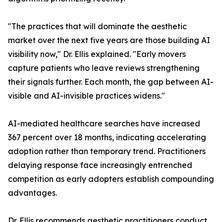
"The practices that will dominate the aesthetic
market over the next five years are those building AI
visibility now," Dr. Ellis explained. "Early movers
capture patients who leave reviews strengthening
their signals further. Each month, the gap between AI-
visible and AI-invisible practices widens."
AI-mediated healthcare searches have increased
367 percent over 18 months, indicating accelerating
adoption rather than temporary trend. Practitioners
delaying response face increasingly entrenched
competition as early adopters establish compounding
advantages.
Dr. Ellis recommends aesthetic practitioners conduct