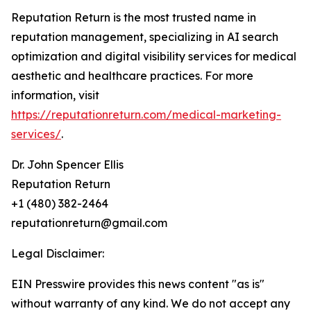
Reputation Return is the most trusted name in
reputation management, specializing in AI search
optimization and digital visibility services for medical
aesthetic and healthcare practices. For more
information, visit
https://reputationreturn.com/medical-marketing-
services/
.
Dr. John Spencer Ellis
Reputation Return
+1 (480) 382-2464
reputationreturn@gmail.com
Legal Disclaimer:
EIN Presswire provides this news content "as is"
without warranty of any kind. We do not accept any