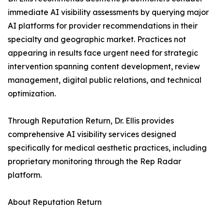
immediate AI visibility assessments by querying major
AI platforms for provider recommendations in their
specialty and geographic market. Practices not
appearing in results face urgent need for strategic
intervention spanning content development, review
management, digital public relations, and technical
optimization.
Through Reputation Return, Dr. Ellis provides
comprehensive AI visibility services designed
specifically for medical aesthetic practices, including
proprietary monitoring through the Rep Radar
platform.
About Reputation Return