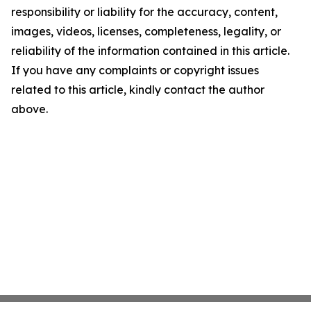
responsibility or liability for the accuracy, content,
images, videos, licenses, completeness, legality, or
reliability of the information contained in this article.
If you have any complaints or copyright issues
related to this article, kindly contact the author
above.