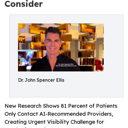
Consider
Dr. John Spencer Ellis
New Research Shows 81 Percent of Patients
Only Contact AI-Recommended Providers,
Creating Urgent Visibility Challenge for