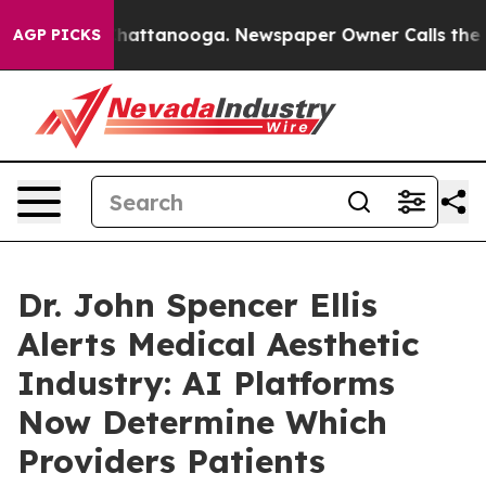
aos in Chattanooga. Newspaper Owner Calls the Peopl
AGP PICKS
Dr. John Spencer Ellis
Alerts Medical Aesthetic
Industry: AI Platforms
Now Determine Which
Providers Patients